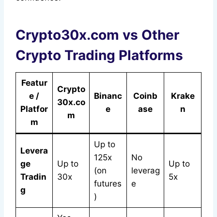
Crypto30x.com vs Other
Crypto Trading Platforms
Featur
Crypto
e /
Binanc
Coinb
Krake
30x.co
Platfor
e
ase
n
m
m
Up to
Levera
125x
No
ge
Up to
Up to
(on
leverag
Tradin
30x
5x
futures
e
g
)