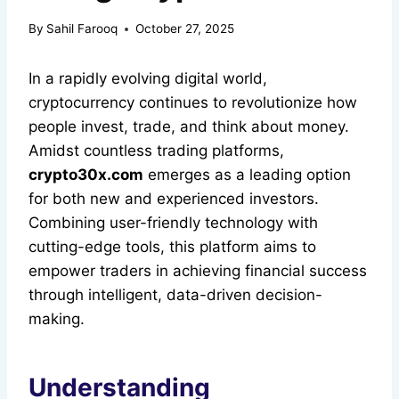
By
Sahil Farooq
October 27, 2025
In a rapidly evolving digital world,
cryptocurrency continues to revolutionize how
people invest, trade, and think about money.
Amidst countless trading platforms,
crypto30x.com
emerges as a leading option
for both new and experienced investors.
Combining user-friendly technology with
cutting-edge tools, this platform aims to
empower traders in achieving financial success
through intelligent, data-driven decision-
making.
Understanding