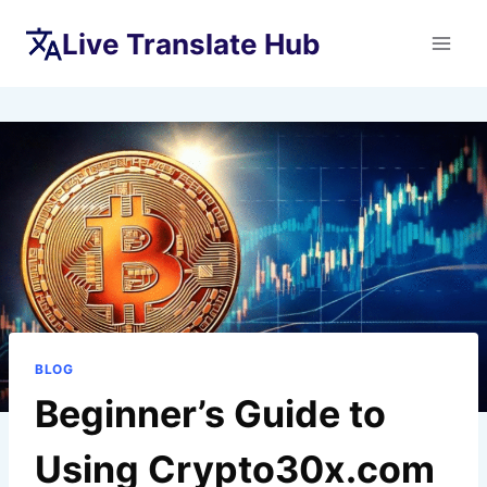
Skip
Live Translate Hub
to
content
BLOG
Beginner’s Guide to
Using Crypto30x.com