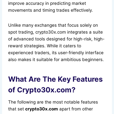
improve accuracy in predicting market
movements and timing trades effectively.
Unlike many exchanges that focus solely on
spot trading, crypto30x.com integrates a suite
of advanced tools designed for high-risk, high-
reward strategies. While it caters to
experienced traders, its user-friendly interface
also makes it suitable for ambitious beginners.
What Are The Key Features
of Crypto30x.com?
The following are the most notable features
that set
crypto30x.com
apart from other