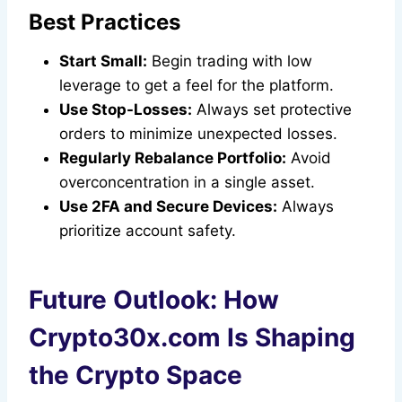
Best Practices
Start Small:
Begin trading with low
leverage to get a feel for the platform.
Use Stop-Losses:
Always set protective
orders to minimize unexpected losses.
Regularly Rebalance Portfolio:
Avoid
overconcentration in a single asset.
Use 2FA and Secure Devices:
Always
prioritize account safety.
Future Outlook: How
Crypto30x.com Is Shaping
the Crypto Space