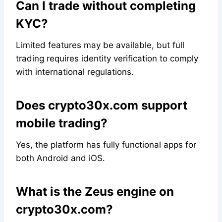
Can I trade without completing
KYC?
Limited features may be available, but full
trading requires identity verification to comply
with international regulations.
Does crypto30x.com support
mobile trading?
Yes, the platform has fully functional apps for
both Android and iOS.
What is the Zeus engine on
crypto30x.com?