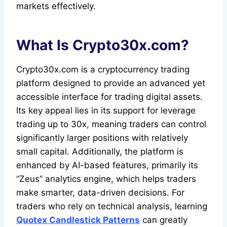
markets effectively.
What Is Crypto30x.com?
Crypto30x.com is a cryptocurrency trading
platform designed to provide an advanced yet
accessible interface for trading digital assets.
Its key appeal lies in its support for leverage
trading up to 30x, meaning traders can control
significantly larger positions with relatively
small capital. Additionally, the platform is
enhanced by AI-based features, primarily its
“Zeus” analytics engine, which helps traders
make smarter, data-driven decisions. For
traders who rely on technical analysis, learning
Quotex Candlestick Patterns
can greatly