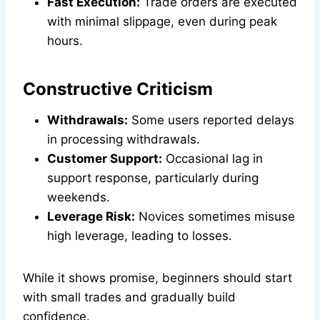
Fast Execution:
Trade orders are executed
with minimal slippage, even during peak
hours.
Constructive Criticism
Withdrawals:
Some users reported delays
in processing withdrawals.
Customer Support:
Occasional lag in
support response, particularly during
weekends.
Leverage Risk:
Novices sometimes misuse
high leverage, leading to losses.
While it shows promise, beginners should start
with small trades and gradually build
confidence.