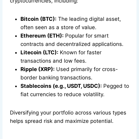
cryptocurrencies, including:
Bitcoin (BTC):
The leading digital asset,
often seen as a store of value.
Ethereum (ETH):
Popular for smart
contracts and decentralized applications.
Litecoin (LTC):
Known for faster
transactions and low fees.
Ripple (XRP):
Used primarily for cross-
border banking transactions.
Stablecoins (e.g., USDT, USDC):
Pegged to
fiat currencies to reduce volatility.
Diversifying your portfolio across various types
helps spread risk and maximize potential.