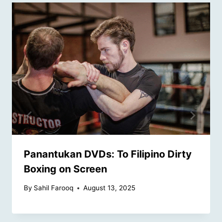
Panantukan DVDs: To Filipino Dirty
Boxing on Screen
By
Sahil Farooq
August 13, 2025