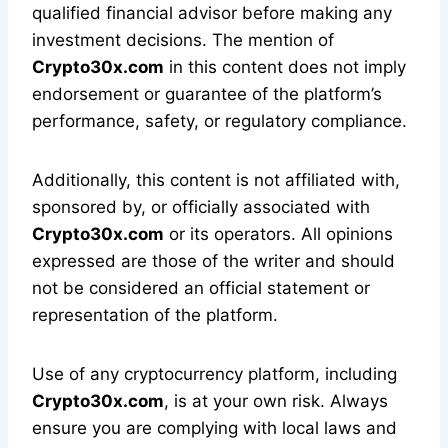
qualified financial advisor before making any
investment decisions. The mention of
Crypto30x.com
in this content does not imply
endorsement or guarantee of the platform’s
performance, safety, or regulatory compliance.
Additionally, this content is not affiliated with,
sponsored by, or officially associated with
Crypto30x.com
or its operators. All opinions
expressed are those of the writer and should
not be considered an official statement or
representation of the platform.
Use of any cryptocurrency platform, including
Crypto30x.com
, is at your own risk. Always
ensure you are complying with local laws and