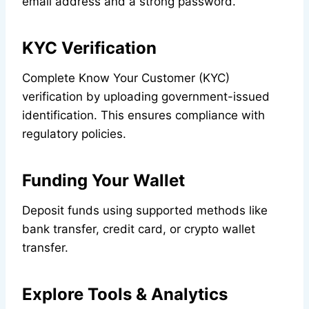
email address and a strong password.
KYC Verification
Complete Know Your Customer (KYC)
verification by uploading government-issued
identification. This ensures compliance with
regulatory policies.
Funding Your Wallet
Deposit funds using supported methods like
bank transfer, credit card, or crypto wallet
transfer.
Explore Tools & Analytics