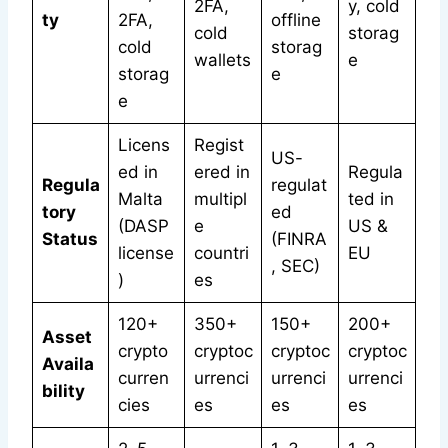
2FA,
y, cold
ty
2FA,
offline
cold
storag
cold
storag
wallets
e
storag
e
e
Licens
Regist
US-
ed in
ered in
Regula
Regula
regulat
Malta
multipl
ted in
tory
ed
(DASP
e
US &
Status
(FINRA
license
countri
EU
, SEC)
)
es
120+
350+
150+
200+
Asset
crypto
cryptoc
cryptoc
cryptoc
Availa
curren
urrenci
urrenci
urrenci
bility
cies
es
es
es