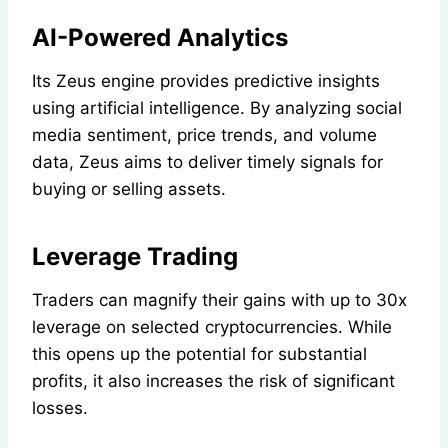
AI-Powered Analytics
Its Zeus engine provides predictive insights
using artificial intelligence. By analyzing social
media sentiment, price trends, and volume
data, Zeus aims to deliver timely signals for
buying or selling assets.
Leverage Trading
Traders can magnify their gains with up to 30x
leverage on selected cryptocurrencies. While
this opens up the potential for substantial
profits, it also increases the risk of significant
losses.