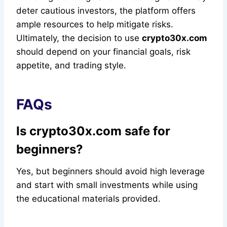
deter cautious investors, the platform offers
ample resources to help mitigate risks.
Ultimately, the decision to use
crypto30x.com
should depend on your financial goals, risk
appetite, and trading style.
FAQs
Is crypto30x.com safe for
beginners?
Yes, but beginners should avoid high leverage
and start with small investments while using
the educational materials provided.