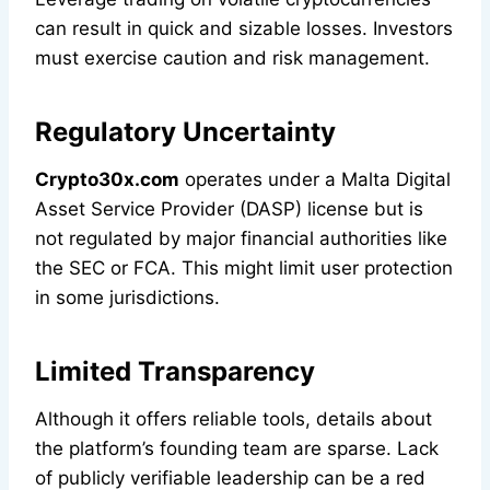
can result in quick and sizable losses. Investors
must exercise caution and risk management.
Regulatory Uncertainty
Crypto30x.com
operates under a Malta Digital
Asset Service Provider (DASP) license but is
not regulated by major financial authorities like
the SEC or FCA. This might limit user protection
in some jurisdictions.
Limited Transparency
Although it offers reliable tools, details about
the platform’s founding team are sparse. Lack
of publicly verifiable leadership can be a red