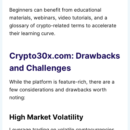
Beginners can benefit from educational
materials, webinars, video tutorials, and a
glossary of crypto-related terms to accelerate
their learning curve.
Crypto30x.com: Drawbacks
and Challenges
While the platform is feature-rich, there are a
few considerations and drawbacks worth
noting:
High Market Volatility
Leverage trading on volatile cryptocurrencies