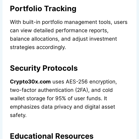
Portfolio Tracking
With built-in portfolio management tools, users
can view detailed performance reports,
balance allocations, and adjust investment
strategies accordingly.
Security Protocols
Crypto30x.com
uses AES-256 encryption,
two-factor authentication (2FA), and cold
wallet storage for 95% of user funds. It
emphasizes data privacy and digital asset
safety.
Educational Resources