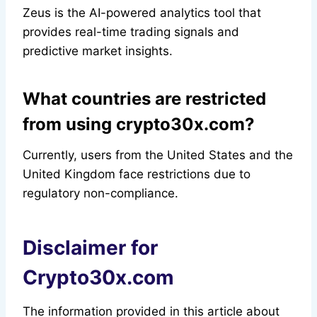
Zeus is the AI-powered analytics tool that
provides real-time trading signals and
predictive market insights.
What countries are restricted
from using crypto30x.com?
Currently, users from the United States and the
United Kingdom face restrictions due to
regulatory non-compliance.
Disclaimer for
Crypto30x.com
The information provided in this article about