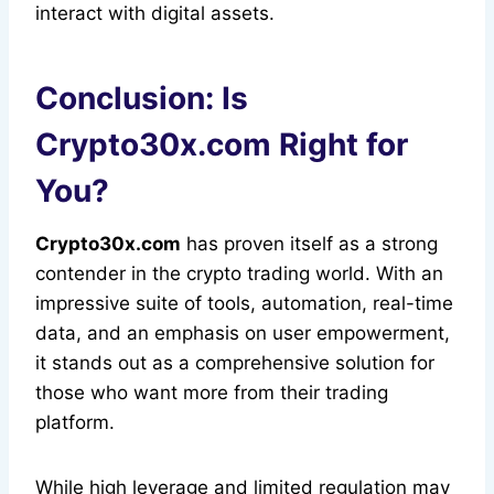
interact with digital assets.
Conclusion: Is
Crypto30x.com Right for
You?
Crypto30x.com
has proven itself as a strong
contender in the crypto trading world. With an
impressive suite of tools, automation, real-time
data, and an emphasis on user empowerment,
it stands out as a comprehensive solution for
those who want more from their trading
platform.
While high leverage and limited regulation may