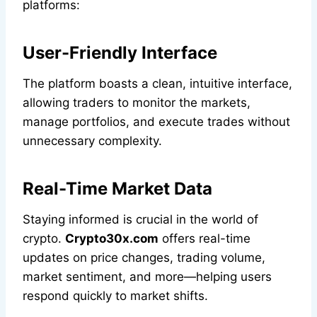
platforms:
User-Friendly Interface
The platform boasts a clean, intuitive interface,
allowing traders to monitor the markets,
manage portfolios, and execute trades without
unnecessary complexity.
Real-Time Market Data
Staying informed is crucial in the world of
crypto.
Crypto30x.com
offers real-time
updates on price changes, trading volume,
market sentiment, and more—helping users
respond quickly to market shifts.