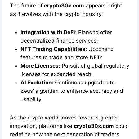
The future of
crypto30x.com
appears bright
as it evolves with the crypto industry:
Integration with DeFi:
Plans to offer
decentralized finance services.
NFT Trading Capabilities:
Upcoming
features to trade and store NFTs.
More Licenses:
Pursuit of global regulatory
licenses for expanded reach.
AI Evolution:
Continuous upgrades to
Zeus’ algorithm to enhance accuracy and
usability.
As the crypto world moves towards greater
innovation, platforms like
crypto30x.com
could
redefine how the next generation of traders