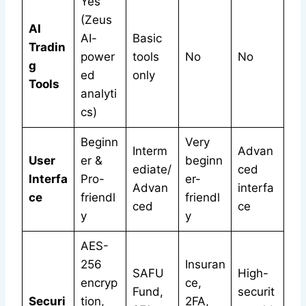
Yes
(Zeus
AI
AI-
Basic
Tradin
power
tools
No
No
g
ed
only
Tools
analyti
cs)
Beginn
Very
Interm
Advan
User
er &
beginn
ediate/
ced
Interfa
Pro-
er-
Advan
interfa
ce
friendl
friendl
ced
ce
y
y
AES-
256
Insuran
SAFU
High-
encryp
ce,
Fund,
securit
Securi
tion,
2FA,