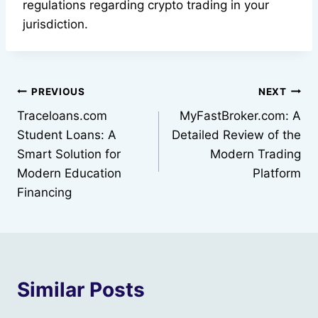
regulations regarding crypto trading in your
jurisdiction.
Post
PREVIOUS
NEXT
Traceloans.com
MyFastBroker.com: A
navigation
Student Loans: A
Detailed Review of the
Smart Solution for
Modern Trading
Modern Education
Platform
Financing
Similar Posts