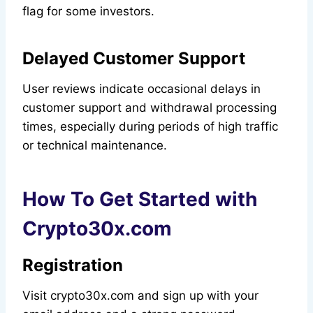
flag for some investors.
Delayed Customer Support
User reviews indicate occasional delays in
customer support and withdrawal processing
times, especially during periods of high traffic
or technical maintenance.
How To Get Started with
Crypto30x.com
Registration
Visit crypto30x.com and sign up with your