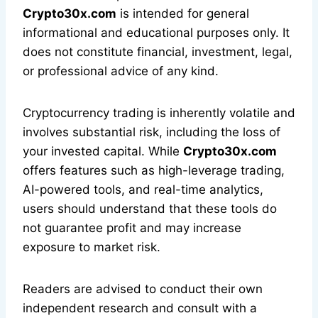
Crypto30x.com
is intended for general
informational and educational purposes only. It
does not constitute financial, investment, legal,
or professional advice of any kind.
Cryptocurrency trading is inherently volatile and
involves substantial risk, including the loss of
your invested capital. While
Crypto30x.com
offers features such as high-leverage trading,
AI-powered tools, and real-time analytics,
users should understand that these tools do
not guarantee profit and may increase
exposure to market risk.
Readers are advised to conduct their own
independent research and consult with a