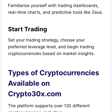
Familiarize yourself with trading dashboards,
real-time charts, and predictive tools like Zeus.
Start Trading
Set your trading strategy, choose your
preferred leverage level, and begin trading
cryptocurrencies based on market insights.
Types of Cryptocurrencies
Available on
Crypto30x.com
The platform supports over 120 different