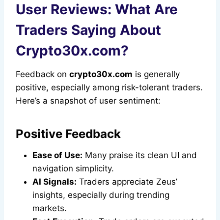
User Reviews: What Are
Traders Saying About
Crypto30x.com?
Feedback on
crypto30x.com
is generally
positive, especially among risk-tolerant traders.
Here’s a snapshot of user sentiment:
Positive Feedback
Ease of Use:
Many praise its clean UI and
navigation simplicity.
AI Signals:
Traders appreciate Zeus’
insights, especially during trending
markets.