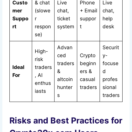
Custo
& chat
Live
Phone
Live
mer
(slowe
chat,
+ Email
chat,
Suppo
r
ticket
suppor
help
rt
respon
system
t
desk
se)
Advan
Securit
High-
ced
Crypto
y-
risk
traders
beginn
focuse
Ideal
traders
&
ers &
d
For
, AI
altcoin
casual
profes
enthus
hunter
traders
sional
iasts
s
traders
Risks and Best Practices for