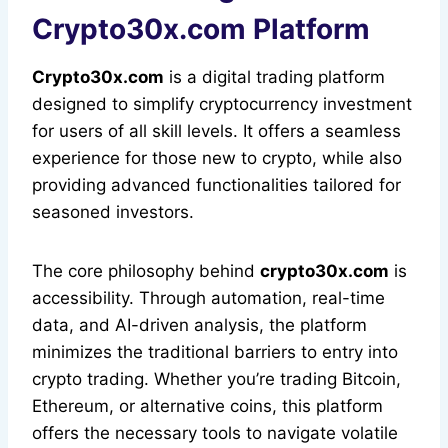
Crypto30x.com Platform
Crypto30x.com
is a digital trading platform
designed to simplify cryptocurrency investment
for users of all skill levels. It offers a seamless
experience for those new to crypto, while also
providing advanced functionalities tailored for
seasoned investors.
The core philosophy behind
crypto30x.com
is
accessibility. Through automation, real-time
data, and AI-driven analysis, the platform
minimizes the traditional barriers to entry into
crypto trading. Whether you’re trading Bitcoin,
Ethereum, or alternative coins, this platform
offers the necessary tools to navigate volatile