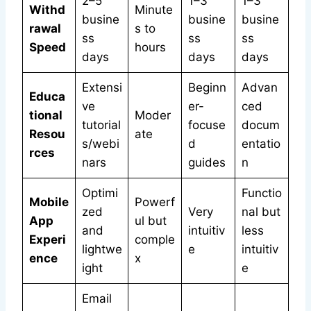
2–5
1–3
1–3
Withd
Minute
busine
busine
busine
rawal
s to
ss
ss
ss
Speed
hours
days
days
days
Extensi
Beginn
Advan
Educa
ve
er-
ced
tional
Moder
tutorial
focuse
docum
Resou
ate
s/webi
d
entatio
rces
nars
guides
n
Optimi
Functio
Mobile
Powerf
zed
Very
nal but
App
ul but
and
intuitiv
less
Experi
comple
lightwe
e
intuitiv
ence
x
ight
e
Email