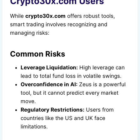
Crypto30x.com Users
While
crypto30x.com
offers robust tools,
smart trading involves recognizing and
managing risks:
Common Risks
Leverage Liquidation:
High leverage can
lead to total fund loss in volatile swings.
Overconfidence in AI:
Zeus is a powerful
tool, but it cannot predict every market
move.
Regulatory Restrictions:
Users from
countries like the US and UK face
limitations.