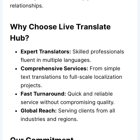
relationships.
Why Choose Live Translate
Hub?
Expert Translators:
Skilled professionals
fluent in multiple languages.
Comprehensive Services:
From simple
text translations to full-scale localization
projects.
Fast Turnaround:
Quick and reliable
service without compromising quality.
Global Reach:
Serving clients from all
industries and regions.