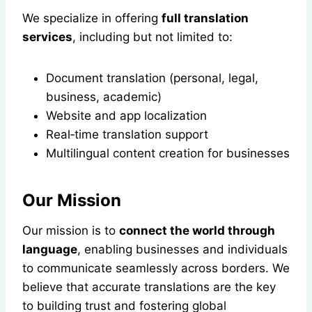
We specialize in offering
full translation
services
, including but not limited to:
Document translation (personal, legal,
business, academic)
Website and app localization
Real‑time translation support
Multilingual content creation for businesses
Our Mission
Our mission is to
connect the world through
language
, enabling businesses and individuals
to communicate seamlessly across borders. We
believe that accurate translations are the key
to building trust and fostering global