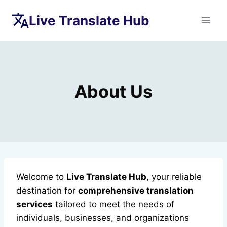
Skip
Live Translate Hub
to
content
About Us
Welcome to
Live Translate Hub
, your reliable
destination for
comprehensive translation
services
tailored to meet the needs of
individuals, businesses, and organizations