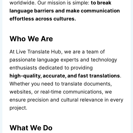
worldwide. Our mission is simple:
to break
language barriers and make communication
effortless across cultures.
Who We Are
At Live Translate Hub, we are a team of
passionate language experts and technology
enthusiasts dedicated to providing
high‑quality, accurate, and fast translations
.
Whether you need to translate documents,
websites, or real‑time communications, we
ensure precision and cultural relevance in every
project.
What We Do