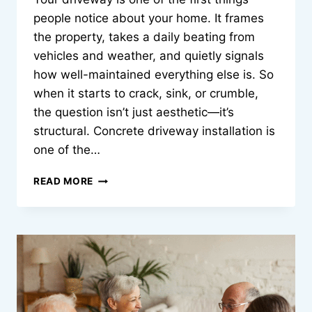
people notice about your home. It frames
the property, takes a daily beating from
vehicles and weather, and quietly signals
how well-maintained everything else is. So
when it starts to crack, sink, or crumble,
the question isn’t just aesthetic—it’s
structural. Concrete driveway installation is
one of the…
THE
READ MORE
REAL
COST
OF
GETTING
YOUR
CONCRETE
DRIVEWAY
WRONG