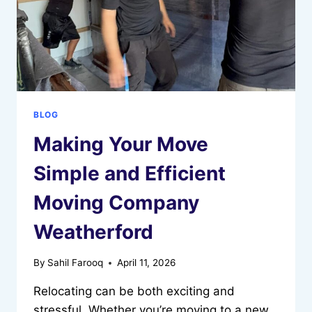
BLOG
Making Your Move
Simple and Efficient
Moving Company
Weatherford
By
Sahil Farooq
April 11, 2026
Relocating can be both exciting and
stressful. Whether you’re moving to a new