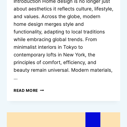
Introduction Home design is no longer just
about aesthetics it reflects culture, lifestyle,
and values. Across the globe, modern
home design merges style and
functionality, adapting to local traditions
while embracing global trends. From
minimalist interiors in Tokyo to
contemporary lofts in New York, the
principles of comfort, efficiency, and
beauty remain universal. Modern materials,
…
HOW
READ MORE
MODERN
HOME
DESIGN
COMMUNICATES
STYLE
AND