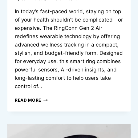
In today’s fast-paced world, staying on top
of your health shouldn’t be complicated—or
expensive. The RingConn Gen 2 Air
redefines wearable technology by offering
advanced wellness tracking in a compact,
stylish, and budget-friendly form. Designed
for everyday use, this smart ring combines
powerful sensors, AI-driven insights, and
long-lasting comfort to help users take
control of…
AFFORDABLE
READ MORE
WELLNESS
TRACKING
STARTS
HERE
RINGCONN
GEN