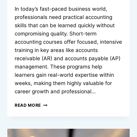
In today’s fast-paced business world,
professionals need practical accounting
skills that can be learned quickly without
compromising quality. Short-term
accounting courses offer focused, intensive
training in key areas like accounts
receivable (AR) and accounts payable (AP)
management. These programs help
learners gain real-world expertise within
weeks, making them highly valuable for
career growth and professional…
HOW
READ MORE
SHORT-
TERM
ACCOUNTING
COURSES
TEACH