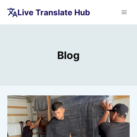
Skip
Live Translate Hub
to
content
Blog