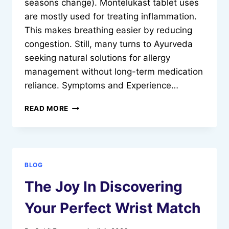
seasons change). Montelukast tablet uses
are mostly used for treating inflammation.
This makes breathing easier by reducing
congestion. Still, many turns to Ayurveda
seeking natural solutions for allergy
management without long-term medication
reliance. Symptoms and Experience…
HOW
READ MORE
TO
MANAGE
ALLERGY
SYMPTOMS
USING
BLOG
NATURAL
METHODS
The Joy In Discovering
Your Perfect Wrist Match