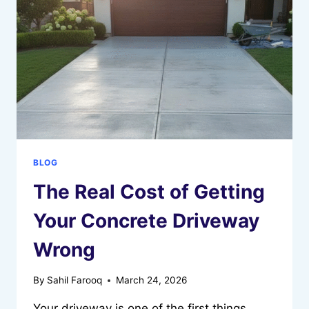
&
CAMPERS
BLOG
The Real Cost of Getting
Your Concrete Driveway
Wrong
By
Sahil Farooq
March 24, 2026
Your driveway is one of the first things