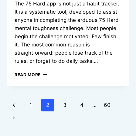
The 75 Hard app is not just a habit tracker.
It is a systematic tool, developed to assist
anyone in completing the arduous 75 Hard
mental toughness challenge. Most people
begin the challenge motivated. Few finish
it. The most common reason is
straightforward: people lose track of the
rules, or forget to do daily tasks….
BUILD
READ MORE
IRON
DISCIPLINE:
HOW
THE
Page
Previous
1
2
3
4
…
60
75
HARD
navigation
Page
Next
APP
KEEPS
Page
YOU