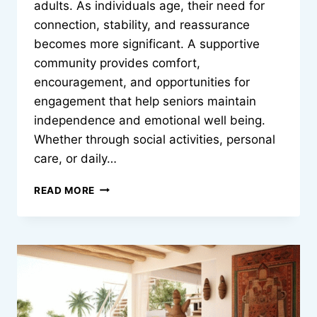
adults. As individuals age, their need for
connection, stability, and reassurance
becomes more significant. A supportive
community provides comfort,
encouragement, and opportunities for
engagement that help seniors maintain
independence and emotional well being.
Whether through social activities, personal
care, or daily…
HOW
READ MORE
COMMUNITY
SUPPORT
CAN
IMPROVE
QUALITY
OF
LIFE
FOR