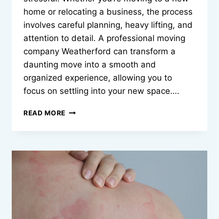
home or relocating a business, the process
involves careful planning, heavy lifting, and
attention to detail. A professional moving
company Weatherford can transform a
daunting move into a smooth and
organized experience, allowing you to
focus on settling into your new space….
MAKING
READ MORE
YOUR
MOVE
SIMPLE
AND
EFFICIENT
MOVING
COMPANY
WEATHERFORD