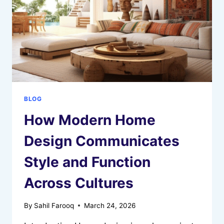
ELDERLY
BLOG
How Modern Home
Design Communicates
Style and Function
Across Cultures
By
Sahil Farooq
March 24, 2026