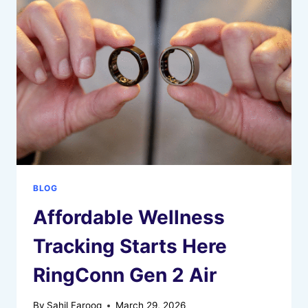
ACCOUNTS
RECEIVABLE
&
PAYABLE
MANAGEMENT
BLOG
Affordable Wellness
Tracking Starts Here
RingConn Gen 2 Air
By
Sahil Farooq
March 29, 2026