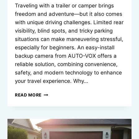
Traveling with a trailer or camper brings
freedom and adventure—but it also comes
with unique driving challenges. Limited rear
visibility, blind spots, and tricky parking
situations can make maneuvering stressful,
especially for beginners. An easy-install
backup camera from AUTO-VOX offers a
reliable solution, combining convenience,
safety, and modern technology to enhance
your travel experience. Why…
EASY
READ MORE
INSTALL
BACKUP
CAMERA
FOR
TRAVEL
TRAILERS