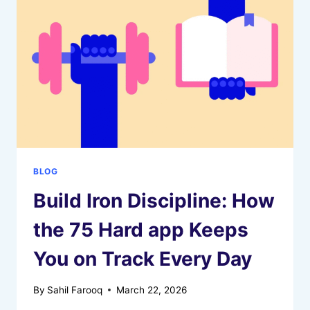
FUNCTION
ACROSS
CULTURES
BLOG
Build Iron Discipline: How
the 75 Hard app Keeps
You on Track Every Day
By
Sahil Farooq
March 22, 2026