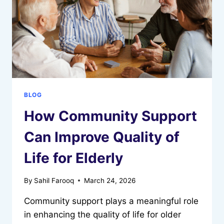
BLOG
How Community Support
Can Improve Quality of
Life for Elderly
By
Sahil Farooq
March 24, 2026
Community support plays a meaningful role
in enhancing the quality of life for older