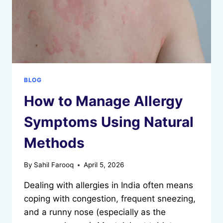
BLOG
How to Manage Allergy
Symptoms Using Natural
Methods
By
Sahil Farooq
April 5, 2026
Dealing with allergies in India often means
coping with congestion, frequent sneezing,
and a runny nose (especially as the