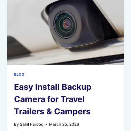
2
AIR
BLOG
Easy Install Backup
Camera for Travel
Trailers & Campers
By
Sahil Farooq
March 25, 2026