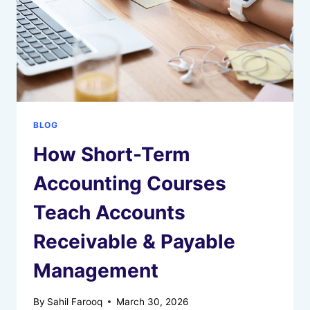
BLOG
How Short-Term
Accounting Courses
Teach Accounts
Receivable & Payable
Management
By
Sahil Farooq
March 30, 2026