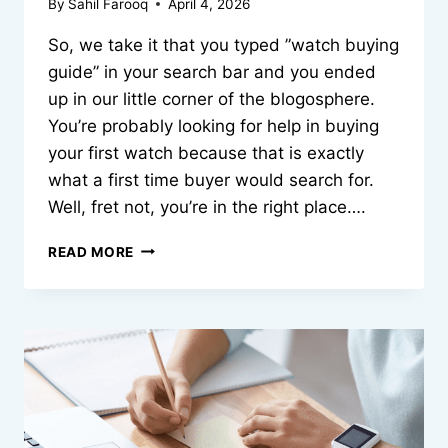
By
Sahil Farooq
April 4, 2026
So, we take it that you typed ”watch buying
guide” in your search bar and you ended
up in our little corner of the blogosphere.
You’re probably looking for help in buying
your first watch because that is exactly
what a first time buyer would search for.
Well, fret not, you’re in the right place….
THE
READ MORE
JOY
IN
DISCOVERING
YOUR
PERFECT
WRIST
MATCH