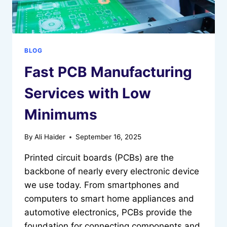
BLOG
Fast PCB Manufacturing
Services with Low
Minimums
By
Ali Haider
September 16, 2025
Printed circuit boards (PCBs) are the
backbone of nearly every electronic device
we use today. From smartphones and
computers to smart home appliances and
automotive electronics, PCBs provide the
foundation for connecting components and