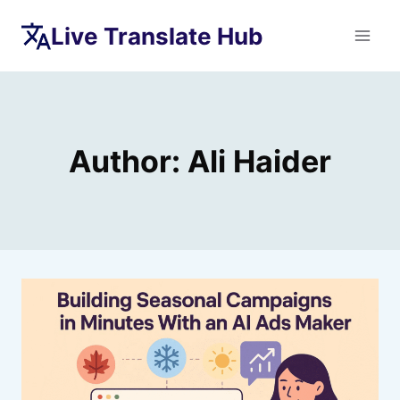
Skip
Live Translate Hub
to
content
Author: Ali Haider