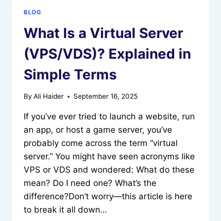
BLOG
What Is a Virtual Server
(VPS/VDS)? Explained in
Simple Terms
By
Ali Haider
September 16, 2025
If you’ve ever tried to launch a website, run
an app, or host a game server, you’ve
probably come across the term “virtual
server.” You might have seen acronyms like
VPS or VDS and wondered: What do these
mean? Do I need one? What’s the
difference?Don’t worry—this article is here
to break it all down…