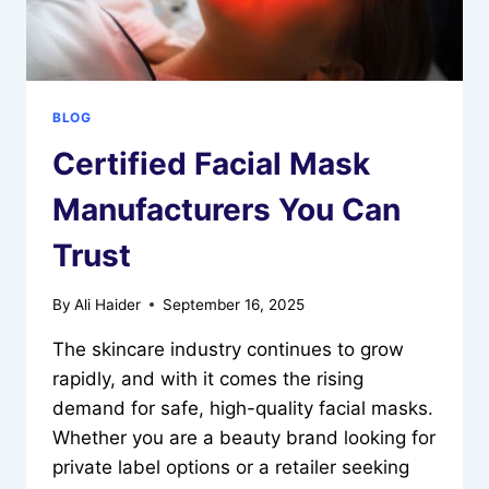
BLOG
Certified Facial Mask
Manufacturers You Can
Trust
By
Ali Haider
September 16, 2025
The skincare industry continues to grow
rapidly, and with it comes the rising
demand for safe, high-quality facial masks.
Whether you are a beauty brand looking for
private label options or a retailer seeking