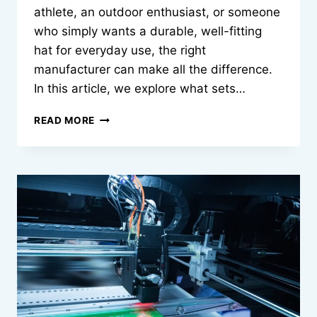
athlete, an outdoor enthusiast, or someone
who simply wants a durable, well-fitting
hat for everyday use, the right
manufacturer can make all the difference.
In this article, we explore what sets…
PERFORMANCE
READ MORE
HAT
MANUFACTURER
|
QUALITY
YOU
CAN
WEAR
DAILY