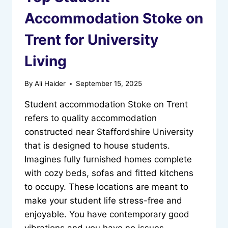
Accommodation Stoke on
Trent for University
Living
By
Ali Haider
September 15, 2025
Student accommodation Stoke on Trent
refers to quality accommodation
constructed near Staffordshire University
that is designed to house students.
Imagines fully furnished homes complete
with cozy beds, sofas and fitted kitchens
to occupy. These locations are meant to
make your student life stress-free and
enjoyable. You have contemporary good