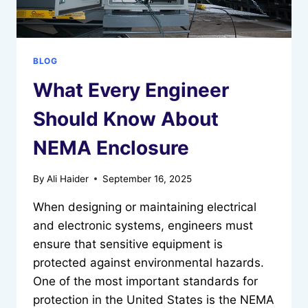
BLOG
What Every Engineer
Should Know About
NEMA Enclosure
By
Ali Haider
September 16, 2025
When designing or maintaining electrical
and electronic systems, engineers must
ensure that sensitive equipment is
protected against environmental hazards.
One of the most important standards for
protection in the United States is the NEMA