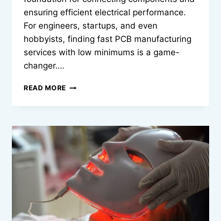
ensuring efficient electrical performance.
For engineers, startups, and even
hobbyists, finding fast PCB manufacturing
services with low minimums is a game-
changer….
FAST
READ MORE
PCB
MANUFACTURING
SERVICES
WITH
LOW
MINIMUMS