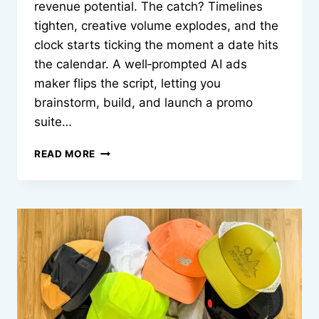
revenue potential. The catch? Timelines
tighten, creative volume explodes, and the
clock starts ticking the moment a date hits
the calendar. A well‑prompted AI ads
maker flips the script, letting you
brainstorm, build, and launch a promo
suite…
BUILDING
READ MORE
SEASONAL
CAMPAIGNS
IN
MINUTES
WITH
AN
AI
ADS
MAKER