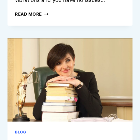
vibrations and you have no issues…
TOP
READ MORE
STUDENT
ACCOMMODATION
STOKE
ON
TRENT
FOR
UNIVERSITY
LIVING
BLOG