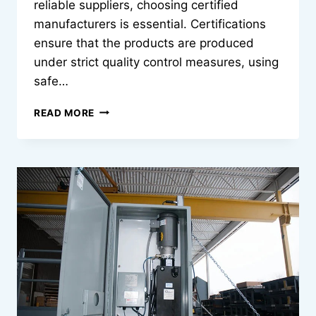
reliable suppliers, choosing certified
manufacturers is essential. Certifications
ensure that the products are produced
under strict quality control measures, using
safe…
CERTIFIED
READ MORE
FACIAL
MASK
MANUFACTURERS
YOU
CAN
TRUST