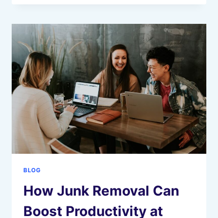
TO
TOP
GOVERNMENT
JOBS
AFTER
GRADUATION
BLOG
How Junk Removal Can
Boost Productivity at