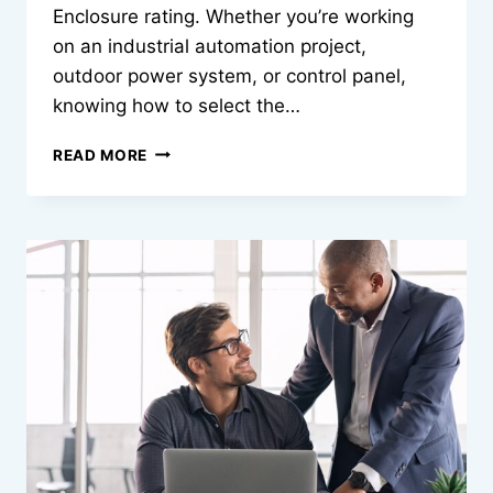
Enclosure rating. Whether you’re working
on an industrial automation project,
outdoor power system, or control panel,
knowing how to select the…
WHAT
READ MORE
EVERY
ENGINEER
SHOULD
KNOW
ABOUT
NEMA
ENCLOSURE