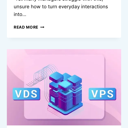
unsure how to turn everyday interactions
into…
HOW
READ MORE
MANAGERS
CAN
BUILD
STRONGER
BONDS
WITH
EMPLOYEES