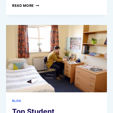
WHAT
READ MORE
IS
A
VIRTUAL
SERVER
(VPS/VDS)?
EXPLAINED
IN
SIMPLE
TERMS
BLOG
Top Student