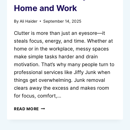
Home and Work
By
Ali Haider
September 14, 2025
Clutter is more than just an eyesore—it
steals focus, energy, and time. Whether at
home or in the workplace, messy spaces
make simple tasks harder and drain
motivation. That’s why many people turn to
professional services like Jiffy Junk when
things get overwhelming. Junk removal
clears away the excess and makes room
for focus, comfort,…
HOW
READ MORE
JUNK
REMOVAL
CAN