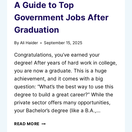
A Guide to Top
Government Jobs After
Graduation
By
Ali Haider
September 15, 2025
Congratulations, you’ve earned your
degree! After years of hard work in college,
you are now a graduate. This is a huge
achievement, and it comes with a big
question: “What’s the best way to use this
degree to build a great career?” While the
private sector offers many opportunities,
your Bachelor’s degree (like a B.A.,…
A
READ MORE
GUIDE