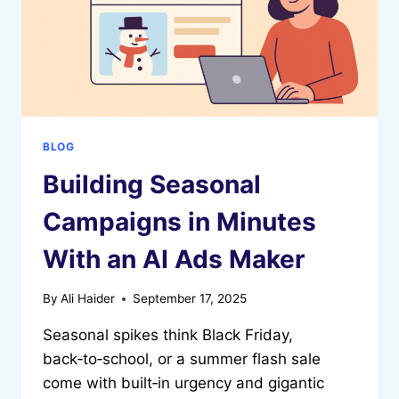
BLOG
Building Seasonal
Campaigns in Minutes
With an AI Ads Maker
By
Ali Haider
September 17, 2025
Seasonal spikes think Black Friday,
back‑to‑school, or a summer flash sale
come with built‑in urgency and gigantic