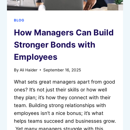
BLOG
How Managers Can Build
Stronger Bonds with
Employees
By
Ali Haider
September 16, 2025
What sets great managers apart from good
ones? It’s not just their skills or how well
they plan; it’s how they connect with their
team. Building strong relationships with
employees isn’t a nice bonus; it’s what
helps teams succeed and businesses grow.
Yet many managers struggle with this,