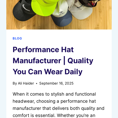
BLOG
Performance Hat
Manufacturer | Quality
You Can Wear Daily
By
Ali Haider
September 16, 2025
When it comes to stylish and functional
headwear, choosing a performance hat
manufacturer that delivers both quality and
comfort is essential. Whether you’re an