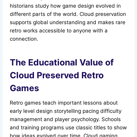
historians study how game design evolved in
different parts of the world. Cloud preservation
supports global understanding and makes rare
retro works accessible to anyone with a
connection.
The Educational Value of
Cloud Preserved Retro
Games
Retro games teach important lessons about
early level design storytelling pacing difficulty
management and player psychology. Schools
and training programs use classic titles to show
how ideas evolved over time. Cloud gaming