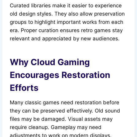
Curated libraries make it easier to experience
old design styles. They also allow preservation
groups to highlight important works from each
era. Proper curation ensures retro games stay
relevant and appreciated by new audiences.
Why Cloud Gaming
Encourages Restoration
Efforts
Many classic games need restoration before
they can be preserved effectively. Old sound
files may be damaged. Visual assets may
require cleanup. Gameplay may need
adjustments to work on modern displays.