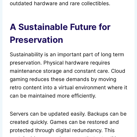
outdated hardware and rare collectibles.
A Sustainable Future for
Preservation
Sustainability is an important part of long term
preservation. Physical hardware requires
maintenance storage and constant care. Cloud
gaming reduces these demands by moving
retro content into a virtual environment where it
can be maintained more efficiently.
Servers can be updated easily. Backups can be
created quickly. Games can be restored and
protected through digital redundancy. This