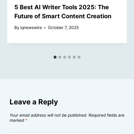
5 Best AI Writer Tools 2025: The
Future of Smart Content Creation
By
iqnewswire
October 7, 2025
Leave a Reply
Your email address will not be published.
Required fields are
marked
*