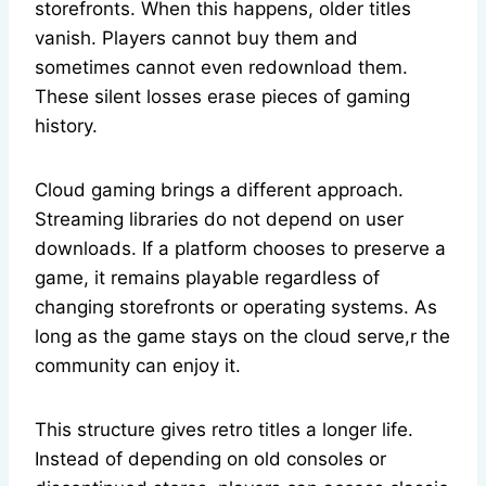
storefronts. When this happens, older titles
vanish. Players cannot buy them and
sometimes cannot even redownload them.
These silent losses erase pieces of gaming
history.
Cloud gaming brings a different approach.
Streaming libraries do not depend on user
downloads. If a platform chooses to preserve a
game, it remains playable regardless of
changing storefronts or operating systems. As
long as the game stays on the cloud serve,r the
community can enjoy it.
This structure gives retro titles a longer life.
Instead of depending on old consoles or