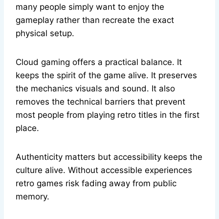
many people simply want to enjoy the
gameplay rather than recreate the exact
physical setup.
Cloud gaming offers a practical balance. It
keeps the spirit of the game alive. It preserves
the mechanics visuals and sound. It also
removes the technical barriers that prevent
most people from playing retro titles in the first
place.
Authenticity matters but accessibility keeps the
culture alive. Without accessible experiences
retro games risk fading away from public
memory.