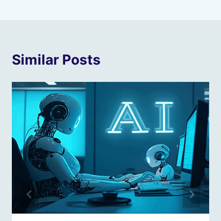
Similar Posts