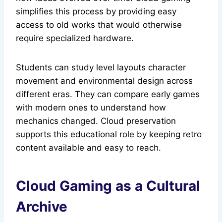
simplifies this process by providing easy
access to old works that would otherwise
require specialized hardware.
Students can study level layouts character
movement and environmental design across
different eras. They can compare early games
with modern ones to understand how
mechanics changed. Cloud preservation
supports this educational role by keeping retro
content available and easy to reach.
Cloud Gaming as a Cultural
Archive