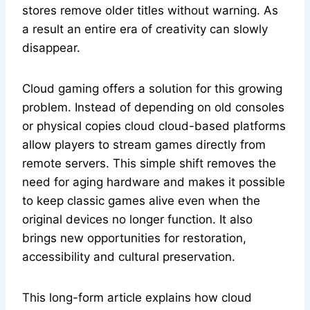
stores remove older titles without warning. As
a result an entire era of creativity can slowly
disappear.
Cloud gaming offers a solution for this growing
problem. Instead of depending on old consoles
or physical copies cloud cloud-based platforms
allow players to stream games directly from
remote servers. This simple shift removes the
need for aging hardware and makes it possible
to keep classic games alive even when the
original devices no longer function. It also
brings new opportunities for restoration,
accessibility and cultural preservation.
This long-form article explains how cloud