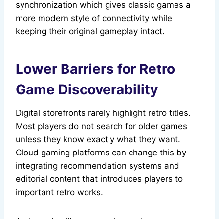
synchronization which gives classic games a
more modern style of connectivity while
keeping their original gameplay intact.
Lower Barriers for Retro
Game Discoverability
Digital storefronts rarely highlight retro titles.
Most players do not search for older games
unless they know exactly what they want.
Cloud gaming platforms can change this by
integrating recommendation systems and
editorial content that introduces players to
important retro works.