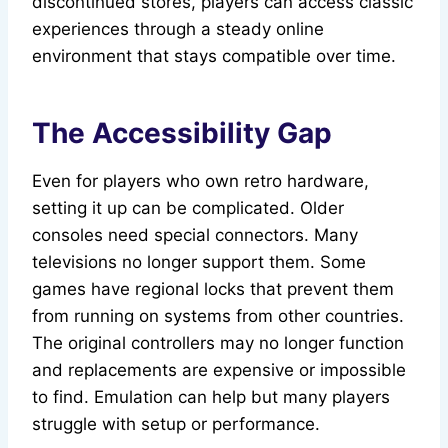
discontinued stores, players can access classic
experiences through a steady online
environment that stays compatible over time.
The Accessibility Gap
Even for players who own retro hardware,
setting it up can be complicated. Older
consoles need special connectors. Many
televisions no longer support them. Some
games have regional locks that prevent them
from running on systems from other countries.
The original controllers may no longer function
and replacements are expensive or impossible
to find. Emulation can help but many players
struggle with setup or performance.