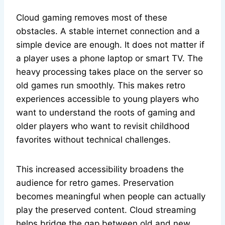
Cloud gaming removes most of these
obstacles. A stable internet connection and a
simple device are enough. It does not matter if
a player uses a phone laptop or smart TV. The
heavy processing takes place on the server so
old games run smoothly. This makes retro
experiences accessible to young players who
want to understand the roots of gaming and
older players who want to revisit childhood
favorites without technical challenges.
This increased accessibility broadens the
audience for retro games. Preservation
becomes meaningful when people can actually
play the preserved content. Cloud streaming
helps bridge the gap between old and new