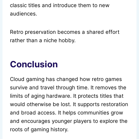
classic titles and introduce them to new
audiences.
Retro preservation becomes a shared effort
rather than a niche hobby.
Conclusion
Cloud gaming has changed how retro games
survive and travel through time. It removes the
limits of aging hardware. It protects titles that
would otherwise be lost. It supports restoration
and broad access. It helps communities grow
and encourages younger players to explore the
roots of gaming history.