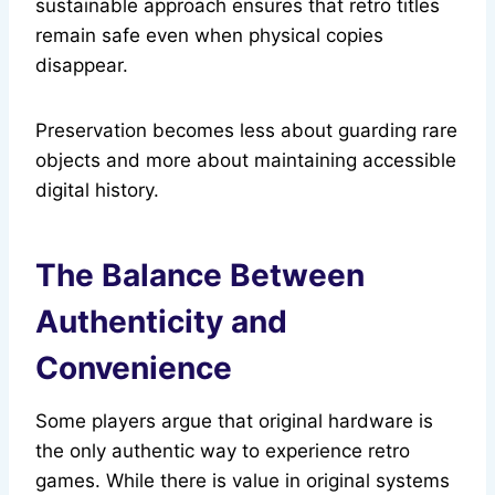
sustainable approach ensures that retro titles
remain safe even when physical copies
disappear.
Preservation becomes less about guarding rare
objects and more about maintaining accessible
digital history.
The Balance Between
Authenticity and
Convenience
Some players argue that original hardware is
the only authentic way to experience retro
games. While there is value in original systems