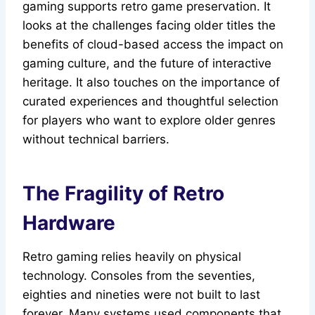
gaming supports retro game preservation. It
looks at the challenges facing older titles the
benefits of cloud-based access the impact on
gaming culture, and the future of interactive
heritage. It also touches on the importance of
curated experiences and thoughtful selection
for players who want to explore older genres
without technical barriers.
The Fragility of Retro
Hardware
Retro gaming relies heavily on physical
technology. Consoles from the seventies,
eighties and nineties were not built to last
forever. Many systems used components that