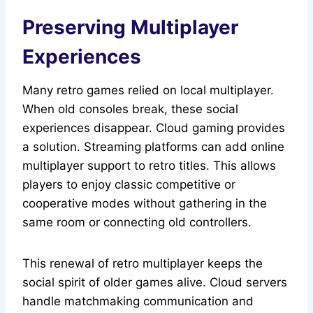
Preserving Multiplayer
Experiences
Many retro games relied on local multiplayer.
When old consoles break, these social
experiences disappear. Cloud gaming provides
a solution. Streaming platforms can add online
multiplayer support to retro titles. This allows
players to enjoy classic competitive or
cooperative modes without gathering in the
same room or connecting old controllers.
This renewal of retro multiplayer keeps the
social spirit of older games alive. Cloud servers
handle matchmaking communication and