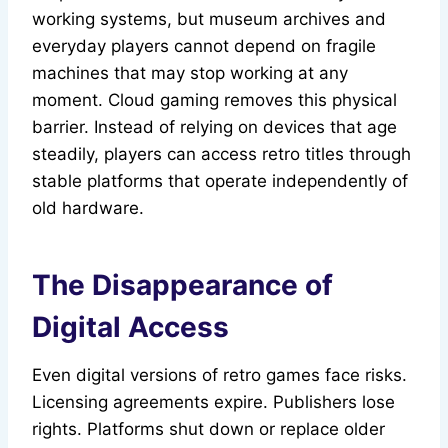
working systems, but museum archives and
everyday players cannot depend on fragile
machines that may stop working at any
moment. Cloud gaming removes this physical
barrier. Instead of relying on devices that age
steadily, players can access retro titles through
stable platforms that operate independently of
old hardware.
The Disappearance of
Digital Access
Even digital versions of retro games face risks.
Licensing agreements expire. Publishers lose
rights. Platforms shut down or replace older