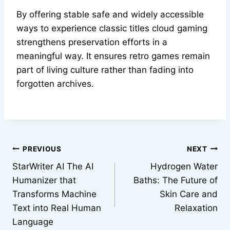
By offering stable safe and widely accessible
ways to experience classic titles cloud gaming
strengthens preservation efforts in a
meaningful way. It ensures retro games remain
part of living culture rather than fading into
forgotten archives.
Post
PREVIOUS
NEXT
StarWriter AI The AI
Hydrogen Water
navigation
Humanizer that
Baths: The Future of
Transforms Machine
Skin Care and
Text into Real Human
Relaxation
Language