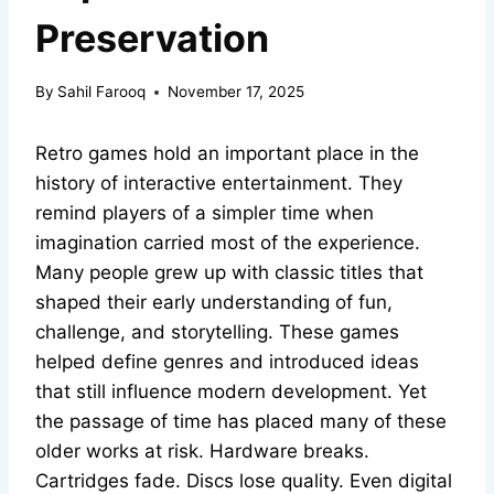
Preservation
By
Sahil Farooq
November 17, 2025
Retro games hold an important place in the
history of interactive entertainment. They
remind players of a simpler time when
imagination carried most of the experience.
Many people grew up with classic titles that
shaped their early understanding of fun,
challenge, and storytelling. These games
helped define genres and introduced ideas
that still influence modern development. Yet
the passage of time has placed many of these
older works at risk. Hardware breaks.
Cartridges fade. Discs lose quality. Even digital