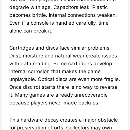
degrade with age. Capacitors leak. Plastic
becomes brittle. Internal connections weaken.
Even if a console is handled carefully, time
alone can break it.
Cartridges and discs face similar problems.
Dust, moisture and natural wear create issues
with data reading. Some cartridges develop
internal corrosion that makes the game
unplayable. Optical discs are even more fragile.
Once disc rot starts there is no way to reverse
it. Many games are already unrecoverable
because players never made backups.
This hardware decay creates a major obstacle
for preservation efforts. Collectors may own