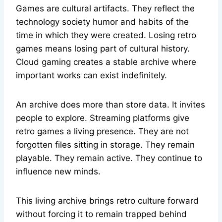
Games are cultural artifacts. They reflect the
technology society humor and habits of the
time in which they were created. Losing retro
games means losing part of cultural history.
Cloud gaming creates a stable archive where
important works can exist indefinitely.
An archive does more than store data. It invites
people to explore. Streaming platforms give
retro games a living presence. They are not
forgotten files sitting in storage. They remain
playable. They remain active. They continue to
influence new minds.
This living archive brings retro culture forward
without forcing it to remain trapped behind