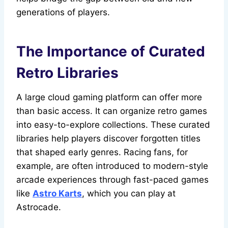
generations of players.
The Importance of Curated
Retro Libraries
A large cloud gaming platform can offer more
than basic access. It can organize retro games
into easy-to-explore collections. These curated
libraries help players discover forgotten titles
that shaped early genres. Racing fans, for
example, are often introduced to modern-style
arcade experiences through fast-paced games
like
Astro Karts
, which you can play at
Astrocade.