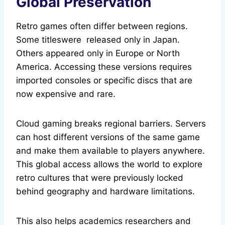
Global Preservation
Retro games often differ between regions.
Some titleswere released only in Japan.
Others appeared only in Europe or North
America. Accessing these versions requires
imported consoles or specific discs that are
now expensive and rare.
Cloud gaming breaks regional barriers. Servers
can host different versions of the same game
and make them available to players anywhere.
This global access allows the world to explore
retro cultures that were previously locked
behind geography and hardware limitations.
This also helps academics researchers and