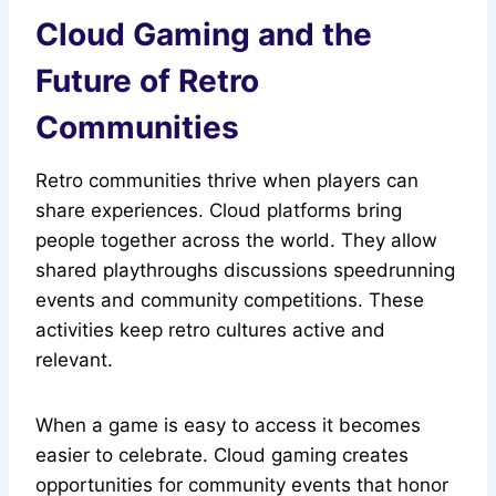
Cloud Gaming and the
Future of Retro
Communities
Retro communities thrive when players can
share experiences. Cloud platforms bring
people together across the world. They allow
shared playthroughs discussions speedrunning
events and community competitions. These
activities keep retro cultures active and
relevant.
When a game is easy to access it becomes
easier to celebrate. Cloud gaming creates
opportunities for community events that honor