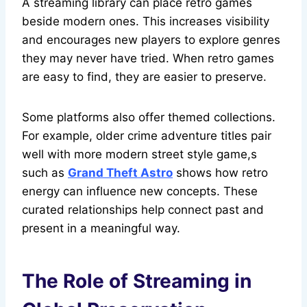
A streaming library can place retro games
beside modern ones. This increases visibility
and encourages new players to explore genres
they may never have tried. When retro games
are easy to find, they are easier to preserve.
Some platforms also offer themed collections.
For example, older crime adventure titles pair
well with more modern street style game,s
such as
Grand Theft Astro
shows how retro
energy can influence new concepts. These
curated relationships help connect past and
present in a meaningful way.
The Role of Streaming in