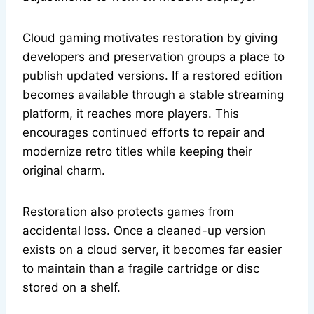
Cloud gaming motivates restoration by giving
developers and preservation groups a place to
publish updated versions. If a restored edition
becomes available through a stable streaming
platform, it reaches more players. This
encourages continued efforts to repair and
modernize retro titles while keeping their
original charm.
Restoration also protects games from
accidental loss. Once a cleaned-up version
exists on a cloud server, it becomes far easier
to maintain than a fragile cartridge or disc
stored on a shelf.