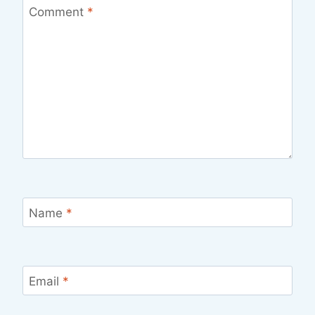
Comment
*
Name
*
Email
*