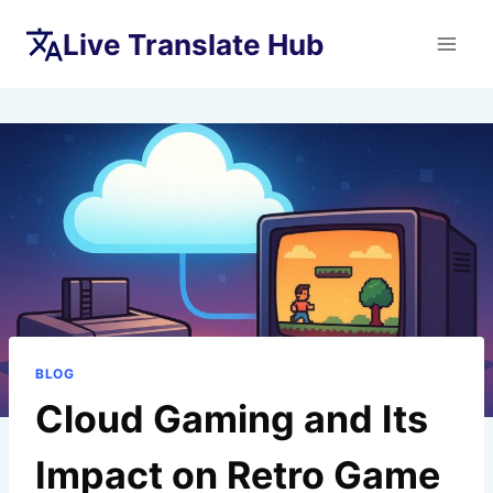
Skip
Live Translate Hub
to
content
BLOG
Cloud Gaming and Its
Impact on Retro Game