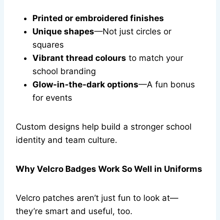
Printed or embroidered finishes
Unique shapes
—Not just circles or
squares
Vibrant thread colours
to match your
school branding
Glow-in-the-dark options
—A fun bonus
for events
Custom designs help build a stronger school
identity and team culture.
Why Velcro Badges Work So Well in Uniforms
Velcro patches aren’t just fun to look at—
they’re smart and useful, too.