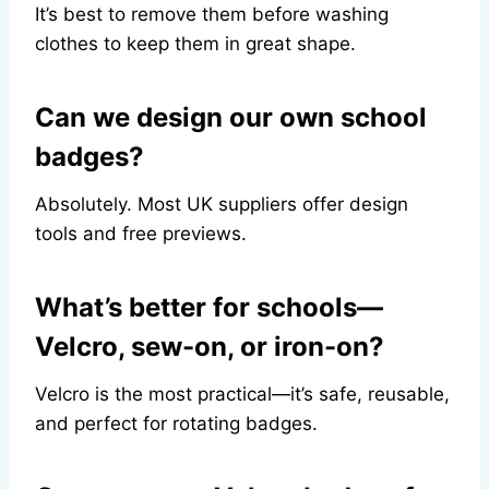
It’s best to remove them before washing
clothes to keep them in great shape.
Can we design our own school
badges?
Absolutely. Most UK suppliers offer design
tools and free previews.
What’s better for schools—
Velcro, sew-on, or iron-on?
Velcro is the most practical—it’s safe, reusable,
and perfect for rotating badges.