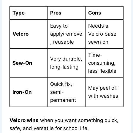
Type
Pros
Cons
Easy to
Needs a
Velcro
apply/remove
Velcro base
, reusable
sewn on
Time-
Very durable,
Sew-On
consuming,
long-lasting
less flexible
Quick fix,
May peel off
Iron-On
semi-
with washes
permanent
Velcro wins
when you want something quick,
safe, and versatile for school life.