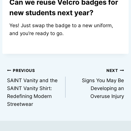
Can we reuse Velcro badges for
new students next year?
Yes! Just swap the badge to a new uniform,
and you’re ready to go.
Post
PREVIOUS
NEXT
SAINT Vanity and the
Signs You May Be
navigation
SAINT Vanity Shirt:
Developing an
Redefining Modern
Overuse Injury
Streetwear