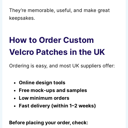
They’re memorable, useful, and make great
keepsakes.
How to Order Custom
Velcro Patches in the UK
Ordering is easy, and most UK suppliers offer:
Online design tools
Free mock-ups and samples
Low minimum orders
Fast delivery (within 1–2 weeks)
Before placing your order, check: