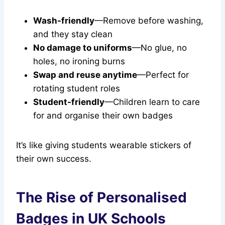
Wash-friendly
—Remove before washing,
and they stay clean
No damage to uniforms
—No glue, no
holes, no ironing burns
Swap and reuse anytime
—Perfect for
rotating student roles
Student-friendly
—Children learn to care
for and organise their own badges
It’s like giving students wearable stickers of
their own success.
The Rise of Personalised
Badges in UK Schools