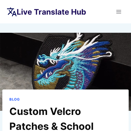
Skip
Live Translate Hub
to
content
BLOG
Custom Velcro
Patches & School