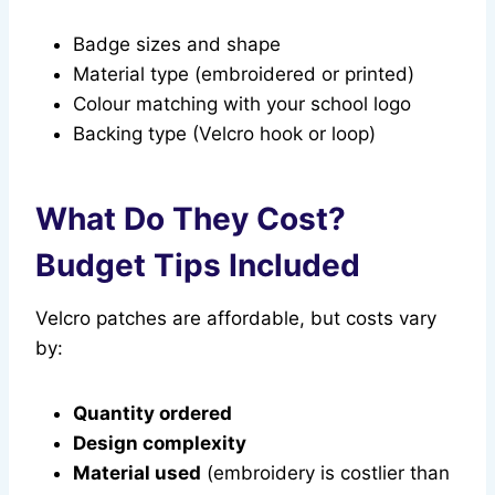
Badge sizes and shape
Material type (embroidered or printed)
Colour matching with your school logo
Backing type (Velcro hook or loop)
What Do They Cost?
Budget Tips Included
Velcro patches are affordable, but costs vary
by:
Quantity ordered
Design complexity
Material used
(embroidery is costlier than