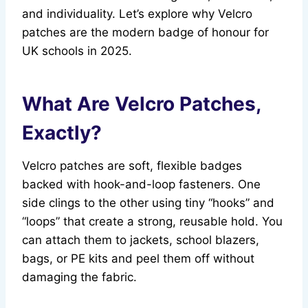
and individuality. Let’s explore why Velcro
patches are the modern badge of honour for
UK schools in 2025.
What Are Velcro Patches,
Exactly?
Velcro patches are soft, flexible badges
backed with hook-and-loop fasteners. One
side clings to the other using tiny “hooks” and
“loops” that create a strong, reusable hold. You
can attach them to jackets, school blazers,
bags, or PE kits and peel them off without
damaging the fabric.