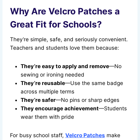
Why Are Velcro Patches a
Great Fit for Schools?
They’re simple, safe, and seriously convenient.
Teachers and students love them because:
They’re easy to apply and remove
—No
sewing or ironing needed
They’re reusable
—Use the same badge
across multiple terms
They’re safer
—No pins or sharp edges
They encourage achievement
—Students
wear them with pride
For busy school staff,
Velcro Patches
make