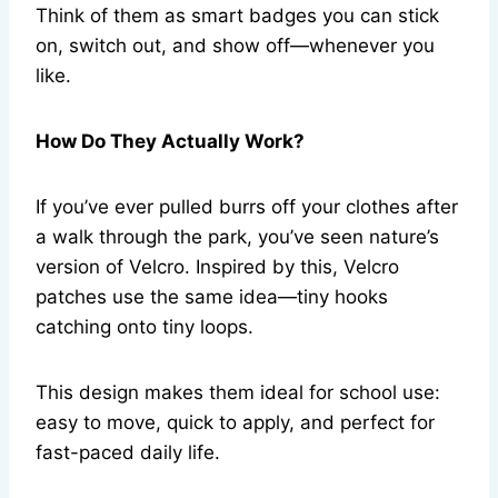
Think of them as smart badges you can stick
on, switch out, and show off—whenever you
like.
How Do They Actually Work?
If you’ve ever pulled burrs off your clothes after
a walk through the park, you’ve seen nature’s
version of Velcro. Inspired by this, Velcro
patches use the same idea—tiny hooks
catching onto tiny loops.
This design makes them ideal for school use:
easy to move, quick to apply, and perfect for
fast-paced daily life.