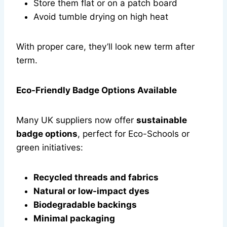
Store them flat or on a patch board
Avoid tumble drying on high heat
With proper care, they’ll look new term after
term.
Eco-Friendly Badge Options Available
Many UK suppliers now offer
sustainable
badge options
, perfect for Eco-Schools or
green initiatives:
Recycled threads and fabrics
Natural or low-impact dyes
Biodegradable backings
Minimal packaging