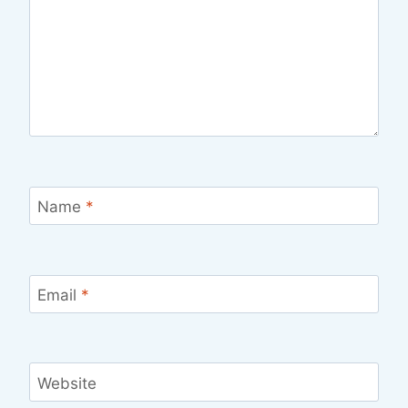
Name
*
Email
*
Website