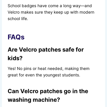
School badges have come a long way—and
Velcro makes sure they keep up with modern
school life.
FAQs
Are Velcro patches safe for
kids?
Yes! No pins or heat needed, making them
great for even the youngest students.
Can Velcro patches go in the
washing machine?