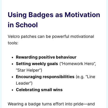
Using Badges as Motivation
in School
Velcro patches can be powerful motivational
tools:
Rewarding positive behaviour
Setting weekly goals
(“Homework Hero”,
“Star Helper”)
Encouraging responsibilities
(e.g. “Line
Leader”)
Celebrating small wins
Wearing a badge turns effort into pride—and