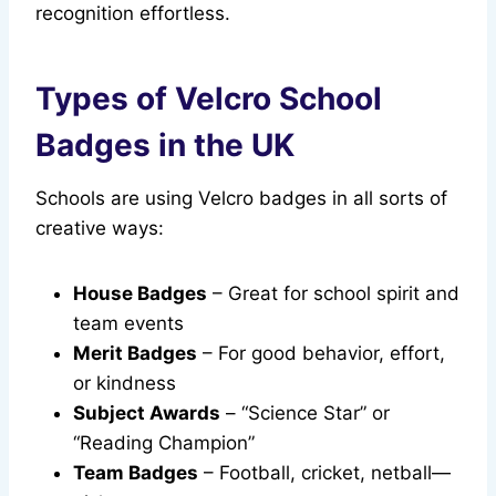
recognition effortless.
Types of Velcro School
Badges in the UK
Schools are using Velcro badges in all sorts of
creative ways:
House Badges
– Great for school spirit and
team events
Merit Badges
– For good behavior, effort,
or kindness
Subject Awards
– “Science Star” or
“Reading Champion”
Team Badges
– Football, cricket, netball—