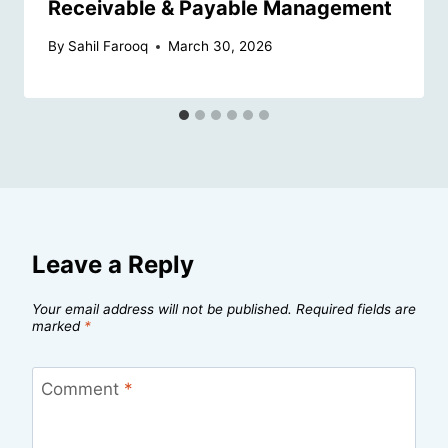
Receivable & Payable Management
By
Sahil Farooq
March 30, 2026
Leave a Reply
Your email address will not be published.
Required fields are
marked
*
Comment
*