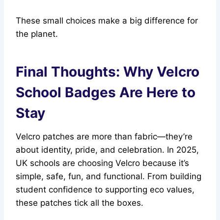
These small choices make a big difference for
the planet.
Final Thoughts: Why Velcro
School Badges Are Here to
Stay
Velcro patches are more than fabric—they’re
about identity, pride, and celebration. In 2025,
UK schools are choosing Velcro because it’s
simple, safe, fun, and functional. From building
student confidence to supporting eco values,
these patches tick all the boxes.