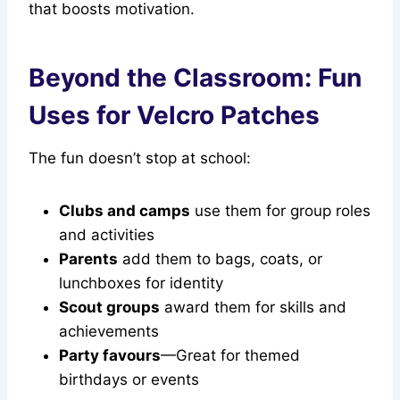
that boosts motivation.
Beyond the Classroom: Fun
Uses for Velcro Patches
The fun doesn’t stop at school:
Clubs and camps
use them for group roles
and activities
Parents
add them to bags, coats, or
lunchboxes for identity
Scout groups
award them for skills and
achievements
Party favours
—Great for themed
birthdays or events