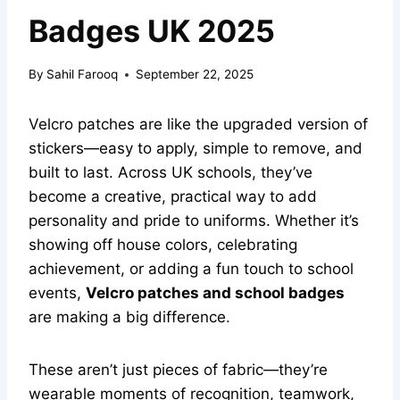
Badges UK 2025
By
Sahil Farooq
September 22, 2025
Velcro patches are like the upgraded version of
stickers—easy to apply, simple to remove, and
built to last. Across UK schools, they’ve
become a creative, practical way to add
personality and pride to uniforms. Whether it’s
showing off house colors, celebrating
achievement, or adding a fun touch to school
events,
Velcro patches and school badges
are making a big difference.
These aren’t just pieces of fabric—they’re
wearable moments of recognition, teamwork,