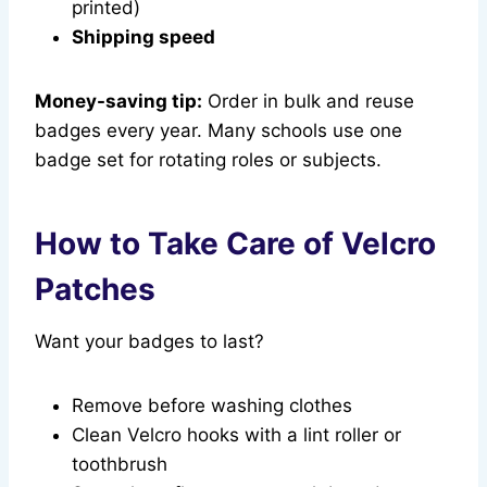
printed)
Shipping speed
Money-saving tip:
Order in bulk and reuse
badges every year. Many schools use one
badge set for rotating roles or subjects.
How to Take Care of Velcro
Patches
Want your badges to last?
Remove before washing clothes
Clean Velcro hooks with a lint roller or
toothbrush