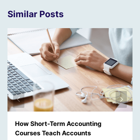
Similar Posts
How Short-Term Accounting
Courses Teach Accounts