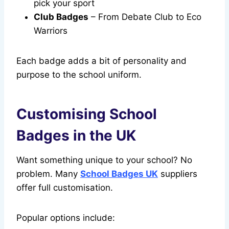
pick your sport
Club Badges
– From Debate Club to Eco
Warriors
Each badge adds a bit of personality and
purpose to the school uniform.
Customising School
Badges in the UK
Want something unique to your school? No
problem. Many
School Badges UK
suppliers
offer full customisation.
Popular options include: