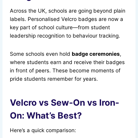
Across the UK, schools are going beyond plain
labels. Personalised Velcro badges are now a
key part of school culture—from student
leadership recognition to behaviour tracking.
Some schools even hold
badge ceremonies
,
where students earn and receive their badges
in front of peers. These become moments of
pride students remember for years.
Velcro vs Sew-On vs Iron-
On: What’s Best?
Here’s a quick comparison: