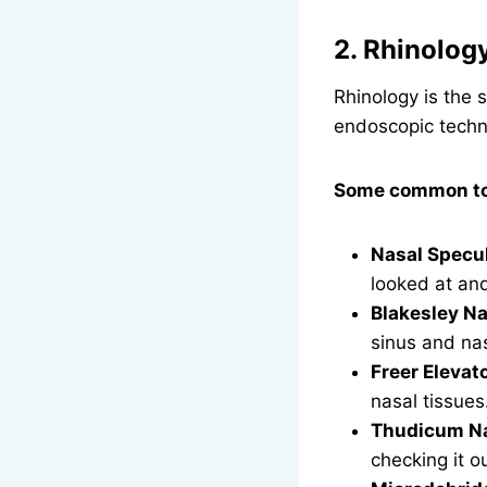
2. Rhinolog
Rhinology is the 
endoscopic techn
Some common too
Nasal Specul
looked at an
Blakesley Na
sinus and nas
Freer Elevat
nasal tissues
Thudicum Na
checking it o