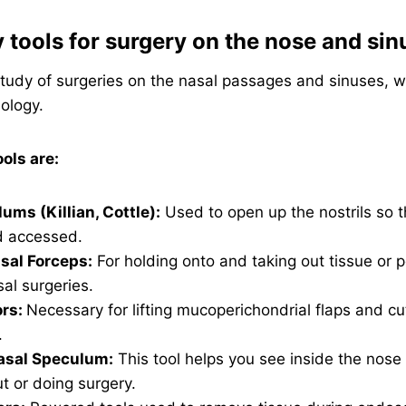
y tools for surgery on the nose and sin
study of surgeries on the nasal passages and sinuses, w
ology.
ls are:
ums (Killian, Cottle):
Used to open up the nostrils so t
d accessed.
sal Forceps:
For holding onto and taking out tissue or 
al surgeries.
ors:
Necessary for lifting mucoperichondrial flaps and cu
.
sal Speculum:
This tool helps you see inside the nos
ut or doing surgery.