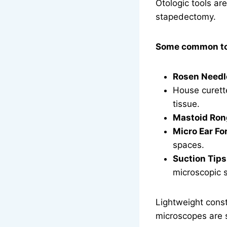
Otologic tools ar
stapedectomy.
Some common too
Rosen Needl
House curett
tissue.
Mastoid Ron
Micro Ear Fo
spaces.
Suction Tips 
microscopic s
Lightweight const
microscopes are 