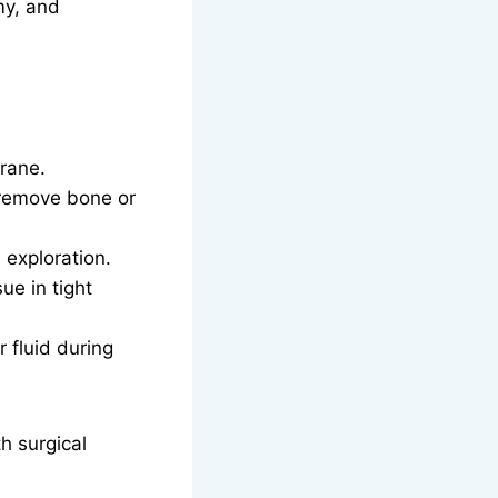
my, and
rane.
 remove bone or
exploration.
ue in tight
 fluid during
h surgical