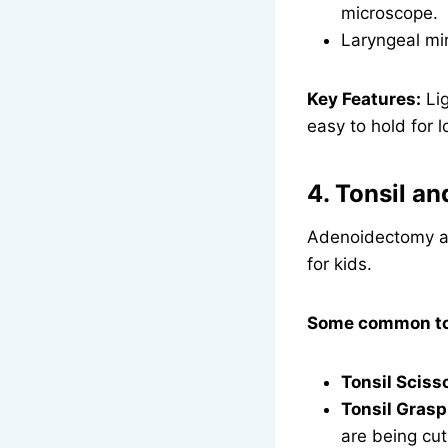
microscope.
Laryngeal mir
Key Features:
Lig
easy to hold for l
4. Tonsil a
Adenoidectomy an
for kids.
Some common too
Tonsil Sciss
Tonsil Grasp
are being cut