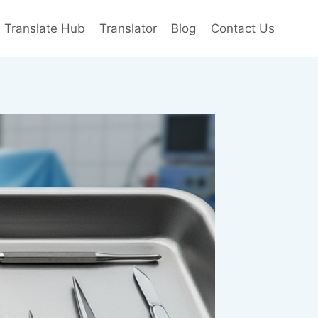
e Translate Hub
Translator
Blog
Contact Us