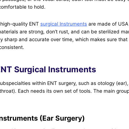
 comfortable to hold.
 high-quality ENT
surgical Instruments
are made of USA s
aterials are strong, don’t rust, and can be sterilized m
ay sharp and accurate over time, which makes sure that 
consistent.
ENT Surgical Instruments
bspecialties within ENT surgery, such as otology (ear), 
throat). Each needs its own set of tools. The main group
Instruments (Ear Surgery)