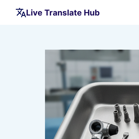
Skip
Live Translate Hub
to
content