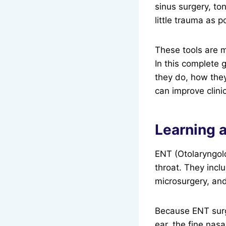
sinus surgery, to
little trauma as p
These tools are m
In this complete 
they do, how the
can improve clini
Learning 
ENT (Otolaryngolo
throat. They incl
microsurgery, and
Because ENT surge
ear, the fine nas