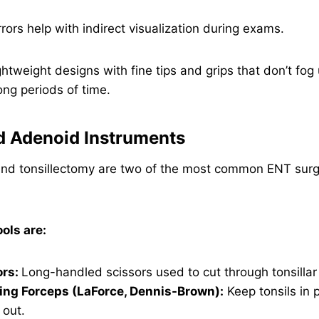
rors help with indirect visualization during exams.
htweight designs with fine tips and grips that don’t fo
ong periods of time.
nd Adenoid Instruments
d tonsillectomy are two of the most common ENT surge
ls are:
ors:
Long-handled scissors used to cut through tonsillar 
ing Forceps (LaForce, Dennis-Brown):
Keep tonsils in 
 out.