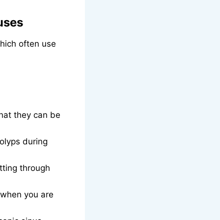
uses
hich often use
hat they can be
polyps during
tting through
e when you are