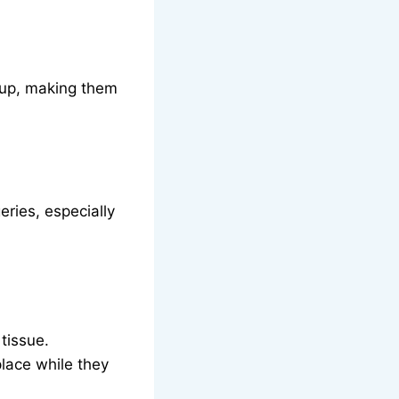
g up, making them
ries, especially
tissue.
place while they