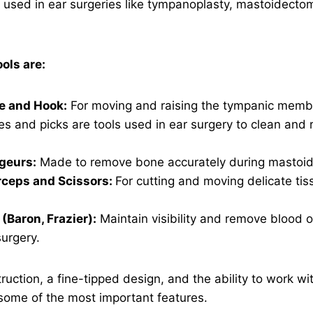
e used in ear surgeries like tympanoplasty, mastoidecto
ls are:
e and Hook:
For moving and raising the tympanic memb
es and picks are tools used in ear surgery to clean and
geurs:
Made to remove bone accurately during mastoid 
rceps and Scissors:
For cutting and moving delicate tiss
(Baron, Frazier):
Maintain visibility and remove blood or
urgery.
ruction, a fine-tipped design, and the ability to work wit
some of the most important features.