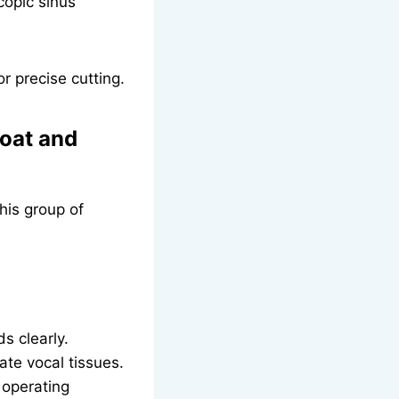
opic sinus
r precise cutting.
roat and
his group of
s clearly.
ate vocal tissues.
 operating