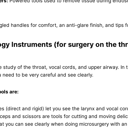
ers:
Powered tools used to remove tissue during endosc
led handles for comfort, an anti-glare finish, and tips fo
ogy Instruments (for surgery on the th
e study of the throat, vocal cords, and upper airway. In t
u need to be very careful and see clearly.
ls are:
 (direct and rigid) let you see the larynx and vocal cord
ceps and scissors are tools for cutting and moving delic
at you can see clearly when doing microsurgery with an