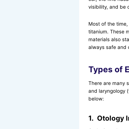
visibility, and be
Most of the time,
titanium. These m
materials also st
always safe and 
Types of 
There are many su
and laryngology (
below:
1. Otology 