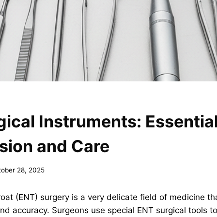
ical Instruments: Essentia
ision and Care
tober 28, 2025
oat (ENT) surgery is a very delicate field of medicine tha
 and accuracy. Surgeons use special ENT surgical tools t