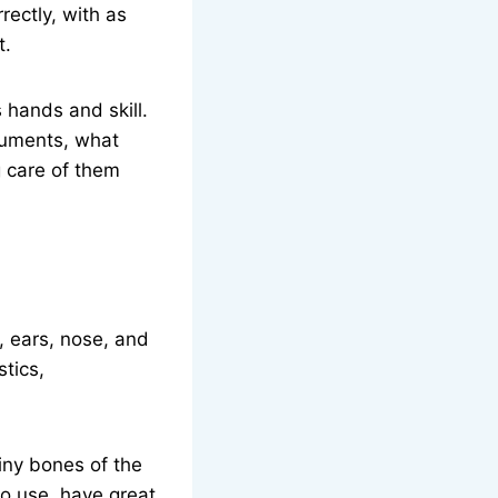
rectly, with as
t.
 hands and skill.
truments, what
 care of them
, ears, nose, and
tics,
tiny bones of the
to use, have great