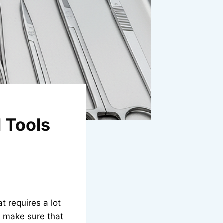
l Tools
t requires a lot
o make sure that