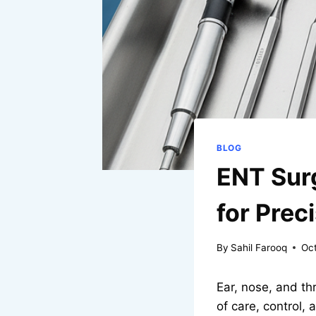
BLOG
ENT Surg
for Prec
By
Sahil Farooq
Oc
Ear, nose, and thr
of care, control,