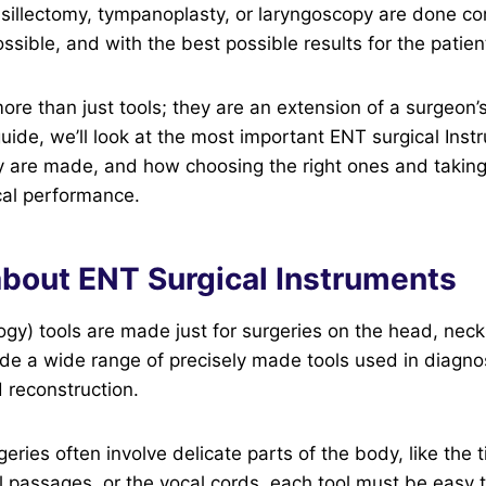
nsillectomy, tympanoplasty, or laryngoscopy are done cor
ossible, and with the best possible results for the patien
ore than just tools; they are an extension of a surgeon’s
guide, we’ll look at the most important ENT surgical Ins
y are made, and how choosing the right ones and taking
cal performance.
about ENT Surgical Instruments
gy) tools are made just for surgeries on the head, neck
ude a wide range of precisely made tools used in diagnos
 reconstruction.
ries often involve delicate parts of the body, like the 
al passages, or the vocal cords, each tool must be easy 