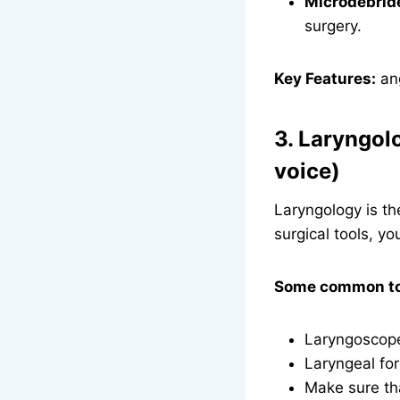
Microdebrid
surgery.
Key Features:
ang
3. Laryngol
voice)
Laryngology is th
surgical tools, yo
Some common too
Laryngoscopes
Laryngeal for
Make sure th