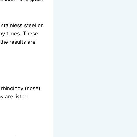
tainless steel or
any times. These
the results are
rhinology (nose),
s are listed