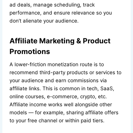
ad deals, manage scheduling, track
performance, and ensure relevance so you
don’t alienate your audience.
Affiliate Marketing & Product
Promotions
A lower-friction monetization route is to
recommend third-party products or services to
your audience and earn commissions via
affiliate links. This is common in tech, SaaS,
online courses, e-commerce, crypto, etc.
Affiliate income works well alongside other
models — for example, sharing affiliate offers
to your free channel or within paid tiers.