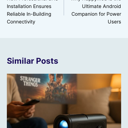
navigation
Installation Ensures
Ultimate Android
Reliable In-Building
Companion for Power
Connectivity
Users
Similar Posts