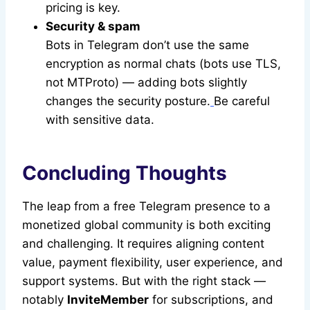
pricing is key.
Security & spam
Bots in Telegram don’t use the same
encryption as normal chats (bots use TLS,
not MTProto) — adding bots slightly
changes the security posture.
Be careful
with sensitive data.
Concluding Thoughts
The leap from a free Telegram presence to a
monetized global community is both exciting
and challenging. It requires aligning content
value, payment flexibility, user experience, and
support systems. But with the right stack —
notably
InviteMember
for subscriptions, and