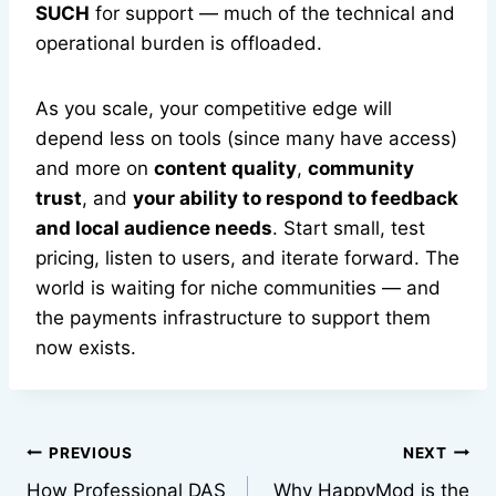
SUCH
for support — much of the technical and
operational burden is offloaded.
As you scale, your competitive edge will
depend less on tools (since many have access)
and more on
content quality
,
community
trust
, and
your ability to respond to feedback
and local audience needs
. Start small, test
pricing, listen to users, and iterate forward. The
world is waiting for niche communities — and
the payments infrastructure to support them
now exists.
Post
PREVIOUS
NEXT
How Professional DAS
Why HappyMod is the