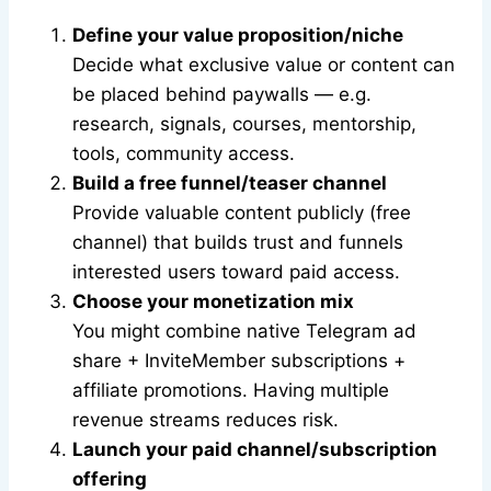
Define your value proposition/niche
Decide what exclusive value or content can
be placed behind paywalls — e.g.
research, signals, courses, mentorship,
tools, community access.
Build a free funnel/teaser channel
Provide valuable content publicly (free
channel) that builds trust and funnels
interested users toward paid access.
Choose your monetization mix
You might combine native Telegram ad
share + InviteMember subscriptions +
affiliate promotions. Having multiple
revenue streams reduces risk.
Launch your paid channel/subscription
offering