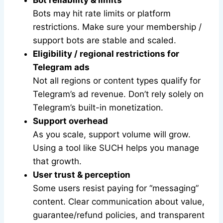
Bot reliability & limits
Bots may hit rate limits or platform
restrictions. Make sure your membership /
support bots are stable and scaled.
Eligibility / regional restrictions for
Telegram ads
Not all regions or content types qualify for
Telegram’s ad revenue. Don’t rely solely on
Telegram’s built-in monetization.
Support overhead
As you scale, support volume will grow.
Using a tool like SUCH helps you manage
that growth.
User trust & perception
Some users resist paying for “messaging”
content. Clear communication about value,
guarantee/refund policies, and transparent