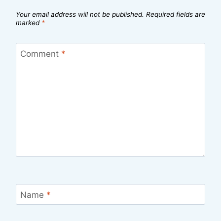
Your email address will not be published.
Required fields are
marked
*
Comment
*
Name
*