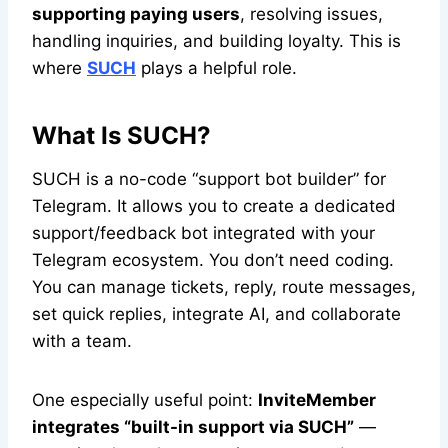
supporting paying users
, resolving issues,
handling inquiries, and building loyalty. This is
where
SUCH
plays a helpful role.
What Is SUCH?
SUCH is a no-code “support bot builder” for
Telegram. It allows you to create a dedicated
support/feedback bot integrated with your
Telegram ecosystem. You don’t need coding.
You can manage tickets, reply, route messages,
set quick replies, integrate AI, and collaborate
with a team.
One especially useful point:
InviteMember
integrates “built-in support via SUCH”
—