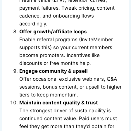
lifetime value (LTV), retention curves,
payment failures. Tweak pricing, content
cadence, and onboarding flows
accordingly.
Offer growth/affiliate loops
Enable referral programs (InviteMember
supports this) so your current members
become promoters. Incentives like
discounts or free months help.
Engage community & upsell
Offer occasional exclusive webinars, Q&A
sessions, bonus content, or upsell to higher
tiers to keep momentum.
Maintain content quality & trust
The strongest driver of sustainability is
continued content value. Paid users must
feel they get more than they’d obtain for