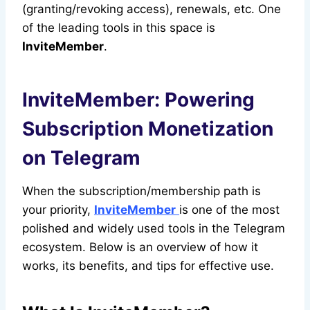
(granting/revoking access), renewals, etc. One
of the leading tools in this space is
InviteMember
.
InviteMember: Powering
Subscription Monetization
on Telegram
When the subscription/membership path is
your priority,
InviteMember
is one of the most
polished and widely used tools in the Telegram
ecosystem. Below is an overview of how it
works, its benefits, and tips for effective use.