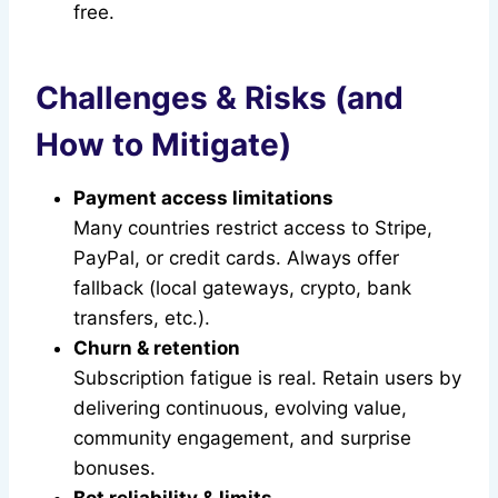
free.
Challenges & Risks (and
How to Mitigate)
Payment access limitations
Many countries restrict access to Stripe,
PayPal, or credit cards. Always offer
fallback (local gateways, crypto, bank
transfers, etc.).
Churn & retention
Subscription fatigue is real. Retain users by
delivering continuous, evolving value,
community engagement, and surprise
bonuses.