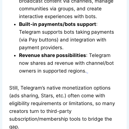
broadcast content via channels, manage
communities via groups, and create
interactive experiences with bots.
Built-in payments/bots support
:
Telegram supports bots taking payments
(via Pay buttons) and integration with
payment providers.
Revenue share possibilities
: Telegram
now shares ad revenue with channel/bot
owners in supported regions.
Still, Telegram’s native monetization options
(ads sharing, Stars, etc.) often come with
eligibility requirements or limitations, so many
creators turn to third-party
subscription/membership tools to bridge the
gap.