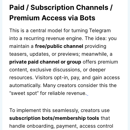
Paid / Subscription Channels /
Premium Access via Bots
This is a central model for turning Telegram
into a recurring revenue engine. The idea: you
maintain a
free/public channel
providing
teasers, updates, or previews; meanwhile, a
private paid channel or group
offers premium
content, exclusive discussions, or deeper
resources. Visitors opt-in, pay, and gain access
automatically. Many creators consider this the
“sweet spot” for reliable revenue.
To implement this seamlessly, creators use
subscription bots/membership tools
that
handle onboarding, payment, access control