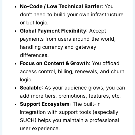
No-Code / Low Technical Barrier
: You
don’t need to build your own infrastructure
or bot logic.
Global Payment Flexibility
: Accept
payments from users around the world,
handling currency and gateway
differences.
Focus on Content & Growth
: You offload
access control, billing, renewals, and churn
logic.
Scalable
: As your audience grows, you can
add more tiers, promotions, features, etc.
Support Ecosystem
: The built-in
integration with support tools (especially
SUCH) helps you maintain a professional
user experience.