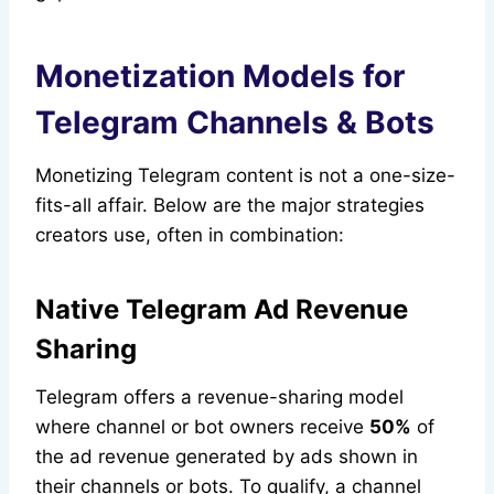
Monetization Models for
Telegram Channels & Bots
Monetizing Telegram content is not a one-size-
fits-all affair. Below are the major strategies
creators use, often in combination:
Native Telegram Ad Revenue
Sharing
Telegram offers a revenue-sharing model
where channel or bot owners receive
50%
of
the ad revenue generated by ads shown in
their channels or bots. To qualify, a channel