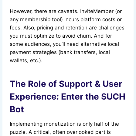
However, there are caveats. InviteMember (or
any membership tool) incurs platform costs or
fees. Also, pricing and retention are challenges
you must optimize to avoid churn. And for
some audiences, you’ll need alternative local
payment strategies (bank transfers, local
wallets, etc.).
The Role of Support & User
Experience: Enter the SUCH
Bot
Implementing monetization is only half of the
puzzle. A critical, often overlooked part is