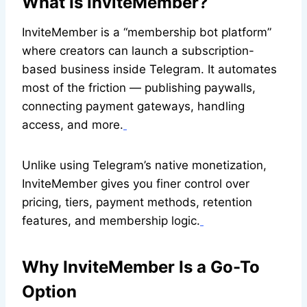
What Is InviteMember?
InviteMember is a “membership bot platform”
where creators can launch a subscription-
based business inside Telegram. It automates
most of the friction — publishing paywalls,
connecting payment gateways, handling
access, and more.
Unlike using Telegram’s native monetization,
InviteMember gives you finer control over
pricing, tiers, payment methods, retention
features, and membership logic.
Why InviteMember Is a Go-To
Option