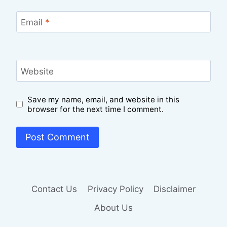
Email
*
Website
Save my name, email, and website in this
browser for the next time I comment.
Contact Us
Privacy Policy
Disclaimer
About Us