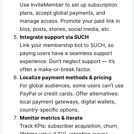
Use InviteMember to set up subscription
plans, accept global payments, and
manage access. Promote your paid link in
bios, posts, stories, social media, etc.
Integrate support via SUCH
Link your membership bot to SUCH, so
paying users have a seamless support
experience. Don’t neglect support — it’s
often a make-or-break factor.
Localize payment methods & pricing
For global audiences, some users can’t use
PayPal or credit cards. Offer alternatives:
local payment gateways, digital wallets,
country-specific options.
Monitor metrics & iterate
Track KPIs: subscriber acquisition, churn,