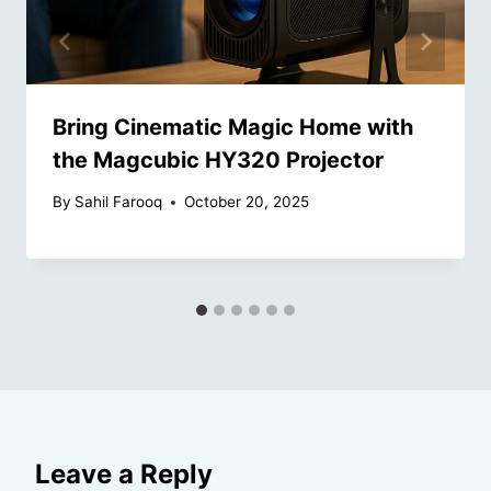
Bring Cinematic Magic Home with
the Magcubic HY320 Projector
By
Sahil Farooq
October 20, 2025
Leave a Reply