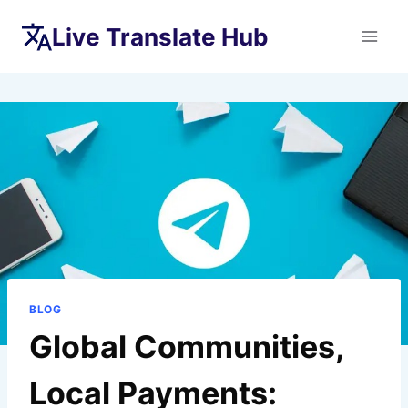
Skip
Live Translate Hub
to
content
BLOG
Global Communities,
Local Payments: