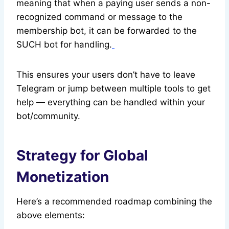
meaning that when a paying user sends a non-
recognized command or message to the
membership bot, it can be forwarded to the
SUCH bot for handling.
This ensures your users don’t have to leave
Telegram or jump between multiple tools to get
help — everything can be handled within your
bot/community.
Strategy for Global
Monetization
Here’s a recommended roadmap combining the
above elements: