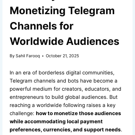
Monetizing Telegram
Channels for
Worldwide Audiences
By
Sahil Farooq
October 21, 2025
In an era of borderless digital communities,
Telegram channels and bots have become a
powerful medium for creators, educators, and
entrepreneurs to build global audiences. But
reaching a worldwide following raises a key
challenge:
how to monetize those audiences
while accommodating local payment
preferences, currencies, and support needs
.