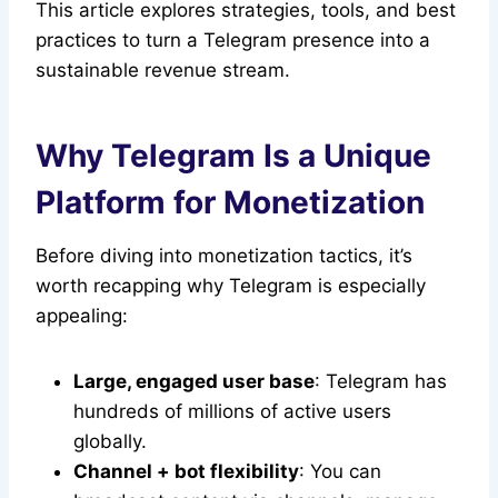
This article explores strategies, tools, and best
practices to turn a Telegram presence into a
sustainable revenue stream.
Why Telegram Is a Unique
Platform for Monetization
Before diving into monetization tactics, it’s
worth recapping why Telegram is especially
appealing:
Large, engaged user base
: Telegram has
hundreds of millions of active users
globally.
Channel + bot flexibility
: You can