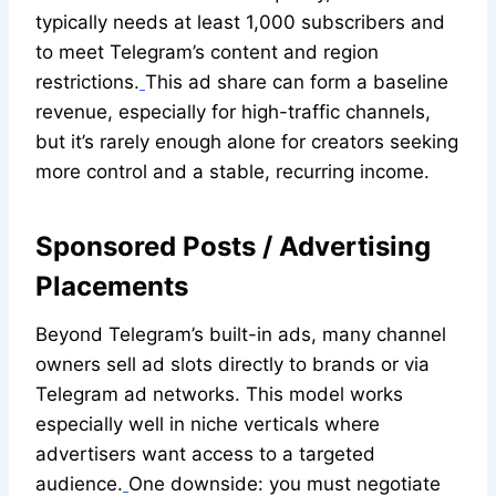
typically needs at least 1,000 subscribers and
to meet Telegram’s content and region
restrictions.
This ad share can form a baseline
revenue, especially for high-traffic channels,
but it’s rarely enough alone for creators seeking
more control and a stable, recurring income.
Sponsored Posts / Advertising
Placements
Beyond Telegram’s built-in ads, many channel
owners sell ad slots directly to brands or via
Telegram ad networks. This model works
especially well in niche verticals where
advertisers want access to a targeted
audience.
One downside: you must negotiate