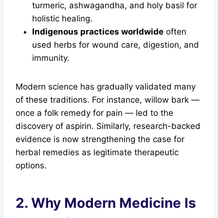
turmeric, ashwagandha, and holy basil for
holistic healing.
Indigenous practices worldwide
often
used herbs for wound care, digestion, and
immunity.
Modern science has gradually validated many
of these traditions. For instance, willow bark —
once a folk remedy for pain — led to the
discovery of aspirin. Similarly, research-backed
evidence is now strengthening the case for
herbal remedies as legitimate therapeutic
options.
2. Why Modern Medicine Is