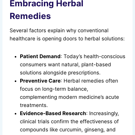
Embracing Herbal
Remedies
Several factors explain why conventional
healthcare is opening doors to herbal solutions:
Patient Demand
: Today’s health-conscious
consumers want natural, plant-based
solutions alongside prescriptions.
Preventive Care
: Herbal remedies often
focus on long-term balance,
complementing modern medicine’s acute
treatments.
Evidence-Based Research
: Increasingly,
clinical trials confirm the effectiveness of
compounds like curcumin, ginseng, and