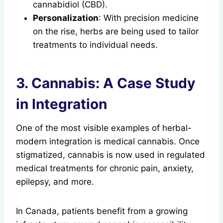
cannabidiol (CBD).
Personalization
: With precision medicine
on the rise, herbs are being used to tailor
treatments to individual needs.
3. Cannabis: A Case Study
in Integration
One of the most visible examples of herbal-
modern integration is medical cannabis. Once
stigmatized, cannabis is now used in regulated
medical treatments for chronic pain, anxiety,
epilepsy, and more.
In Canada, patients benefit from a growing