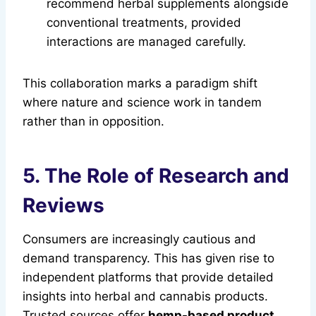
recommend herbal supplements alongside
conventional treatments, provided
interactions are managed carefully.
This collaboration marks a paradigm shift
where nature and science work in tandem
rather than in opposition.
5. The Role of Research and
Reviews
Consumers are increasingly cautious and
demand transparency. This has given rise to
independent platforms that provide detailed
insights into herbal and cannabis products.
Trusted sources offer
hemp-based product