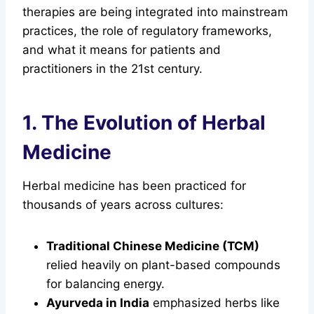
therapies are being integrated into mainstream
practices, the role of regulatory frameworks,
and what it means for patients and
practitioners in the 21st century.
1. The Evolution of Herbal
Medicine
Herbal medicine has been practiced for
thousands of years across cultures:
Traditional Chinese Medicine (TCM)
relied heavily on plant-based compounds
for balancing energy.
Ayurveda in India
emphasized herbs like