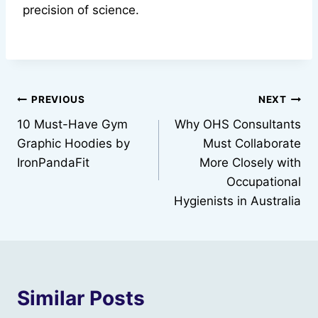
precision of science.
Post
PREVIOUS
NEXT
10 Must-Have Gym
Why OHS Consultants
navigation
Graphic Hoodies by
Must Collaborate
IronPandaFit
More Closely with
Occupational
Hygienists in Australia
Similar Posts