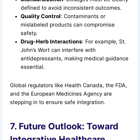
defined to avoid inconsistent outcomes.
Quality Control
: Contaminants or
mislabeled products can compromise
safety.
Drug-Herb Interactions
: For example, St.
John’s Wort can interfere with
antidepressants, making medical guidance
essential.
Global regulators like Health Canada, the FDA,
and the European Medicines Agency are
stepping in to ensure safe integration.
7. Future Outlook: Toward
Integrative Healthcare