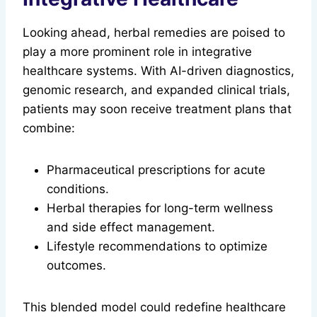
Looking ahead, herbal remedies are poised to
play a more prominent role in integrative
healthcare systems. With AI-driven diagnostics,
genomic research, and expanded clinical trials,
patients may soon receive treatment plans that
combine:
Pharmaceutical prescriptions for acute
conditions.
Herbal therapies for long-term wellness
and side effect management.
Lifestyle recommendations to optimize
outcomes.
This blended model could redefine healthcare