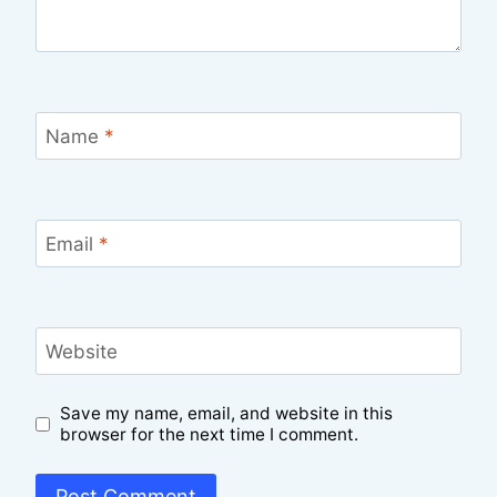
Name
*
Email
*
Website
Save my name, email, and website in this
browser for the next time I comment.