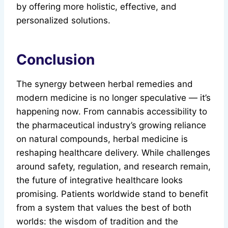
by offering more holistic, effective, and
personalized solutions.
Conclusion
The synergy between herbal remedies and
modern medicine is no longer speculative — it’s
happening now. From cannabis accessibility to
the pharmaceutical industry’s growing reliance
on natural compounds, herbal medicine is
reshaping healthcare delivery. While challenges
around safety, regulation, and research remain,
the future of integrative healthcare looks
promising. Patients worldwide stand to benefit
from a system that values the best of both
worlds: the wisdom of tradition and the