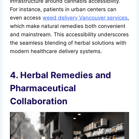
infrastructure around cannabis accessibility.
For instance, patients in urban centers can
even access
weed delivery Vancouver services
,
which make natural remedies both convenient
and mainstream. This accessibility underscores
the seamless blending of herbal solutions with
modern healthcare delivery systems.
4. Herbal Remedies and
Pharmaceutical
Collaboration