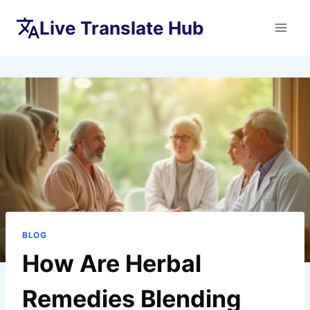
Skip
Live Translate Hub
to
content
BLOG
How Are Herbal
Remedies Blending