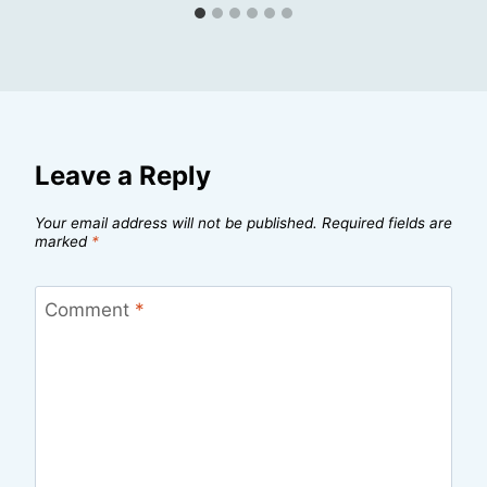
Leave a Reply
Your email address will not be published.
Required fields are
marked
*
Comment
*