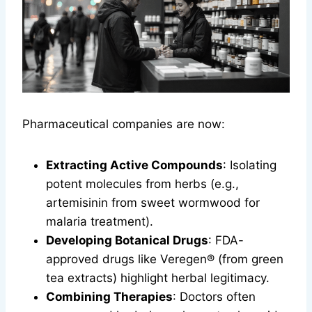
Pharmaceutical companies are now:
Extracting Active Compounds
: Isolating
potent molecules from herbs (e.g.,
artemisinin from sweet wormwood for
malaria treatment).
Developing Botanical Drugs
: FDA-
approved drugs like Veregen® (from green
tea extracts) highlight herbal legitimacy.
Combining Therapies
: Doctors often