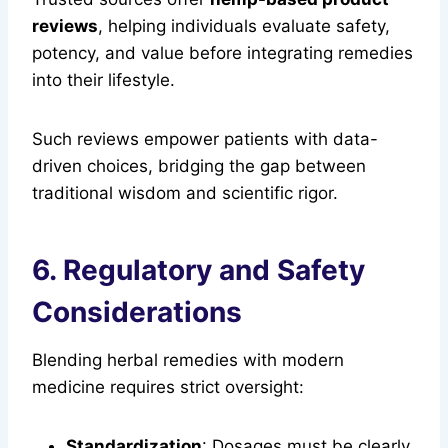
reviews
, helping individuals evaluate safety,
potency, and value before integrating remedies
into their lifestyle.
Such reviews empower patients with data-
driven choices, bridging the gap between
traditional wisdom and scientific rigor.
6. Regulatory and Safety
Considerations
Blending herbal remedies with modern
medicine requires strict oversight:
Standardization
: Dosages must be clearly