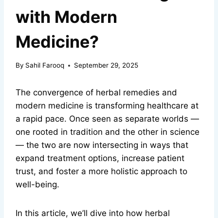
with Modern
Medicine?
By
Sahil Farooq
September 29, 2025
The convergence of herbal remedies and
modern medicine is transforming healthcare at
a rapid pace. Once seen as separate worlds —
one rooted in tradition and the other in science
— the two are now intersecting in ways that
expand treatment options, increase patient
trust, and foster a more holistic approach to
well-being.
In this article, we’ll dive into how herbal