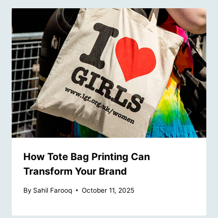
How Tote Bag Printing Can
Transform Your Brand
By
Sahil Farooq
October 11, 2025