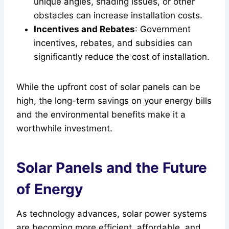
unique angles, shading issues, or other
obstacles can increase installation costs.
Incentives and Rebates
: Government
incentives, rebates, and subsidies can
significantly reduce the cost of installation.
While the upfront cost of solar panels can be
high, the long-term savings on your energy bills
and the environmental benefits make it a
worthwhile investment.
Solar Panels and the Future
of Energy
As technology advances, solar power systems
are becoming more efficient, affordable, and