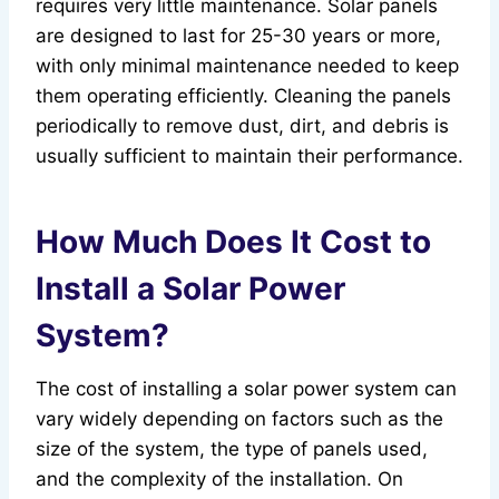
requires very little maintenance. Solar panels
are designed to last for 25-30 years or more,
with only minimal maintenance needed to keep
them operating efficiently. Cleaning the panels
periodically to remove dust, dirt, and debris is
usually sufficient to maintain their performance.
How Much Does It Cost to
Install a Solar Power
System?
The cost of installing a solar power system can
vary widely depending on factors such as the
size of the system, the type of panels used,
and the complexity of the installation. On