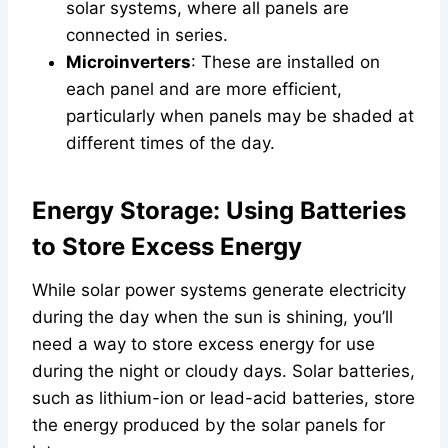
solar systems, where all panels are
connected in series.
Microinverters
: These are installed on
each panel and are more efficient,
particularly when panels may be shaded at
different times of the day.
Energy Storage: Using Batteries
to Store Excess Energy
While solar power systems generate electricity
during the day when the sun is shining, you’ll
need a way to store excess energy for use
during the night or cloudy days. Solar batteries,
such as lithium-ion or lead-acid batteries, store
the energy produced by the solar panels for