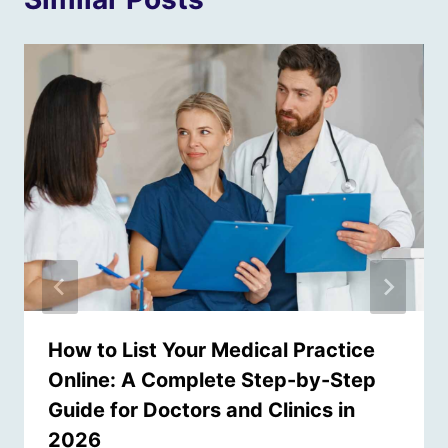
How to List Your Medical Practice
Online: A Complete Step-by-Step
Guide for Doctors and Clinics in
2026