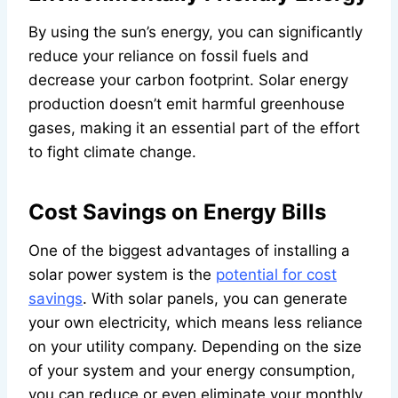
By using the sun’s energy, you can significantly
reduce your reliance on fossil fuels and
decrease your carbon footprint. Solar energy
production doesn’t emit harmful greenhouse
gases, making it an essential part of the effort
to fight climate change.
Cost Savings on Energy Bills
One of the biggest advantages of installing a
solar power system is the
potential for cost
savings
. With solar panels, you can generate
your own electricity, which means less reliance
on your utility company. Depending on the size
of your system and your energy consumption,
you can reduce or even eliminate your monthly