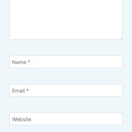
Name
*
Email
*
Website