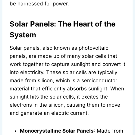
be harnessed for power.
Solar Panels: The Heart of the
System
Solar panels, also known as photovoltaic
panels, are made up of many solar cells that
work together to capture sunlight and convert it
into electricity. These solar cells are typically
made from silicon, which is a semiconductor
material that efficiently absorbs sunlight. When
sunlight hits the solar cells, it excites the
electrons in the silicon, causing them to move
and generate an electric current.
Monocrystalline Solar Panels
: Made from