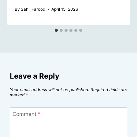
By
Sahil Farooq
April 15, 2026
Leave a Reply
Your email address will not be published.
Required fields are
marked
*
Comment
*