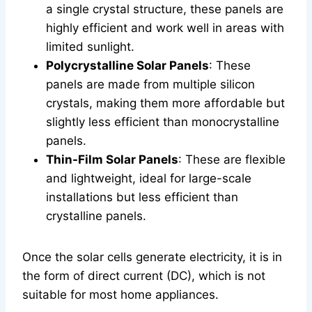
a single crystal structure, these panels are
highly efficient and work well in areas with
limited sunlight.
Polycrystalline Solar Panels
: These
panels are made from multiple silicon
crystals, making them more affordable but
slightly less efficient than monocrystalline
panels.
Thin-Film Solar Panels
: These are flexible
and lightweight, ideal for large-scale
installations but less efficient than
crystalline panels.
Once the solar cells generate electricity, it is in
the form of direct current (DC), which is not
suitable for most home appliances.