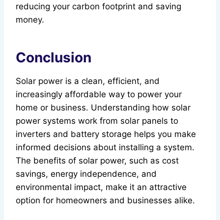
reducing your carbon footprint and saving
money.
Conclusion
Solar power is a clean, efficient, and
increasingly affordable way to power your
home or business. Understanding how solar
power systems work from solar panels to
inverters and battery storage helps you make
informed decisions about installing a system.
The benefits of solar power, such as cost
savings, energy independence, and
environmental impact, make it an attractive
option for homeowners and businesses alike.