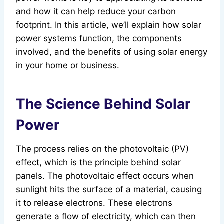
and how it can help reduce your carbon
footprint. In this article, we’ll explain how solar
power systems function, the components
involved, and the benefits of using solar energy
in your home or business.
The Science Behind Solar
Power
The process relies on the photovoltaic (PV)
effect, which is the principle behind solar
panels. The photovoltaic effect occurs when
sunlight hits the surface of a material, causing
it to release electrons. These electrons
generate a flow of electricity, which can then