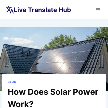
Skip
Live Translate Hub
to
content
BLOG
How Does Solar Power
Work?