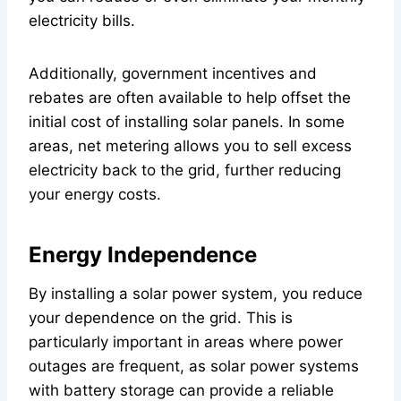
electricity bills.
Additionally, government incentives and
rebates are often available to help offset the
initial cost of installing solar panels. In some
areas, net metering allows you to sell excess
electricity back to the grid, further reducing
your energy costs.
Energy Independence
By installing a solar power system, you reduce
your dependence on the grid. This is
particularly important in areas where power
outages are frequent, as solar power systems
with battery storage can provide a reliable