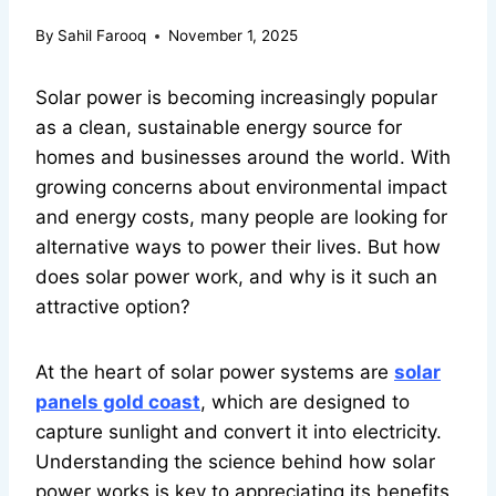
By
Sahil Farooq
November 1, 2025
Solar power is becoming increasingly popular
as a clean, sustainable energy source for
homes and businesses around the world. With
growing concerns about environmental impact
and energy costs, many people are looking for
alternative ways to power their lives. But how
does solar power work, and why is it such an
attractive option?
At the heart of solar power systems are
solar
panels gold coast
, which are designed to
capture sunlight and convert it into electricity.
Understanding the science behind how solar
power works is key to appreciating its benefits