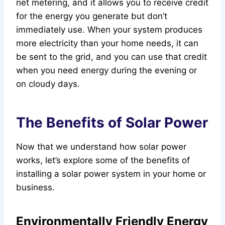
net metering, and it allows you to receive credit
for the energy you generate but don’t
immediately use. When your system produces
more electricity than your home needs, it can
be sent to the grid, and you can use that credit
when you need energy during the evening or
on cloudy days.
The Benefits of Solar Power
Now that we understand how solar power
works, let’s explore some of the benefits of
installing a solar power system in your home or
business.
Environmentally Friendly Energy