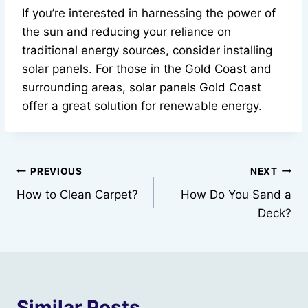
If you’re interested in harnessing the power of
the sun and reducing your reliance on
traditional energy sources, consider installing
solar panels. For those in the Gold Coast and
surrounding areas, solar panels Gold Coast
offer a great solution for renewable energy.
Post
PREVIOUS
NEXT
How to Clean Carpet?
How Do You Sand a
navigation
Deck?
Similar Posts