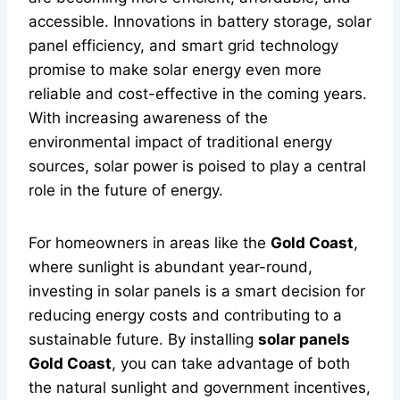
accessible. Innovations in battery storage, solar
panel efficiency, and smart grid technology
promise to make solar energy even more
reliable and cost-effective in the coming years.
With increasing awareness of the
environmental impact of traditional energy
sources, solar power is poised to play a central
role in the future of energy.
For homeowners in areas like the
Gold Coast
,
where sunlight is abundant year-round,
investing in solar panels is a smart decision for
reducing energy costs and contributing to a
sustainable future. By installing
solar panels
Gold Coast
, you can take advantage of both
the natural sunlight and government incentives,