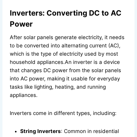
Inverters: Converting DC to AC
Power
After solar panels generate electricity, it needs
to be converted into alternating current (AC),
which is the type of electricity used by most
household appliances.An inverter is a device
that changes DC power from the solar panels
into AC power, making it usable for everyday
tasks like lighting, heating, and running
appliances.
Inverters come in different types, including:
String Inverters
: Common in residential