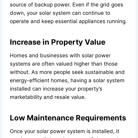
source of backup power. Even if the grid goes
down, your solar system can continue to
operate and keep essential appliances running.
Increase in Property Value
Homes and businesses with solar power
systems are often valued higher than those
without. As more people seek sustainable and
energy-efficient homes, having a solar system
installed can increase your property’s
marketability and resale value.
Low Maintenance Requirements
Once your solar power system is installed, it