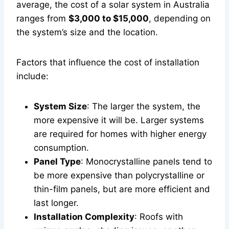
average, the cost of a solar system in Australia
ranges from
$3,000 to $15,000
, depending on
the system’s size and the location.
Factors that influence the cost of installation
include:
System Size
: The larger the system, the
more expensive it will be. Larger systems
are required for homes with higher energy
consumption.
Panel Type
: Monocrystalline panels tend to
be more expensive than polycrystalline or
thin-film panels, but are more efficient and
last longer.
Installation Complexity
: Roofs with