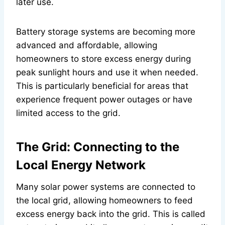
later use.
Battery storage systems are becoming more
advanced and affordable, allowing
homeowners to store excess energy during
peak sunlight hours and use it when needed.
This is particularly beneficial for areas that
experience frequent power outages or have
limited access to the grid.
The Grid: Connecting to the
Local Energy Network
Many solar power systems are connected to
the local grid, allowing homeowners to feed
excess energy back into the grid. This is called