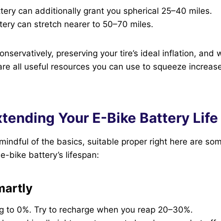
ery can additionally grant you spherical 25–40 miles.
ery can stretch nearer to 50–70 miles.
nservatively, preserving your tire’s ideal inflation, and 
are all useful resources you can use to squeeze increase
xtending Your E-Bike Battery Life
indful of the basics, suitable proper right here are som
e-bike battery’s lifespan:
martly
ng to 0%. Try to recharge when you reap 20–30%.