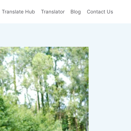
e Translate Hub
Translator
Blog
Contact Us