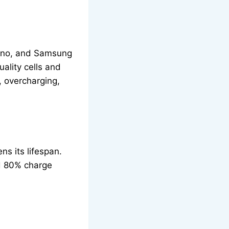
mano, and Samsung
uality cells and
, overcharging,
ns its lifespan.
nd 80% charge