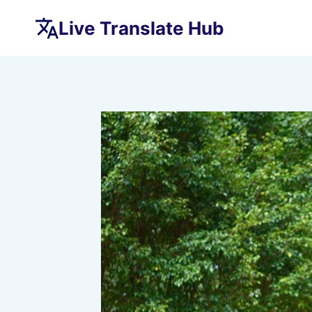
Skip
Live Translate Hub
to
content