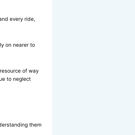
and every ride,
y on nearer to
 resource of way
due to neglect
nderstanding them