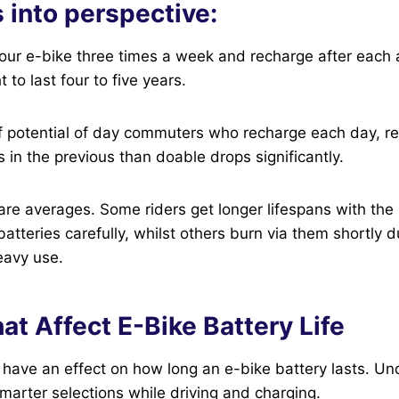
s into perspective:
your e-bike three times a week and recharge after each 
 to last four to five years.
 potential of day commuters who recharge each day, rel
s in the previous than doable drops significantly.
are averages. Some riders get longer lifespans with the
 batteries carefully, whilst others burn via them shortly 
eavy use.
at Affect E-Bike Battery Life
 have an effect on how long an e-bike battery lasts. U
arter selections while driving and charging.