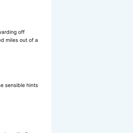
warding off
d miles out of a
e sensible hints