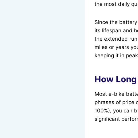
the most daily qu
Since the battery
its lifespan and 
the extended run.
miles or years yo
keeping it in pea
How Long 
Most e-bike batte
phrases of price 
100%), you can be
significant perfo