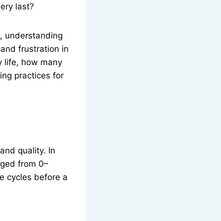
ery last?
e, understanding
and frustration in
y life, how many
ng practices for
and quality. In
arged from 0–
e cycles before a