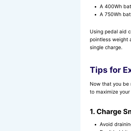
A 400Wh batt
A 750Wh batt
Using pedal aid co
pointless weight 
single charge.
Tips for E
Now that you be m
to maximize your 
1. Charge S
Avoid draini