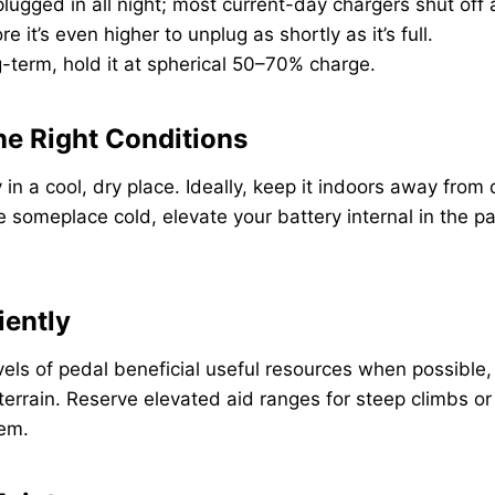
 plugged in all night; most current-day chargers shut off 
 it’s even higher to unplug as shortly as it’s full.
ng-term, hold it at spherical 50–70% charge.
the Right Conditions
in a cool, dry place. Ideally, keep it indoors away from di
 someplace cold, elevate your battery internal in the pat
iently
evels of pedal beneficial useful resources when possible,
t terrain. Reserve elevated aid ranges for steep climbs 
hem.