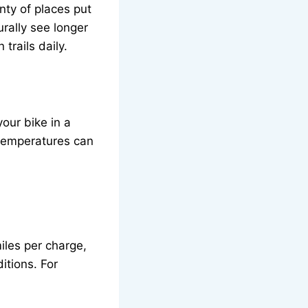
enty of places put
urally see longer
trails daily.
our bike in a
 temperatures can
iles per charge,
itions. For