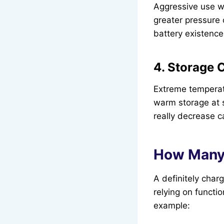
Aggressive use wit
greater pressure o
battery existence
4. Storage 
Extreme temperatu
warm storage at s
really decrease c
How Many 
A definitely char
relying on functi
example: