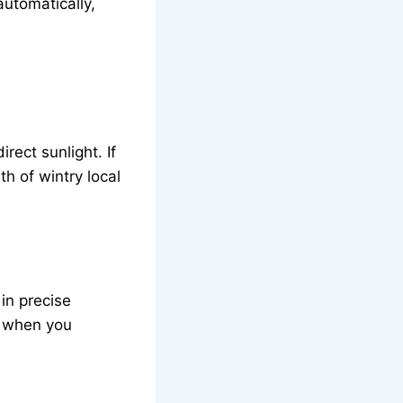
automatically,
rect sunlight. If
h of wintry local
 in precise
or when you