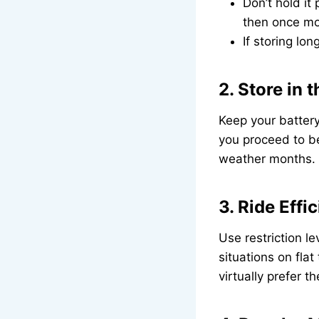
Don’t hold it
then once more
If storing lo
2. Store in 
Keep your battery 
you proceed to be
weather months.
3. Ride Effic
Use restriction l
situations on fla
virtually prefer t