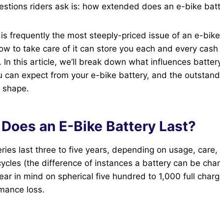
estions riders ask is: how extended does an e-bike batt
 is frequently the most steeply-priced issue of an e-bik
how to take care of it can store you each and every cash 
 In this article, we’ll break down what influences batter
u can expect from your e-bike battery, and the outstandi
k shape.
Does an E-Bike Battery Last?
ries last three to five years, depending on usage, care, 
cycles (the difference of instances a battery can be ch
ar in mind on spherical five hundred to 1,000 full charg
rmance loss.