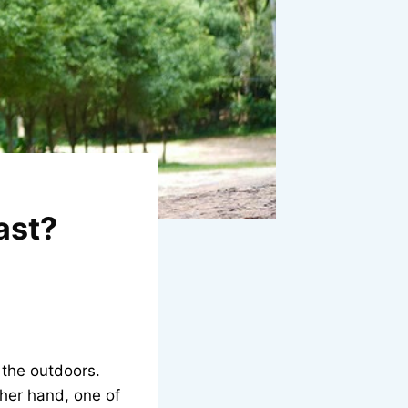
ast?
 the outdoors.
ther hand, one of