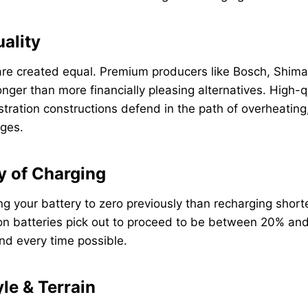
uality
s are created equal. Premium producers like Bosch, Shi
onger than more financially pleasing alternatives. High-q
tration constructions defend in the path of overheating
ges.
y of Charging
ng your battery to zero previously than recharging shorte
-ion batteries pick out to proceed to be between 20% a
nd every time possible.
yle & Terrain