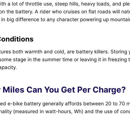
h a lot of throttle use, steep hills, heavy loads, and pl
n the battery. A rider who cruises on flat roads will nat
 in big difference to any character powering up mountain 
Conditions
res both warmth and cold, are battery killers. Storing y
ome stage in the summer time or leaving it in freezing
apacity.
Miles Can You Get Per Charge?
ged e-bike battery generally affords between 20 to 70 m
onality (measured in watt-hours, Wh) and the use of cond