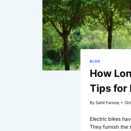
BLOG
How Long
Tips for
By
Sahil Farooq
Oc
Electric bikes h
They furnish the 