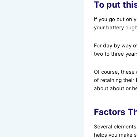
To put thi
If you go out on 
your battery ought
For day by way of
two to three year
Of course, these 
of retaining their
about about or h
Factors Th
Several elements
helps you make sm