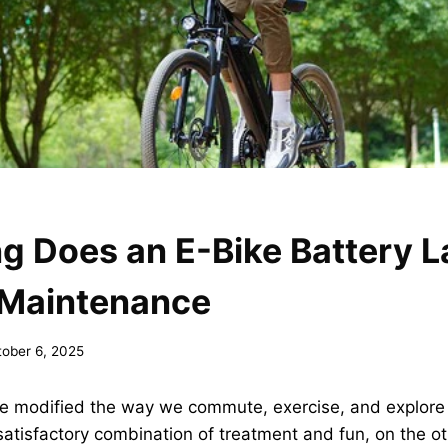
 Does an E-Bike Battery L
 Maintenance
tober 6, 2025
ave modified the way we commute, exercise, and explore
satisfactory combination of treatment and fun, on the o