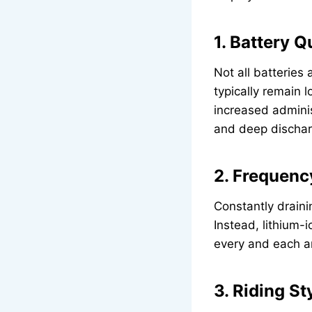
1. Battery Q
Not all batterie
typically remain l
increased adminis
and deep dischar
2. Frequenc
Constantly draini
Instead, lithium
every and each a
3. Riding St