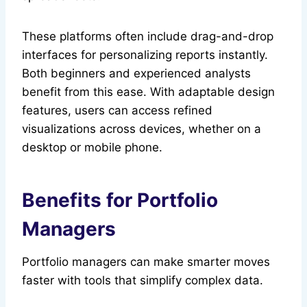
These platforms often include drag-and-drop
interfaces for personalizing reports instantly.
Both beginners and experienced analysts
benefit from this ease. With adaptable design
features, users can access refined
visualizations across devices, whether on a
desktop or mobile phone.
Benefits for Portfolio
Managers
Portfolio managers can make smarter moves
faster with tools that simplify complex data.