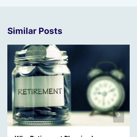
Similar Posts