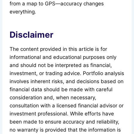
from a map to GPS—accuracy changes
everything.
Disclaimer
The content provided in this article is for
informational and educational purposes only
and should not be interpreted as financial,
investment, or trading advice. Portfolio analysis
involves inherent risks, and decisions based on
financial data should be made with careful
consideration and, when necessary,
consultation with a licensed financial advisor or
investment professional. While efforts have
been made to ensure accuracy and reliability,
no warranty is provided that the information is