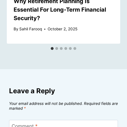
Why Retirement Planning Is
Essential For Long-Term Financial
Security?
By
Sahil Farooq
October 2, 2025
Leave a Reply
Your email address will not be published.
Required fields are
marked
*
Comment
*