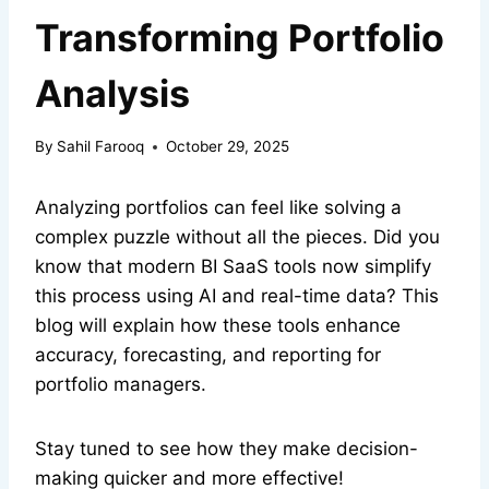
Transforming Portfolio
Analysis
By
Sahil Farooq
October 29, 2025
Analyzing portfolios can feel like solving a
complex puzzle without all the pieces. Did you
know that modern BI SaaS tools now simplify
this process using AI and real-time data? This
blog will explain how these tools enhance
accuracy, forecasting, and reporting for
portfolio managers.
Stay tuned to see how they make decision-
making quicker and more effective!