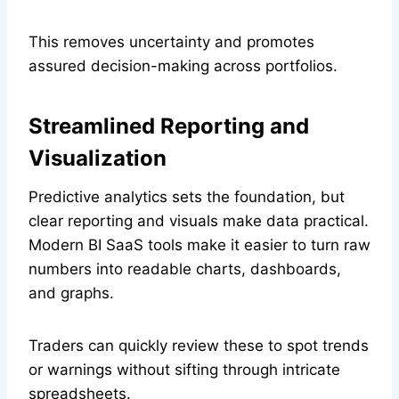
This removes uncertainty and promotes
assured decision-making across portfolios.
Streamlined Reporting and
Visualization
Predictive analytics sets the foundation, but
clear reporting and visuals make data practical.
Modern BI SaaS tools make it easier to turn raw
numbers into readable charts, dashboards,
and graphs.
Traders can quickly review these to spot trends
or warnings without sifting through intricate
spreadsheets.