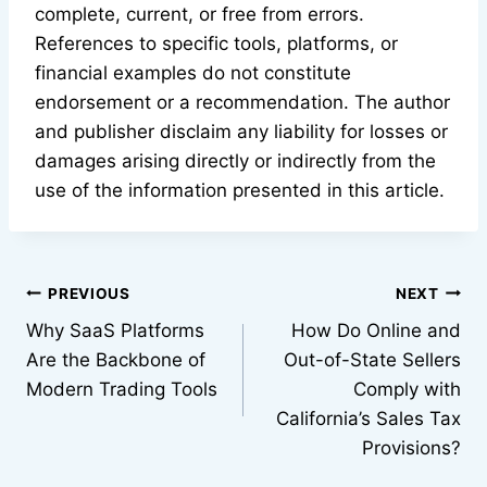
complete, current, or free from errors.
References to specific tools, platforms, or
financial examples do not constitute
endorsement or a recommendation. The author
and publisher disclaim any liability for losses or
damages arising directly or indirectly from the
use of the information presented in this article.
Post
PREVIOUS
NEXT
Why SaaS Platforms
How Do Online and
navigation
Are the Backbone of
Out-of-State Sellers
Modern Trading Tools
Comply with
California’s Sales Tax
Provisions?