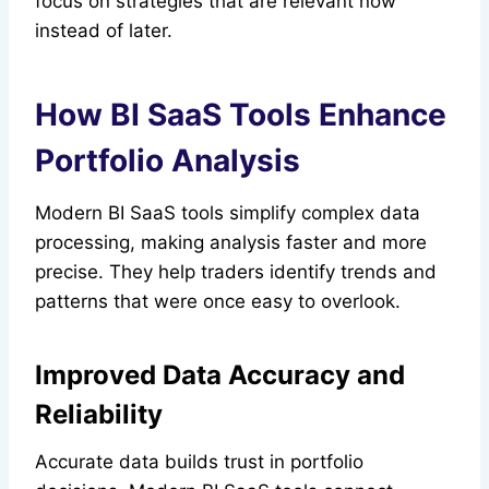
focus on strategies that are relevant now
instead of later.
How BI SaaS Tools Enhance
Portfolio Analysis
Modern BI SaaS tools simplify complex data
processing, making analysis faster and more
precise. They help traders identify trends and
patterns that were once easy to overlook.
Improved Data Accuracy and
Reliability
Accurate data builds trust in portfolio