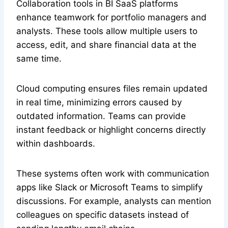
Collaboration tools in BI SaaS platforms
enhance teamwork for portfolio managers and
analysts. These tools allow multiple users to
access, edit, and share financial data at the
same time.
Cloud computing ensures files remain updated
in real time, minimizing errors caused by
outdated information. Teams can provide
instant feedback or highlight concerns directly
within dashboards.
These systems often work with communication
apps like Slack or Microsoft Teams to simplify
discussions. For example, analysts can mention
colleagues on specific datasets instead of