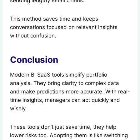
sending lengthy email chains.
This method saves time and keeps
conversations focused on relevant insights
without confusion.
Conclusion
Modern BI SaaS tools simplify portfolio
analysis. They bring clarity to complex data
and make predictions more accurate. With real-
time insights, managers can act quickly and
wisely.
These tools don’t just save time, they help
lower risks too. Adopting them is like switching