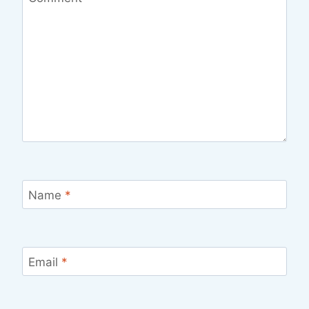
Name
*
Email
*