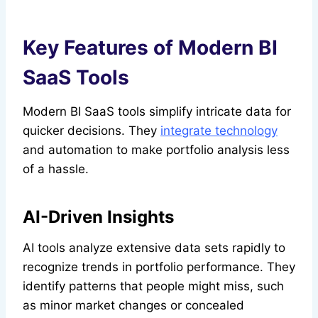
Key Features of Modern BI
SaaS Tools
Modern BI SaaS tools simplify intricate data for
quicker decisions. They
integrate technology
and automation to make portfolio analysis less
of a hassle.
AI-Driven Insights
AI tools analyze extensive data sets rapidly to
recognize trends in portfolio performance. They
identify patterns that people might miss, such
as minor market changes or concealed