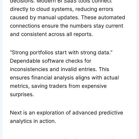
decisions. Modern BI SaaS tools connect
directly to cloud systems, reducing errors
caused by manual updates. These automated
connections ensure the numbers stay current
and consistent across all reports.
“Strong portfolios start with strong data.”
Dependable software checks for
inconsistencies and invalid entries. This
ensures financial analysis aligns with actual
metrics, saving traders from expensive
surprises.
Next is an exploration of advanced predictive
analytics in action.