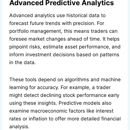
Advanced Predictive Analytics
Advanced analytics use historical data to
forecast future trends with precision. For
portfolio management, this means traders can
foresee market changes ahead of time. It helps
pinpoint risks, estimate asset performance, and
inform investment decisions based on patterns
in the data.
These tools depend on algorithms and machine
learning for accuracy. For example, a trader
might detect declining stock performance early
using these insights. Predictive models also
examine macroeconomic factors like interest
rates or inflation to offer more detailed financial
analysis.