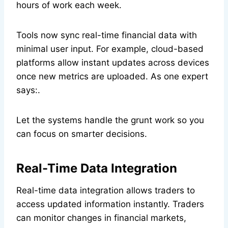
hours of work each week.
Tools now sync real-time financial data with
minimal user input. For example, cloud-based
platforms allow instant updates across devices
once new metrics are uploaded. As one expert
says:.
Let the systems handle the grunt work so you
can focus on smarter decisions.
Real-Time Data Integration
Real-time data integration allows traders to
access updated information instantly. Traders
can monitor changes in financial markets,