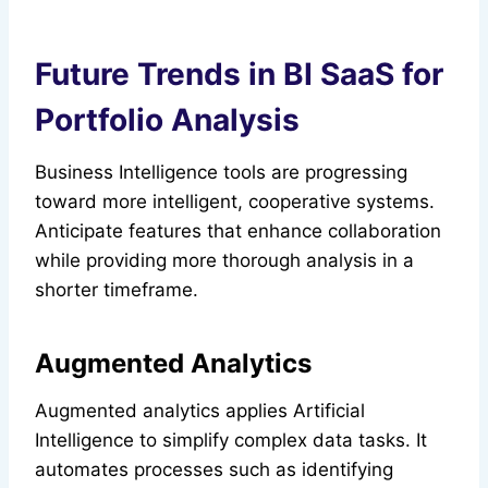
Future Trends in BI SaaS for
Portfolio Analysis
Business Intelligence tools are progressing
toward more intelligent, cooperative systems.
Anticipate features that enhance collaboration
while providing more thorough analysis in a
shorter timeframe.
Augmented Analytics
Augmented analytics applies Artificial
Intelligence to simplify complex data tasks. It
automates processes such as identifying