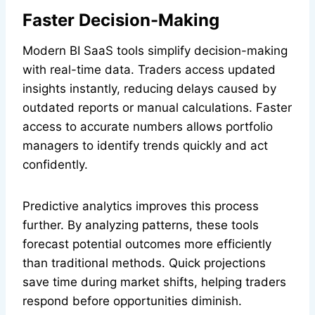
Faster Decision-Making
Modern BI SaaS tools simplify decision-making
with real-time data. Traders access updated
insights instantly, reducing delays caused by
outdated reports or manual calculations. Faster
access to accurate numbers allows portfolio
managers to identify trends quickly and act
confidently.
Predictive analytics improves this process
further. By analyzing patterns, these tools
forecast potential outcomes more efficiently
than traditional methods. Quick projections
save time during market shifts, helping traders
respond before opportunities diminish.