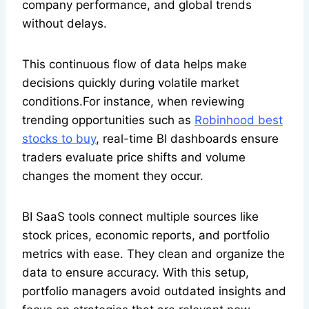
company performance, and global trends
without delays.
This continuous flow of data helps make
decisions quickly during volatile market
conditions.For instance, when reviewing
trending opportunities such as
Robinhood best
stocks to buy
, real-time BI dashboards ensure
traders evaluate price shifts and volume
changes the moment they occur.
BI SaaS tools connect multiple sources like
stock prices, economic reports, and portfolio
metrics with ease. They clean and organize the
data to ensure accuracy. With this setup,
portfolio managers avoid outdated insights and