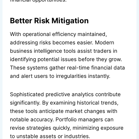
Better Risk Mitigation
With operational efficiency maintained,
addressing risks becomes easier. Modern
business intelligence tools assist traders in
identifying potential issues before they grow.
These systems gather real-time financial data
and alert users to irregularities instantly.
Sophisticated predictive analytics contribute
significantly. By examining historical trends,
these tools anticipate market changes with
notable accuracy. Portfolio managers can
revise strategies quickly, minimizing exposure
to unstable assets or industries.