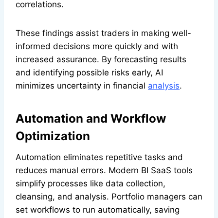
correlations.
These findings assist traders in making well-
informed decisions more quickly and with
increased assurance. By forecasting results
and identifying possible risks early, AI
minimizes uncertainty in financial
analysis
.
Automation and Workflow
Optimization
Automation eliminates repetitive tasks and
reduces manual errors. Modern BI SaaS tools
simplify processes like data collection,
cleansing, and analysis. Portfolio managers can
set workflows to run automatically, saving