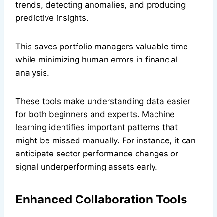
trends, detecting anomalies, and producing
predictive insights.
This saves portfolio managers valuable time
while minimizing human errors in financial
analysis.
These tools make understanding data easier
for both beginners and experts. Machine
learning identifies important patterns that
might be missed manually. For instance, it can
anticipate sector performance changes or
signal underperforming assets early.
Enhanced Collaboration Tools