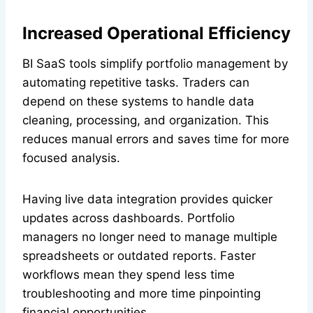
Increased Operational Efficiency
BI SaaS tools simplify portfolio management by
automating repetitive tasks. Traders can
depend on these systems to handle data
cleaning, processing, and organization. This
reduces manual errors and saves time for more
focused analysis.
Having live data integration provides quicker
updates across dashboards. Portfolio
managers no longer need to manage multiple
spreadsheets or outdated reports. Faster
workflows mean they spend less time
troubleshooting and more time pinpointing
financial opportunities.