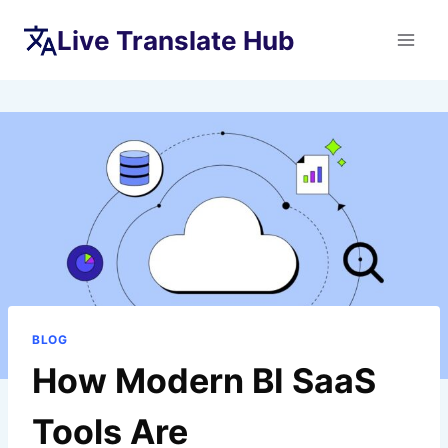
Skip
Live Translate Hub
to
content
BLOG
How Modern BI SaaS
Tools Are