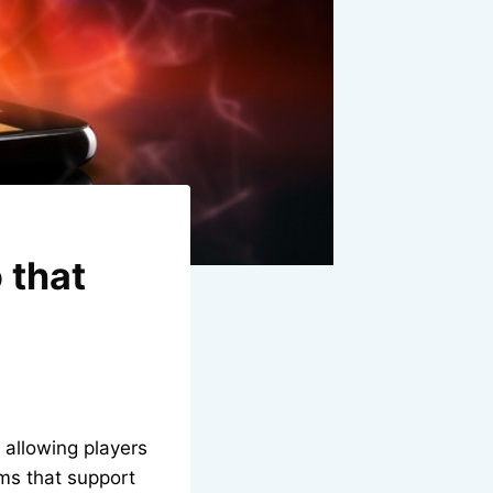
 that
 allowing players
ms that support