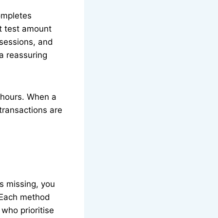
completes
t test amount
 sessions, and
a reassuring
e hours. When a
transactions are
s missing, you
. Each method
 who prioritise