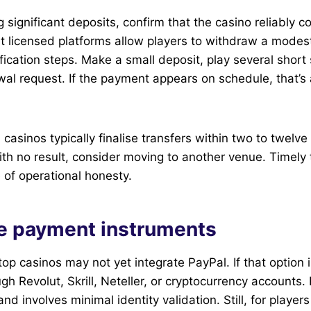
 significant deposits, confirm that the casino reliably 
t licensed platforms allow players to withdraw a modes
ification steps. Make a small deposit, play several short
al request. If the payment appears on schedule, that’s 
casinos typically finalise transfers within two to twelv
ith no result, consider moving to another venue. Timely 
of operational honesty.
ve payment instruments
casinos may not yet integrate PayPal. If that option i
gh Revolut, Skrill, Neteller, or cryptocurrency accounts
nd involves minimal identity validation. Still, for players