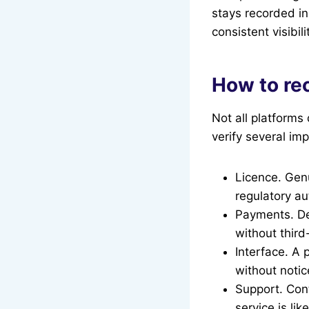
stays recorded in
consistent visibil
How to rec
Not all platforms
verify several im
Licence. Genu
regulatory au
Payments. De
without third
Interface. A 
without notic
Support. Cont
service is lik