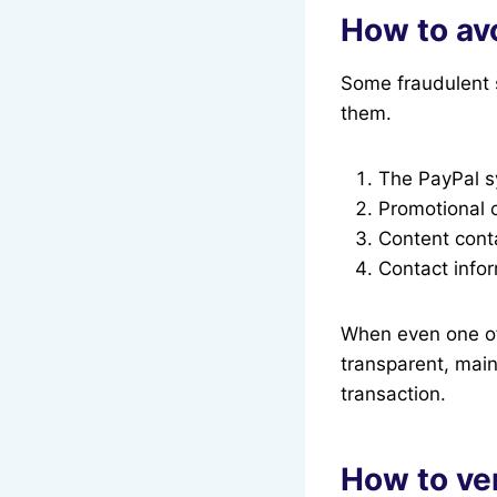
How to avo
Some fraudulent s
them.
The PayPal sy
Promotional 
Content conta
Contact infor
When even one of
transparent, main
transaction.
How to ve