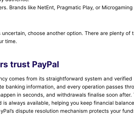
s. Brands like NetEnt, Pragmatic Play, or Microgaming s
s uncertain, choose another option. There are plenty of 
r time.
rs trust PayPal
ncy comes from its straightforward system and verified
te banking information, and every operation passes thr
happen in seconds, and withdrawals finalise soon after. Y
d is always available, helping you keep financial balance
yPal’s dispute resolution mechanism protects your fund