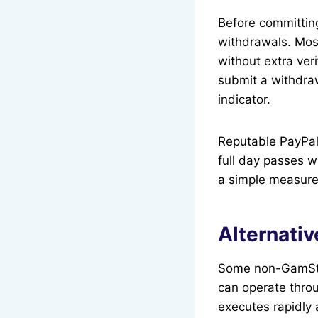
Before committing
withdrawals. Mos
without extra ver
submit a withdraw
indicator.
Reputable PayPal 
full day passes w
a simple measure 
Alternati
Some non-GamStop 
can operate throu
executes rapidly a