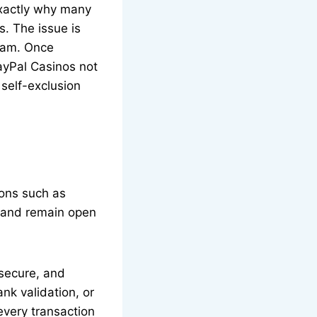
 exactly why many
s. The issue is
gram. Once
PayPal Casinos not
self-exclusion
ions such as
n and remain open
 secure, and
ank validation, or
every transaction