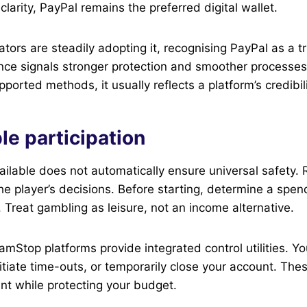
larity, PayPal remains the preferred digital wallet.
tors are steadily adopting it, recognising PayPal as a tru
ence signals stronger protection and smoother processe
orted methods, it usually reflects a platform’s credibili
le participation
ilable does not automatically ensure universal safety. R
he player’s decisions. Before starting, determine a spe
. Treat gambling as leisure, not an income alternative.
top platforms provide integrated control utilities. Yo
initiate time-outs, or temporarily close your account. Th
nt while protecting your budget.