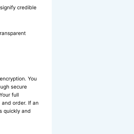
ignify credible
transparent
 encryption. You
ough secure
our full
 and order. If an
s quickly and