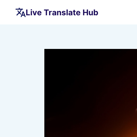
Skip
Live Translate Hub
to
content