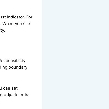
st indicator. For
s. When you see
ty.
esponsibility
nding boundary
u can set
ese adjustments