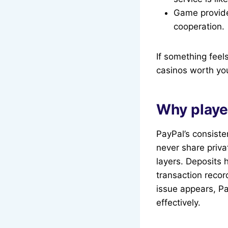
Game provider
cooperation.
If something feel
casinos worth you
Why playe
PayPal’s consiste
never share priva
layers. Deposits 
transaction recor
issue appears, Pa
effectively.