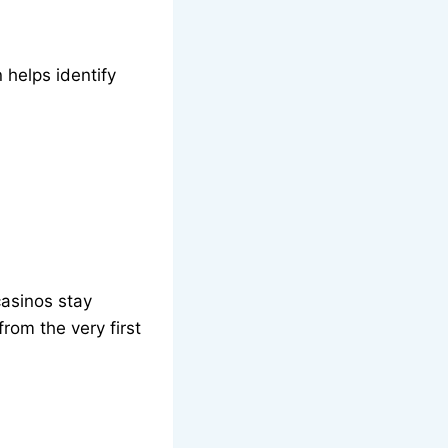
 helps identify
asinos stay
rom the very first