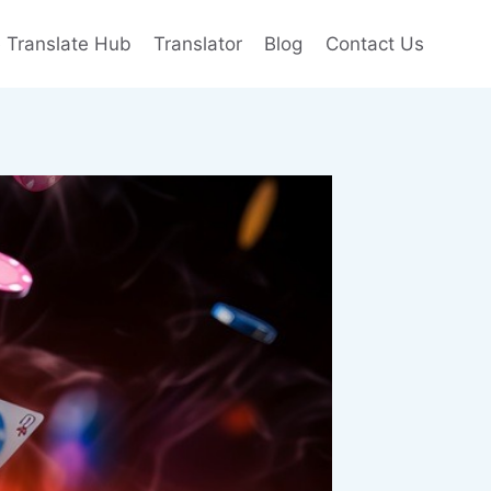
e Translate Hub
Translator
Blog
Contact Us