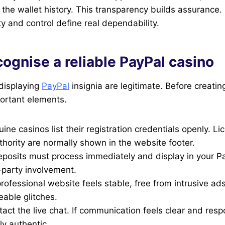
 the wallet history. This transparency builds assurance.
ity and control define real dependability.
ognise a reliable PayPal casino
 displaying
PayPal
insignia are legitimate. Before creatin
portant elements.
ine casinos list their registration credentials openly. L
thority are normally shown in the website footer.
posits must process immediately and display in your P
-party involvement.
professional website feels stable, free from intrusive ad
eable glitches.
act the live chat. If communication feels clear and resp
ely authentic.