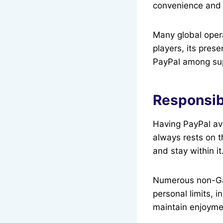
convenience and c
Many global opera
players, its pres
PayPal among supp
Responsib
Having PayPal ava
always rests on t
and stay within it
Numerous non-GamS
personal limits, 
maintain enjoyme