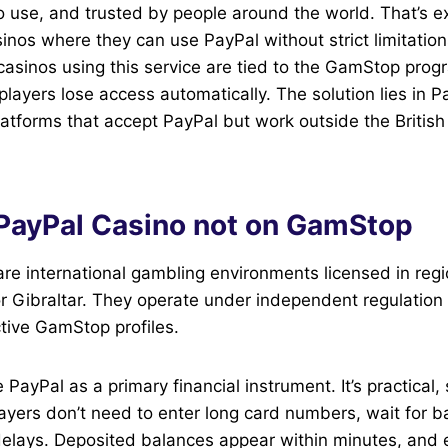
sy to use, and trusted by people around the world. That’s
sinos where they can use PayPal without strict limitation
 casinos using this service are tied to the GamStop pro
 players lose access automatically. The solution lies in 
forms that accept PayPal but work outside the British 
 PayPal Casino not on GamStop
re international gambling environments licensed in reg
or Gibraltar. They operate under independent regulatio
ctive GamStop profiles.
PayPal as a primary financial instrument. It’s practical,
Players don’t need to enter long card numbers, wait for b
delays. Deposited balances appear within minutes, and 