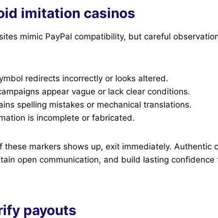
id imitation casinos
ites mimic PayPal compatibility, but careful observation
mbol redirects incorrectly or looks altered.
campaigns appear vague or lack clear conditions.
ins spelling mistakes or mechanical translations.
mation is incomplete or fabricated.
 these markers shows up, exit immediately. Authentic c
tain open communication, and build lasting confidence f
rify payouts