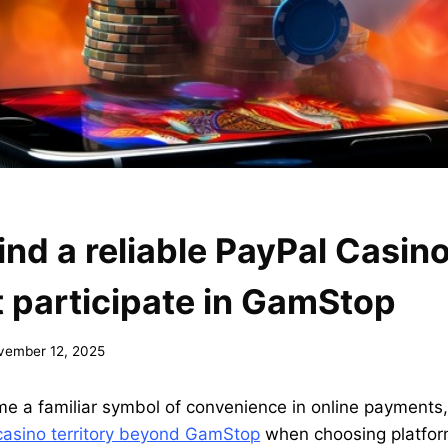
ind a reliable PayPal Casino
 participate in GamStop
vember 12, 2025
e a familiar symbol of convenience in online payments,
casino territory beyond GamStop
when choosing platfor