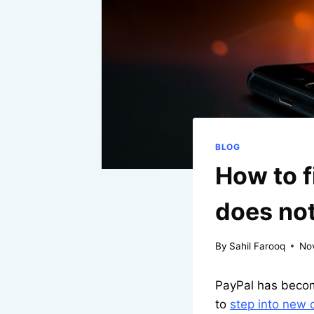
BLOG
How to f
does not
By
Sahil Farooq
No
PayPal has becom
to
step into new 