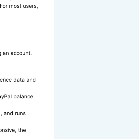
 For most users,
g an account,
icence data and
ayPal balance
s, and runs
onsive, the