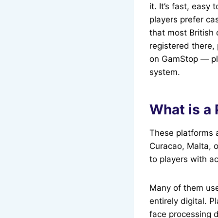
it. It’s fast, ea
players prefer ca
that most British
registered there,
on GamStop — plat
system.
What is a
These platforms a
Curacao, Malta, 
to players with a
Many of them use 
entirely digital. 
face processing 