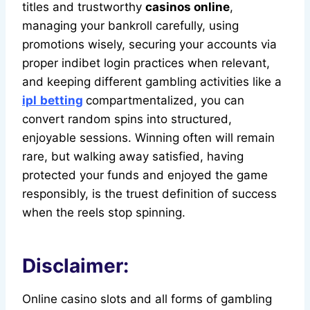
titles and trustworthy
casinos online
,
managing your bankroll carefully, using
promotions wisely, securing your accounts via
proper indibet login practices when relevant,
and keeping different gambling activities like a
ipl
betting
compartmentalized, you can
convert random spins into structured,
enjoyable sessions. Winning often will remain
rare, but walking away satisfied, having
protected your funds and enjoyed the game
responsibly, is the truest definition of success
when the reels stop spinning.
Disclaimer:
Online casino slots and all forms of gambling