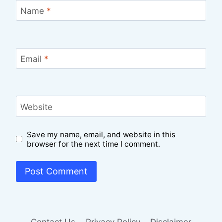
Name
*
Email
*
Website
Save my name, email, and website in this
browser for the next time I comment.
Contact Us
Privacy Policy
Disclaimer