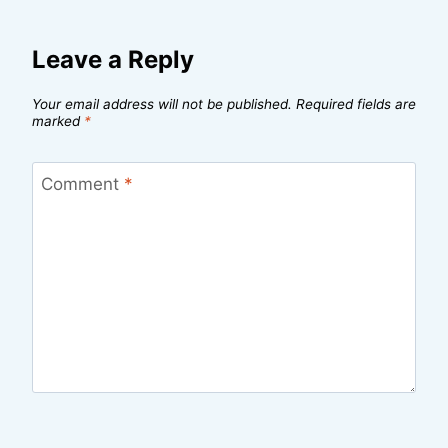
Leave a Reply
Your email address will not be published.
Required fields are
marked
*
Comment
*