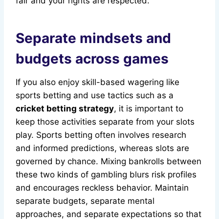
fair and your rights are respected.
Separate mindsets and
budgets across games
If you also enjoy skill-based wagering like
sports betting and use tactics such as a
cricket betting strategy
, it is important to
keep those activities separate from your slots
play. Sports betting often involves research
and informed predictions, whereas slots are
governed by chance. Mixing bankrolls between
these two kinds of gambling blurs risk profiles
and encourages reckless behavior. Maintain
separate budgets, separate mental
approaches, and separate expectations so that