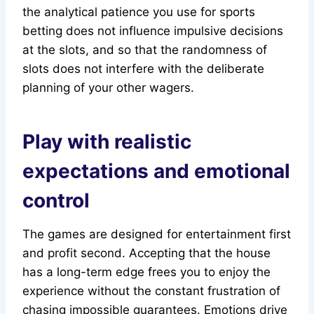
the analytical patience you use for sports
betting does not influence impulsive decisions
at the slots, and so that the randomness of
slots does not interfere with the deliberate
planning of your other wagers.
Play with realistic
expectations and emotional
control
The games are designed for entertainment first
and profit second. Accepting that the house
has a long-term edge frees you to enjoy the
experience without the constant frustration of
chasing impossible guarantees. Emotions drive