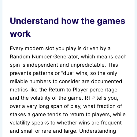
Understand how the games
work
Every modern slot you play is driven by a
Random Number Generator, which means each
spin is independent and unpredictable. This
prevents patterns or “due” wins, so the only
reliable numbers to consider are documented
metrics like the Return to Player percentage
and the volatility of the game. RTP tells you,
over a very long span of play, what fraction of
stakes a game tends to return to players, while
volatility speaks to whether wins are frequent
and small or rare and large. Understanding