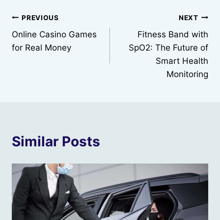
Post
PREVIOUS
NEXT
Online Casino Games
Fitness Band with
navigation
for Real Money
SpO2: The Future of
Smart Health
Monitoring
Similar Posts