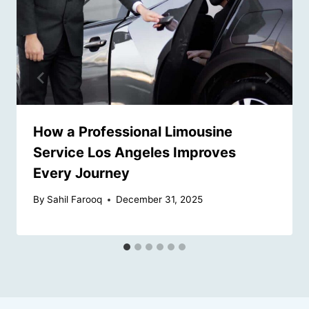
How a Professional Limousine
Service Los Angeles Improves
Every Journey
By
Sahil Farooq
December 31, 2025