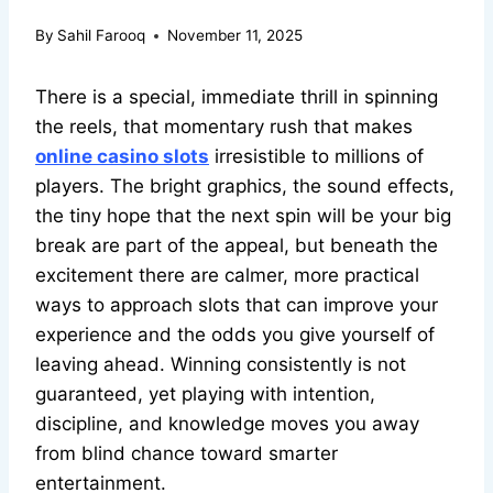
By
Sahil Farooq
November 11, 2025
There is a special, immediate thrill in spinning
the reels, that momentary rush that makes
online casino slots
irresistible to millions of
players. The bright graphics, the sound effects,
the tiny hope that the next spin will be your big
break are part of the appeal, but beneath the
excitement there are calmer, more practical
ways to approach slots that can improve your
experience and the odds you give yourself of
leaving ahead. Winning consistently is not
guaranteed, yet playing with intention,
discipline, and knowledge moves you away
from blind chance toward smarter
entertainment.