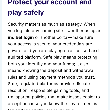
Protect your account and
play safely
Security matters as much as strategy. When
you log into any gaming site—whether using an
indibet login
or another portal—make sure
your access is secure, your credentials are
private, and you are playing on a licensed and
audited platform. Safe play means protecting
both your identity and your funds; it also
means knowing the deposit and withdrawal
rules and using payment methods you trust.
Safe, regulated platforms provide dispute
resolution, responsible gaming tools, and
transparent policies that make losses easier to
accept because you know the environment is