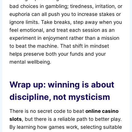
bad choices in gambling; tiredness, irritation, or
euphoria can all push you to increase stakes or
ignore limits. Take breaks, step away when you
feel emotional, and treat each session as an
experiment in enjoyment rather than a mission
to beat the machine. That shift in mindset
helps preserve both your funds and your
mental wellbeing.
Wrap up: winning is about
discipline, not mysticism
There is no secret code to beat
online casino
slots
, but there is a reliable path to better play.
By learning how games work, selecting suitable