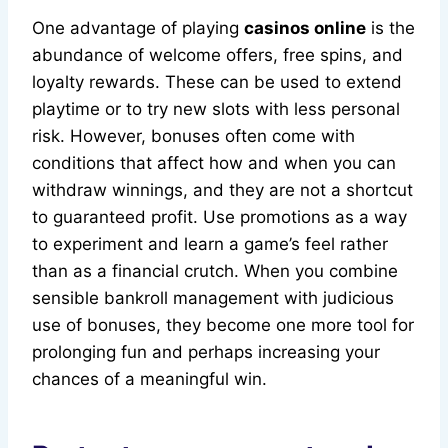
One advantage of playing
casinos online
is the
abundance of welcome offers, free spins, and
loyalty rewards. These can be used to extend
playtime or to try new slots with less personal
risk. However, bonuses often come with
conditions that affect how and when you can
withdraw winnings, and they are not a shortcut
to guaranteed profit. Use promotions as a way
to experiment and learn a game’s feel rather
than as a financial crutch. When you combine
sensible bankroll management with judicious
use of bonuses, they become one more tool for
prolonging fun and perhaps increasing your
chances of a meaningful win.