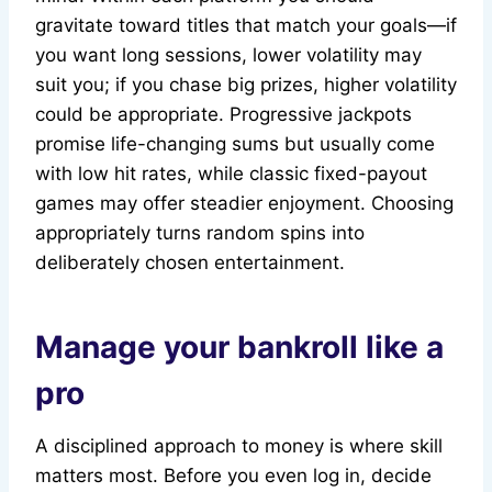
gravitate toward titles that match your goals—if
you want long sessions, lower volatility may
suit you; if you chase big prizes, higher volatility
could be appropriate. Progressive jackpots
promise life-changing sums but usually come
with low hit rates, while classic fixed-payout
games may offer steadier enjoyment. Choosing
appropriately turns random spins into
deliberately chosen entertainment.
Manage your bankroll like a
pro
A disciplined approach to money is where skill
matters most. Before you even log in, decide