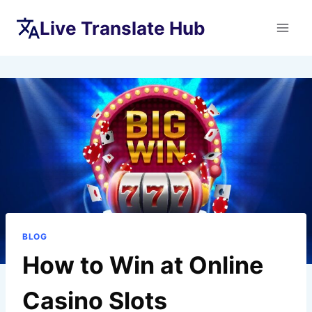
Skip
Live Translate Hub
to
content
BLOG
How to Win at Online
Casino Slots