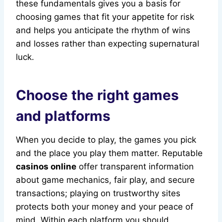
these fundamentals gives you a basis for
choosing games that fit your appetite for risk
and helps you anticipate the rhythm of wins
and losses rather than expecting supernatural
luck.
Choose the right games
and platforms
When you decide to play, the games you pick
and the place you play them matter. Reputable
casinos online
offer transparent information
about game mechanics, fair play, and secure
transactions; playing on trustworthy sites
protects both your money and your peace of
mind. Within each platform you should