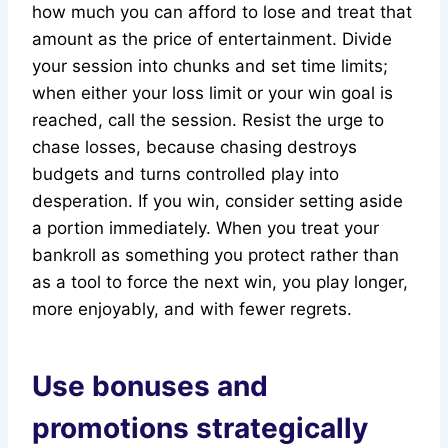
how much you can afford to lose and treat that
amount as the price of entertainment. Divide
your session into chunks and set time limits;
when either your loss limit or your win goal is
reached, call the session. Resist the urge to
chase losses, because chasing destroys
budgets and turns controlled play into
desperation. If you win, consider setting aside
a portion immediately. When you treat your
bankroll as something you protect rather than
as a tool to force the next win, you play longer,
more enjoyably, and with fewer regrets.
Use bonuses and
promotions strategically