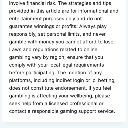
involve financial risk. The strategies and tips
provided in this article are for informational and
entertainment purposes only and do not
guarantee winnings or profits. Always play
responsibly, set personal limits, and never
gamble with money you cannot afford to lose.
Laws and regulations related to online
gambling vary by region; ensure that you
comply with your local legal requirements
before participating. The mention of any
platforms, including indibet login or ipl betting,
does not constitute endorsement. If you feel
gambling is affecting your wellbeing, please
seek help from a licensed professional or
contact a responsible gaming support service.