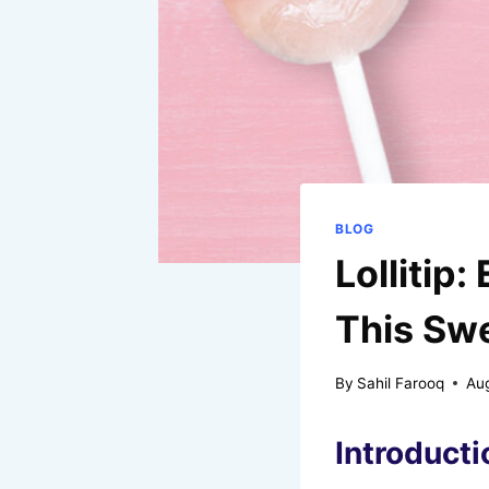
BLOG
Lollitip
This Sw
By
Sahil Farooq
Au
Introductio