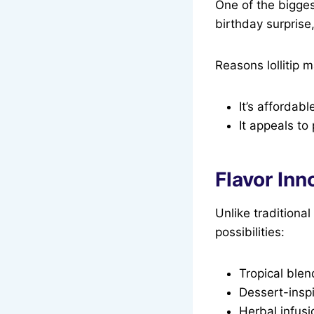
One of the biggest
birthday surprise
Reasons lollitip m
It’s affordab
It appeals to 
Flavor Inno
Unlike traditional 
possibilities:
Tropical blen
Dessert-inspi
Herbal infusi