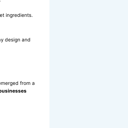
et ingredients.
day design and
s emerged from a
 businesses