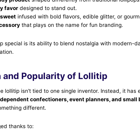
ty favor
designed to stand out.
 sweet
infused with bold flavors, edible glitter, or gourm
ccessory
that plays on the name for fun branding.
ip special is its ability to blend nostalgia with modern-
ation.
 and Popularity of Lollitip
 lollitip isn’t tied to one single inventor. Instead, it ha
ndependent confectioners, event planners, and small
omething different.
ged thanks to: