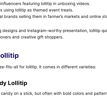
influencers featuring lollitip in unboxing videos.
s using lollitip as themed event treats.
al brands selling them in farmer’s markets and online st
 designs and Instagram-worthy presentation, lollitip q
overs and creative gift shoppers.
ollitip
-fits-all for lollitip. It comes in different varieties:
y Lollitip
d candy on a stick, but often with bold colors and patter