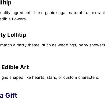
litip
lity ingredients like organic sugar, natural fruit extrac
dible flowers.
y Lollitip
atch a party theme, such as weddings, baby showers,
 Edible Art
designs shaped like hearts, stars, or custom characters.
 a Gift