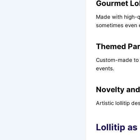
Gourmet Lol
Made with high-qua
sometimes even e
Themed Part
Custom-made to m
events.
Novelty and
Artistic lollitip 
Lollitip as