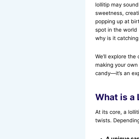
lollitip may soun
sweetness, creati
popping up at bir
spot in the world 
why is it catchin
We’ll explore the 
making your own lo
candy—it’s an ex
What is a 
At its core, a lol
twists. Depending 
A unique ca