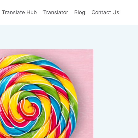
e Translate Hub
Translator
Blog
Contact Us