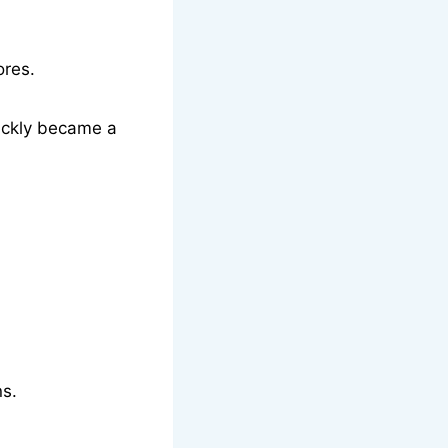
ores.
uickly became a
ns.