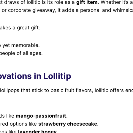
 draws of lollitip is its role as a
gift item
. Whether it’s 
, or corporate giveaway, it adds a personal and whimsic
akes a great gift:
le yet memorable.
people of all ages.
vations in Lollitip
lollipops that stick to basic fruit flavors, lollitip offers e
ds like
mango-passionfruit
.
red options like
strawberry cheesecake
.
ons like
lavender honey
.