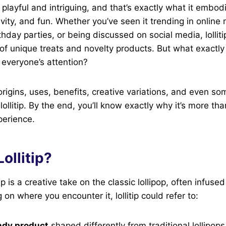
d playful and intriguing, and that’s exactly what it embo
vity, and fun. Whether you’ve seen it trending in online
thday parties, or being discussed on social media, lollit
of unique treats and novelty products. But what exactly is
g everyone’s attention?
origins, uses, benefits, creative variations, and even som
llitip. By the end, you’ll know exactly why it’s more tha
perience.
Lollitip?
litip is a creative take on the classic lollipop, often infus
on where you encounter it, lollitip could refer to:
ndy product
shaped differently from traditional lollipops