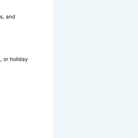
ts, and
 or holiday