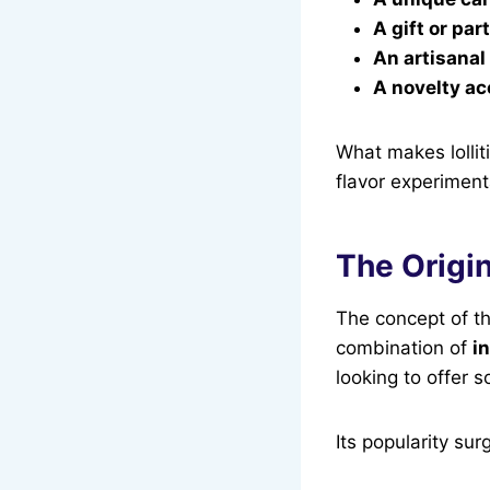
A gift or par
An artisanal
A novelty a
What makes lollit
flavor experiment
The Origin
The concept of the
combination of
i
looking to offer s
Its popularity sur