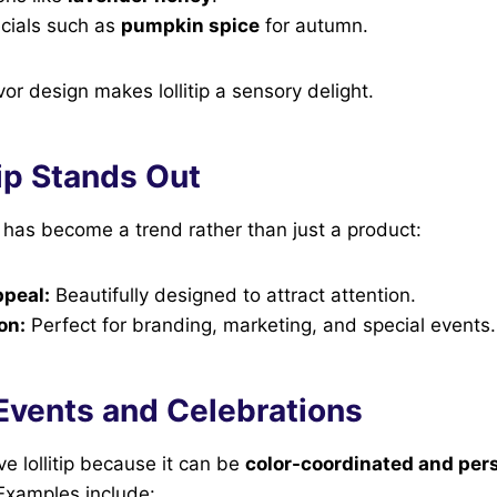
cials such as
pumpkin spice
for autumn.
avor design makes lollitip a sensory delight.
ip Stands Out
ip has become a trend rather than just a product:
ppeal:
Beautifully designed to attract attention.
on:
Perfect for branding, marketing, and special events.
n Events and Celebrations
ve lollitip because it can be
color-coordinated and per
Examples include: