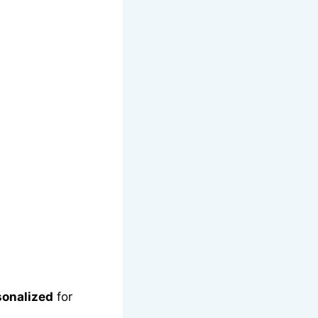
sonalized
for