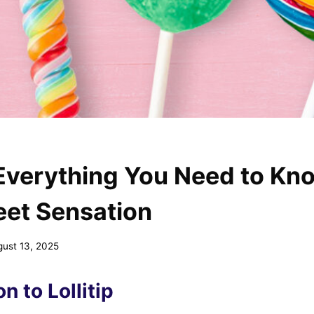
: Everything You Need to K
eet Sensation
gust 13, 2025
n to Lollitip