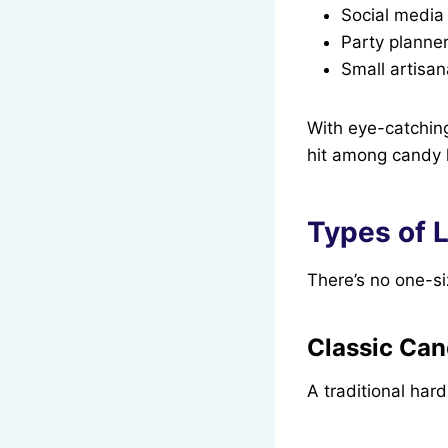
Social media 
Party planner
Small artisan
With eye-catching
hit among candy l
Types of L
There’s no one-size
Classic Cand
A traditional har