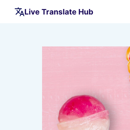
Skip
Live Translate Hub
to
content