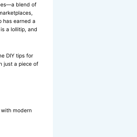
dies—a blend of
 marketplaces,
ip has earned a
 a lollitip, and
e DIY tips for
n just a piece of
ed with modern
.