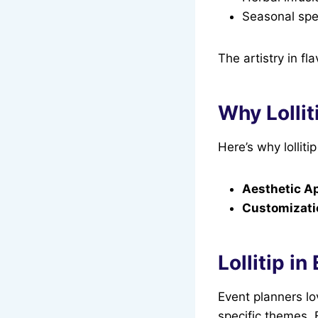
Seasonal spe
The artistry in fl
Why Lollit
Here’s why lollit
Aesthetic A
Customizati
Lollitip i
Event planners lo
specific themes. 