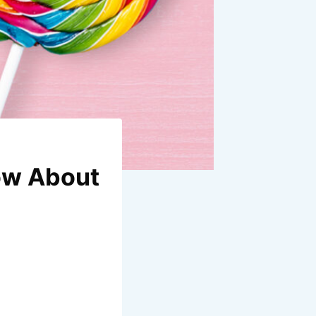
now About