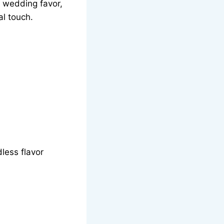
a wedding favor,
al touch.
ndless flavor