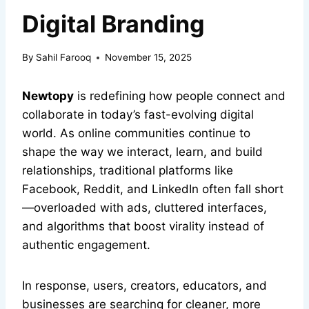
Digital Branding
By
Sahil Farooq
November 15, 2025
Newtopy
is redefining how people connect and
collaborate in today’s fast-evolving digital
world. As online communities continue to
shape the way we interact, learn, and build
relationships, traditional platforms like
Facebook, Reddit, and LinkedIn often fall short
—overloaded with ads, cluttered interfaces,
and algorithms that boost virality instead of
authentic engagement.
In response, users, creators, educators, and
businesses are searching for cleaner, more