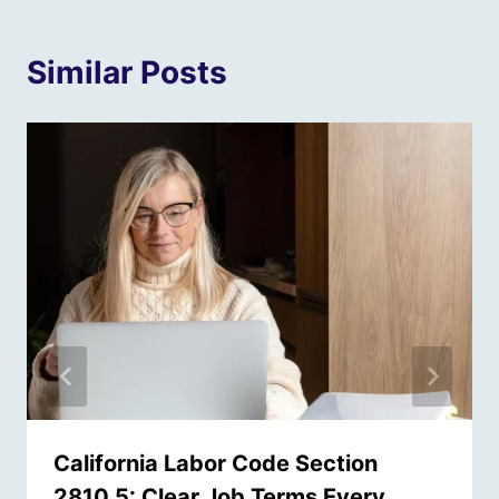
Similar Posts
California Labor Code Section
2810.5: Clear Job Terms Every