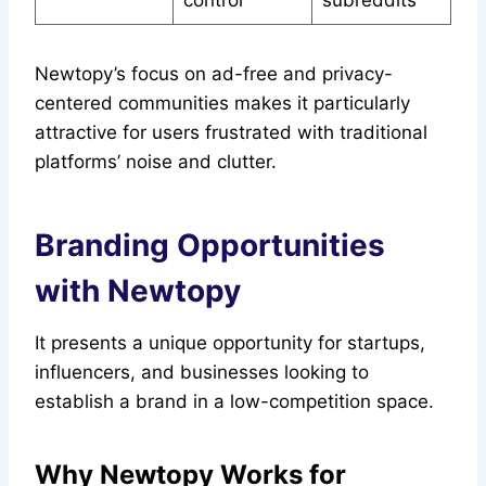
control
subreddits
Newtopy’s focus on ad-free and privacy-
centered communities makes it particularly
attractive for users frustrated with traditional
platforms’ noise and clutter.
Branding Opportunities
with Newtopy
It presents a unique opportunity for startups,
influencers, and businesses looking to
establish a brand in a low-competition space.
Why Newtopy Works for