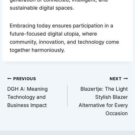
sustainable digital spaces.
Embracing today ensures participation in a
future-focused digital utopia, where
community, innovation, and technology come
together harmoniously.
Post
PREVIOUS
NEXT
DGH A: Meaning
Blazertje: The Light
navigation
Technology and
Stylish Blazer
Business Impact
Alternative for Every
Occasion