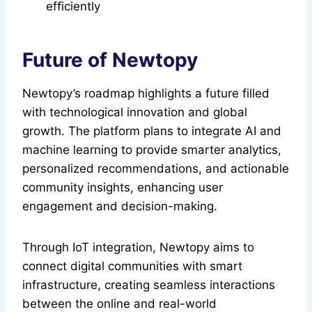
efficiently
Future of Newtopy
Newtopy’s roadmap highlights a future filled
with technological innovation and global
growth. The platform plans to integrate AI and
machine learning to provide smarter analytics,
personalized recommendations, and actionable
community insights, enhancing user
engagement and decision-making.
Through IoT integration, Newtopy aims to
connect digital communities with smart
infrastructure, creating seamless interactions
between the online and real-world