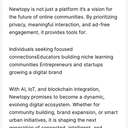
Newtopy is not just a platform it’s a vision for
the future of online communities. By prioritizing
privacy, meaningful interaction, and ad-free
engagement, it provides tools for:
Individuals seeking focused
connectionsEducators building niche learning
communities Entrepreneurs and startups
growing a digital brand
With AI, IoT, and blockchain integration,
Newtopy promises to become a dynamic,
evolving digital ecosystem. Whether for
community building, brand expansion, or smart
urban initiatives, it is shaping the next
generation of connected, intelligent, and