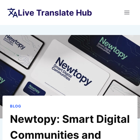
Skip
Live Translate Hub
to
content
BLOG
Newtopy: Smart Digital
Communities and