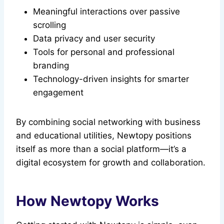
Meaningful interactions over passive
scrolling
Data privacy and user security
Tools for personal and professional
branding
Technology-driven insights for smarter
engagement
By combining social networking with business
and educational utilities, Newtopy positions
itself as more than a social platform—it’s a
digital ecosystem for growth and collaboration.
How Newtopy Works