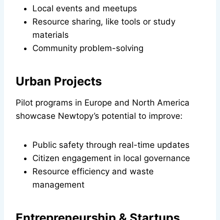
Local events and meetups
Resource sharing, like tools or study
materials
Community problem-solving
Urban Projects
Pilot programs in Europe and North America
showcase Newtopy’s potential to improve:
Public safety through real-time updates
Citizen engagement in local governance
Resource efficiency and waste
management
Entrepreneurship & Startups