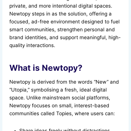
private, and more intentional digital spaces.
Newtopy steps in as the solution, offering a
focused, ad-free environment designed to fuel
smart communities, strengthen personal and
brand identities, and support meaningful, high-
quality interactions.
What is Newtopy?
Newtopy is derived from the words “New” and
“Utopia,” symbolising a fresh, ideal digital
space. Unlike mainstream social platforms,
Newtopy focuses on small, interest-based
communities called Topies, where users can:
Share ideas freely without distractions