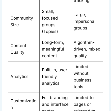
tracking
Small,
Large,
Community
focused
impersonal
Size
groups
groups
(Topies)
Long-form,
Algorithm-
Content
meaningful
driven, mixed
Quality
content
quality
Limited
Built-in, user-
without
Analytics
friendly
business
analytics
tools
Full branding
Limited to
Customizatio
and interface
pages or
n