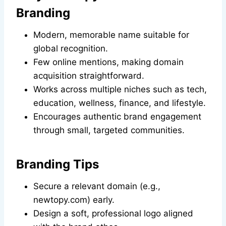
Branding
Modern, memorable name suitable for
global recognition.
Few online mentions, making domain
acquisition straightforward.
Works across multiple niches such as tech,
education, wellness, finance, and lifestyle.
Encourages authentic brand engagement
through small, targeted communities.
Branding Tips
Secure a relevant domain (e.g.,
newtopy.com) early.
Design a soft, professional logo aligned