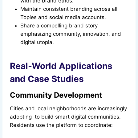
with the brand ethos.
Maintain consistent branding across all
Topies and social media accounts.
Share a compelling brand story
emphasizing community, innovation, and
digital utopia.
Real-World Applications
and Case Studies
Community Development
Cities and local neighborhoods are increasingly
adopting to build smart digital communities.
Residents use the platform to coordinate: