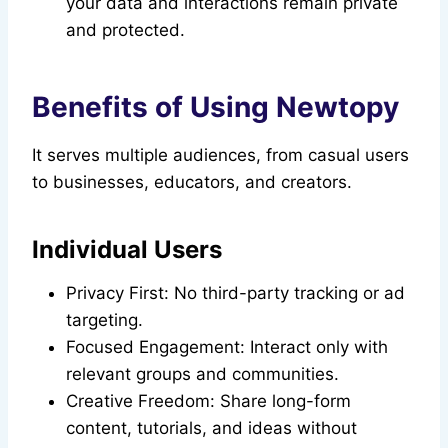
your data and interactions remain private
and protected.
Benefits of Using Newtopy
It serves multiple audiences, from casual users
to businesses, educators, and creators.
Individual Users
Privacy First: No third-party tracking or ad
targeting.
Focused Engagement: Interact only with
relevant groups and communities.
Creative Freedom: Share long-form
content, tutorials, and ideas without