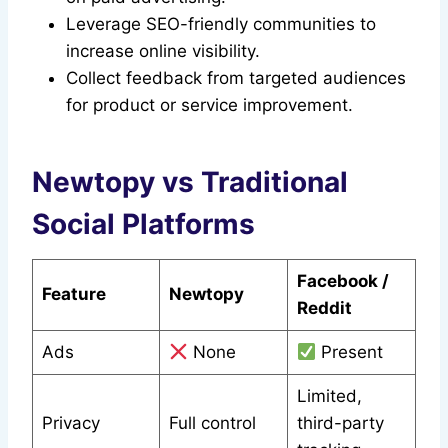
Leverage SEO-friendly communities to
increase online visibility.
Collect feedback from targeted audiences
for product or service improvement.
Newtopy vs Traditional
Social Platforms
Facebook /
Feature
Newtopy
Reddit
Ads
None
Present
Limited,
Privacy
Full control
third-party