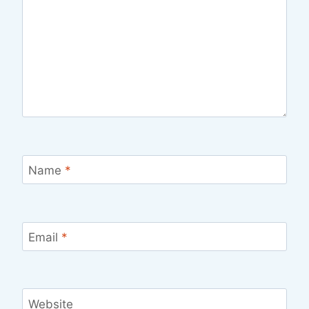
Name
*
Email
*
Website