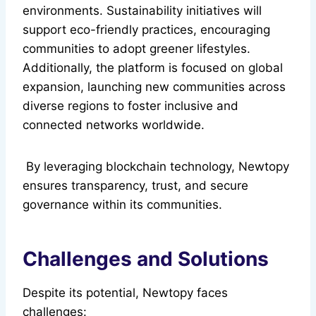
environments. Sustainability initiatives will
support eco-friendly practices, encouraging
communities to adopt greener lifestyles.
Additionally, the platform is focused on global
expansion, launching new communities across
diverse regions to foster inclusive and
connected networks worldwide.
By leveraging blockchain technology, Newtopy
ensures transparency, trust, and secure
governance within its communities.
Challenges and Solutions
Despite its potential, Newtopy faces
challenges: