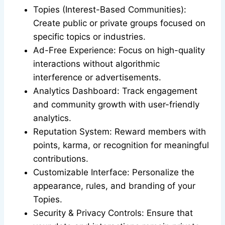
Topies (Interest-Based Communities):
Create public or private groups focused on
specific topics or industries.
Ad-Free Experience: Focus on high-quality
interactions without algorithmic
interference or advertisements.
Analytics Dashboard: Track engagement
and community growth with user-friendly
analytics.
Reputation System: Reward members with
points, karma, or recognition for meaningful
contributions.
Customizable Interface: Personalize the
appearance, rules, and branding of your
Topies.
Security & Privacy Controls: Ensure that