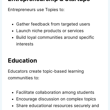
Entrepreneurs use Topies to:
Gather feedback from targeted users
Launch niche products or services
Build loyal communities around specific
interests
Education
Educators create topic-based learning
communities to:
Facilitate collaboration among students
Encourage discussion on complex topics
Share educational resources securely and