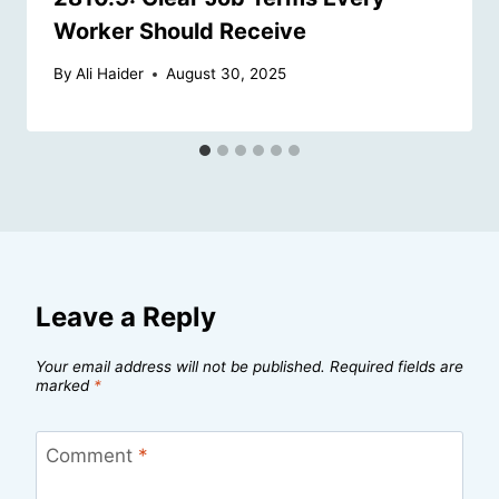
Worker Should Receive
By
Ali Haider
August 30, 2025
Leave a Reply
Your email address will not be published.
Required fields are
marked
*
Comment
*