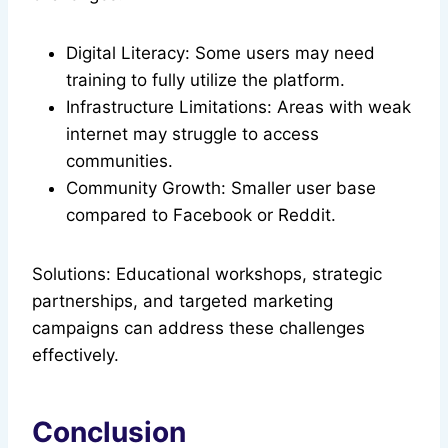
Digital Literacy: Some users may need
training to fully utilize the platform.
Infrastructure Limitations: Areas with weak
internet may struggle to access
communities.
Community Growth: Smaller user base
compared to Facebook or Reddit.
Solutions: Educational workshops, strategic
partnerships, and targeted marketing
campaigns can address these challenges
effectively.
Conclusion