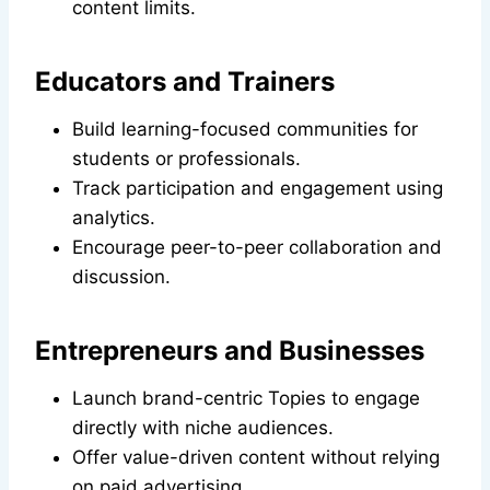
content limits.
Educators and Trainers
Build learning-focused communities for
students or professionals.
Track participation and engagement using
analytics.
Encourage peer-to-peer collaboration and
discussion.
Entrepreneurs and Businesses
Launch brand-centric Topies to engage
directly with niche audiences.
Offer value-driven content without relying
on paid advertising.