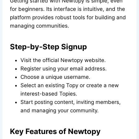
Getting started with Newtopy is simple, even
for beginners. Its interface is intuitive, and the
platform provides robust tools for building and
managing communities.
Step-by-Step Signup
Visit the official Newtopy website.
Register using your email address.
Choose a unique username.
Select an existing Topy or create a new
interest-based Topies.
Start posting content, inviting members,
and managing your community.
Key Features of Newtopy