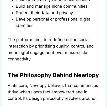
Build and manage niche communities
Protect their data and privacy
Develop personal or professional digital
identities
The platform aims to redefine online social
interaction by prioritising quality, control, and
meaningful engagement over mass-scale
connectivity.
The Philosophy Behind Newtopy
At its core, Newtopy believes that communities
thrive when users feel empowered and in
control. Its design philosophy revolves around: