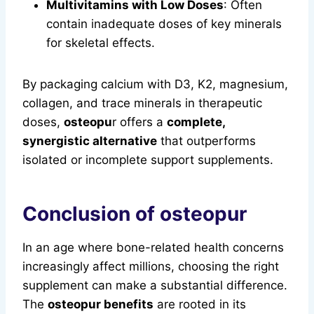
Multivitamins with Low Doses
: Often
contain inadequate doses of key minerals
for skeletal effects.
By packaging calcium with D3, K2, magnesium,
collagen, and trace minerals in therapeutic
doses,
osteopu
r offers a
complete,
synergistic alternative
that outperforms
isolated or incomplete support supplements.
Conclusion of
osteopu
r
In an age where bone-related health concerns
increasingly affect millions, choosing the right
supplement can make a substantial difference.
The
osteopur benefits
are rooted in its