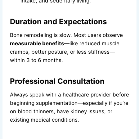
intake, and sedentary living.
Duration and Expectations
Bone remodeling is slow. Most users observe
measurable benefits
—like reduced muscle
cramps, better posture, or less stiffness—
within 3 to 6 months.
Professional Consultation
Always speak with a healthcare provider before
beginning supplementation—especially if you’re
on blood thinners, have kidney issues, or
existing medical conditions.