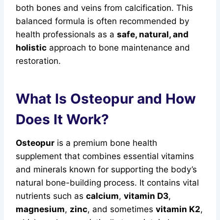
both bones and veins from calcification. This
balanced formula is often recommended by
health professionals as a
safe, natural, and
holistic
approach to bone maintenance and
restoration.
What Is Osteopur and How
Does It Work?
Osteopur
is a premium bone health
supplement that combines essential vitamins
and minerals known for supporting the body’s
natural bone-building process. It contains vital
nutrients such as
calcium
,
vitamin D3
,
magnesium
,
zinc
, and sometimes
vitamin K2
,