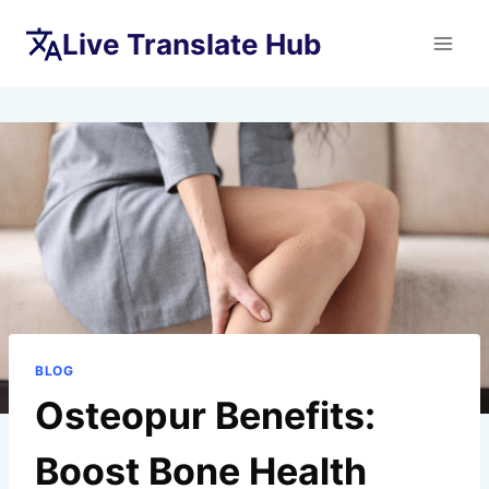
Skip
Live Translate Hub
to
content
BLOG
Osteopur Benefits:
Boost Bone Health