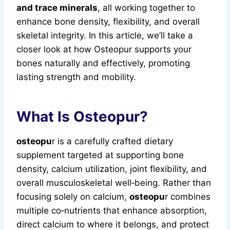
and trace minerals
, all working together to
enhance bone density, flexibility, and overall
skeletal integrity. In this article, we’ll take a
closer look at how Osteopur supports your
bones naturally and effectively, promoting
lasting strength and mobility.
What Is Osteopur?
osteopu
r is a carefully crafted dietary
supplement targeted at supporting bone
density, calcium utilization, joint flexibility, and
overall musculoskeletal well‑being. Rather than
focusing solely on calcium,
osteopu
r combines
multiple co‑nutrients that enhance absorption,
direct calcium to where it belongs, and protect