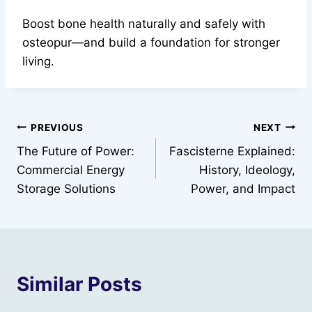
Boost bone health naturally and safely with
osteopur—and build a foundation for stronger
living.
Post
PREVIOUS
NEXT
The Future of Power:
Fascisterne Explained:
navigation
Commercial Energy
History, Ideology,
Storage Solutions
Power, and Impact
Similar Posts