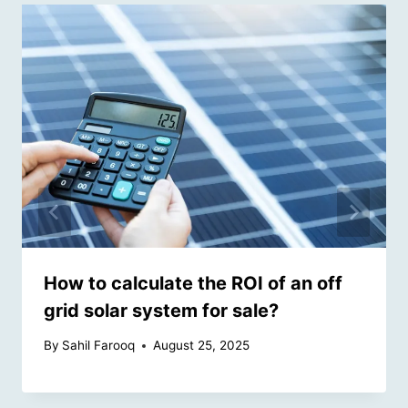
How to calculate the ROI of an off
grid solar system for sale?
By
Sahil Farooq
August 25, 2025