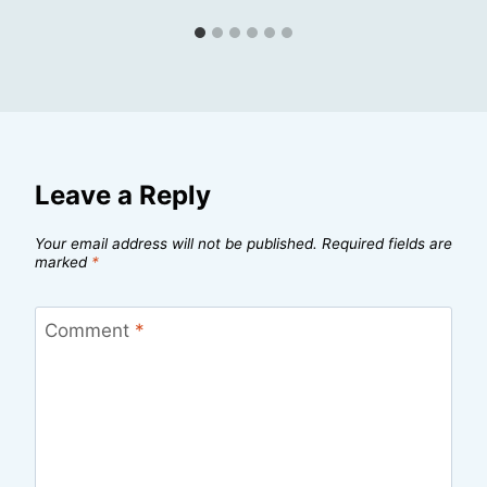
Leave a Reply
Your email address will not be published.
Required fields are
marked
*
Comment
*