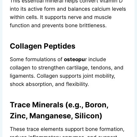
This essential mineral helps convert vitamin D
into its active form and balances calcium levels
within cells. It supports nerve and muscle
function and prevents bone brittleness.
Collagen Peptides
Some formulations of
osteopu
r include
collagen to strengthen cartilage, tendons, and
ligaments. Collagen supports joint mobility,
shock absorption, and flexibility.
Trace Minerals (e.g., Boron,
Zinc, Manganese, Silicon)
These trace elements support bone formation,