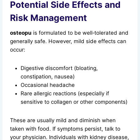
Potential Side Effects and
Risk Management
osteopu
is formulated to be well‑tolerated and
generally safe. However, mild side effects can
occur:
Digestive discomfort (bloating,
constipation, nausea)
Occasional headache
Rare allergic reactions (especially if
sensitive to collagen or other components)
These are usually mild and diminish when
taken with food. If symptoms persist, talk to
your physician. Individuals with kidney disease,