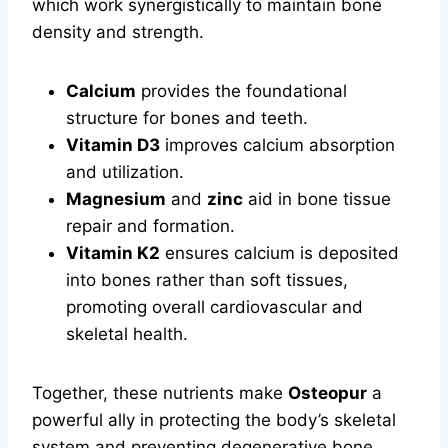
which work synergistically to maintain bone
density and strength.
Calcium
provides the foundational
structure for bones and teeth.
Vitamin D3
improves calcium absorption
and utilization.
Magnesium
and
zinc
aid in bone tissue
repair and formation.
Vitamin K2
ensures calcium is deposited
into bones rather than soft tissues,
promoting overall cardiovascular and
skeletal health.
Together, these nutrients make
Osteopur
a
powerful ally in protecting the body’s skeletal
system and preventing degenerative bone