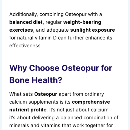
Additionally, combining Osteopur with a
balanced diet
, regular
weight-bearing
exercises
, and adequate
sunlight exposure
for natural vitamin D can further enhance its
effectiveness.
Why Choose Osteopur for
Bone Health?
What sets
Osteopur
apart from ordinary
calcium supplements is its
comprehensive
nutrient profile
. It’s not just about calcium —
it’s about delivering a balanced combination of
minerals and vitamins that work together for