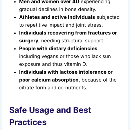
Men and women over 40
experiencing
gradual declines in bone density.
Athletes and active individuals
subjected
to repetitive impact and joint stress.
Individuals recovering from fractures or
surgery
, needing structural support.
People with dietary deficiencies
,
including vegans or those who lack sun
exposure and thus vitamin D.
Individuals with lactose intolerance or
poor calcium absorption
, because of the
citrate form and co‑nutrients.
Safe Usage and Best
Practices