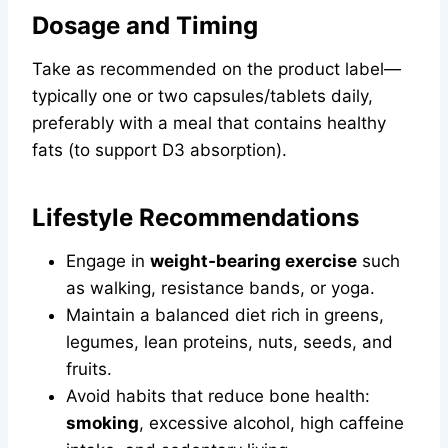
Dosage and Timing
Take as recommended on the product label—
typically one or two capsules/tablets daily,
preferably with a meal that contains healthy
fats (to support D3 absorption).
Lifestyle Recommendations
Engage in
weight‑bearing exercise
such
as walking, resistance bands, or yoga.
Maintain a balanced diet rich in greens,
legumes, lean proteins, nuts, seeds, and
fruits.
Avoid habits that reduce bone health:
smoking
, excessive alcohol, high caffeine