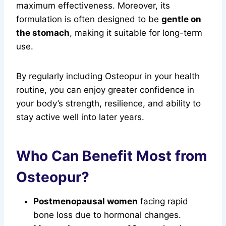
maximum effectiveness. Moreover, its
formulation is often designed to be
gentle on
the stomach
, making it suitable for long-term
use.
By regularly including Osteopur in your health
routine, you can enjoy greater confidence in
your body’s strength, resilience, and ability to
stay active well into later years.
Who Can Benefit Most from
Osteopur?
Postmenopausal women
facing rapid
bone loss due to hormonal changes.