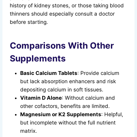
history of kidney stones, or those taking blood
thinners should especially consult a doctor
before starting.
Comparisons With Other
Supplements
Basic Calcium Tablets
: Provide calcium
but lack absorption enhancers and risk
depositing calcium in soft tissues.
Vitamin D Alone
: Without calcium and
other cofactors, benefits are limited.
Magnesium or K2 Supplements
: Helpful,
but incomplete without the full nutrient
matrix.