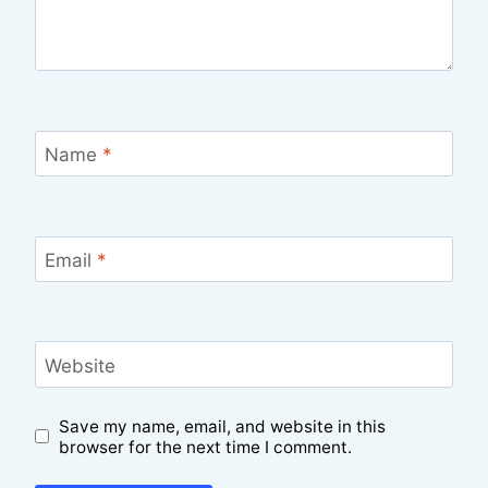
Name
*
Email
*
Website
Save my name, email, and website in this
browser for the next time I comment.