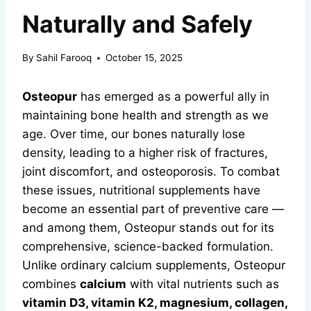
Naturally and Safely
By
Sahil Farooq
October 15, 2025
Osteopur
has emerged as a powerful ally in
maintaining bone health and strength as we
age. Over time, our bones naturally lose
density, leading to a higher risk of fractures,
joint discomfort, and osteoporosis. To combat
these issues, nutritional supplements have
become an essential part of preventive care —
and among them, Osteopur stands out for its
comprehensive, science-backed formulation.
Unlike ordinary calcium supplements, Osteopur
combines
calcium
with vital nutrients such as
vitamin D3, vitamin K2, magnesium, collagen,