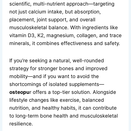
scientific, multi-nutrient approach—targeting
not just calcium intake, but absorption,
placement, joint support, and overall
musculoskeletal balance. With ingredients like
vitamin D3, K2, magnesium, collagen, and trace
minerals, it combines effectiveness and safety.
If you’re seeking a natural, well-rounded
strategy for stronger bones and improved
mobility—and if you want to avoid the
shortcomings of isolated supplements—
osteopu
r offers a top-tier solution. Alongside
lifestyle changes like exercise, balanced
nutrition, and healthy habits, it can contribute
to long-term bone health and musculoskeletal
resilience.