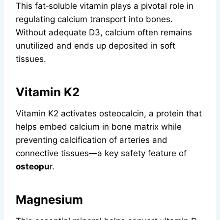
This fat‑soluble vitamin plays a pivotal role in
regulating calcium transport into bones.
Without adequate D3, calcium often remains
unutilized and ends up deposited in soft
tissues.
Vitamin K2
Vitamin K2 activates osteocalcin, a protein that
helps embed calcium in bone matrix while
preventing calcification of arteries and
connective tissues—a key safety feature of
osteopu
r.
Magnesium