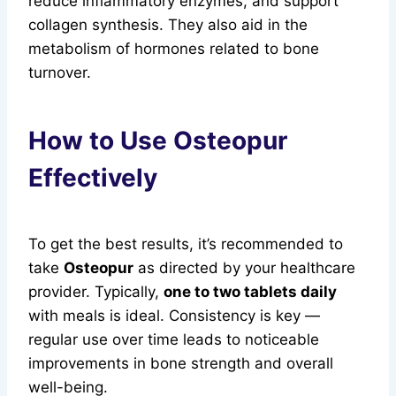
reduce inflammatory enzymes, and support
collagen synthesis. They also aid in the
metabolism of hormones related to bone
turnover.
How to Use Osteopur
Effectively
To get the best results, it’s recommended to
take
Osteopur
as directed by your healthcare
provider. Typically,
one to two tablets daily
with meals is ideal. Consistency is key —
regular use over time leads to noticeable
improvements in bone strength and overall
well-being.