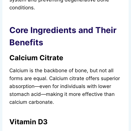
conditions.
Core Ingredients and Their
Benefits
Calcium Citrate
Calcium is the backbone of bone, but not all
forms are equal. Calcium citrate offers superior
absorption—even for individuals with lower
stomach acid—making it more effective than
calcium carbonate.
Vitamin D3