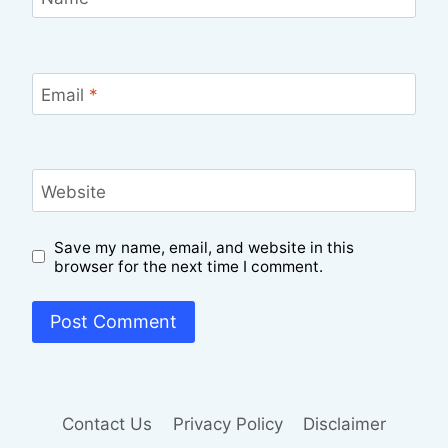
Email
*
Website
Save my name, email, and website in this
browser for the next time I comment.
Contact Us
Privacy Policy
Disclaimer