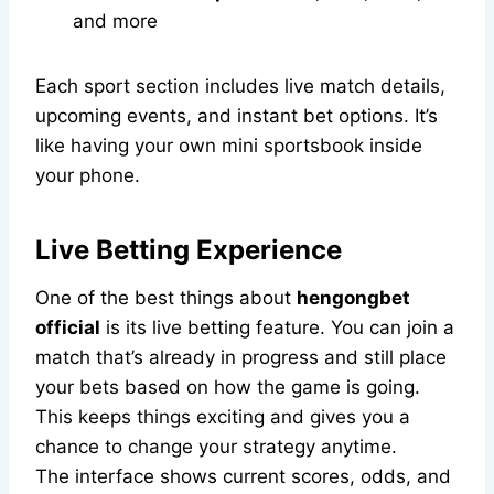
and more
Each sport section includes live match details,
upcoming events, and instant bet options. It’s
like having your own mini sportsbook inside
your phone.
Live Betting Experience
One of the best things about
hengongbet
official
is its live betting feature. You can join a
match that’s already in progress and still place
your bets based on how the game is going.
This keeps things exciting and gives you a
chance to change your strategy anytime.
The interface shows current scores, odds, and