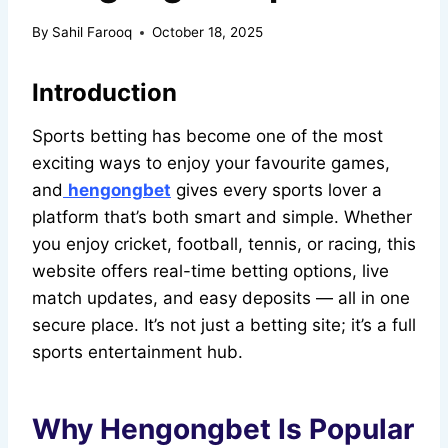
By
Sahil Farooq
October 18, 2025
Introduction
Sports betting has become one of the most
exciting ways to enjoy your favourite games,
and
hengongbet
gives every sports lover a
platform that’s both smart and simple. Whether
you enjoy cricket, football, tennis, or racing, this
website offers real-time betting options, live
match updates, and easy deposits — all in one
secure place. It’s not just a betting site; it’s a full
sports entertainment hub.
Why Hengongbet Is Popular