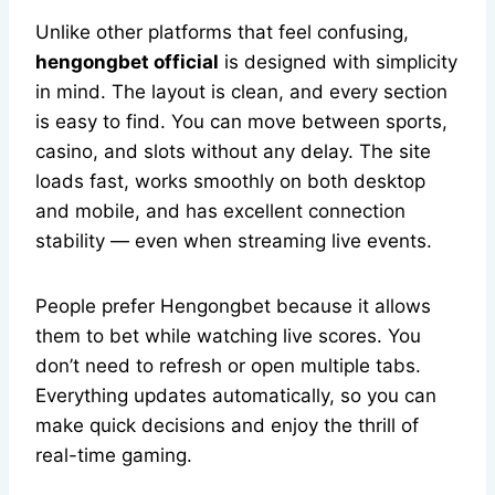
Unlike other platforms that feel confusing,
hengongbet official
is designed with simplicity
in mind. The layout is clean, and every section
is easy to find. You can move between sports,
casino, and slots without any delay. The site
loads fast, works smoothly on both desktop
and mobile, and has excellent connection
stability — even when streaming live events.
People prefer Hengongbet because it allows
them to bet while watching live scores. You
don’t need to refresh or open multiple tabs.
Everything updates automatically, so you can
make quick decisions and enjoy the thrill of
real-time gaming.