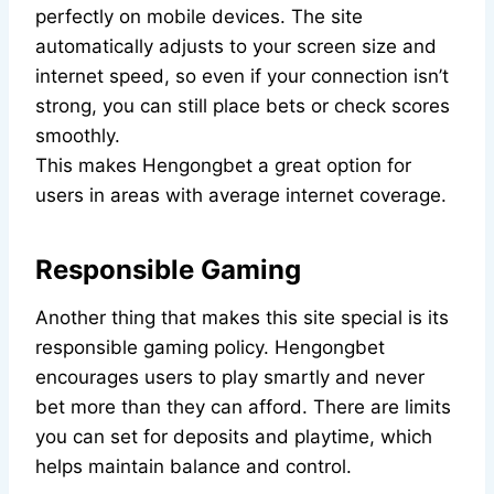
perfectly on mobile devices. The site
automatically adjusts to your screen size and
internet speed, so even if your connection isn’t
strong, you can still place bets or check scores
smoothly.
This makes Hengongbet a great option for
users in areas with average internet coverage.
Responsible Gaming
Another thing that makes this site special is its
responsible gaming policy. Hengongbet
encourages users to play smartly and never
bet more than they can afford. There are limits
you can set for deposits and playtime, which
helps maintain balance and control.