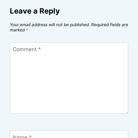
Leave a Reply
Your email address will not be published.
Required fields are
marked
*
Comment
*
Name
*