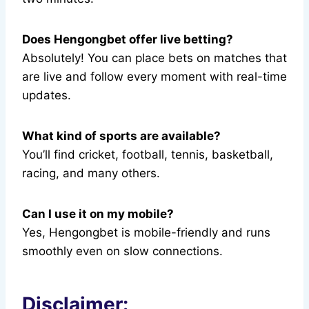
Does Hengongbet offer live betting?
Absolutely! You can place bets on matches that
are live and follow every moment with real-time
updates.
What kind of sports are available?
You’ll find cricket, football, tennis, basketball,
racing, and many others.
Can I use it on my mobile?
Yes, Hengongbet is mobile-friendly and runs
smoothly even on slow connections.
Disclaimer: