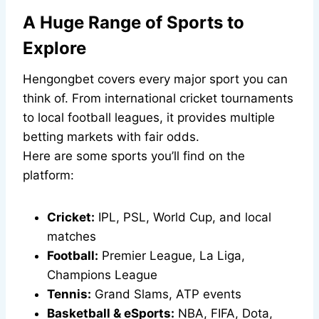
A Huge Range of Sports to
Explore
Hengongbet covers every major sport you can
think of. From international cricket tournaments
to local football leagues, it provides multiple
betting markets with fair odds.
Here are some sports you’ll find on the
platform:
Cricket:
IPL, PSL, World Cup, and local
matches
Football:
Premier League, La Liga,
Champions League
Tennis:
Grand Slams, ATP events
Basketball & eSports:
NBA, FIFA, Dota,