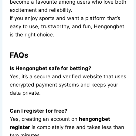
become a favourite among users who love both
excitement and reliability.
If you enjoy sports and want a platform that’s
easy to use, trustworthy, and fun, Hengongbet
is the right choice.
FAQs
Is Hengongbet safe for betting?
Yes, it’s a secure and verified website that uses
encrypted payment systems and keeps your
data private.
Can I register for free?
Yes, creating an account on
hengongbet
register
is completely free and takes less than
two minutes.