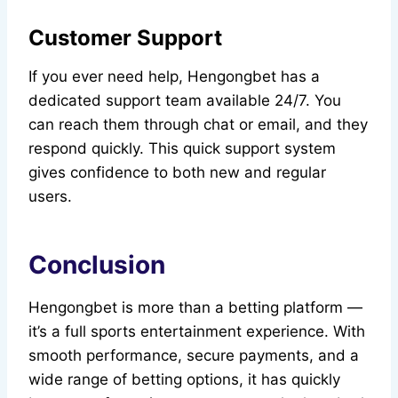
Customer Support
If you ever need help, Hengongbet has a
dedicated support team available 24/7. You
can reach them through chat or email, and they
respond quickly. This quick support system
gives confidence to both new and regular
users.
Conclusion
Hengongbet is more than a betting platform —
it’s a full sports entertainment experience. With
smooth performance, secure payments, and a
wide range of betting options, it has quickly