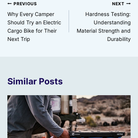
Post
PREVIOUS
NEXT
Why Every Camper
Hardness Testing:
navigation
Should Try an Electric
Understanding
Cargo Bike for Their
Material Strength and
Next Trip
Durability
Similar Posts