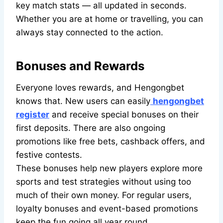
key match stats — all updated in seconds.
Whether you are at home or travelling, you can
always stay connected to the action.
Bonuses and Rewards
Everyone loves rewards, and Hengongbet
knows that. New users can easily
hengongbet
register
and receive special bonuses on their
first deposits. There are also ongoing
promotions like free bets, cashback offers, and
festive contests.
These bonuses help new players explore more
sports and test strategies without using too
much of their own money. For regular users,
loyalty bonuses and event-based promotions
keep the fun going all year round.