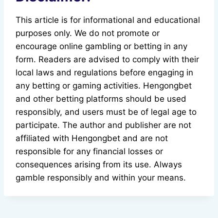
This article is for informational and educational
purposes only. We do not promote or
encourage online gambling or betting in any
form. Readers are advised to comply with their
local laws and regulations before engaging in
any betting or gaming activities. Hengongbet
and other betting platforms should be used
responsibly, and users must be of legal age to
participate. The author and publisher are not
affiliated with Hengongbet and are not
responsible for any financial losses or
consequences arising from its use. Always
gamble responsibly and within your means.