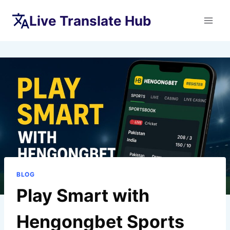
Skip
Live Translate Hub
to
content
BLOG
Play Smart with
Hengongbet Sports