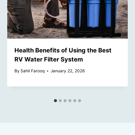
Health Benefits of Using the Best
RV Water Filter System
By
Sahil Farooq
January 22, 2026