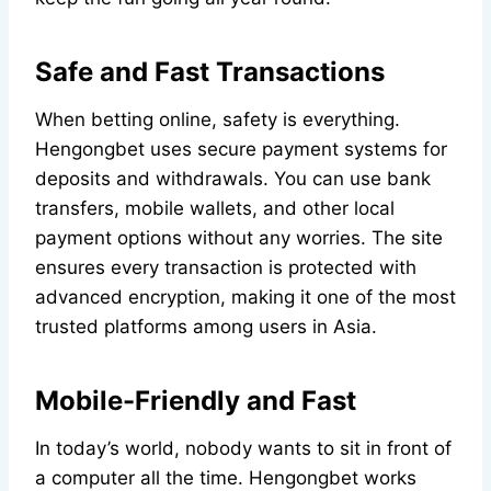
Safe and Fast Transactions
When betting online, safety is everything.
Hengongbet uses secure payment systems for
deposits and withdrawals. You can use bank
transfers, mobile wallets, and other local
payment options without any worries. The site
ensures every transaction is protected with
advanced encryption, making it one of the most
trusted platforms among users in Asia.
Mobile-Friendly and Fast
In today’s world, nobody wants to sit in front of
a computer all the time. Hengongbet works