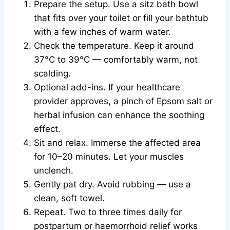
Prepare the setup. Use a sitz bath bowl
that fits over your toilet or fill your bathtub
with a few inches of warm water.
Check the temperature. Keep it around
37°C to 39°C — comfortably warm, not
scalding.
Optional add-ins. If your healthcare
provider approves, a pinch of Epsom salt or
herbal infusion can enhance the soothing
effect.
Sit and relax. Immerse the affected area
for 10–20 minutes. Let your muscles
unclench.
Gently pat dry. Avoid rubbing — use a
clean, soft towel.
Repeat. Two to three times daily for
postpartum or haemorrhoid relief works