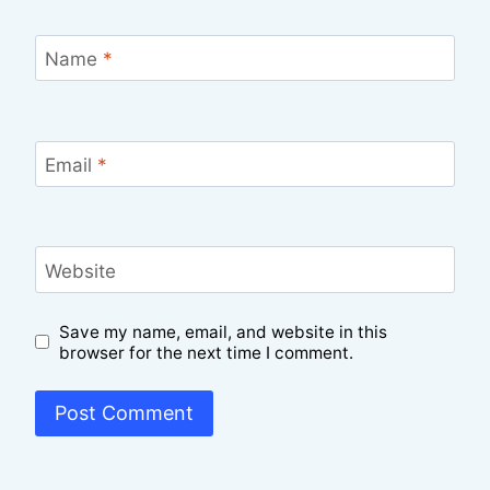
Name
*
Email
*
Website
Save my name, email, and website in this
browser for the next time I comment.