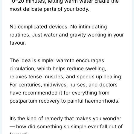
10–20 minutes, letting warm water cradle the
most delicate parts of your body.
No complicated devices. No intimidating
routines. Just water and gravity working in your
favour.
The idea is simple: warmth encourages
circulation, which helps reduce swelling,
relaxes tense muscles, and speeds up healing.
For centuries, midwives, nurses, and doctors
have recommended it for everything from
postpartum recovery to painful haemorrhoids.
It’s the kind of remedy that makes you wonder
— how did something so simple ever fall out of