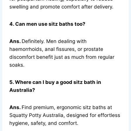
swelling and promote comfort after delivery.
4. Can men use sitz baths too?
Ans.
Definitely. Men dealing with
haemorrhoids, anal fissures, or prostate
discomfort benefit just as much from regular
soaks.
5. Where can I buy a good sitz bath in
Australia?
Ans.
Find premium, ergonomic sitz baths at
Squatty Potty Australia, designed for effortless
hygiene, safety, and comfort.