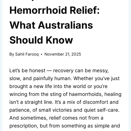
Hemorrhoid Relief:
What Australians
Should Know
By
Sahil Farooq
November 21, 2025
Let’s be honest — recovery can be messy,
slow, and painfully human. Whether you’ve just
brought a new life into the world or you’re
wincing from the sting of haemorrhoids, healing
isn’t a straight line. It’s a mix of discomfort and
patience, of small victories and quiet self-care.
And sometimes, relief comes not from a
prescription, but from something as simple and