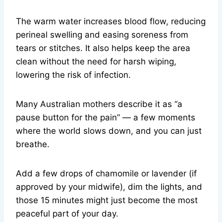
The warm water increases blood flow, reducing
perineal swelling and easing soreness from
tears or stitches. It also helps keep the area
clean without the need for harsh wiping,
lowering the risk of infection.
Many Australian mothers describe it as “a
pause button for the pain” — a few moments
where the world slows down, and you can just
breathe.
Add a few drops of chamomile or lavender (if
approved by your midwife), dim the lights, and
those 15 minutes might just become the most
peaceful part of your day.