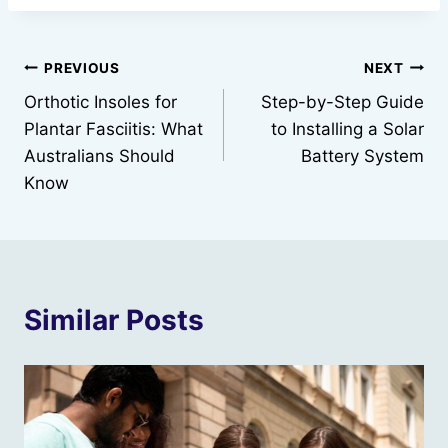
Post
PREVIOUS
NEXT
Orthotic Insoles for
Step-by-Step Guide
navigation
Plantar Fasciitis: What
to Installing a Solar
Australians Should
Battery System
Know
Similar Posts