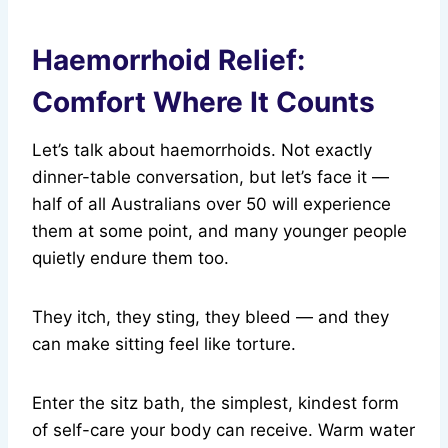
Haemorrhoid Relief:
Comfort Where It Counts
Let’s talk about haemorrhoids. Not exactly
dinner-table conversation, but let’s face it —
half of all Australians over 50 will experience
them at some point, and many younger people
quietly endure them too.
They itch, they sting, they bleed — and they
can make sitting feel like torture.
Enter the sitz bath, the simplest, kindest form
of self-care your body can receive. Warm water