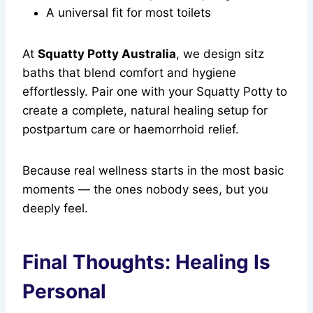
A universal fit for most toilets
At
Squatty Potty Australia
, we design sitz
baths that blend comfort and hygiene
effortlessly. Pair one with your Squatty Potty to
create a complete, natural healing setup for
postpartum care or haemorrhoid relief.
Because real wellness starts in the most basic
moments — the ones nobody sees, but you
deeply feel.
Final Thoughts: Healing Is
Personal