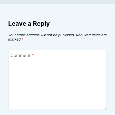
Leave a Reply
Your email address will not be published.
Required fields are
marked
*
Comment
*