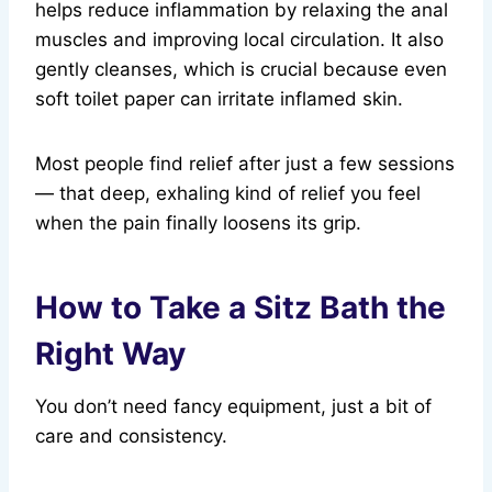
helps reduce inflammation by relaxing the anal
muscles and improving local circulation. It also
gently cleanses, which is crucial because even
soft toilet paper can irritate inflamed skin.
Most people find relief after just a few sessions
— that deep, exhaling kind of relief you feel
when the pain finally loosens its grip.
How to Take a Sitz Bath the
Right Way
You don’t need fancy equipment, just a bit of
care and consistency.