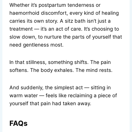
Whether it’s postpartum tenderness or
haemorrhoid discomfort, every kind of healing
carries its own story. A sitz bath isn’t just a
treatment — it’s an act of care. It’s choosing to
slow down, to nurture the parts of yourself that
need gentleness most.
In that stillness, something shifts. The pain
softens. The body exhales. The mind rests.
And suddenly, the simplest act — sitting in
warm water — feels like reclaiming a piece of
yourself that pain had taken away.
FAQs