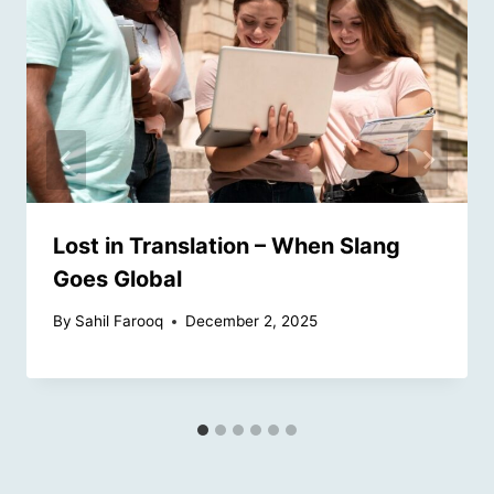
Lost in Translation – When Slang
Goes Global
By
Sahil Farooq
December 2, 2025