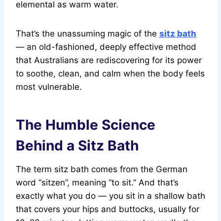
elemental as warm water.
That’s the unassuming magic of the
sitz bath
— an old-fashioned, deeply effective method
that Australians are rediscovering for its power
to soothe, clean, and calm when the body feels
most vulnerable.
The Humble Science
Behind a Sitz Bath
The term sitz bath comes from the German
word “sitzen”, meaning “to sit.” And that’s
exactly what you do — you sit in a shallow bath
that covers your hips and buttocks, usually for