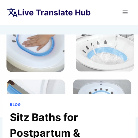
Skip
Live Translate Hub
to
content
BLOG
Sitz Baths for
Postpartum &