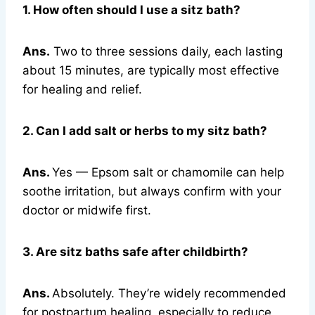
1. How often should I use a sitz bath?
Ans.
Two to three sessions daily, each lasting
about 15 minutes, are typically most effective
for healing and relief.
2. Can I add salt or herbs to my sitz bath?
Ans.
Yes — Epsom salt or chamomile can help
soothe irritation, but always confirm with your
doctor or midwife first.
3. Are sitz baths safe after childbirth?
Ans.
Absolutely. They’re widely recommended
for postpartum healing, especially to reduce