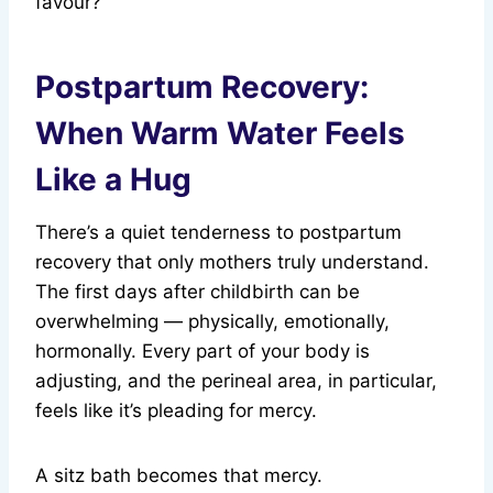
favour?
Postpartum Recovery:
When Warm Water Feels
Like a Hug
There’s a quiet tenderness to postpartum
recovery that only mothers truly understand.
The first days after childbirth can be
overwhelming — physically, emotionally,
hormonally. Every part of your body is
adjusting, and the perineal area, in particular,
feels like it’s pleading for mercy.
A sitz bath becomes that mercy.