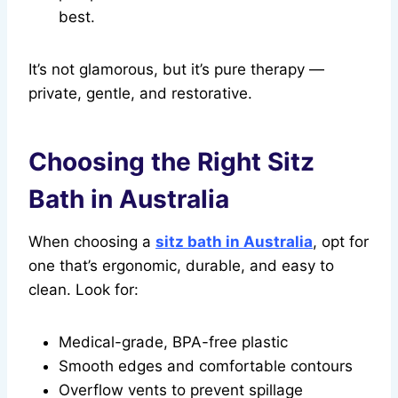
best.
It’s not glamorous, but it’s pure therapy —
private, gentle, and restorative.
Choosing the Right Sitz
Bath in Australia
When choosing a
sitz bath in Australia
, opt for
one that’s ergonomic, durable, and easy to
clean. Look for:
Medical-grade, BPA-free plastic
Smooth edges and comfortable contours
Overflow vents to prevent spillage