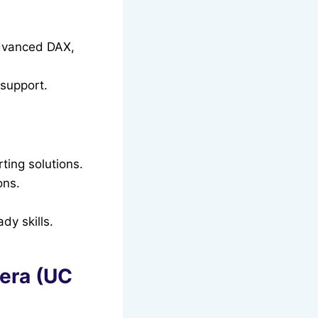
advanced DAX,
support.
ting solutions.
ons.
dy skills.
sera (UC