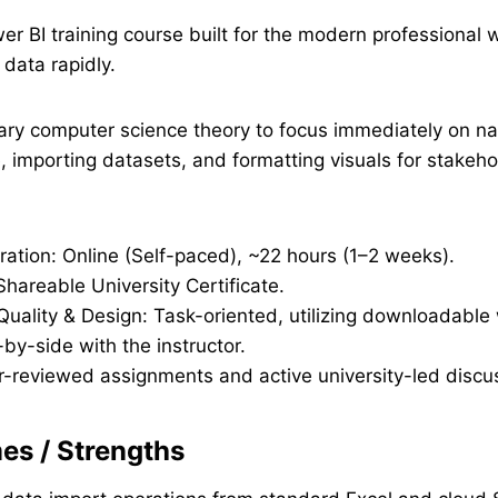
r BI training course built for the modern professional
 data rapidly.
ary computer science theory to focus immediately on na
, importing datasets, and formatting visuals for stakeho
ration: Online (Self-paced), ~22 hours (1–2 weeks).
Shareable University Certificate.
 Quality & Design: Task-oriented, utilizing downloadabl
-by-side with the instructor.
r-reviewed assignments and active university-led discu
s / Strengths