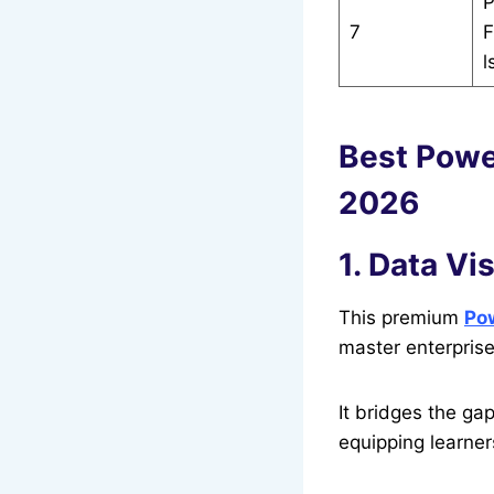
P
7
F
l
Best Powe
2026
1. Data Vi
This premium
Pow
master enterpris
It bridges the ga
equipping learne