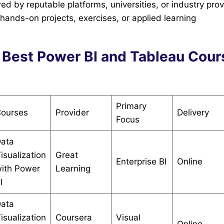
ed by reputable platforms, universities, or industry pro
ands-on projects, exercises, or applied learning
 Best Power BI and Tableau Cour
Primary
ourses
Provider
Delivery
Focus
ata
isualization
Great
Enterprise BI
Online
ith Power
Learning
I
ata
isualization
Coursera
Visual
Online