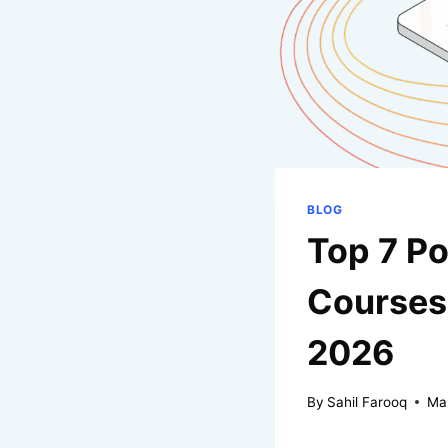
BLOG
Top 7 Po
Courses 
2026
By
Sahil Farooq
Ma