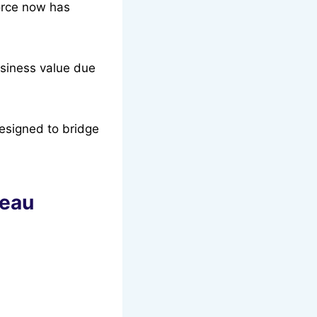
orce now has
business value due
designed to bridge
leau