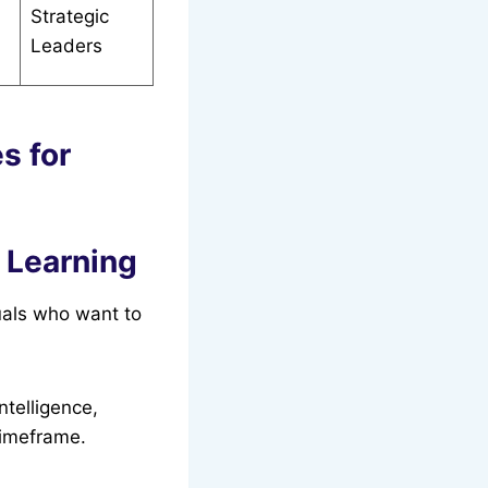
Strategic
Leaders
s for
t Learning
uals who want to
ntelligence,
timeframe.