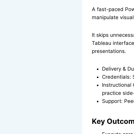
A fast-paced Powe
manipulate visual
It skips unnecess
Tableau interface
presentations.
Delivery & Du
Credentials: 
Instructional
practice side
Support: Pee
Key Outcome