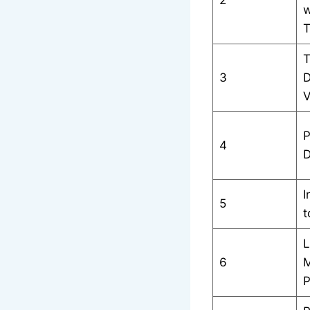
w
T
T
3
D
V
P
4
D
I
5
t
L
6
M
P