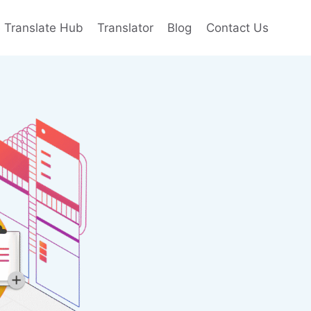
e Translate Hub
Translator
Blog
Contact Us