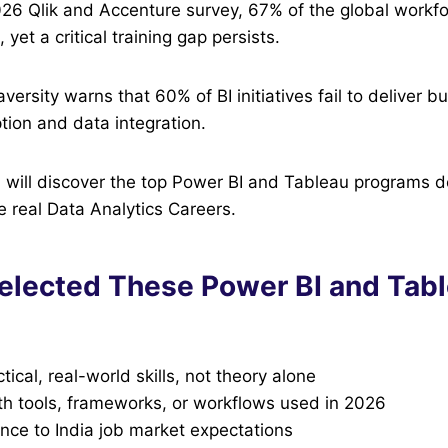
026 Qlik and Accenture survey, 67% of the global workf
, yet a critical training gap persists.
versity warns that 60% of BI initiatives fail to deliver 
tion and data integration.
you will discover the top Power BI and Tableau programs 
e real Data Analytics Careers.
lected These Power BI and Tab
tical, real-world skills, not theory alone
th tools, frameworks, or workflows used in 2026
nce to India job market expectations