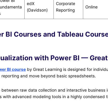
ower BI
edX
Corporate
undamenta
Online
(Davidson)
Reporting
s
r BI Courses and Tableau Course
sualization with Power BI — Grea
er BI course
by Great Learning is designed for individ
e reporting and move beyond basic spreadsheets.
p between raw data collection and interactive business i
rs with advanced modeling tools in a highly condensed 