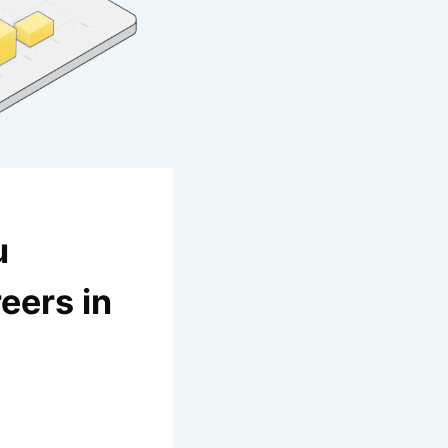
u
eers in