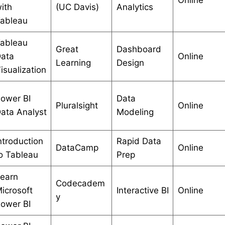
ith
(UC Davis)
Analytics
ableau
ableau
Great
Dashboard
ata
Online
Learning
Design
isualization
ower BI
Data
Pluralsight
Online
ata Analyst
Modeling
ntroduction
Rapid Data
DataCamp
Online
o Tableau
Prep
earn
Codecadem
icrosoft
Interactive BI
Online
y
ower BI