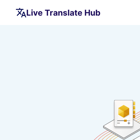
Skip
Live Translate Hub
to
content