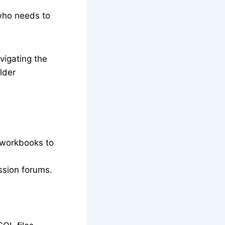
 who needs to
vigating the
lder
e workbooks to
ssion forums.