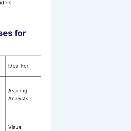
viders
ses for
Ideal For
Aspiring
Analysts
Visual