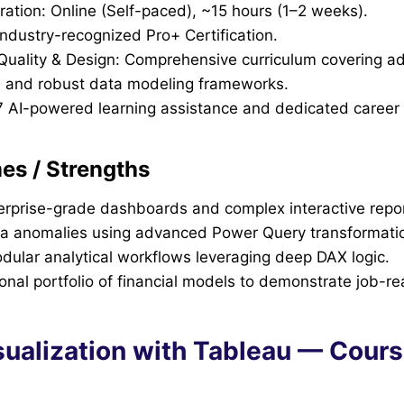
ration: Online (Self-paced), ~15 hours (1–2 weeks).
Industry-recognized Pro+ Certification.
l Quality & Design: Comprehensive curriculum covering 
 and robust data modeling frameworks.
7 AI-powered learning assistance and dedicated career 
s / Strengths
erprise-grade dashboards and complex interactive repor
a anomalies using advanced Power Query transformati
dular analytical workflows leveraging deep DAX logic.
ional portfolio of financial models to demonstrate job-rea
isualization with Tableau — Cour