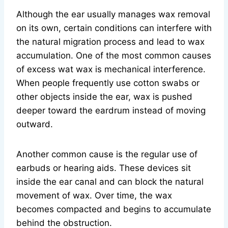
Although the ear usually manages wax removal
on its own, certain conditions can interfere with
the natural migration process and lead to wax
accumulation. One of the most common causes
of excess wat wax is mechanical interference.
When people frequently use cotton swabs or
other objects inside the ear, wax is pushed
deeper toward the eardrum instead of moving
outward.
Another common cause is the regular use of
earbuds or hearing aids. These devices sit
inside the ear canal and can block the natural
movement of wax. Over time, the wax
becomes compacted and begins to accumulate
behind the obstruction.