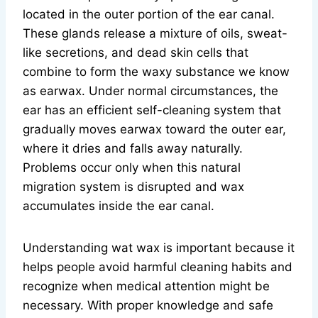
located in the outer portion of the ear canal.
These glands release a mixture of oils, sweat-
like secretions, and dead skin cells that
combine to form the waxy substance we know
as earwax. Under normal circumstances, the
ear has an efficient self-cleaning system that
gradually moves earwax toward the outer ear,
where it dries and falls away naturally.
Problems occur only when this natural
migration system is disrupted and wax
accumulates inside the ear canal.
Understanding wat wax is important because it
helps people avoid harmful cleaning habits and
recognize when medical attention might be
necessary. With proper knowledge and safe