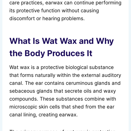
care practices, earwax can continue performing
its protective function without causing
discomfort or hearing problems.
What Is Wat Wax and Why
the Body Produces It
Wat wax is a protective biological substance
that forms naturally within the external auditory
canal. The ear contains ceruminous glands and
sebaceous glands that secrete oils and waxy
compounds. These substances combine with
microscopic skin cells that shed from the ear
canal lining, creating earwax.