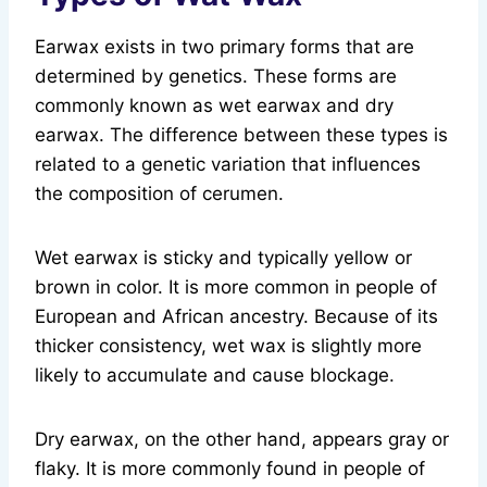
Earwax exists in two primary forms that are
determined by genetics. These forms are
commonly known as wet earwax and dry
earwax. The difference between these types is
related to a genetic variation that influences
the composition of cerumen.
Wet earwax is sticky and typically yellow or
brown in color. It is more common in people of
European and African ancestry. Because of its
thicker consistency, wet wax is slightly more
likely to accumulate and cause blockage.
Dry earwax, on the other hand, appears gray or
flaky. It is more commonly found in people of