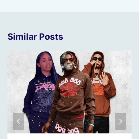
Similar Posts