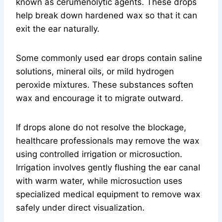
known as cerumenolytic agents. These drops
help break down hardened wax so that it can
exit the ear naturally.
Some commonly used ear drops contain saline
solutions, mineral oils, or mild hydrogen
peroxide mixtures. These substances soften
wax and encourage it to migrate outward.
If drops alone do not resolve the blockage,
healthcare professionals may remove the wax
using controlled irrigation or microsuction.
Irrigation involves gently flushing the ear canal
with warm water, while microsuction uses
specialized medical equipment to remove wax
safely under direct visualization.