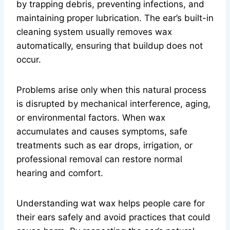
by trapping debris, preventing infections, and
maintaining proper lubrication. The ear’s built-in
cleaning system usually removes wax
automatically, ensuring that buildup does not
occur.
Problems arise only when this natural process
is disrupted by mechanical interference, aging,
or environmental factors. When wax
accumulates and causes symptoms, safe
treatments such as ear drops, irrigation, or
professional removal can restore normal
hearing and comfort.
Understanding wat wax helps people care for
their ears safely and avoid practices that could