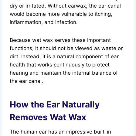
dry or irritated. Without earwax, the ear canal
would become more vulnerable to itching,
inflammation, and infection.
Because wat wax serves these important
functions, it should not be viewed as waste or
dirt. Instead, it is a natural component of ear
health that works continuously to protect
hearing and maintain the internal balance of
the ear canal.
How the Ear Naturally
Removes Wat Wax
The human ear has an impressive built-in