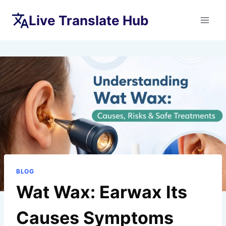
Skip
Live Translate Hub
to
content
BLOG
Wat Wax: Earwax Its
Causes Symptoms