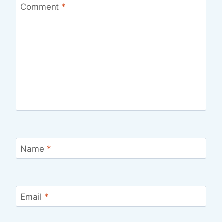
Comment
*
Name
*
Email
*