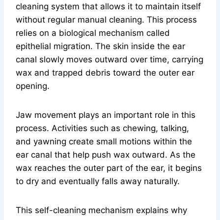
cleaning system that allows it to maintain itself
without regular manual cleaning. This process
relies on a biological mechanism called
epithelial migration. The skin inside the ear
canal slowly moves outward over time, carrying
wax and trapped debris toward the outer ear
opening.
Jaw movement plays an important role in this
process. Activities such as chewing, talking,
and yawning create small motions within the
ear canal that help push wax outward. As the
wax reaches the outer part of the ear, it begins
to dry and eventually falls away naturally.
This self-cleaning mechanism explains why