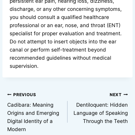
persistent ear pain, hearing loss, dizziness,
discharge, or any other concerning symptoms,
you should consult a qualified healthcare
professional or an ear, nose, and throat (ENT)
specialist for proper evaluation and treatment.
Do not attempt to insert objects into the ear
canal or perform self-treatment beyond
recommended guidelines without medical
supervision.
Post
PREVIOUS
NEXT
Cadibara: Meaning
Dentiloquent: Hidden
navigation
Origins and Emerging
Language of Speaking
Digital Identity of a
Through the Teeth
Modern