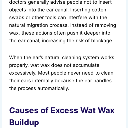
doctors generally advise people not to insert
objects into the ear canal. Inserting cotton
swabs or other tools can interfere with the
natural migration process. Instead of removing
wax, these actions often push it deeper into
the ear canal, increasing the risk of blockage.
When the ear’s natural cleaning system works
properly, wat wax does not accumulate
excessively. Most people never need to clean
their ears internally because the ear handles
the process automatically.
Causes of Excess Wat Wax
Buildup