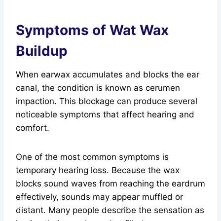
Symptoms of Wat Wax
Buildup
When earwax accumulates and blocks the ear
canal, the condition is known as cerumen
impaction. This blockage can produce several
noticeable symptoms that affect hearing and
comfort.
One of the most common symptoms is
temporary hearing loss. Because the wax
blocks sound waves from reaching the eardrum
effectively, sounds may appear muffled or
distant. Many people describe the sensation as