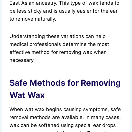
East Asian ancestry. This type of wax tends to
be less sticky and is usually easier for the ear
to remove naturally.
Understanding these variations can help
medical professionals determine the most
effective method for removing wax when
necessary.
Safe Methods for Removing
Wat Wax
When wat wax begins causing symptoms, safe
removal methods are available. In many cases,
wax can be softened using special ear drops