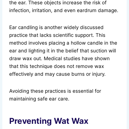
the ear. These objects increase the risk of
infection, irritation, and even eardrum damage.
Ear candling is another widely discussed
practice that lacks scientific support. This
method involves placing a hollow candle in the
ear and lighting it in the belief that suction will
draw wax out. Medical studies have shown
that this technique does not remove wax
effectively and may cause burns or injury.
Avoiding these practices is essential for
maintaining safe ear care.
Preventing Wat Wax