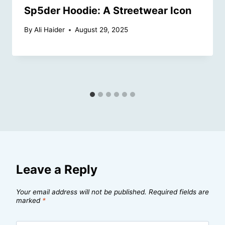
Sp5der Hoodie: A Streetwear Icon
By
Ali Haider
August 29, 2025
Leave a Reply
Your email address will not be published.
Required fields are
marked
*