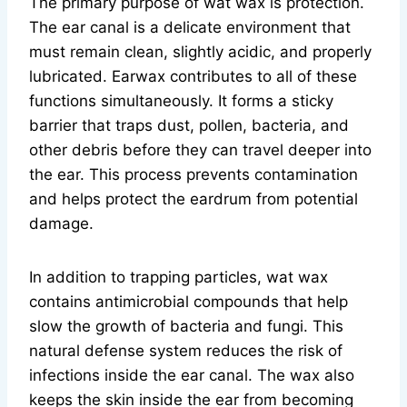
The primary purpose of wat wax is protection.
The ear canal is a delicate environment that
must remain clean, slightly acidic, and properly
lubricated. Earwax contributes to all of these
functions simultaneously. It forms a sticky
barrier that traps dust, pollen, bacteria, and
other debris before they can travel deeper into
the ear. This process prevents contamination
and helps protect the eardrum from potential
damage.
In addition to trapping particles, wat wax
contains antimicrobial compounds that help
slow the growth of bacteria and fungi. This
natural defense system reduces the risk of
infections inside the ear canal. The wax also
keeps the skin inside the ear from becoming