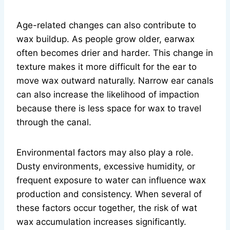
Age-related changes can also contribute to
wax buildup. As people grow older, earwax
often becomes drier and harder. This change in
texture makes it more difficult for the ear to
move wax outward naturally. Narrow ear canals
can also increase the likelihood of impaction
because there is less space for wax to travel
through the canal.
Environmental factors may also play a role.
Dusty environments, excessive humidity, or
frequent exposure to water can influence wax
production and consistency. When several of
these factors occur together, the risk of wat
wax accumulation increases significantly.