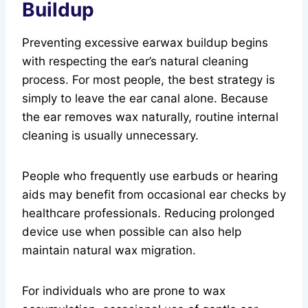
Buildup
Preventing excessive earwax buildup begins
with respecting the ear’s natural cleaning
process. For most people, the best strategy is
simply to leave the ear canal alone. Because
the ear removes wax naturally, routine internal
cleaning is usually unnecessary.
People who frequently use earbuds or hearing
aids may benefit from occasional ear checks by
healthcare professionals. Reducing prolonged
device use when possible can also help
maintain natural wax migration.
For individuals who are prone to wax