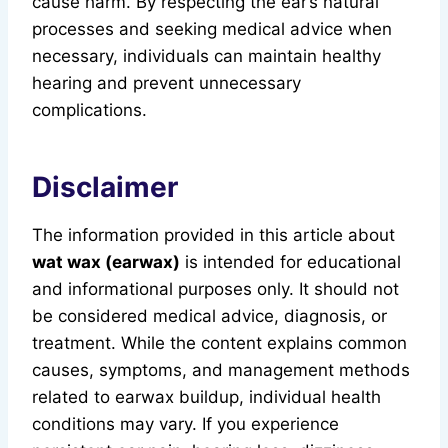
cause harm. By respecting the ear’s natural
processes and seeking medical advice when
necessary, individuals can maintain healthy
hearing and prevent unnecessary
complications.
Disclaimer
The information provided in this article about
wat wax (earwax)
is intended for educational
and informational purposes only. It should not
be considered medical advice, diagnosis, or
treatment. While the content explains common
causes, symptoms, and management methods
related to earwax buildup, individual health
conditions may vary. If you experience