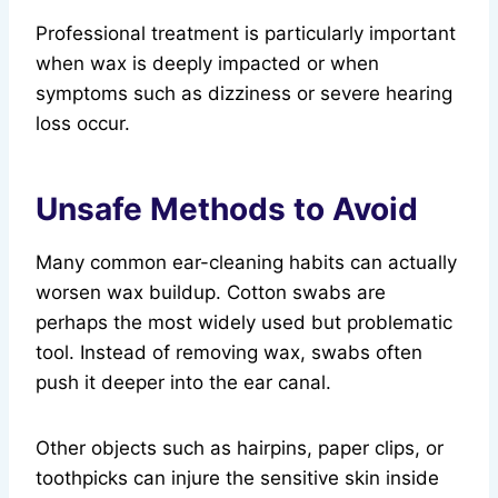
Professional treatment is particularly important
when wax is deeply impacted or when
symptoms such as dizziness or severe hearing
loss occur.
Unsafe Methods to Avoid
Many common ear-cleaning habits can actually
worsen wax buildup. Cotton swabs are
perhaps the most widely used but problematic
tool. Instead of removing wax, swabs often
push it deeper into the ear canal.
Other objects such as hairpins, paper clips, or
toothpicks can injure the sensitive skin inside