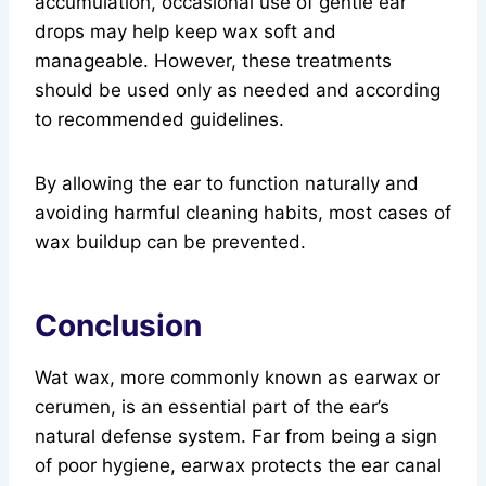
accumulation, occasional use of gentle ear
drops may help keep wax soft and
manageable. However, these treatments
should be used only as needed and according
to recommended guidelines.
By allowing the ear to function naturally and
avoiding harmful cleaning habits, most cases of
wax buildup can be prevented.
Conclusion
Wat wax, more commonly known as earwax or
cerumen, is an essential part of the ear’s
natural defense system. Far from being a sign
of poor hygiene, earwax protects the ear canal