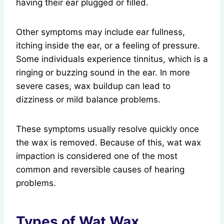
having their ear plugged or filled.
Other symptoms may include ear fullness,
itching inside the ear, or a feeling of pressure.
Some individuals experience tinnitus, which is a
ringing or buzzing sound in the ear. In more
severe cases, wax buildup can lead to
dizziness or mild balance problems.
These symptoms usually resolve quickly once
the wax is removed. Because of this, wat wax
impaction is considered one of the most
common and reversible causes of hearing
problems.
Types of Wat Wax