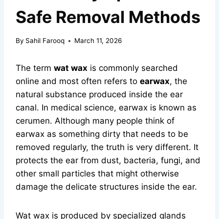
Safe Removal Methods
By
Sahil Farooq
March 11, 2026
The term
wat wax
is commonly searched
online and most often refers to
earwax
, the
natural substance produced inside the ear
canal. In medical science, earwax is known as
cerumen. Although many people think of
earwax as something dirty that needs to be
removed regularly, the truth is very different. It
protects the ear from dust, bacteria, fungi, and
other small particles that might otherwise
damage the delicate structures inside the ear.
Wat wax is produced by specialized glands