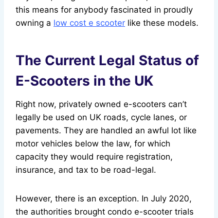
this means for anybody fascinated in proudly
owning a
low cost e scooter
like these models.
The Current Legal Status of
E-Scooters in the UK
Right now, privately owned e-scooters can’t
legally be used on UK roads, cycle lanes, or
pavements. They are handled an awful lot like
motor vehicles below the law, for which
capacity they would require registration,
insurance, and tax to be road-legal.
However, there is an exception. In July 2020,
the authorities brought condo e-scooter trials