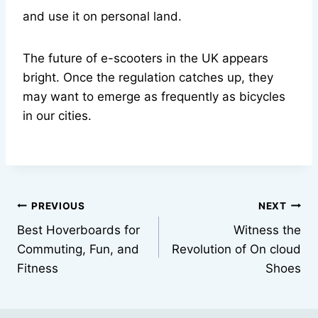
and use it on personal land.
The future of e-scooters in the UK appears
bright. Once the regulation catches up, they
may want to emerge as frequently as bicycles
in our cities.
Post
PREVIOUS
NEXT
Best Hoverboards for
Witness the
navigation
Commuting, Fun, and
Revolution of On cloud
Fitness
Shoes