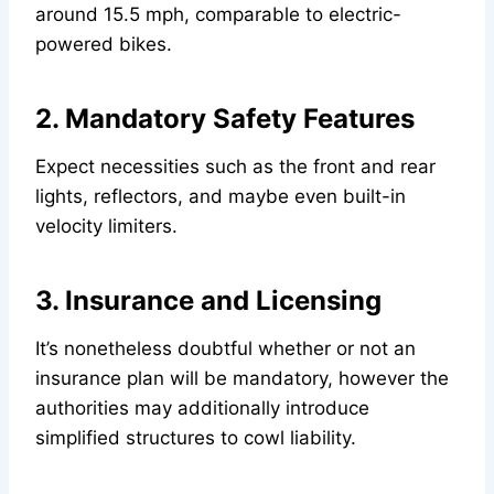
around 15.5 mph, comparable to electric-
powered bikes.
2. Mandatory Safety Features
Expect necessities such as the front and rear
lights, reflectors, and maybe even built-in
velocity limiters.
3. Insurance and Licensing
It’s nonetheless doubtful whether or not an
insurance plan will be mandatory, however the
authorities may additionally introduce
simplified structures to cowl liability.