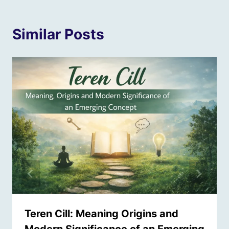
Similar Posts
Teren Cill: Meaning Origins and
Modern Significance of an Emerging