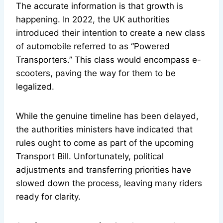
The accurate information is that growth is
happening. In 2022, the UK authorities
introduced their intention to create a new class
of automobile referred to as “Powered
Transporters.” This class would encompass e-
scooters, paving the way for them to be
legalized.
While the genuine timeline has been delayed,
the authorities ministers have indicated that
rules ought to come as part of the upcoming
Transport Bill. Unfortunately, political
adjustments and transferring priorities have
slowed down the process, leaving many riders
ready for clarity.