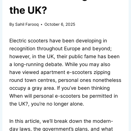
the UK?
By
Sahil Farooq
October 6, 2025
Electric scooters have been developing in
recognition throughout Europe and beyond;
however, in the UK, their public fame has been
a long-running debate. While you may also
have viewed apartment e-scooters zipping
round town centres, personal ones nonetheless
occupy a gray area. If you’ve been thinking
When will personal e-scooters be permitted in
the UK?, you’re no longer alone.
In this article, we’ll break down the modern-
day laws, the government’s plans, and what