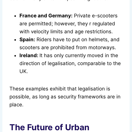
France and Germany:
Private e-scooters
are permitted; however, they r regulated
with velocity limits and age restrictions.
Spain:
Riders have to put on helmets, and
scooters are prohibited from motorways.
Ireland:
It has only currently moved in the
direction of legalisation, comparable to the
UK.
These examples exhibit that legalisation is
possible, as long as security frameworks are in
place.
The Future of Urban