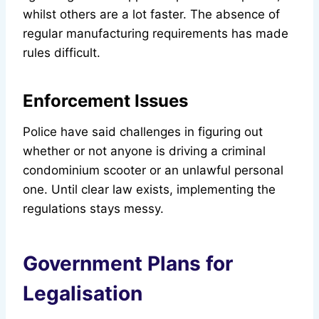
whilst others are a lot faster. The absence of
regular manufacturing requirements has made
rules difficult.
Enforcement Issues
Police have said challenges in figuring out
whether or not anyone is driving a criminal
condominium scooter or an unlawful personal
one. Until clear law exists, implementing the
regulations stays messy.
Government Plans for
Legalisation