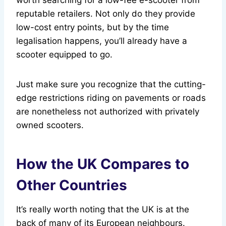
worth searching for a low-fee e-scooter from
reputable retailers. Not only do they provide
low-cost entry points, but by the time
legalisation happens, you’ll already have a
scooter equipped to go.
Just make sure you recognize that the cutting-
edge restrictions riding on pavements or roads
are nonetheless not authorized with privately
owned scooters.
How the UK Compares to
Other Countries
It’s really worth noting that the UK is at the
back of many of its European neighbours.