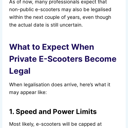
As of now, many professionals expect that
non-public e-scooters may also be legalised
within the next couple of years, even though
the actual date is still uncertain.
What to Expect When
Private E-Scooters Become
Legal
When legalisation does arrive, here’s what it
may appear like:
1. Speed and Power Limits
Most likely, e-scooters will be capped at