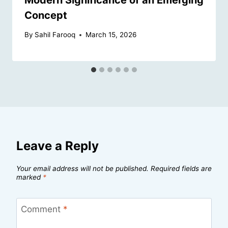
Concept
By
Sahil Farooq
March 15, 2026
Leave a Reply
Your email address will not be published.
Required fields are
marked
*
Comment
*