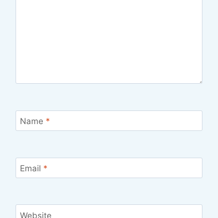
Name
*
Email
*
Website