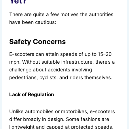
Yet?
There are quite a few motives the authorities
have been cautious:
Safety Concerns
E-scooters can attain speeds of up to 15–20
mph. Without suitable infrastructure, there’s a
challenge about accidents involving
pedestrians, cyclists, and riders themselves.
Lack of Regulation
Unlike automobiles or motorbikes, e-scooters
differ broadly in design. Some fashions are
lightweight and capped at protected speeds,