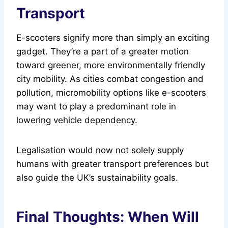
Transport
E-scooters signify more than simply an exciting
gadget. They’re a part of a greater motion
toward greener, more environmentally friendly
city mobility. As cities combat congestion and
pollution, micromobility options like e-scooters
may want to play a predominant role in
lowering vehicle dependency.
Legalisation would now not solely supply
humans with greater transport preferences but
also guide the UK’s sustainability goals.
Final Thoughts: When Will