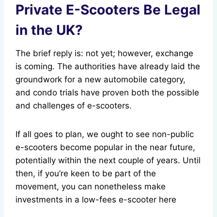
Private E-Scooters Be Legal
in the UK?
The brief reply is: not yet; however, exchange
is coming. The authorities have already laid the
groundwork for a new automobile category,
and condo trials have proven both the possible
and challenges of e-scooters.
If all goes to plan, we ought to see non-public
e-scooters become popular in the near future,
potentially within the next couple of years. Until
then, if you’re keen to be part of the
movement, you can nonetheless make
investments in a low-fees e-scooter here