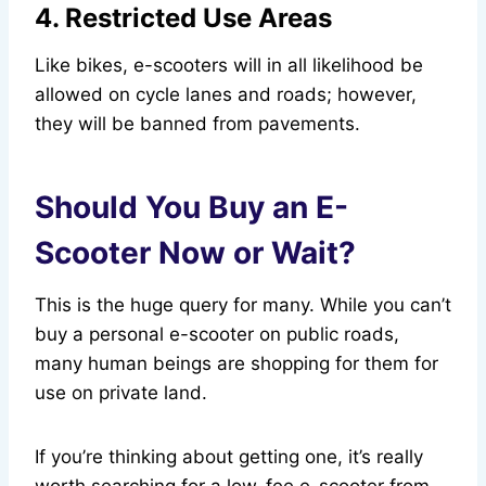
4. Restricted Use Areas
Like bikes, e-scooters will in all likelihood be
allowed on cycle lanes and roads; however,
they will be banned from pavements.
Should You Buy an E-
Scooter Now or Wait?
This is the huge query for many. While you can’t
buy a personal e-scooter on public roads,
many human beings are shopping for them for
use on private land.
If you’re thinking about getting one, it’s really