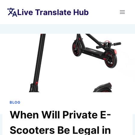
Skip
Live Translate Hub
to
content
BLOG
When Will Private E-
Scooters Be Legal in