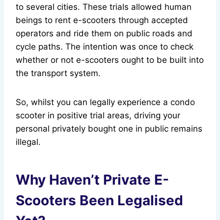
to several cities. These trials allowed human
beings to rent e-scooters through accepted
operators and ride them on public roads and
cycle paths. The intention was once to check
whether or not e-scooters ought to be built into
the transport system.
So, whilst you can legally experience a condo
scooter in positive trial areas, driving your
personal privately bought one in public remains
illegal.
Why Haven’t Private E-
Scooters Been Legalised