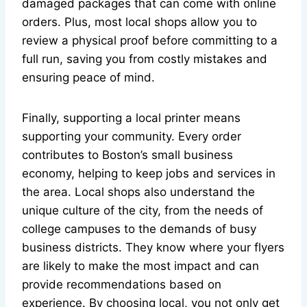
damaged packages that can come with online
orders. Plus, most local shops allow you to
review a physical proof before committing to a
full run, saving you from costly mistakes and
ensuring peace of mind.
Finally, supporting a local printer means
supporting your community. Every order
contributes to Boston’s small business
economy, helping to keep jobs and services in
the area. Local shops also understand the
unique culture of the city, from the needs of
college campuses to the demands of busy
business districts. They know where your flyers
are likely to make the most impact and can
provide recommendations based on
experience. By choosing local, you not only get