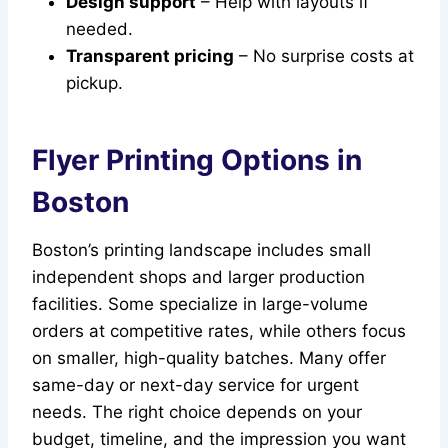
Design support
– Help with layouts if
needed.
Transparent pricing
– No surprise costs at
pickup.
Flyer Printing Options in
Boston
Boston’s printing landscape includes small
independent shops and larger production
facilities. Some specialize in large-volume
orders at competitive rates, while others focus
on smaller, high-quality batches. Many offer
same-day or next-day service for urgent
needs. The right choice depends on your
budget, timeline, and the impression you want