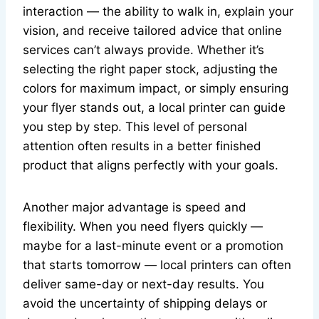
interaction — the ability to walk in, explain your
vision, and receive tailored advice that online
services can’t always provide. Whether it’s
selecting the right paper stock, adjusting the
colors for maximum impact, or simply ensuring
your flyer stands out, a local printer can guide
you step by step. This level of personal
attention often results in a better finished
product that aligns perfectly with your goals.
Another major advantage is speed and
flexibility. When you need flyers quickly —
maybe for a last-minute event or a promotion
that starts tomorrow — local printers can often
deliver same-day or next-day results. You
avoid the uncertainty of shipping delays or