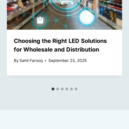
Choosing the Right LED Solutions
for Wholesale and Distribution
By
Sahil Farooq
September 23, 2025