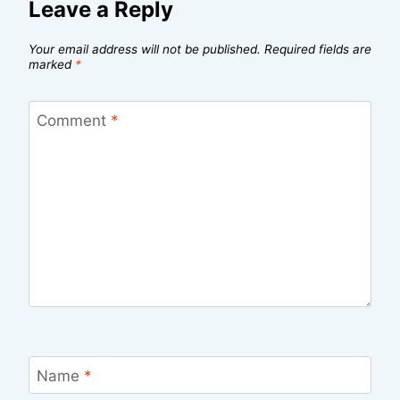
Leave a Reply
Your email address will not be published.
Required fields are
marked
*
Comment
*
Name
*