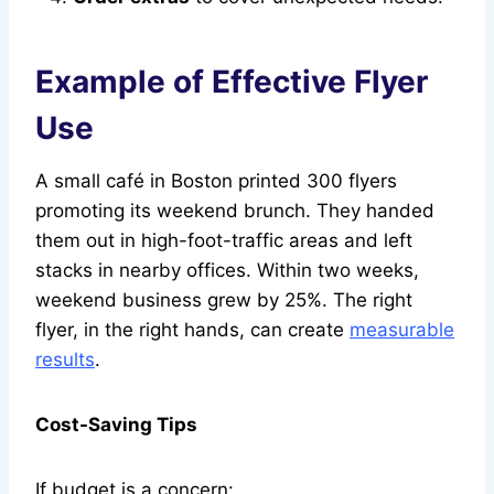
Example of Effective Flyer
Use
A small café in Boston printed 300 flyers
promoting its weekend brunch. They handed
them out in high-foot-traffic areas and left
stacks in nearby offices. Within two weeks,
weekend business grew by 25%. The right
flyer, in the right hands, can create
measurable
results
.
Cost-Saving Tips
If budget is a concern: