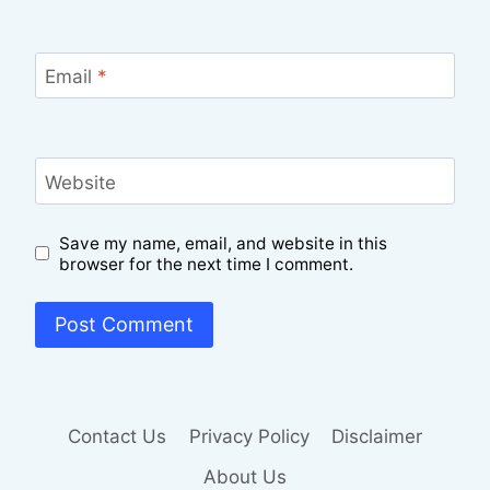
Email
*
Website
Save my name, email, and website in this
browser for the next time I comment.
Contact Us
Privacy Policy
Disclaimer
About Us