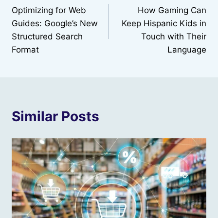
Optimizing for Web
How Gaming Can
navigation
Guides: Google’s New
Keep Hispanic Kids in
Structured Search
Touch with Their
Format
Language
Similar Posts