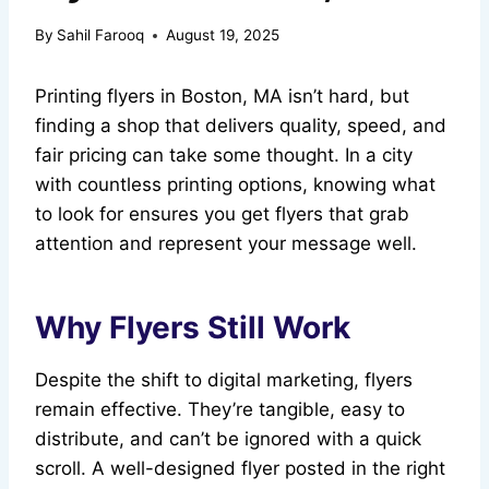
By
Sahil Farooq
August 19, 2025
Printing flyers in Boston, MA isn’t hard, but
finding a shop that delivers quality, speed, and
fair pricing can take some thought. In a city
with countless printing options, knowing what
to look for ensures you get flyers that grab
attention and represent your message well.
Why Flyers Still Work
Despite the shift to digital marketing, flyers
remain effective. They’re tangible, easy to
distribute, and can’t be ignored with a quick
scroll. A well-designed flyer posted in the right