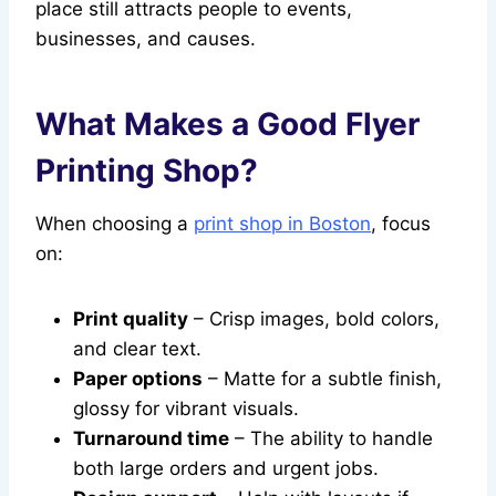
place still attracts people to events,
businesses, and causes.
What Makes a Good Flyer
Printing Shop?
When choosing a
print shop in Boston
, focus
on:
Print quality
– Crisp images, bold colors,
and clear text.
Paper options
– Matte for a subtle finish,
glossy for vibrant visuals.
Turnaround time
– The ability to handle
both large orders and urgent jobs.