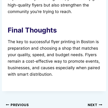
high-quality flyers but also strengthen the
community you’re trying to reach.
Final Thoughts
The key to successful flyer printing in Boston is
preparation and choosing a shop that matches
your quality, speed, and budget needs. Flyers
remain a cost-effective way to promote events,
businesses, and causes especially when paired
with smart distribution.
Post
PREVIOUS
NEXT