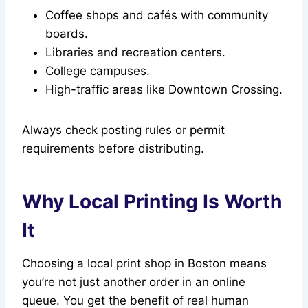
Coffee shops and cafés with community
boards.
Libraries and recreation centers.
College campuses.
High-traffic areas like Downtown Crossing.
Always check posting rules or permit
requirements before distributing.
Why Local Printing Is Worth
It
Choosing a local print shop in Boston means
you’re not just another order in an online
queue. You get the benefit of real human