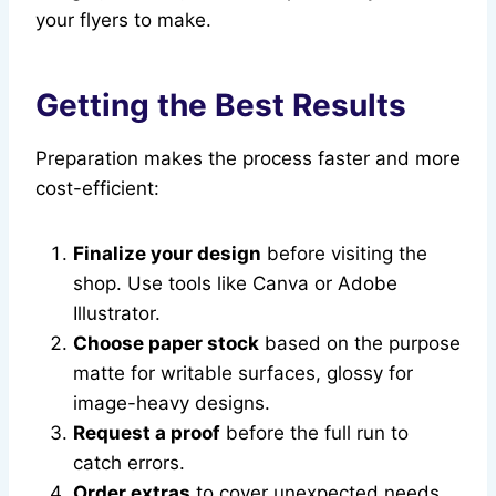
your flyers to make.
Getting the Best Results
Preparation makes the process faster and more
cost-efficient:
Finalize your design
before visiting the
shop. Use tools like Canva or Adobe
Illustrator.
Choose paper stock
based on the purpose
matte for writable surfaces, glossy for
image-heavy designs.
Request a proof
before the full run to
catch errors.
Order extras
to cover unexpected needs.