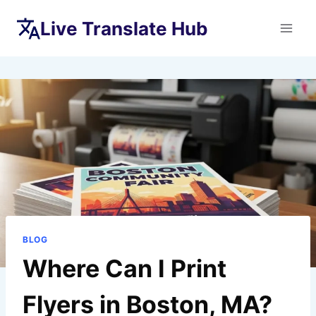
Skip
Live Translate Hub
to
content
BLOG
Where Can I Print
Flyers in Boston, MA?