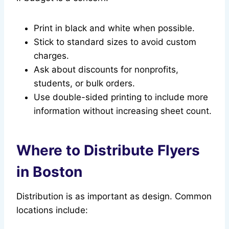
Print in black and white when possible.
Stick to standard sizes to avoid custom
charges.
Ask about discounts for nonprofits,
students, or bulk orders.
Use double-sided printing to include more
information without increasing sheet count.
Where to Distribute Flyers
in Boston
Distribution is as important as design. Common
locations include: