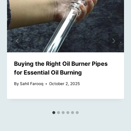
Buying the Right Oil Burner Pipes
for Essential Oil Burning
By
Sahil Farooq
October 2, 2025