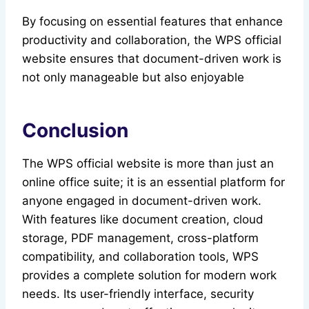
By focusing on essential features that enhance
productivity and collaboration, the WPS official
website ensures that document-driven work is
not only manageable but also enjoyable
Conclusion
The WPS official website is more than just an
online office suite; it is an essential platform for
anyone engaged in document-driven work.
With features like document creation, cloud
storage, PDF management, cross-platform
compatibility, and collaboration tools, WPS
provides a complete solution for modern work
needs. Its user-friendly interface, security