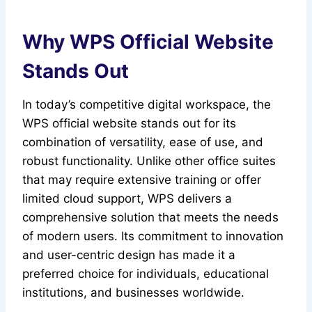
Why WPS Official Website
Stands Out
In today’s competitive digital workspace, the
WPS official website stands out for its
combination of versatility, ease of use, and
robust functionality. Unlike other office suites
that may require extensive training or offer
limited cloud support, WPS delivers a
comprehensive solution that meets the needs
of modern users. Its commitment to innovation
and user-centric design has made it a
preferred choice for individuals, educational
institutions, and businesses worldwide.