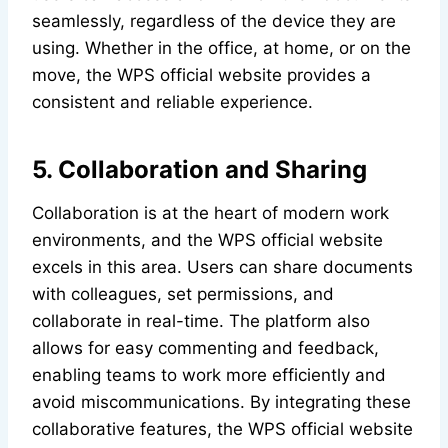
seamlessly, regardless of the device they are
using. Whether in the office, at home, or on the
move, the WPS official website provides a
consistent and reliable experience.
5. Collaboration and Sharing
Collaboration is at the heart of modern work
environments, and the WPS official website
excels in this area. Users can share documents
with colleagues, set permissions, and
collaborate in real-time. The platform also
allows for easy commenting and feedback,
enabling teams to work more efficiently and
avoid miscommunications. By integrating these
collaborative features, the WPS official website