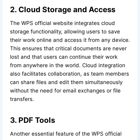
2. Cloud Storage and Access
The WPS official website integrates cloud
storage functionality, allowing users to save
their work online and access it from any device.
This ensures that critical documents are never
lost and that users can continue their work
from anywhere in the world. Cloud integration
also facilitates collaboration, as team members
can share files and edit them simultaneously
without the need for email exchanges or file
transfers.
3. PDF Tools
Another essential feature of the WPS official