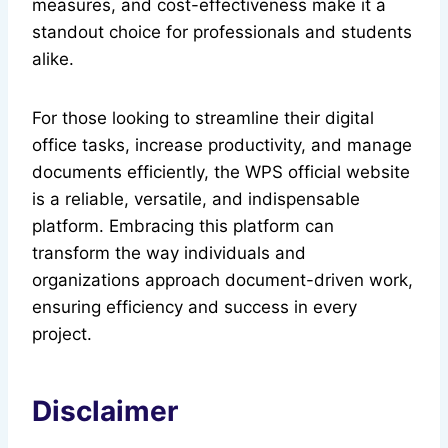
measures, and cost-effectiveness make it a
standout choice for professionals and students
alike.
For those looking to streamline their digital
office tasks, increase productivity, and manage
documents efficiently, the WPS official website
is a reliable, versatile, and indispensable
platform. Embracing this platform can
transform the way individuals and
organizations approach document-driven work,
ensuring efficiency and success in every
project.
Disclaimer