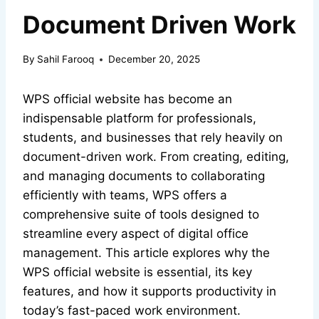
Document Driven Work
By
Sahil Farooq
December 20, 2025
WPS official website has become an
indispensable platform for professionals,
students, and businesses that rely heavily on
document-driven work. From creating, editing,
and managing documents to collaborating
efficiently with teams, WPS offers a
comprehensive suite of tools designed to
streamline every aspect of digital office
management. This article explores why the
WPS official website is essential, its key
features, and how it supports productivity in
today’s fast-paced work environment.