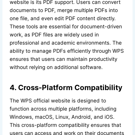
website is its PDF support. Users can convert
documents to PDF, merge multiple PDFs into
one file, and even edit PDF content directly.
These tools are essential for document-driven
work, as PDF files are widely used in
professional and academic environments. The
ability to manage PDFs efficiently through WPS
ensures that users can maintain productivity
without relying on additional software.
4. Cross-Platform Compatibility
The WPS official website is designed to
function across multiple platforms, including
Windows, macOS, Linux, Android, and iOS.
This cross-platform compatibility ensures that
users can access and work on their documents