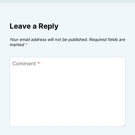
Leave a Reply
Your email address will not be published.
Required fields are
marked
*
Comment
*