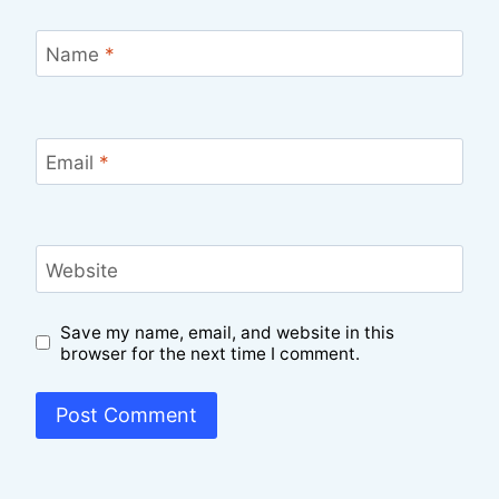
Name
*
Email
*
Website
Save my name, email, and website in this
browser for the next time I comment.