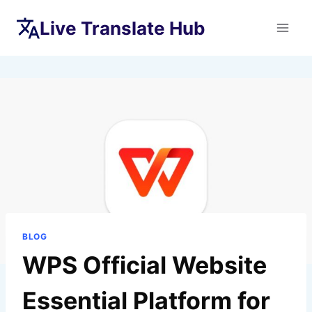
Skip
Live Translate Hub
to
content
BLOG
WPS Official Website
Essential Platform for