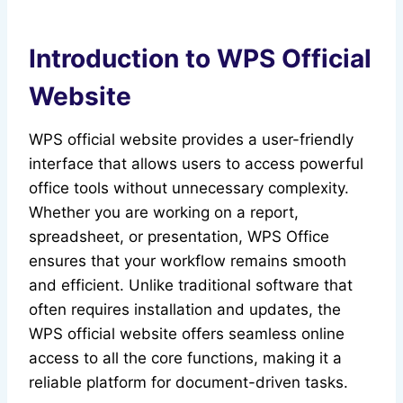
Introduction to WPS Official
Website
WPS official website provides a user-friendly
interface that allows users to access powerful
office tools without unnecessary complexity.
Whether you are working on a report,
spreadsheet, or presentation, WPS Office
ensures that your workflow remains smooth
and efficient. Unlike traditional software that
often requires installation and updates, the
WPS official website offers seamless online
access to all the core functions, making it a
reliable platform for document-driven tasks.