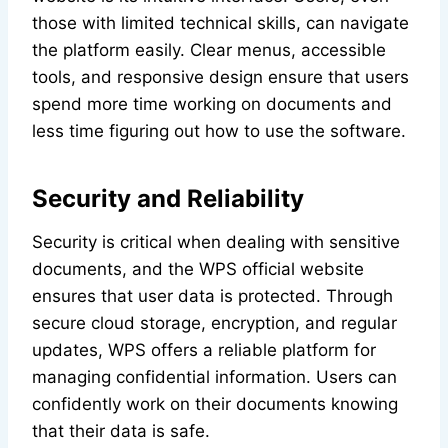
those with limited technical skills, can navigate
the platform easily. Clear menus, accessible
tools, and responsive design ensure that users
spend more time working on documents and
less time figuring out how to use the software.
Security and Reliability
Security is critical when dealing with sensitive
documents, and the WPS official website
ensures that user data is protected. Through
secure cloud storage, encryption, and regular
updates, WPS offers a reliable platform for
managing confidential information. Users can
confidently work on their documents knowing
that their data is safe.