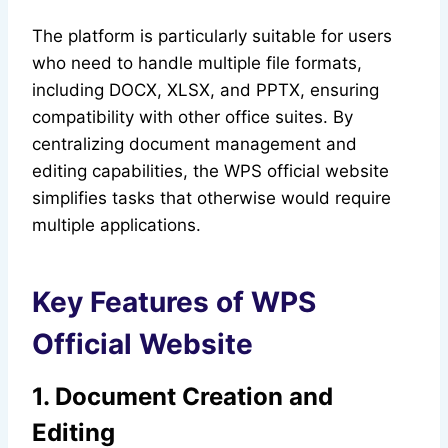
The platform is particularly suitable for users
who need to handle multiple file formats,
including DOCX, XLSX, and PPTX, ensuring
compatibility with other office suites. By
centralizing document management and
editing capabilities, the WPS official website
simplifies tasks that otherwise would require
multiple applications.
Key Features of WPS
Official Website
1. Document Creation and
Editing