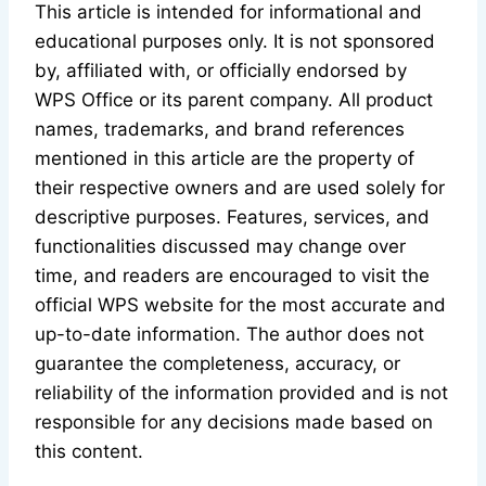
This article is intended for informational and
educational purposes only. It is not sponsored
by, affiliated with, or officially endorsed by
WPS Office or its parent company. All product
names, trademarks, and brand references
mentioned in this article are the property of
their respective owners and are used solely for
descriptive purposes. Features, services, and
functionalities discussed may change over
time, and readers are encouraged to visit the
official WPS website for the most accurate and
up-to-date information. The author does not
guarantee the completeness, accuracy, or
reliability of the information provided and is not
responsible for any decisions made based on
this content.