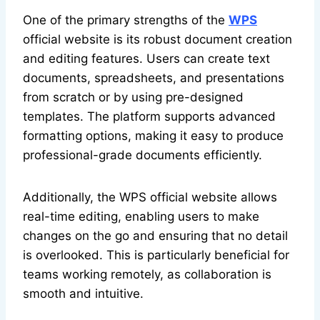
One of the primary strengths of the
WPS
official website is its robust document creation
and editing features. Users can create text
documents, spreadsheets, and presentations
from scratch or by using pre-designed
templates. The platform supports advanced
formatting options, making it easy to produce
professional-grade documents efficiently.
Additionally, the WPS official website allows
real-time editing, enabling users to make
changes on the go and ensuring that no detail
is overlooked. This is particularly beneficial for
teams working remotely, as collaboration is
smooth and intuitive.