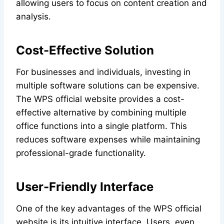
allowing users to focus on content creation and
analysis.
Cost-Effective Solution
For businesses and individuals, investing in
multiple software solutions can be expensive.
The WPS official website provides a cost-
effective alternative by combining multiple
office functions into a single platform. This
reduces software expenses while maintaining
professional-grade functionality.
User-Friendly Interface
One of the key advantages of the WPS official
website is its intuitive interface. Users, even