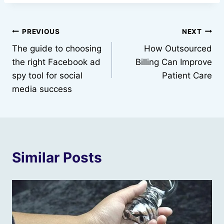
Post
PREVIOUS
NEXT
The guide to choosing
How Outsourced
navigation
the right Facebook ad
Billing Can Improve
spy tool for social
Patient Care
media success
Similar Posts