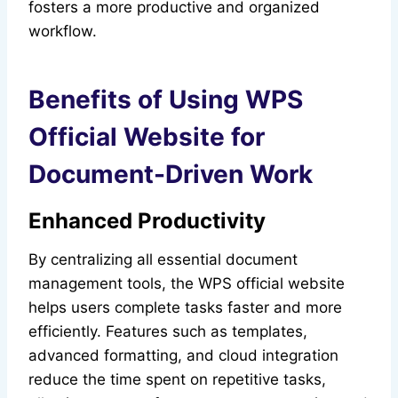
fosters a more productive and organized
workflow.
Benefits of Using WPS
Official Website for
Document-Driven Work
Enhanced Productivity
By centralizing all essential document
management tools, the WPS official website
helps users complete tasks faster and more
efficiently. Features such as templates,
advanced formatting, and cloud integration
reduce the time spent on repetitive tasks,