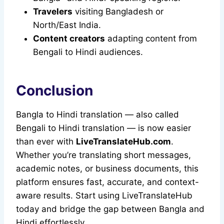
Travelers
visiting Bangladesh or
North/East India.
Content creators
adapting content from
Bengali to Hindi audiences.
Conclusion
Bangla to Hindi translation — also called
Bengali to Hindi translation — is now easier
than ever with
LiveTranslateHub.com
.
Whether you’re translating short messages,
academic notes, or business documents, this
platform ensures fast, accurate, and context-
aware results. Start using LiveTranslateHub
today and bridge the gap between Bangla and
Hindi effortlessly.