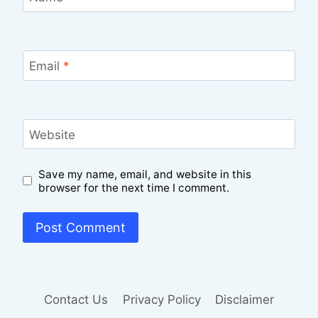
Email
*
Website
Save my name, email, and website in this
browser for the next time I comment.
Contact Us
Privacy Policy
Disclaimer