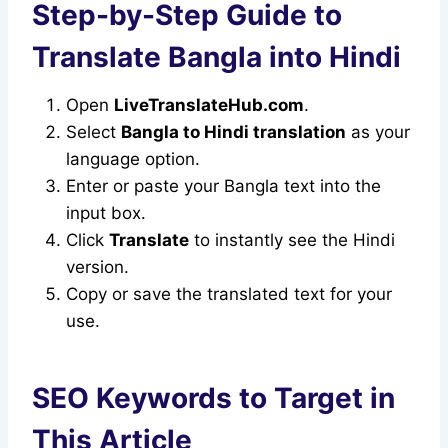
Step-by-Step Guide to
Translate Bangla into Hindi
Open
LiveTranslateHub.com
.
Select
Bangla to Hindi translation
as your
language option.
Enter or paste your Bangla text into the
input box.
Click
Translate
to instantly see the Hindi
version.
Copy or save the translated text for your
use.
SEO Keywords to Target in
This Article