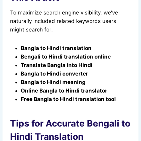
To maximize search engine visibility, we’ve
naturally included related keywords users
might search for:
Bangla to Hindi translation
Bengali to Hindi translation online
Translate Bangla into Hindi
Bangla to Hindi converter
Bangla to Hindi meaning
Online Bangla to Hindi translator
Free Bangla to Hindi translation tool
Tips for Accurate Bengali to
Hindi Translation