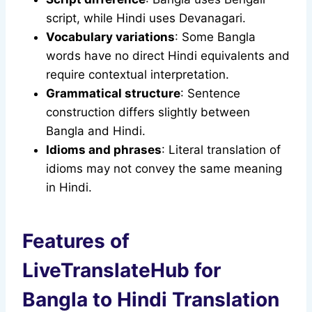
script, while Hindi uses Devanagari.
Vocabulary variations
: Some Bangla
words have no direct Hindi equivalents and
require contextual interpretation.
Grammatical structure
: Sentence
construction differs slightly between
Bangla and Hindi.
Idioms and phrases
: Literal translation of
idioms may not convey the same meaning
in Hindi.
Features of
LiveTranslateHub for
Bangla to Hindi Translation