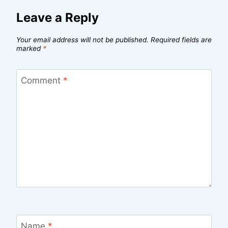
Leave a Reply
Your email address will not be published.
Required fields are
marked
*
Comment
*
Name
*