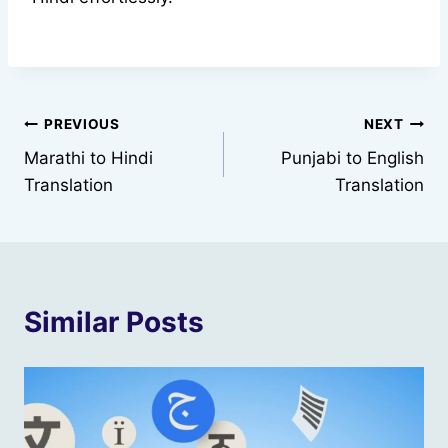
Post
PREVIOUS
NEXT
Marathi to Hindi
Punjabi to English
navigation
Translation
Translation
Similar Posts