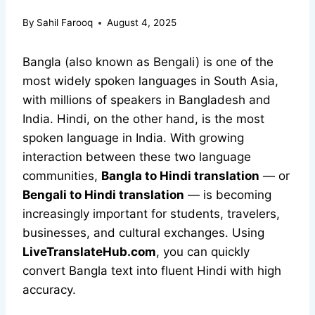
By
Sahil Farooq
August 4, 2025
Bangla (also known as Bengali) is one of the
most widely spoken languages in South Asia,
with millions of speakers in Bangladesh and
India. Hindi, on the other hand, is the most
spoken language in India. With growing
interaction between these two language
communities,
Bangla to Hindi translation
— or
Bengali to Hindi translation
— is becoming
increasingly important for students, travelers,
businesses, and cultural exchanges. Using
LiveTranslateHub.com
, you can quickly
convert Bangla text into fluent Hindi with high
accuracy.