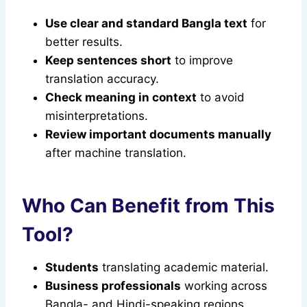
Use clear and standard Bangla text
for
better results.
Keep sentences short
to improve
translation accuracy.
Check meaning in context
to avoid
misinterpretations.
Review important documents manually
after machine translation.
Who Can Benefit from This
Tool?
Students
translating academic material.
Business professionals
working across
Bangla- and Hindi-speaking regions.