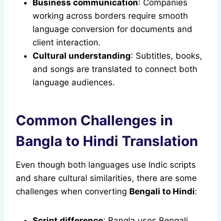
Business communication
: Companies
working across borders require smooth
language conversion for documents and
client interaction.
Cultural understanding
: Subtitles, books,
and songs are translated to connect both
language audiences.
Common Challenges in
Bangla to Hindi Translation
Even though both languages use Indic scripts
and share cultural similarities, there are some
challenges when converting
Bengali to Hindi
:
Script difference
: Bangla uses Bengali