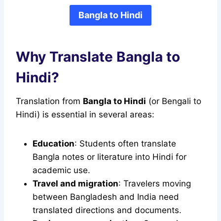
Bangla to Hindi
Why Translate Bangla to
Hindi?
Translation from
Bangla to Hindi
(or Bengali to
Hindi) is essential in several areas:
Education
: Students often translate
Bangla notes or literature into Hindi for
academic use.
Travel and migration
: Travelers moving
between Bangladesh and India need
translated directions and documents.