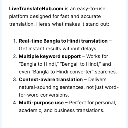
LiveTranslateHub.com
is an easy-to-use
platform designed for fast and accurate
translation. Here’s what makes it stand out:
Real-time Bangla to Hindi translation
–
Get instant results without delays.
Multiple keyword support
– Works for
“Bangla to Hindi,” “Bengali to Hindi,” and
even “Bangla to Hindi converter” searches.
Context-aware translation
– Delivers
natural-sounding sentences, not just word-
for-word conversions.
Multi-purpose use
– Perfect for personal,
academic, and business translations.