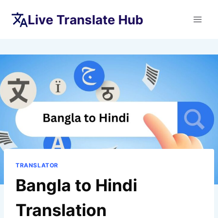
Skip
Live Translate Hub
to
content
TRANSLATOR
Bangla to Hindi
Translation