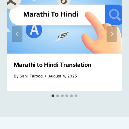
Marathi to Hindi Translation
By
Sahil Farooq
August 4, 2025