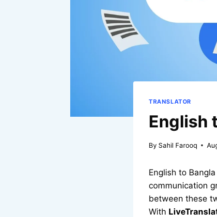
TRANSLATOR
English 
By
Sahil Farooq
Au
English to Bangla
communication gro
between these two
With
LiveTransl