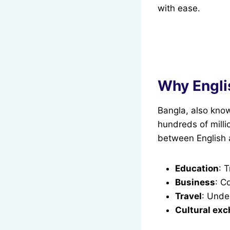
with ease.
Why Engli
Bangla, also know
hundreds of milli
between English a
Education
: 
Business
: C
Travel
: Unde
Cultural ex