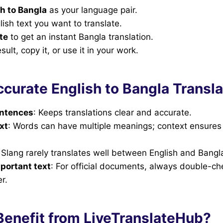
h to Bangla
as your language pair.
lish text you want to translate.
te
to get an instant Bangla translation.
ult, copy it, or use it in your work.
ccurate English to Bangla Transla
entences
: Keeps translations clear and accurate.
xt
: Words can have multiple meanings; context ensures 
: Slang rarely translates well between English and Bangl
portant text
: For official documents, always double-ch
r.
enefit from LiveTranslateHub?