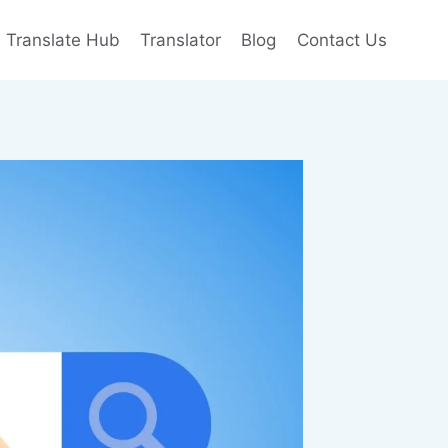
e Translate Hub
Translator
Blog
Contact Us