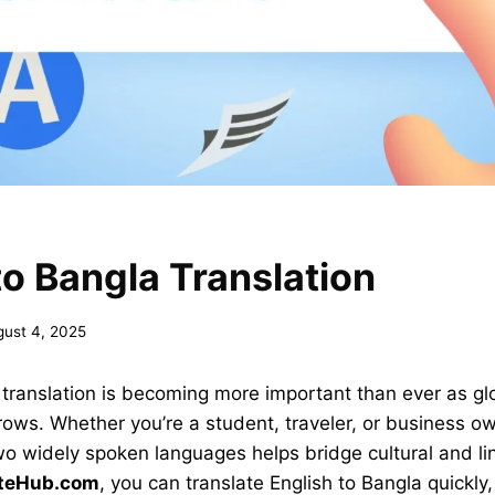
to Bangla Translation
gust 4, 2025
 translation is becoming more important than ever as gl
ws. Whether you’re a student, traveler, or business own
 widely spoken languages helps bridge cultural and lin
ateHub.com
, you can translate English to Bangla quickly