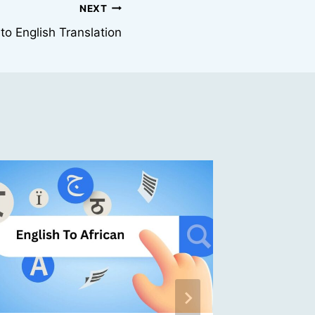
NEXT
 to English Translation