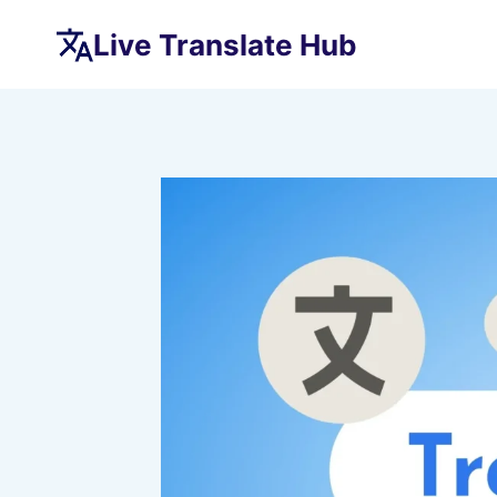
Skip
Live Translate Hub
to
content