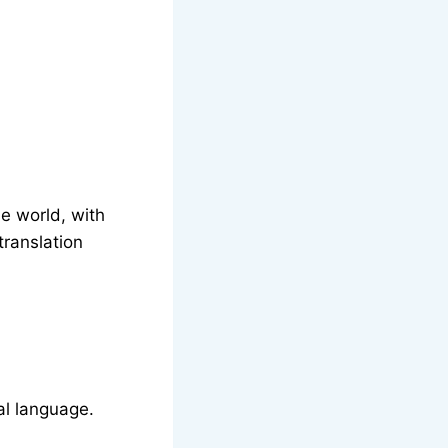
e world, with
translation
nal language.