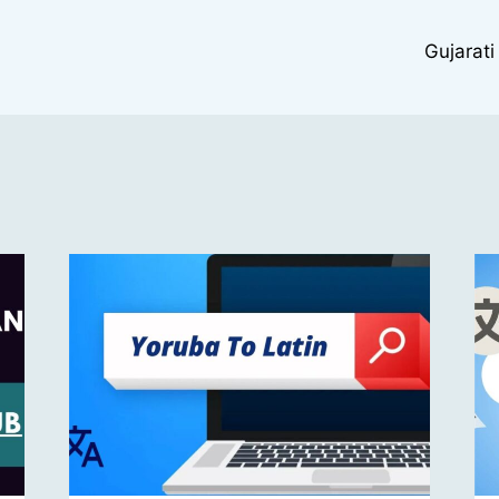
Gujarati