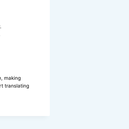
.
.
me, making
t translating