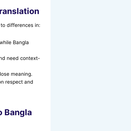
ranslation
to differences in:
 while Bangla
and need context-
 lose meaning.
on respect and
o Bangla