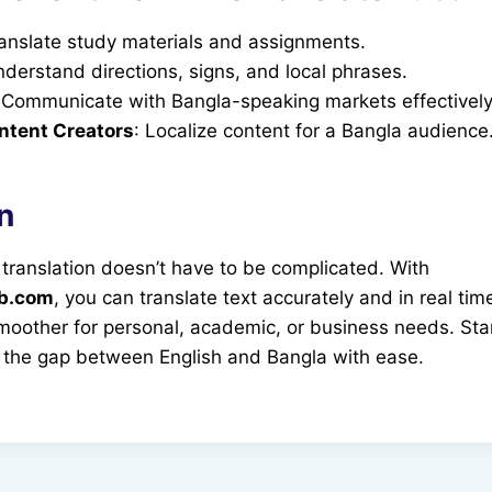
ranslate study materials and assignments.
nderstand directions, signs, and local phrases.
 Communicate with Bangla-speaking markets effectively
ntent Creators
: Localize content for a Bangla audience
n
 translation doesn’t have to be complicated. With
ub.com
, you can translate text accurately and in real ti
oother for personal, academic, or business needs. Star
 the gap between English and Bangla with ease.