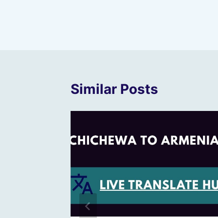
Post
navigation
Similar Posts