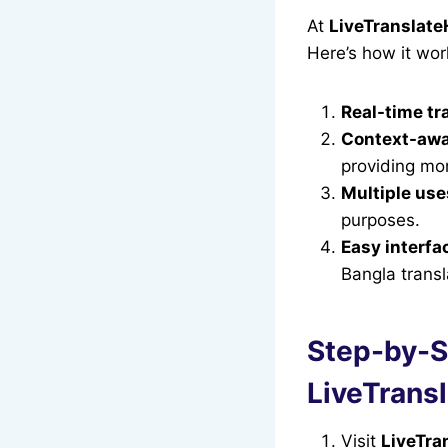
At
LiveTranslat
Here’s how it wor
Real-time tr
Context-awa
providing mor
Multiple use
purposes.
Easy interfa
Bangla transl
Step-by-St
LiveTrans
Visit
LiveTra