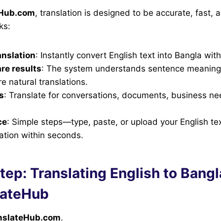
eHub.com
, translation is designed to be accurate, fast, 
ks:
anslation
: Instantly convert English text into Bangla wit
re results
: The system understands sentence meaning,
e natural translations.
s
: Translate for conversations, documents, business n
ce
: Simple steps—type, paste, or upload your English te
ation within seconds.
ep: Translating English to Bangl
lateHub
nslateHub.com
.