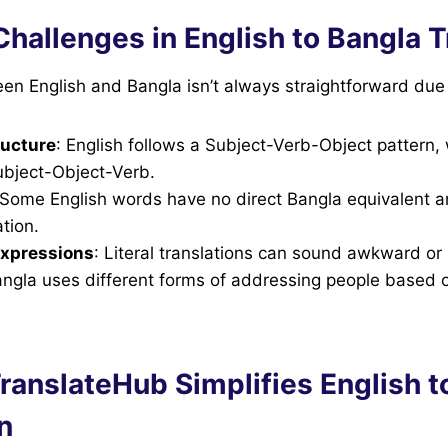
allenges in English to Bangla T
en English and Bangla isn’t always straightforward due 
ucture
: English follows a Subject-Verb-Object pattern,
ubject-Object-Verb.
 Some English words have no direct Bangla equivalent 
tion.
expressions
: Literal translations can sound awkward or
angla uses different forms of addressing people based 
ranslateHub Simplifies English t
n