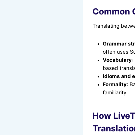
Common Ch
Translating betwe
Grammar str
often uses S
Vocabulary
:
based transla
Idioms and 
Formality
: B
familiarity.
How LiveT
Translatio