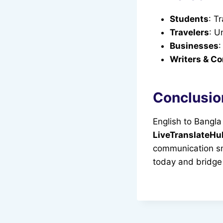
Students
: T
Travelers
: U
Businesses
:
Writers & Co
Conclusio
English to Bangla
LiveTranslateH
communication sm
today and bridge