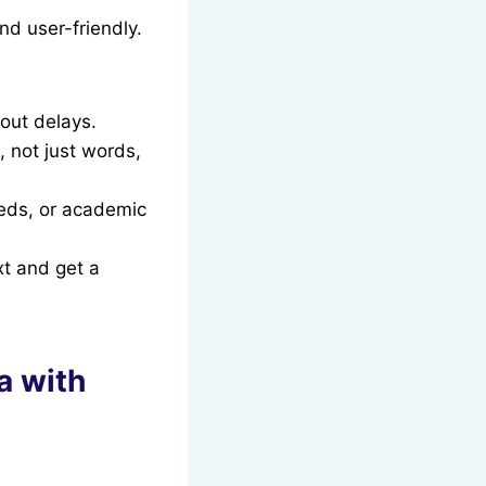
and user-friendly.
hout delays.
 not just words,
eeds, or academic
xt and get a
a with