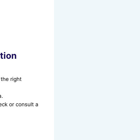
tion
the right
a.
eck or consult a