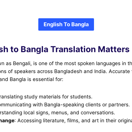
English To Bangla
sh to Bangla Translation Matters
n as Bengali, is one of the most spoken languages in th
ons of speakers across Bangladesh and India. Accurate 
nd Bangla is essential for:
Translating study materials for students.
ommunicating with Bangla-speaking clients or partners.
rstanding local signs, menus, and conversations.
change
: Accessing literature, films, and art in their origi