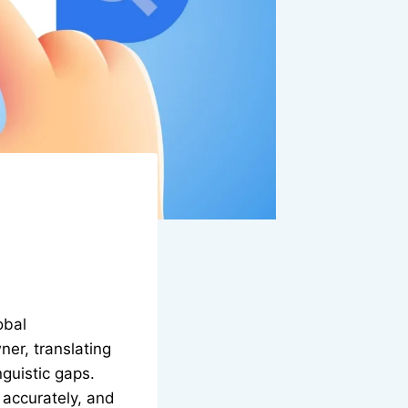
obal
er, translating
guistic gaps.
, accurately, and