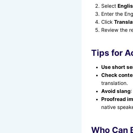
Select
Englis
Enter the Eng
Click
Transla
Review the res
Tips for A
Use short s
Check conte
translation.
Avoid slang
Proofread im
native speake
Who Can B