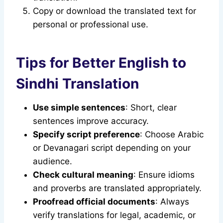
Copy or download the translated text for
personal or professional use.
Tips for Better English to
Sindhi Translation
Use simple sentences
: Short, clear
sentences improve accuracy.
Specify script preference
: Choose Arabic
or Devanagari script depending on your
audience.
Check cultural meaning
: Ensure idioms
and proverbs are translated appropriately.
Proofread official documents
: Always
verify translations for legal, academic, or