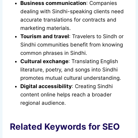
Business communication
: Companies
dealing with Sindhi-speaking clients need
accurate translations for contracts and
marketing materials.
Tourism and travel
: Travelers to Sindh or
Sindhi communities benefit from knowing
common phrases in Sindhi.
Cultural exchange
: Translating English
literature, poetry, and songs into Sindhi
promotes mutual cultural understanding.
Digital accessibility
: Creating Sindhi
content online helps reach a broader
regional audience.
Related Keywords for SEO