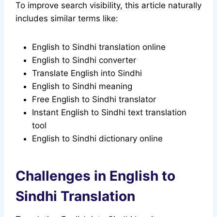
To improve search visibility, this article naturally
includes similar terms like:
English to Sindhi translation online
English to Sindhi converter
Translate English into Sindhi
English to Sindhi meaning
Free English to Sindhi translator
Instant English to Sindhi text translation
tool
English to Sindhi dictionary online
Challenges in English to
Sindhi Translation