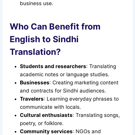
business use.
Who Can Benefit from
English to Sindhi
Translation?
Students and researchers
: Translating
academic notes or language studies.
Businesses
: Creating marketing content
and contracts for Sindhi audiences.
Travelers
: Learning everyday phrases to
communicate with locals.
Cultural enthusiasts
: Translating songs,
poetry, or folklore.
Community services
: NGOs and