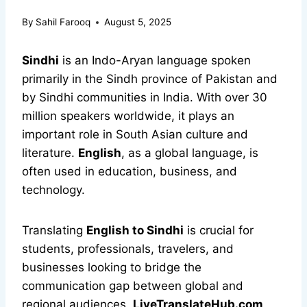
By
Sahil Farooq
August 5, 2025
Sindhi
is an Indo-Aryan language spoken
primarily in the Sindh province of Pakistan and
by Sindhi communities in India. With over 30
million speakers worldwide, it plays an
important role in South Asian culture and
literature.
English
, as a global language, is
often used in education, business, and
technology.
Translating
English to Sindhi
is crucial for
students, professionals, travelers, and
businesses looking to bridge the
communication gap between global and
regional audiences.
LiveTranslateHub.com