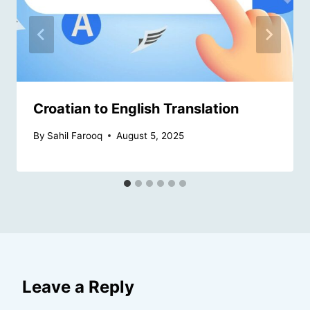
Croatian to English Translation
By
Sahil Farooq
August 5, 2025
Leave a Reply