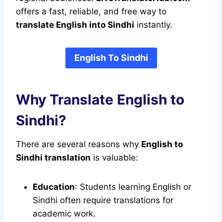
offers a fast, reliable, and free way to
translate English into Sindhi
instantly.
English To Sindhi
Why Translate English to
Sindhi?
There are several reasons why
English to
Sindhi translation
is valuable:
Education
: Students learning English or
Sindhi often require translations for
academic work.