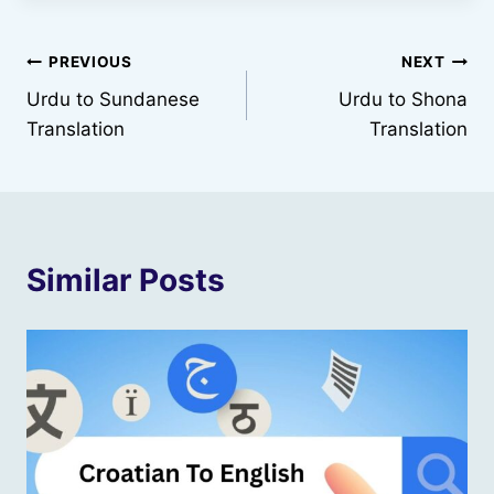
Post
PREVIOUS
NEXT
Urdu to Sundanese
Urdu to Shona
navigation
Translation
Translation
Similar Posts