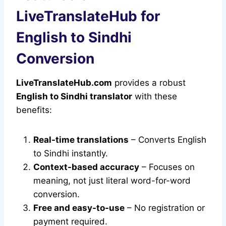
LiveTranslateHub for
English to Sindhi
Conversion
LiveTranslateHub.com
provides a robust
English to Sindhi translator
with these
benefits:
Real-time translations
– Converts English
to Sindhi instantly.
Context-based accuracy
– Focuses on
meaning, not just literal word-for-word
conversion.
Free and easy-to-use
– No registration or
payment required.