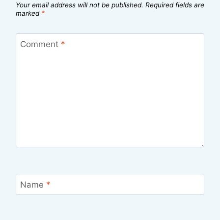
Your email address will not be published.
Required fields are
marked
*
Comment
*
Name
*