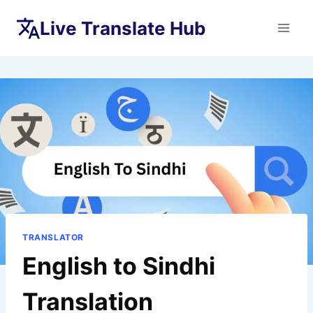
Skip
Live Translate Hub
to
content
TRANSLATOR
English to Sindhi
Translation