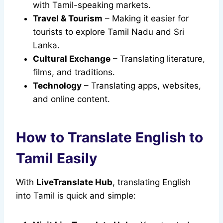
with Tamil-speaking markets.
Travel & Tourism
– Making it easier for
tourists to explore Tamil Nadu and Sri
Lanka.
Cultural Exchange
– Translating literature,
films, and traditions.
Technology
– Translating apps, websites,
and online content.
How to Translate English to
Tamil Easily
With
LiveTranslate Hub
, translating English
into Tamil is quick and simple: