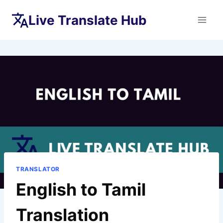
Skip
Live Translate Hub
to
content
TRANSLATOR
English to Tamil
Translation