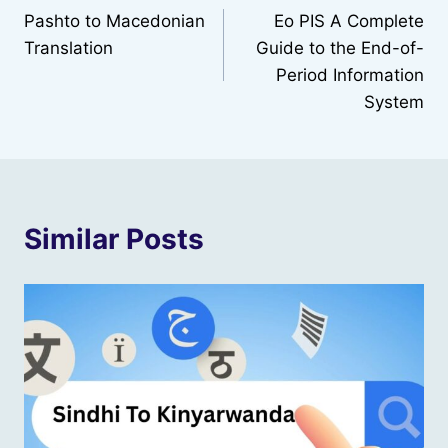
Pashto to Macedonian
Eo PIS A Complete
navigation
Translation
Guide to the End-of-
Period Information
System
Similar Posts