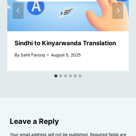
Sindhi to Kinyarwanda Translation
By
Sahil Farooq
August 5, 2025
Leave a Reply
Your email address will not be published.
Required fields are