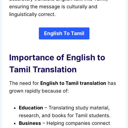
ensuring the message is culturally and
linguistically correct.
English To Tamil
Importance of English to
Tamil Translation
The need for
English to Tamil translation
has
grown rapidly because of:
Education
– Translating study material,
research, and books for Tamil students.
Business
– Helping companies connect