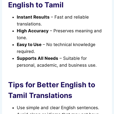
English to Tamil
Instant Results
– Fast and reliable
translations.
High Accuracy
– Preserves meaning and
tone.
Easy to Use
– No technical knowledge
required.
Supports All Needs
– Suitable for
personal, academic, and business use.
Tips for Better English to
Tamil Translations
Use simple and clear English sentences.