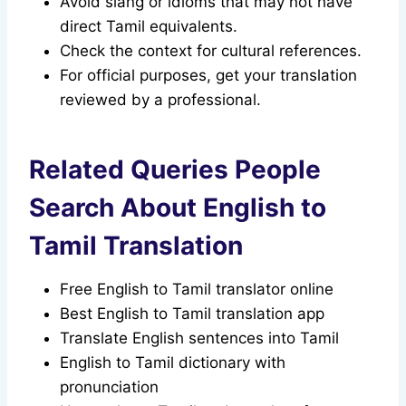
Avoid slang or idioms that may not have
direct Tamil equivalents.
Check the context for cultural references.
For official purposes, get your translation
reviewed by a professional.
Related Queries People
Search About English to
Tamil Translation
Free English to Tamil translator online
Best English to Tamil translation app
Translate English sentences into Tamil
English to Tamil dictionary with
pronunciation