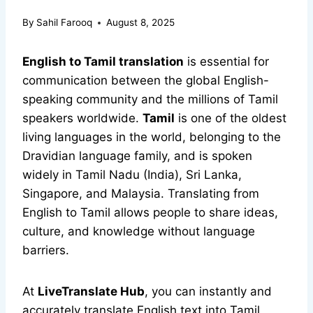
By
Sahil Farooq
August 8, 2025
English to Tamil translation
is essential for
communication between the global English-
speaking community and the millions of Tamil
speakers worldwide.
Tamil
is one of the oldest
living languages in the world, belonging to the
Dravidian language family, and is spoken
widely in Tamil Nadu (India), Sri Lanka,
Singapore, and Malaysia. Translating from
English to Tamil allows people to share ideas,
culture, and knowledge without language
barriers.
At
LiveTranslate Hub
, you can instantly and
accurately translate English text into Tamil,