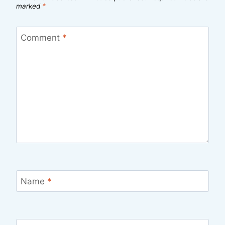
marked
*
Comment
*
Name
*