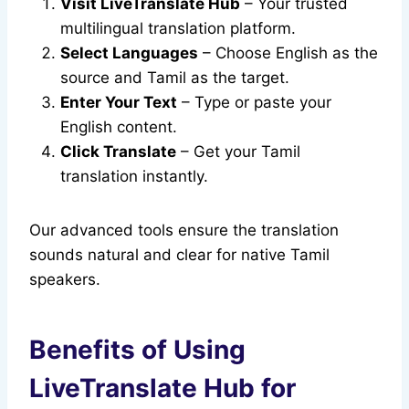
Visit LiveTranslate Hub
– Your trusted
multilingual translation platform.
Select Languages
– Choose English as the
source and Tamil as the target.
Enter Your Text
– Type or paste your
English content.
Click Translate
– Get your Tamil
translation instantly.
Our advanced tools ensure the translation
sounds natural and clear for native Tamil
speakers.
Benefits of Using
LiveTranslate Hub for