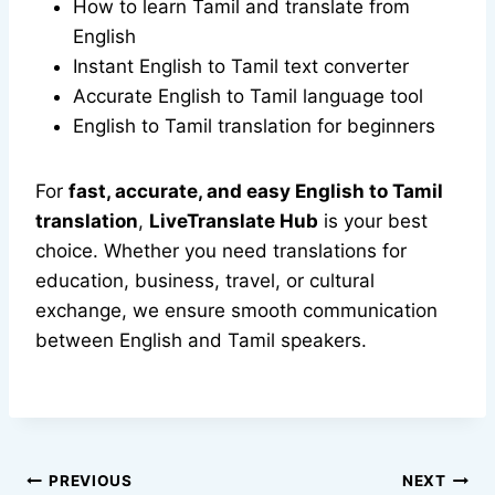
How to learn Tamil and translate from
English
Instant English to Tamil text converter
Accurate English to Tamil language tool
English to Tamil translation for beginners
For
fast, accurate, and easy English to Tamil
translation
,
LiveTranslate Hub
is your best
choice. Whether you need translations for
education, business, travel, or cultural
exchange, we ensure smooth communication
between English and Tamil speakers.
Post
PREVIOUS
NEXT