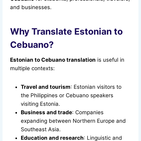
and businesses.
Why Translate Estonian to
Cebuano?
Estonian to Cebuano translation
is useful in
multiple contexts:
Travel and tourism
: Estonian visitors to
the Philippines or Cebuano speakers
visiting Estonia.
Business and trade
: Companies
expanding between Northern Europe and
Southeast Asia.
Education and research
: Linguistic and