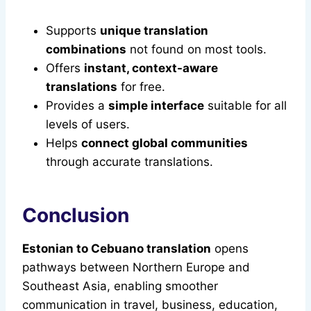
Supports
unique translation
combinations
not found on most tools.
Offers
instant, context-aware
translations
for free.
Provides a
simple interface
suitable for all
levels of users.
Helps
connect global communities
through accurate translations.
Conclusion
Estonian to Cebuano translation
opens
pathways between Northern Europe and
Southeast Asia, enabling smoother
communication in travel, business, education,