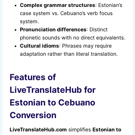
Complex grammar structures
: Estonian’s
case system vs. Cebuano’s verb focus
system.
Pronunciation differences
: Distinct
phonetic sounds with no direct equivalents.
Cultural idioms
: Phrases may require
adaptation rather than literal translation.
Features of
LiveTranslateHub for
Estonian to Cebuano
Conversion
LiveTranslateHub.com
simplifies
Estonian to