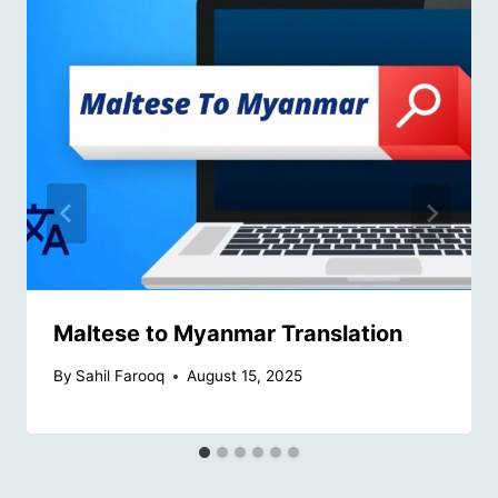
Maltese to Myanmar Translation
By
Sahil Farooq
August 15, 2025