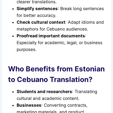
clearer translations.
Simplify sentences
: Break long sentences
for better accuracy.
Check cultural context
: Adapt idioms and
metaphors for Cebuano audiences.
Proofread important documents
:
Especially for academic, legal, or business
purposes.
Who Benefits from Estonian
to Cebuano Translation?
Students and researchers
: Translating
cultural and academic content.
Businesses
: Converting contracts,
marketing materials, and product