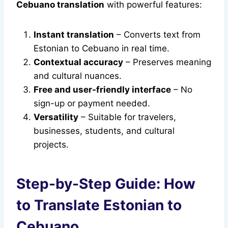
Cebuano translation
with powerful features:
Instant translation
– Converts text from
Estonian to Cebuano in real time.
Contextual accuracy
– Preserves meaning
and cultural nuances.
Free and user-friendly interface
– No
sign-up or payment needed.
Versatility
– Suitable for travelers,
businesses, students, and cultural
projects.
Step-by-Step Guide: How
to Translate Estonian to
Cebuano