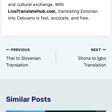
and cultural exchange. With
LiveTranslateHub.com
, translating Estonian
into Cebuano is fast, accurate, and free.
Post
PREVIOUS
NEXT
Thai to Slovenian
Shona to Igbo
navigation
Translation
Translation
Similar Posts