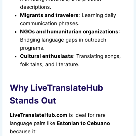
descriptions.
Migrants and travelers
: Learning daily
communication phrases.
NGOs and humanitarian organizations
:
Bridging language gaps in outreach
programs.
Cultural enthusiasts
: Translating songs,
folk tales, and literature.
Why LiveTranslateHub
Stands Out
LiveTranslateHub.com
is ideal for rare
language pairs like
Estonian to Cebuano
because it: