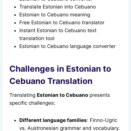
Translate Estonian into Cebuano
Estonian to Cebuano meaning
Free Estonian to Cebuano translator
Instant Estonian to Cebuano text
translation tool
Estonian to Cebuano language converter
Challenges in Estonian to
Cebuano Translation
Translating
Estonian to Cebuano
presents
specific challenges:
Different language families
: Finno-Ugric
vs. Austronesian grammar and vocabulary.