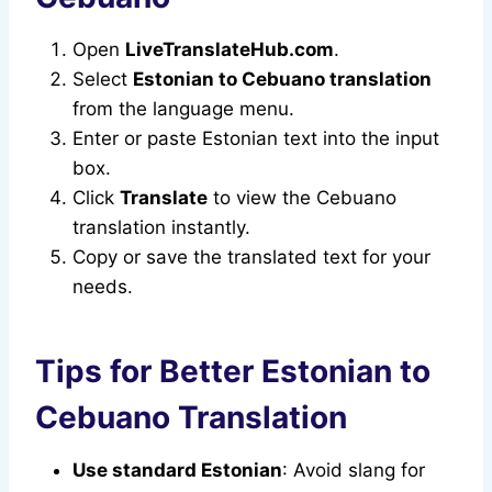
Open
LiveTranslateHub.com
.
Select
Estonian to Cebuano translation
from the language menu.
Enter or paste Estonian text into the input
box.
Click
Translate
to view the Cebuano
translation instantly.
Copy or save the translated text for your
needs.
Tips for Better Estonian to
Cebuano Translation
Use standard Estonian
: Avoid slang for