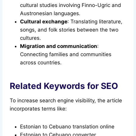
cultural studies involving Finno-Ugric and
Austronesian languages.
Cultural exchange
: Translating literature,
songs, and folk stories between the two
cultures.
Migration and communication
:
Connecting families and communities
across countries.
Related Keywords for SEO
To increase search engine visibility, the article
incorporates terms like:
Estonian to Cebuano translation online
Estonian to Cebuano converter