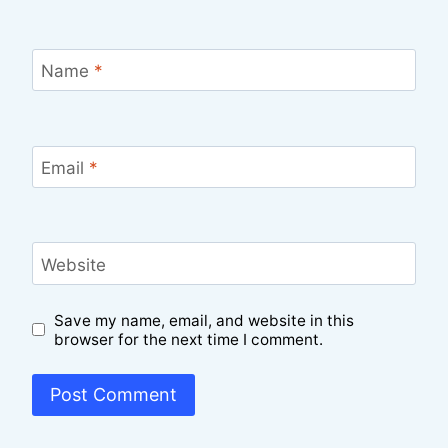
Name
*
Email
*
Website
Save my name, email, and website in this
browser for the next time I comment.