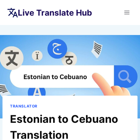
Skip
Live Translate Hub
to
content
TRANSLATOR
Estonian to Cebuano
Translation