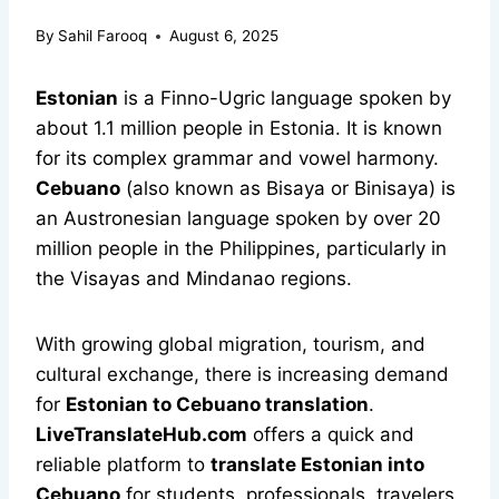
By
Sahil Farooq
August 6, 2025
Estonian
is a Finno-Ugric language spoken by
about 1.1 million people in Estonia. It is known
for its complex grammar and vowel harmony.
Cebuano
(also known as Bisaya or Binisaya) is
an Austronesian language spoken by over 20
million people in the Philippines, particularly in
the Visayas and Mindanao regions.
With growing global migration, tourism, and
cultural exchange, there is increasing demand
for
Estonian to Cebuano translation
.
LiveTranslateHub.com
offers a quick and
reliable platform to
translate Estonian into
Cebuano
for students, professionals, travelers,