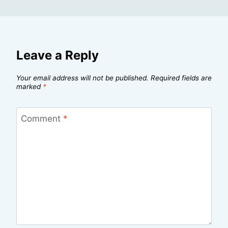
Leave a Reply
Your email address will not be published.
Required fields are
marked
*
Comment
*