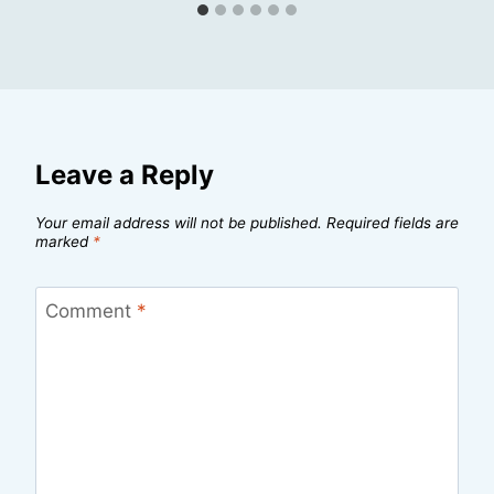
Leave a Reply
Your email address will not be published.
Required fields are
marked
*
Comment
*