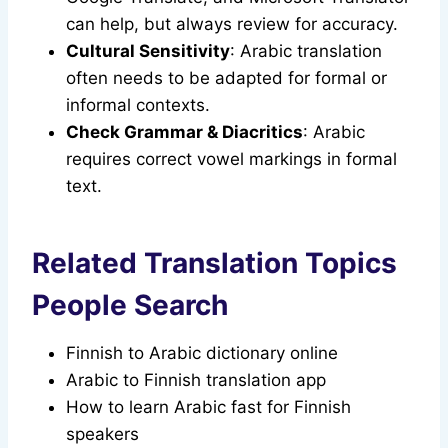
can help, but always review for accuracy.
Cultural Sensitivity
: Arabic translation
often needs to be adapted for formal or
informal contexts.
Check Grammar & Diacritics
: Arabic
requires correct vowel markings in formal
text.
Related Translation Topics
People Search
Finnish to Arabic dictionary online
Arabic to Finnish translation app
How to learn Arabic fast for Finnish
speakers