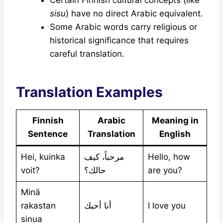
Certain Finnish cultural concepts (like
sisu
) have no direct Arabic equivalent.
Some Arabic words carry religious or
historical significance that requires
careful translation.
Translation Examples
Finnish
Arabic
Meaning in
Sentence
Translation
English
Hei, kuinka
مرحباً، كيف
Hello, how
voit?
حالك؟
are you?
Minä
rakastan
أنا أحبك
I love you
sinua