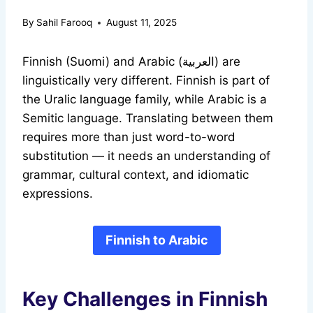
By
Sahil Farooq
August 11, 2025
Finnish (Suomi) and Arabic (العربية) are
linguistically very different. Finnish is part of
the Uralic language family, while Arabic is a
Semitic language. Translating between them
requires more than just word-to-word
substitution — it needs an understanding of
grammar, cultural context, and idiomatic
expressions.
Finnish to Arabic
Key Challenges in Finnish