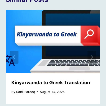
Kinyarwanda to Greek Translation
By
Sahil Farooq
August 13, 2025