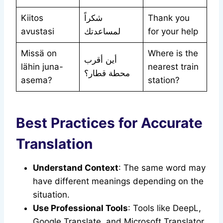
Kiitos
شكراً
Thank you
avustasi
لمساعدتك
for your help
Missä on
Where is the
أين أقرب
lähin juna-
nearest train
محطة قطار؟
asema?
station?
Best Practices for Accurate
Translation
Understand Context
: The same word may
have different meanings depending on the
situation.
Use Professional Tools
: Tools like DeepL,
Google Translate, and Microsoft Translator