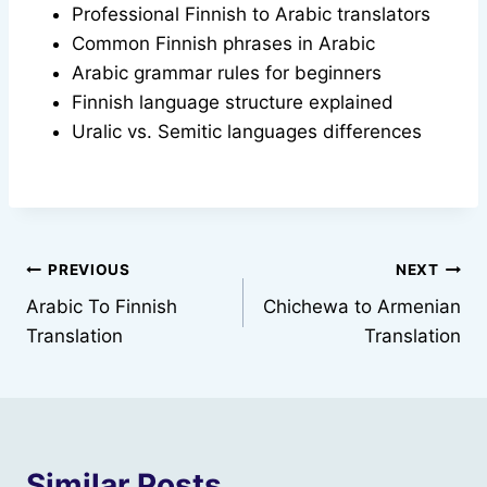
Professional Finnish to Arabic translators
Common Finnish phrases in Arabic
Arabic grammar rules for beginners
Finnish language structure explained
Uralic vs. Semitic languages differences
Post
PREVIOUS
NEXT
Arabic To Finnish
Chichewa to Armenian
navigation
Translation
Translation
Similar Posts