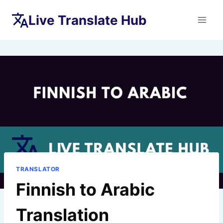
Skip
Live Translate Hub
to
content
TRANSLATOR
Finnish to Arabic
Translation