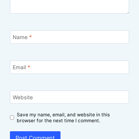
Name
*
Email
*
Website
Save my name, email, and website in this
browser for the next time I comment.