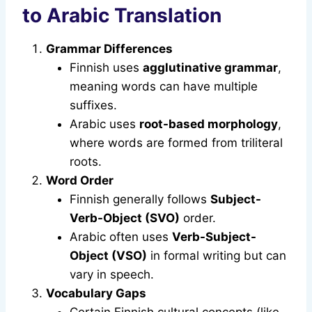
to Arabic Translation
Grammar Differences
Finnish uses
agglutinative grammar
,
meaning words can have multiple
suffixes.
Arabic uses
root-based morphology
,
where words are formed from triliteral
roots.
Word Order
Finnish generally follows
Subject-
Verb-Object (SVO)
order.
Arabic often uses
Verb-Subject-
Object (VSO)
in formal writing but can
vary in speech.
Vocabulary Gaps