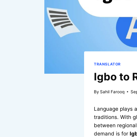
TRANSLATOR
Igbo to 
By
Sahil Farooq
Se
Language plays a 
traditions. With 
between regional
demand is for
Ig