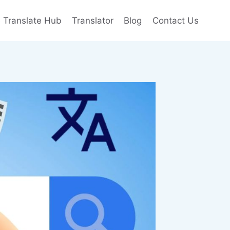
e Translate Hub
Translator
Blog
Contact Us