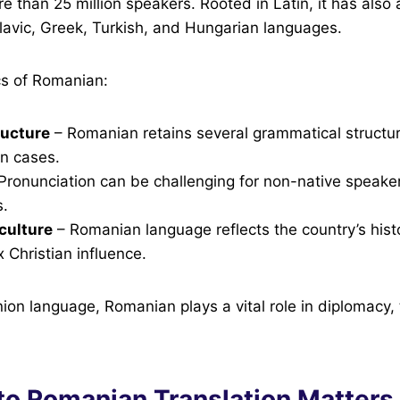
 than 25 million speakers. Rooted in Latin, it has also
lavic, Greek, Turkish, and Hungarian languages.
cs of Romanian:
ucture
– Romanian retains several grammatical structur
un cases.
Pronunciation can be challenging for non-native speake
s.
 culture
– Romanian language reflects the country’s histor
Christian influence.
on language, Romanian plays a vital role in diplomacy,
to Romanian Translation Matters