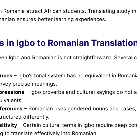
in Romania attract African students. Translating study 
anian ensures better learning experiences.
s in Igbo to Romanian Translatio
en Igbo and Romanian is not straightforward. Several c
ences
– Igbo’s tonal system has no equivalent in Romani
convey precise meanings.
pressions
– Igbo proverbs and cultural sayings do not 
ivalents.
ferences
– Romanian uses gendered nouns and cases, 
ructured differently.
itivity
– Certain cultural terms in Igbo require deep con
 to translate effectively into Romanian.