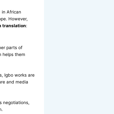
 in African
rope. However,
 translation
:
er parts of
n helps them
ns, Igbo works are
ture and media
s negotiations,
n.