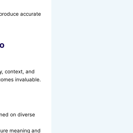
 produce accurate
to
y, context, and
omes invaluable.
ined on diverse
ture meaning and