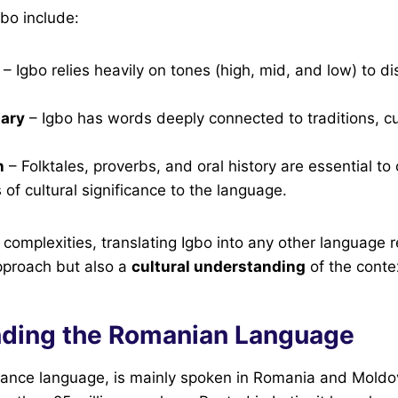
gbo include:
– Igbo relies heavily on tones (high, mid, and low) to di
lary
– Igbo has words deeply connected to traditions, cu
n
– Folktales, proverbs, and oral history are essential t
 of cultural significance to the language.
complexities, translating Igbo into any other language r
proach but also a
cultural understanding
of the conte
ding the Romanian Language
nce language, is mainly spoken in Romania and Moldov