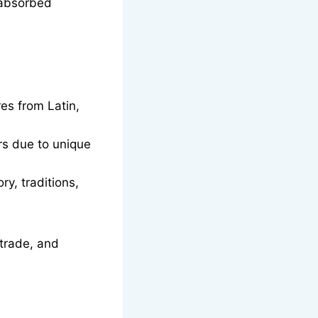
 absorbed
es from Latin,
rs due to unique
y, traditions,
 trade, and