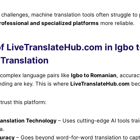
challenges, machine translation tools often struggle to
rofessional and specialized platforms
more reliable.
f LiveTranslateHub.com in Igbo 
Translation
 complex language pairs like
Igbo to Romanian
, accurac
nding are key. This is where
LiveTranslateHub.com
bec
trust this platform:
anslation Technology
– Uses cutting-edge AI tools tra
a.
curacy
– Goes beyond word-for-word translation to cap