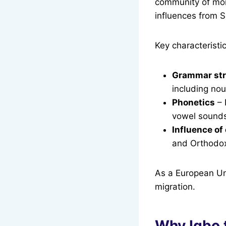
community of more
influences from S
Key characteristi
Grammar str
including no
Phonetics
– 
vowel sound
Influence of
and Orthodox 
As a European Uni
migration.
Why Igbo 