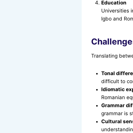
Education
Universities 
Igbo and Rom
Challenge
Translating betwe
Tonal differ
difficult to 
Idiomatic ex
Romanian equ
Grammar dif
grammar is st
Cultural sens
understanding