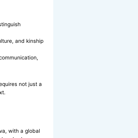
stinguish
lture, and kinship
o communication,
equires not just a
xt.
a, with a global