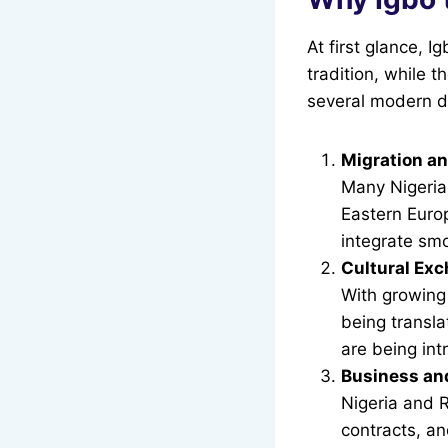
At first glance, 
tradition, while 
several modern d
Migration a
Many Nigeria
Eastern Euro
integrate smo
Cultural Ex
With growing 
being transla
are being int
Business an
Nigeria and 
contracts, an