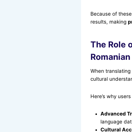
Because of these 
results, making
p
The Role o
Romanian 
When translating
cultural understa
Here’s why users 
Advanced Tr
language dat
Cultural Ac