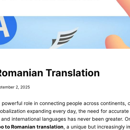
Romanian Translation
ptember 2, 2025
powerful role in connecting people across continents, c
globalization expanding every day, the need for accurate 
 and international languages has never been greater. 
bo to Romanian translation
, a unique but increasingly 