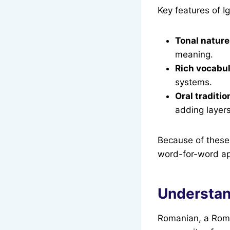
Key features of I
Tonal nature
meaning.
Rich vocabu
systems.
Oral traditio
adding layers
Because of these 
word-for-word ap
Understan
Romanian, a Roma