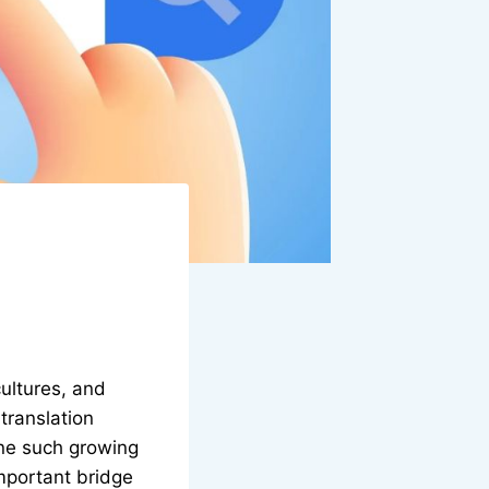
ultures, and
translation
One such growing
important bridge