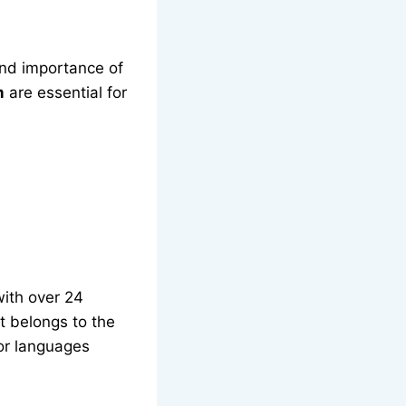
and importance of
m
are essential for
with over 24
t belongs to the
or languages