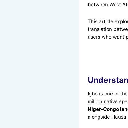
between West Afr
This article expl
translation betw
users who want pr
Understan
Igbo is one of t
million native sp
Niger-Congo lan
alongside Hausa