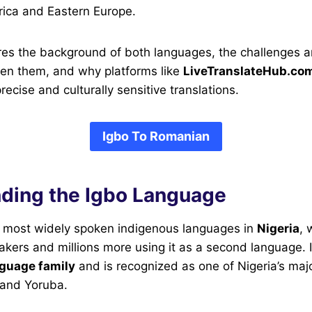
ica and Eastern Europe.
ores the background of both languages, the challenges 
een them, and why platforms like
LiveTranslateHub.co
ecise and culturally sensitive translations.
Igbo To Romanian
ding the Igbo Language
he most widely spoken indigenous languages in
Nigeria
, 
eakers and millions more using it as a second language. I
guage family
and is recognized as one of Nigeria’s maj
 and Yoruba.