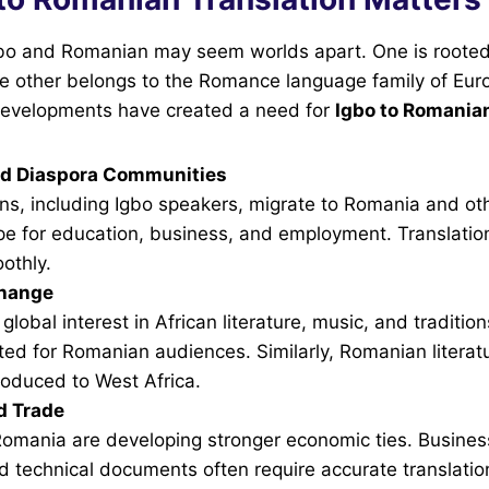
Igbo and Romanian may seem worlds apart. One is rooted
the other belongs to the Romance language family of Eu
evelopments have created a need for
Igbo to Romanian
nd Diaspora Communities
ns, including Igbo speakers, migrate to Romania and oth
pe for education, business, and employment. Translatio
othly.
change
global interest in African literature, music, and traditio
ted for Romanian audiences. Similarly, Romanian litera
roduced to West Africa.
d Trade
Romania are developing stronger economic ties. Busines
d technical documents often require accurate translatio