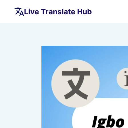
Skip
Live Translate Hub
to
content