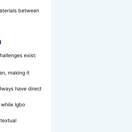
materials between
n
hallenges exist:
an, making it
always have direct
while Igbo
textual