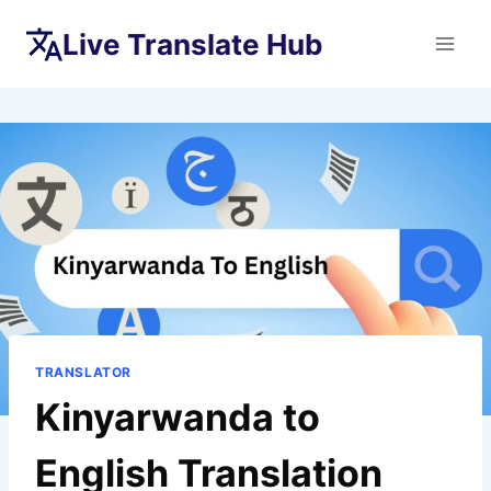
Skip
Live Translate Hub
to
content
TRANSLATOR
Kinyarwanda to
English Translation