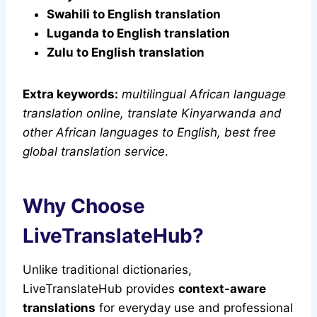
Swahili to English translation
Luganda to English translation
Zulu to English translation
Extra keywords:
multilingual African language
translation online, translate Kinyarwanda and
other African languages to English, best free
global translation service
.
Why Choose
LiveTranslateHub?
Unlike traditional dictionaries,
LiveTranslateHub provides
context-aware
translations
for everyday use and professional