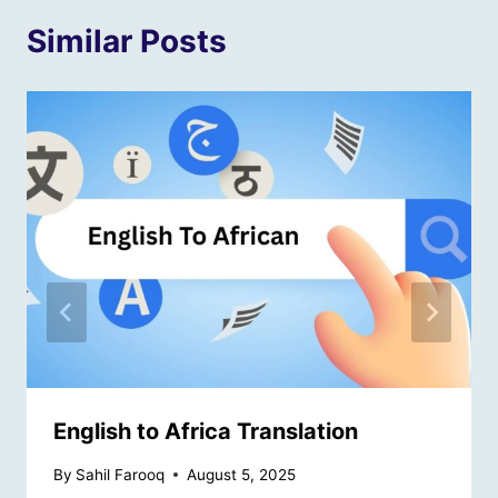
Similar Posts
English to Africa Translation
By
Sahil Farooq
August 5, 2025