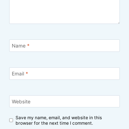
Name
*
Email
*
Website
Save my name, email, and website in this
browser for the next time I comment.