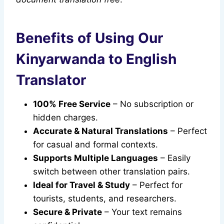
Benefits of Using Our
Kinyarwanda to English
Translator
100% Free Service
– No subscription or
hidden charges.
Accurate & Natural Translations
– Perfect
for casual and formal contexts.
Supports Multiple Languages
– Easily
switch between other translation pairs.
Ideal for Travel & Study
– Perfect for
tourists, students, and researchers.
Secure & Private
– Your text remains