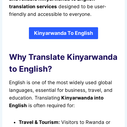
translation services
designed to be user-
friendly and accessible to everyone.
Kinyarwanda To English
Why Translate Kinyarwanda
to English?
English is one of the most widely used global
languages, essential for business, travel, and
education. Translating
Kinyarwanda into
English
is often required for:
Travel & Tourism:
Visitors to Rwanda or