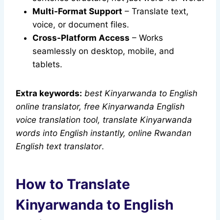
Multi-Format Support
– Translate text,
voice, or document files.
Cross-Platform Access
– Works
seamlessly on desktop, mobile, and
tablets.
Extra keywords:
best Kinyarwanda to English
online translator, free Kinyarwanda English
voice translation tool, translate Kinyarwanda
words into English instantly, online Rwandan
English text translator
.
How to Translate
Kinyarwanda to English