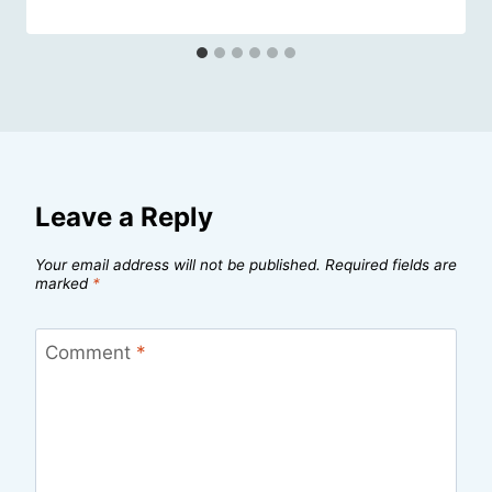
Leave a Reply
Your email address will not be published.
Required fields are
marked
*
Comment
*