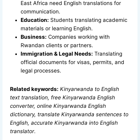
East Africa need English translations for
communication.
Education:
Students translating academic
materials or learning English.
Business:
Companies working with
Rwandan clients or partners.
Immigration & Legal Needs:
Translating
official documents for visas, permits, and
legal processes.
Related keywords:
Kinyarwanda to English
text translation, free Kinyarwanda English
converter, online Kinyarwanda English
dictionary, translate Kinyarwanda sentences to
English, accurate Kinyarwanda into English
translator
.