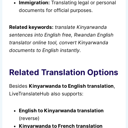
Immigration:
Translating legal or personal
documents for official purposes.
Related keywords:
translate Kinyarwanda
sentences into English free, Rwandan English
translator online tool, convert Kinyarwanda
documents to English instantly
.
Related Translation Options
Besides
Kinyarwanda to English translation
,
LiveTranslateHub also supports:
English to Kinyarwanda translation
(reverse)
Kinyarwanda to French translation