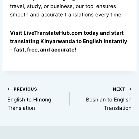
travel, study, or business, our tool ensures
smooth and accurate translations every time.
Visit LiveTranslateHub.com today and start
translating Kinyarwanda to English instantly
– fast, free, and accurate!
Post
PREVIOUS
NEXT
English to Hmong
Bosnian to English
navigation
Translation
Translation