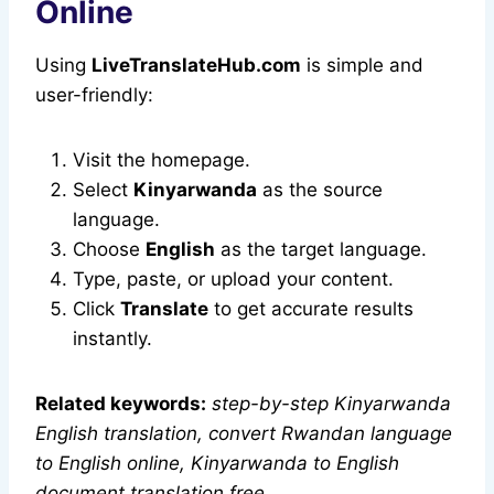
Online
Using
LiveTranslateHub.com
is simple and
user-friendly:
Visit the homepage.
Select
Kinyarwanda
as the source
language.
Choose
English
as the target language.
Type, paste, or upload your content.
Click
Translate
to get accurate results
instantly.
Related keywords:
step-by-step Kinyarwanda
English translation, convert Rwandan language
to English online, Kinyarwanda to English
document translation free
.