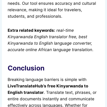
needs. Our tool ensures accuracy and cultural
relevance, making it ideal for travelers,
students, and professionals.
Extra related keywords:
real-time
Kinyarwanda English translator free, best
Kinyarwanda to English language converter,
accurate online African language translation
.
Conclusion
Breaking language barriers is simple with
LiveTranslateHub’s free Kinyarwanda to
English translator
. Translate text, phrases, or
entire documents instantly and communicate
effectively across languages. Whether for