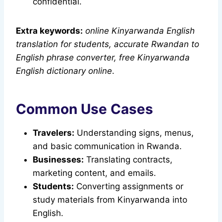
confidential.
Extra keywords:
online Kinyarwanda English
translation for students, accurate Rwandan to
English phrase converter, free Kinyarwanda
English dictionary online
.
Common Use Cases
Travelers:
Understanding signs, menus,
and basic communication in Rwanda.
Businesses:
Translating contracts,
marketing content, and emails.
Students:
Converting assignments or
study materials from Kinyarwanda into
English.