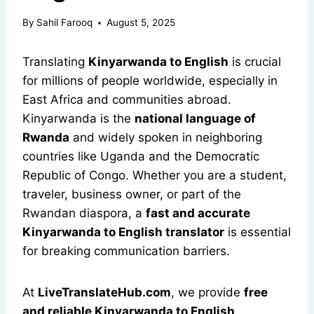
By
Sahil Farooq
August 5, 2025
Translating
Kinyarwanda to English
is crucial
for millions of people worldwide, especially in
East Africa and communities abroad.
Kinyarwanda is the
national language of
Rwanda
and widely spoken in neighboring
countries like Uganda and the Democratic
Republic of Congo. Whether you are a student,
traveler, business owner, or part of the
Rwandan diaspora, a
fast and accurate
Kinyarwanda to English translator
is essential
for breaking communication barriers.
At
LiveTranslateHub.com
, we provide
free
and reliable Kinyarwanda to English