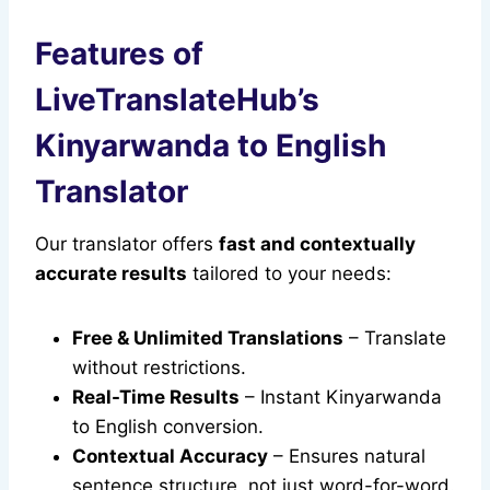
Features of
LiveTranslateHub’s
Kinyarwanda to English
Translator
Our translator offers
fast and contextually
accurate results
tailored to your needs:
Free & Unlimited Translations
– Translate
without restrictions.
Real-Time Results
– Instant Kinyarwanda
to English conversion.
Contextual Accuracy
– Ensures natural
sentence structure, not just word-for-word.