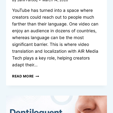
By
Sahil Farooq
March 14, 2026
YouTube has turned into a space where
creators could reach out to people much
farther than their language. One video can
enjoy an audience in dozens of countries,
whereas language can be the most
significant barrier. This is where video
translation and localization with AIR Media
Tech plays a key role, helping creators
adapt their…
BREAKING
READ MORE
LANGUAGE
BARRIERS:
HOW
SMART
VIDEO
LOCALIZATION
HELPS