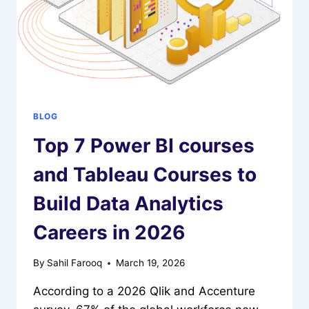
2026
BLOG
Top 7 Power BI courses
and Tableau Courses to
Build Data Analytics
Careers in 2026
By
Sahil Farooq
March 19, 2026
According to a 2026 Qlik and Accenture