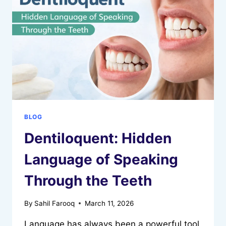
YOUTUBE
CREATORS
GROW
GLOBALLY
BLOG
Dentiloquent: Hidden
Language of Speaking
Through the Teeth
By
Sahil Farooq
March 11, 2026
Language has always been a powerful tool