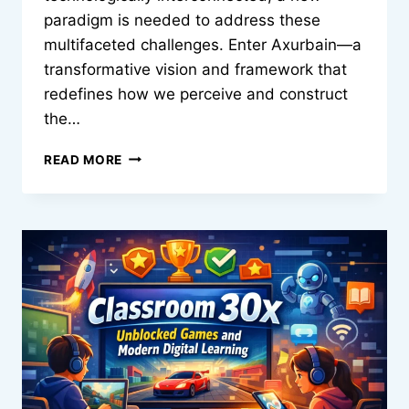
paradigm is needed to address these
multifaceted challenges. Enter Axurbain—a
transformative vision and framework that
redefines how we perceive and construct
the…
AXURBAIN:
READ MORE
THE
FUTURE
OF
URBAN
LIVING