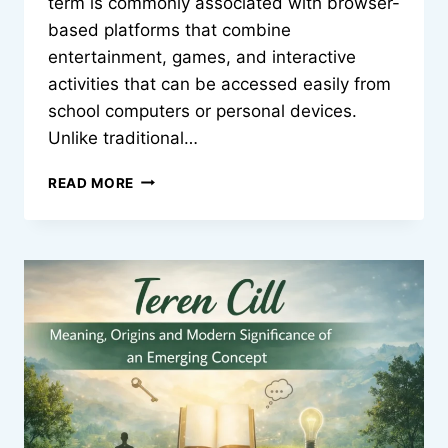
term is commonly associated with browser-
based platforms that combine
entertainment, games, and interactive
activities that can be accessed easily from
school computers or personal devices.
Unlike traditional…
CLASSROOM
READ MORE
30X:
UNBLOCKED
GAMES
AND
MODERN
DIGITAL
LEARNING