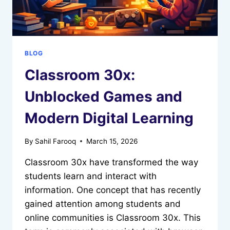
BLOG
Classroom 30x:
Unblocked Games and
Modern Digital Learning
By
Sahil Farooq
March 15, 2026
Classroom 30x have transformed the way
students learn and interact with
information. One concept that has recently
gained attention among students and
online communities is Classroom 30x. This