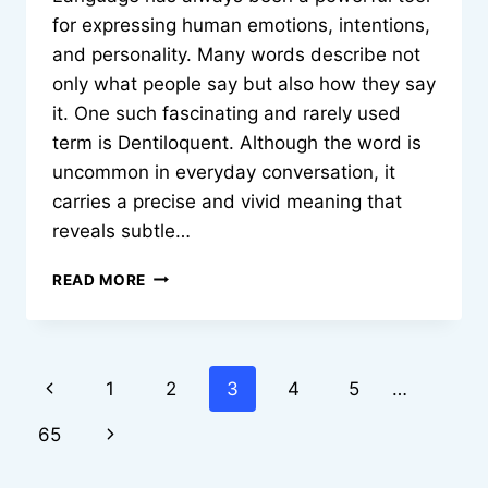
for expressing human emotions, intentions,
and personality. Many words describe not
only what people say but also how they say
it. One such fascinating and rarely used
term is Dentiloquent. Although the word is
uncommon in everyday conversation, it
carries a precise and vivid meaning that
reveals subtle…
DENTILOQUENT:
READ MORE
HIDDEN
LANGUAGE
OF
SPEAKING
Page
Previous
1
2
3
4
5
…
THROUGH
THE
navigation
Page
Next
65
TEETH
Page