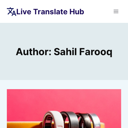
Skip
Live Translate Hub
to
content
Author: Sahil Farooq