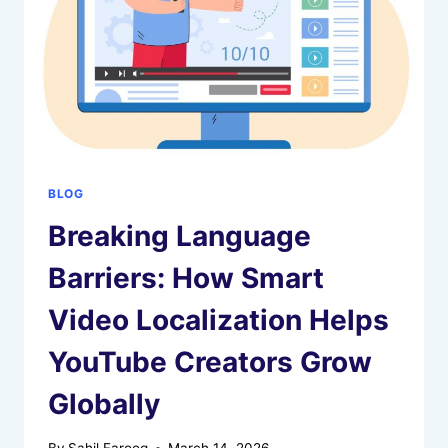
BLOG
Breaking Language
Barriers: How Smart
Video Localization Helps
YouTube Creators Grow
Globally