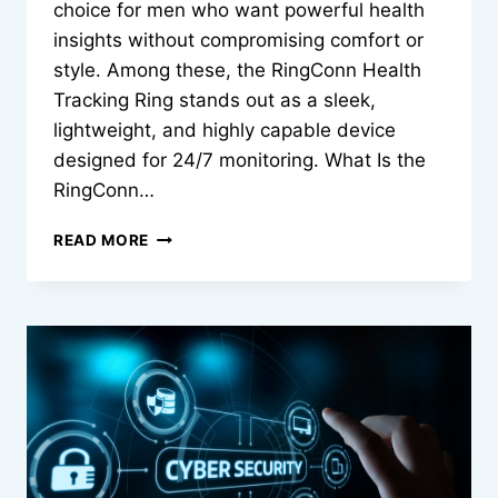
choice for men who want powerful health
insights without compromising comfort or
style. Among these, the RingConn Health
Tracking Ring stands out as a sleek,
lightweight, and highly capable device
designed for 24/7 monitoring. What Is the
RingConn…
HEALTH
READ MORE
TRACKING
RING
FOR
MEN
BY
RINGCONN:
COMPLETE
GUIDE
2026