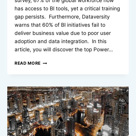
survey, 67% of the global workforce now
has access to BI tools, yet a critical training
gap persists. Furthermore, Dataversity
warns that 60% of BI initiatives fail to
deliver business value due to poor user
adoption and data integration. In this
article, you will discover the top Power…
TOP
READ MORE
7
POWER
BI
COURSES
AND
TABLEAU
COURSES
TO
BUILD
DATA
ANALYTICS