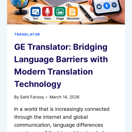
TRANSLATOR
GE Translator: Bridging
Language Barriers with
Modern Translation
Technology
By
Sahil Farooq
March 14, 2026
In a world that is increasingly connected
through the internet and global
communication, language differences