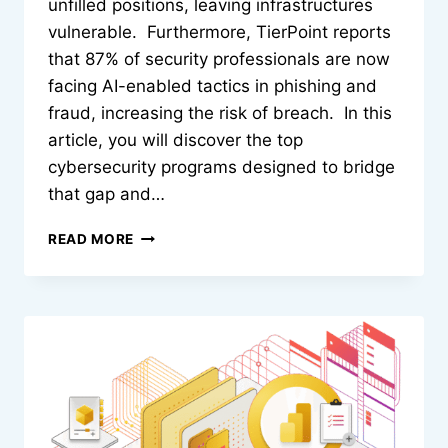
unfilled positions, leaving infrastructures
vulnerable. Furthermore, TierPoint reports
that 87% of security professionals are now
facing AI-enabled tactics in phishing and
fraud, increasing the risk of breach. In this
article, you will discover the top
cybersecurity programs designed to bridge
that gap and…
TOP
READ MORE
7
CYBERSECURITY
CERTIFICATION
PROGRAMS
TO
BUILD
ADVANCED
DEFENSE
SKILLS
IN