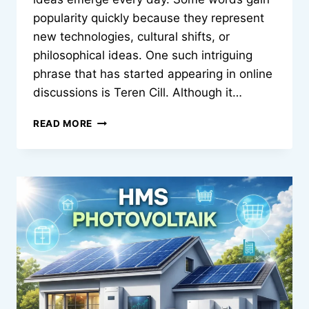
popularity quickly because they represent
new technologies, cultural shifts, or
philosophical ideas. One such intriguing
phrase that has started appearing in online
discussions is Teren Cill. Although it…
TEREN
READ MORE
CILL:
MEANING
ORIGINS
AND
MODERN
SIGNIFICANCE
OF
AN
EMERGING
CONCEPT