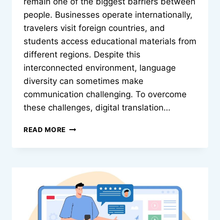
remain one of the biggest barriers between
people. Businesses operate internationally,
travelers visit foreign countries, and
students access educational materials from
different regions. Despite this
interconnected environment, language
diversity can sometimes make
communication challenging. To overcome
these challenges, digital translation…
GE
READ MORE
TRANSLATOR:
BRIDGING
LANGUAGE
BARRIERS
WITH
MODERN
TRANSLATION
TECHNOLOGY