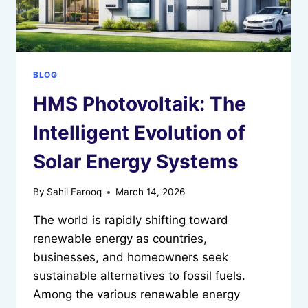
BLOG
HMS Photovoltaik: The
Intelligent Evolution of
Solar Energy Systems
By
Sahil Farooq
March 14, 2026
The world is rapidly shifting toward
renewable energy as countries,
businesses, and homeowners seek
sustainable alternatives to fossil fuels.
Among the various renewable energy