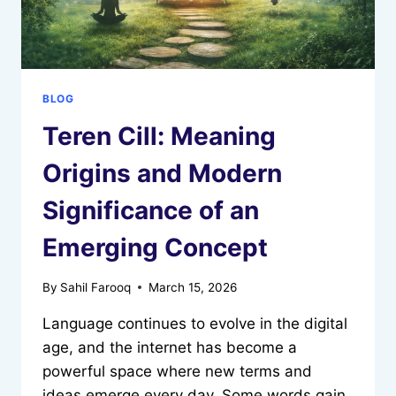
BLOG
Teren Cill: Meaning
Origins and Modern
Significance of an
Emerging Concept
By
Sahil Farooq
March 15, 2026
Language continues to evolve in the digital
age, and the internet has become a
powerful space where new terms and
ideas emerge every day. Some words gain