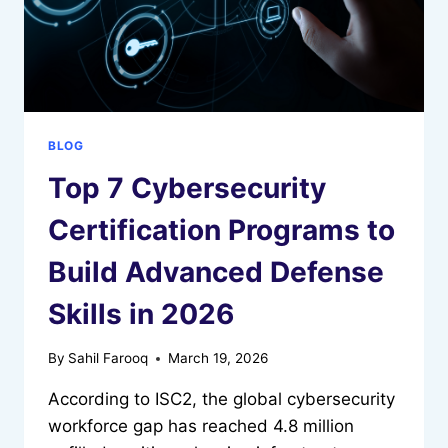
BLOG
Top 7 Cybersecurity
Certification Programs to
Build Advanced Defense
Skills in 2026
By
Sahil Farooq
March 19, 2026
According to ISC2, the global cybersecurity
workforce gap has reached 4.8 million