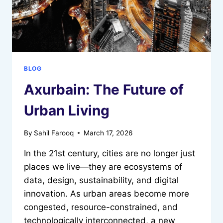
CAREERS
IN
2026
BLOG
Axurbain: The Future of
Urban Living
By
Sahil Farooq
March 17, 2026
In the 21st century, cities are no longer just
places we live—they are ecosystems of
data, design, sustainability, and digital
innovation. As urban areas become more
congested, resource-constrained, and
technologically interconnected, a new