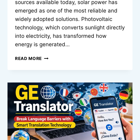
sources available today, solar power has
emerged as one of the most reliable and
widely adopted solutions. Photovoltaic
technology, which converts sunlight directly
into electricity, has transformed how
energy is generated…
HMS
READ MORE
PHOTOVOLTAIK:
THE
INTELLIGENT
EVOLUTION
OF
SOLAR
ENERGY
SYSTEMS