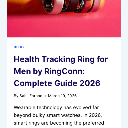
BLOG
Health Tracking Ring for
Men by RingConn:
Complete Guide 2026
By
Sahil Farooq
March 19, 2026
Wearable technology has evolved far
beyond bulky smart watches. In 2026,
smart rings are becoming the preferred