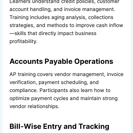
Learners understand credit policies, customer
account handling, and invoice management.
Training includes aging analysis, collections
strategies, and methods to improve cash inflow
—skills that directly impact business
profitability.
Accounts Payable Operations
AP training covers vendor management, invoice
verification, payment scheduling, and
compliance. Participants also learn how to
optimize payment cycles and maintain strong
vendor relationships.
Bill-Wise Entry and Tracking