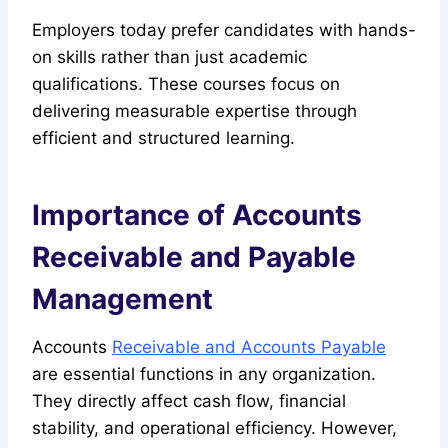
Employers today prefer candidates with hands-
on skills rather than just academic
qualifications. These courses focus on
delivering measurable expertise through
efficient and structured learning.
Importance of Accounts
Receivable and Payable
Management
Accounts
Receivable and Accounts Payable
are essential functions in any organization.
They directly affect cash flow, financial
stability, and operational efficiency. However,