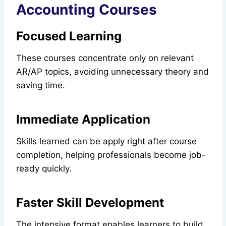
Accounting Courses
Focused Learning
These courses concentrate only on relevant
AR/AP topics, avoiding unnecessary theory and
saving time.
Immediate Application
Skills learned can be apply right after course
completion, helping professionals become job-
ready quickly.
Faster Skill Development
The intensive format enables learners to build