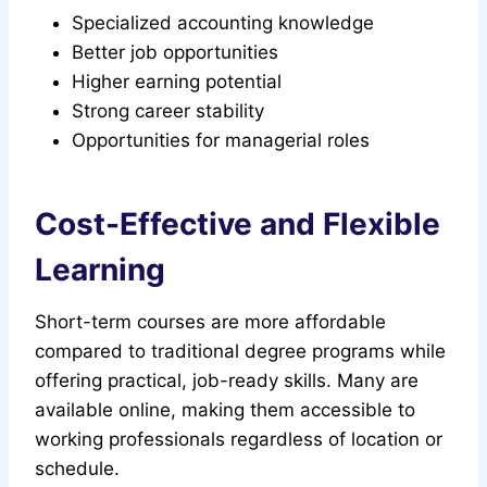
Specialized accounting knowledge
Better job opportunities
Higher earning potential
Strong career stability
Opportunities for managerial roles
Cost-Effective and Flexible
Learning
Short-term courses are more affordable
compared to traditional degree programs while
offering practical, job-ready skills. Many are
available online, making them accessible to
working professionals regardless of location or
schedule.