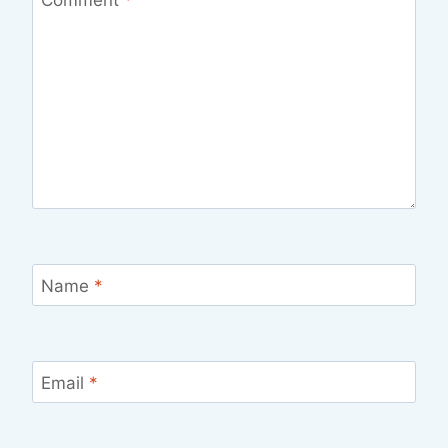
Name
*
Email
*