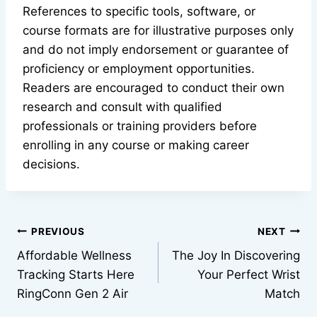
References to specific tools, software, or
course formats are for illustrative purposes only
and do not imply endorsement or guarantee of
proficiency or employment opportunities.
Readers are encouraged to conduct their own
research and consult with qualified
professionals or training providers before
enrolling in any course or making career
decisions.
Post
PREVIOUS
NEXT
Affordable Wellness
The Joy In Discovering
navigation
Tracking Starts Here
Your Perfect Wrist
RingConn Gen 2 Air
Match