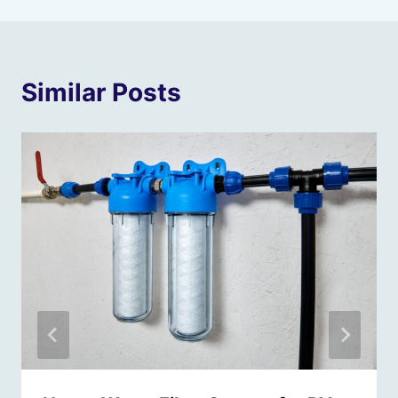
Similar Posts