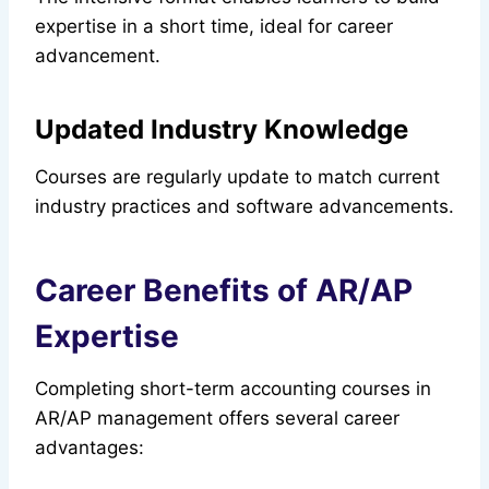
expertise in a short time, ideal for career
advancement.
Updated Industry Knowledge
Courses are regularly update to match current
industry practices and software advancements.
Career Benefits of AR/AP
Expertise
Completing short-term accounting courses in
AR/AP management offers several career
advantages: