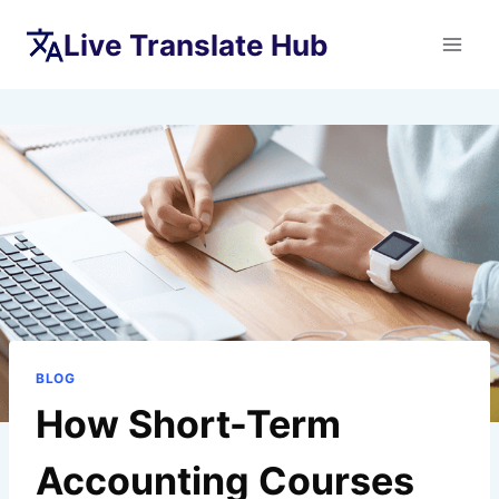
Skip
Live Translate Hub
to
content
BLOG
How Short-Term
Accounting Courses