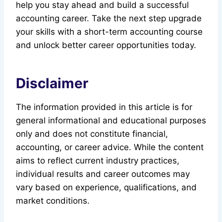
help you stay ahead and build a successful
accounting career. Take the next step upgrade
your skills with a short-term accounting course
and unlock better career opportunities today.
Disclaimer
The information provided in this article is for
general informational and educational purposes
only and does not constitute financial,
accounting, or career advice. While the content
aims to reflect current industry practices,
individual results and career outcomes may
vary based on experience, qualifications, and
market conditions.