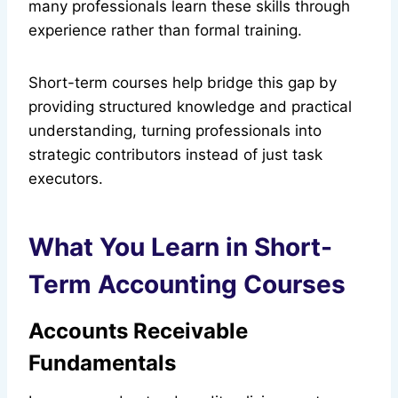
many professionals learn these skills through
experience rather than formal training.
Short-term courses help bridge this gap by
providing structured knowledge and practical
understanding, turning professionals into
strategic contributors instead of just task
executors.
What You Learn in Short-
Term Accounting Courses
Accounts Receivable
Fundamentals