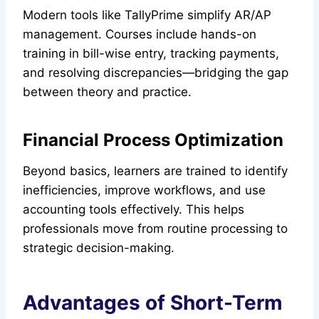
Modern tools like TallyPrime simplify AR/AP
management. Courses include hands-on
training in bill-wise entry, tracking payments,
and resolving discrepancies—bridging the gap
between theory and practice.
Financial Process Optimization
Beyond basics, learners are trained to identify
inefficiencies, improve workflows, and use
accounting tools effectively. This helps
professionals move from routine processing to
strategic decision-making.
Advantages of Short-Term