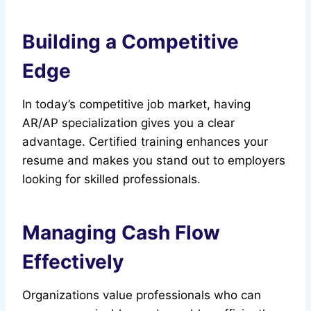
Building a Competitive
Edge
In today’s competitive job market, having
AR/AP specialization gives you a clear
advantage. Certified training enhances your
resume and makes you stand out to employers
looking for skilled professionals.
Managing Cash Flow
Effectively
Organizations value professionals who can