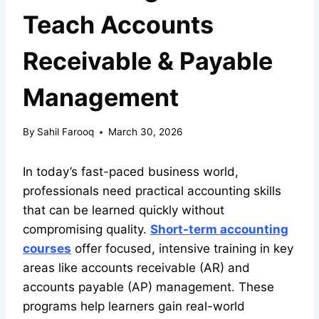
Teach Accounts
Receivable & Payable
Management
By
Sahil Farooq
March 30, 2026
In today’s fast-paced business world,
professionals need practical accounting skills
that can be learned quickly without
compromising quality.
Short-term accounting
courses
offer focused, intensive training in key
areas like accounts receivable (AR) and
accounts payable (AP) management. These
programs help learners gain real-world