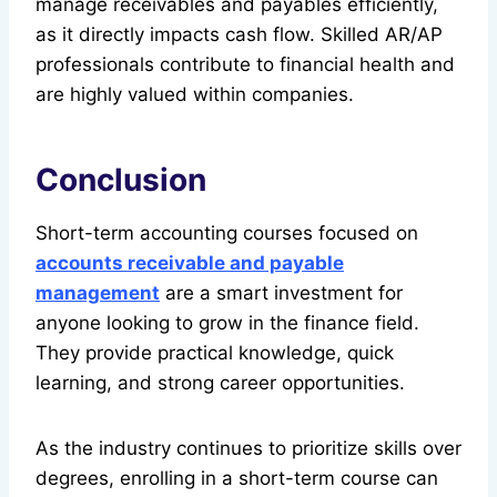
manage receivables and payables efficiently,
as it directly impacts cash flow. Skilled AR/AP
professionals contribute to financial health and
are highly valued within companies.
Conclusion
Short-term accounting courses focused on
accounts receivable and payable
management
are a smart investment for
anyone looking to grow in the finance field.
They provide practical knowledge, quick
learning, and strong career opportunities.
As the industry continues to prioritize skills over
degrees, enrolling in a short-term course can