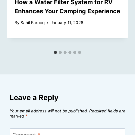
How a Water Filter System for RV
Enhances Your Camping Experience
By
Sahil Farooq
January 11, 2026
Leave a Reply
Your email address will not be published.
Required fields are
marked
*
Comment
*