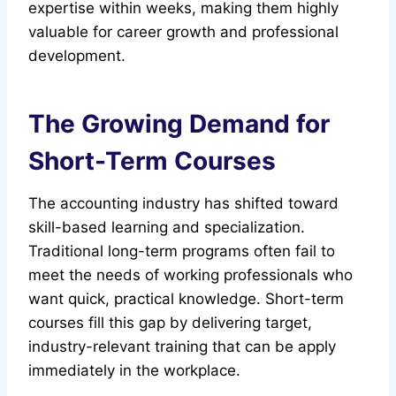
expertise within weeks, making them highly
valuable for career growth and professional
development.
The Growing Demand for
Short-Term Courses
The accounting industry has shifted toward
skill-based learning and specialization.
Traditional long-term programs often fail to
meet the needs of working professionals who
want quick, practical knowledge. Short-term
courses fill this gap by delivering target,
industry-relevant training that can be apply
immediately in the workplace.