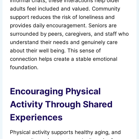
informal chats, these interactions help older
adults feel included and valued. Community
support reduces the risk of loneliness and
provides daily encouragement. Seniors are
surrounded by peers, caregivers, and staff who
understand their needs and genuinely care
about their well being. This sense of
connection helps create a stable emotional
foundation.
Encouraging Physical
Activity Through Shared
Experiences
Physical activity supports healthy aging, and