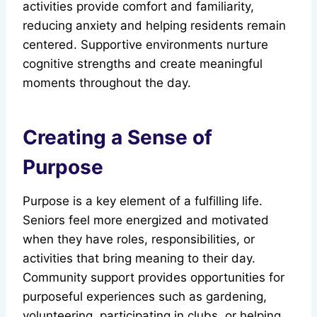
activities provide comfort and familiarity,
reducing anxiety and helping residents remain
centered. Supportive environments nurture
cognitive strengths and create meaningful
moments throughout the day.
Creating a Sense of
Purpose
Purpose is a key element of a fulfilling life.
Seniors feel more energized and motivated
when they have roles, responsibilities, or
activities that bring meaning to their day.
Community support provides opportunities for
purposeful experiences such as gardening,
volunteering, participating in clubs, or helping