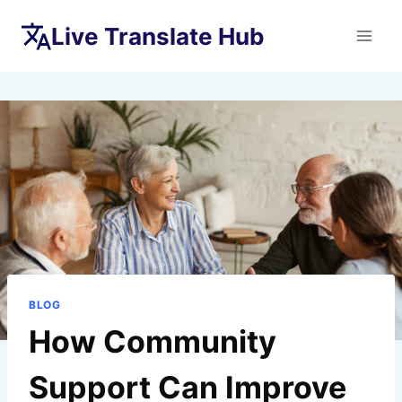
Skip
Live Translate Hub
to
content
BLOG
How Community
Support Can Improve