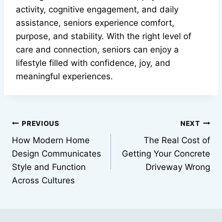
activity, cognitive engagement, and daily
assistance, seniors experience comfort,
purpose, and stability. With the right level of
care and connection, seniors can enjoy a
lifestyle filled with confidence, joy, and
meaningful experiences.
Post
PREVIOUS
NEXT
How Modern Home
The Real Cost of
navigation
Design Communicates
Getting Your Concrete
Style and Function
Driveway Wrong
Across Cultures