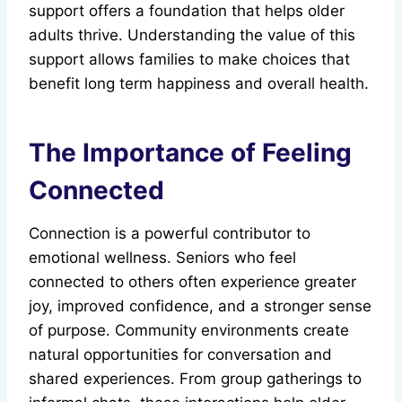
support offers a foundation that helps older
adults thrive. Understanding the value of this
support allows families to make choices that
benefit long term happiness and overall health.
The Importance of Feeling
Connected
Connection is a powerful contributor to
emotional wellness. Seniors who feel
connected to others often experience greater
joy, improved confidence, and a stronger sense
of purpose. Community environments create
natural opportunities for conversation and
shared experiences. From group gatherings to