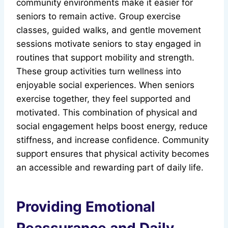
community environments make it easier for
seniors to remain active. Group exercise
classes, guided walks, and gentle movement
sessions motivate seniors to stay engaged in
routines that support mobility and strength.
These group activities turn wellness into
enjoyable social experiences. When seniors
exercise together, they feel supported and
motivated. This combination of physical and
social engagement helps boost energy, reduce
stiffness, and increase confidence. Community
support ensures that physical activity becomes
an accessible and rewarding part of daily life.
Providing Emotional