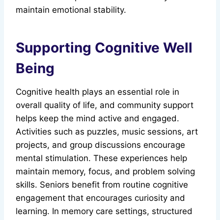
maintain emotional stability.
Supporting Cognitive Well
Being
Cognitive health plays an essential role in
overall quality of life, and community support
helps keep the mind active and engaged.
Activities such as puzzles, music sessions, art
projects, and group discussions encourage
mental stimulation. These experiences help
maintain memory, focus, and problem solving
skills. Seniors benefit from routine cognitive
engagement that encourages curiosity and
learning. In memory care settings, structured