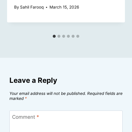
By
Sahil Farooq
March 15, 2026
Leave a Reply
Your email address will not be published.
Required fields are
marked
*
Comment
*