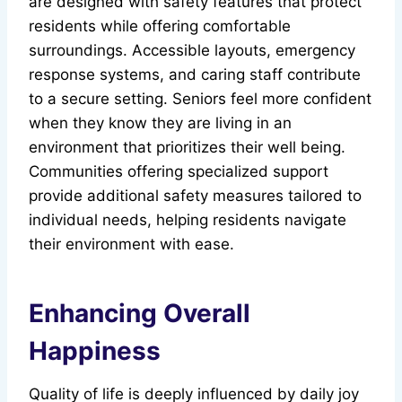
are designed with safety features that protect
residents while offering comfortable
surroundings. Accessible layouts, emergency
response systems, and caring staff contribute
to a secure setting. Seniors feel more confident
when they know they are living in an
environment that prioritizes their well being.
Communities offering specialized support
provide additional safety measures tailored to
individual needs, helping residents navigate
their environment with ease.
Enhancing Overall
Happiness
Quality of life is deeply influenced by daily joy