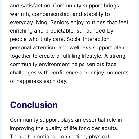
and satisfaction. Community support brings
warmth, companionship, and stability to
everyday living. Seniors enjoy routines that feel
enriching and predictable, surrounded by
people who truly care. Social interaction,
personal attention, and wellness support blend
together to create a fulfilling lifestyle. A strong
community environment helps seniors face
challenges with confidence and enjoy moments
of happiness each day.
Conclusion
Community support plays an essential role in
improving the quality of life for older adults.
Through emotional connection, physical