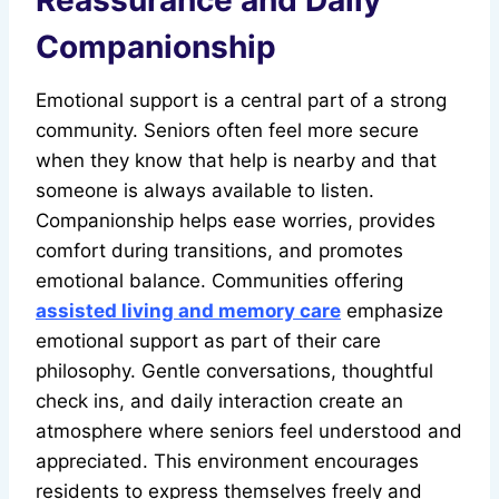
Reassurance and Daily
Companionship
Emotional support is a central part of a strong
community. Seniors often feel more secure
when they know that help is nearby and that
someone is always available to listen.
Companionship helps ease worries, provides
comfort during transitions, and promotes
emotional balance. Communities offering
assisted living and memory care
emphasize
emotional support as part of their care
philosophy. Gentle conversations, thoughtful
check ins, and daily interaction create an
atmosphere where seniors feel understood and
appreciated. This environment encourages
residents to express themselves freely and