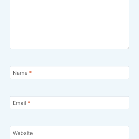
Name
*
Email
*
Website