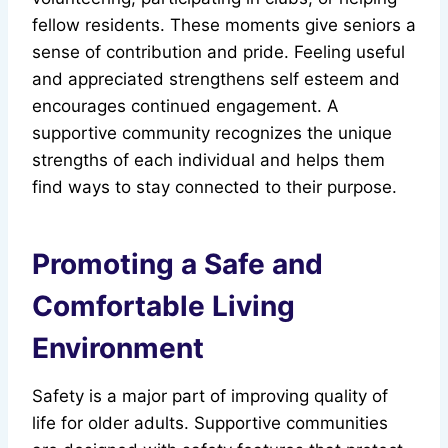
fellow residents. These moments give seniors a
sense of contribution and pride. Feeling useful
and appreciated strengthens self esteem and
encourages continued engagement. A
supportive community recognizes the unique
strengths of each individual and helps them
find ways to stay connected to their purpose.
Promoting a Safe and
Comfortable Living
Environment
Safety is a major part of improving quality of
life for older adults. Supportive communities