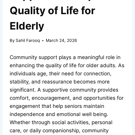
Quality of Life for
Elderly
By
Sahil Farooq
March 24, 2026
Community support plays a meaningful role in
enhancing the quality of life for older adults. As
individuals age, their need for connection,
stability, and reassurance becomes more
significant. A supportive community provides
comfort, encouragement, and opportunities for
engagement that help seniors maintain
independence and emotional well being.
Whether through social activities, personal
care, or daily companionship, community