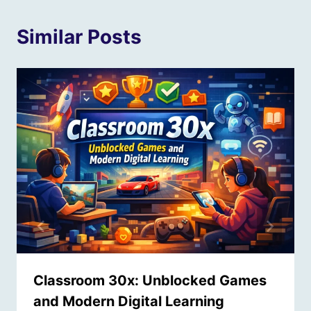
Similar Posts
Classroom 30x: Unblocked Games
and Modern Digital Learning