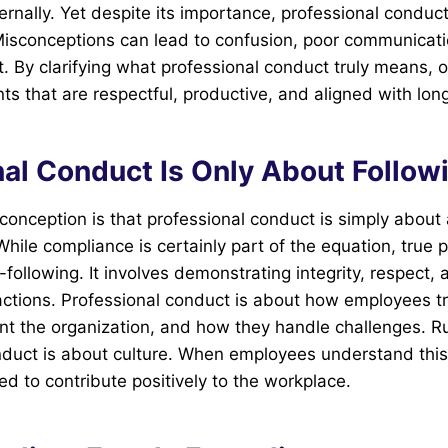
ernally. Yet despite its importance, professional conduct
isconceptions can lead to confusion, poor communicat
t. By clarifying what professional conduct truly means, 
ts that are respectful, productive, and aligned with lo
nal Conduct Is Only About Follow
nception is that professional conduct is simply about 
While compliance is certainly part of the equation, true 
following. It involves demonstrating integrity, respect, 
actions. Professional conduct is about how employees t
nt the organization, and how they handle challenges. R
nduct is about culture. When employees understand this 
ed to contribute positively to the workplace.