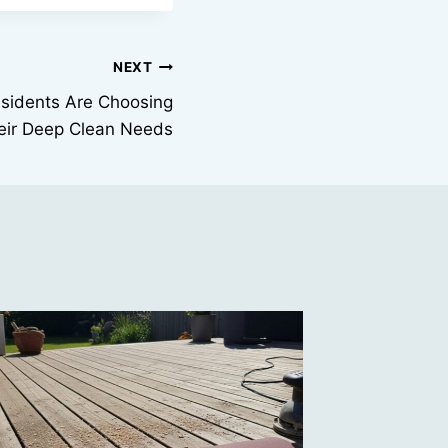
NEXT
sidents Are Choosing
heir Deep Clean Needs