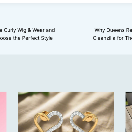
 Curly Wig & Wear and
Why Queens Re
ose the Perfect Style
Cleanzilla for T