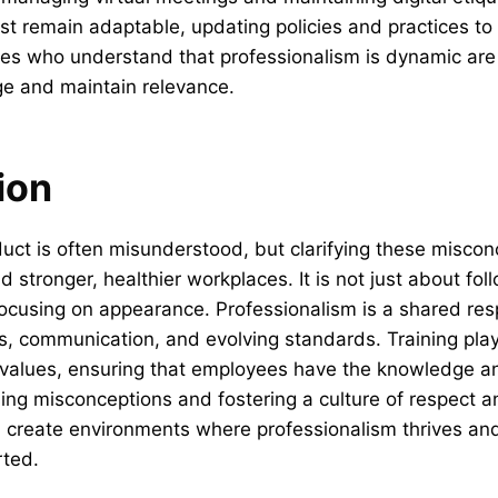
t remain adaptable, updating policies and practices to
ees who understand that professionalism is dynamic are
ge and maintain relevance.
ion
uct is often misunderstood, but clarifying these miscon
d stronger, healthier workplaces. It is not just about fol
focusing on appearance. Professionalism is a shared resp
, communication, and evolving standards. Training plays 
 values, ensuring that employees have the knowledge an
ng misconceptions and fostering a culture of respect an
n create environments where professionalism thrives an
rted.