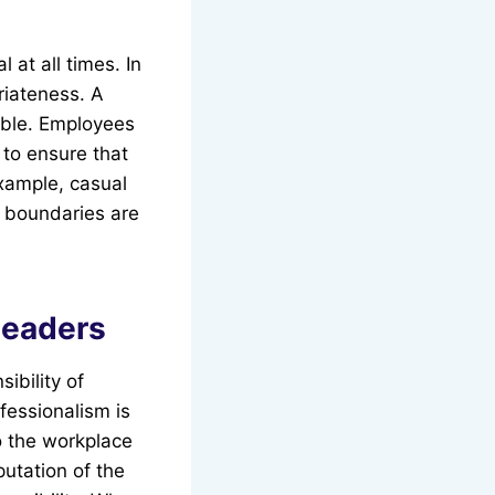
 at all times. In
riateness. A
able. Employees
 to ensure that
example, casual
s boundaries are
Leaders
ibility of
fessionalism is
o the workplace
putation of the