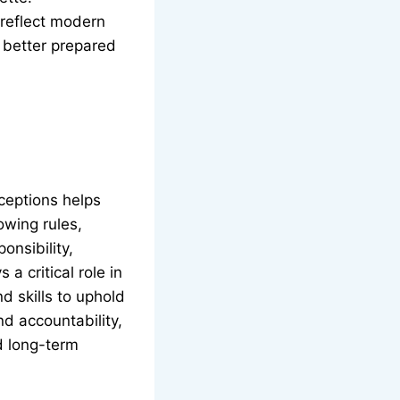
 reflect modern
 better prepared
ceptions helps
lowing rules,
onsibility,
a critical role in
d skills to uphold
d accountability,
d long-term