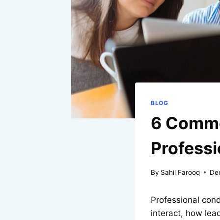
BLOG
6 Commo
Profess
By
Sahil Farooq
De
Professional cond
interact, how lea