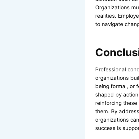
Organizations mus
realities. Employ
to navigate chan
Conclus
Professional cond
organizations buil
being formal, or 
shaped by actions
reinforcing these
them. By addressi
organizations ca
success is suppo