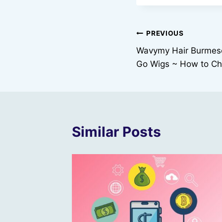
Post
PREVIOUS
Wavymy Hair Burmese
navigation
Go Wigs ~ How to Cho
Similar Posts