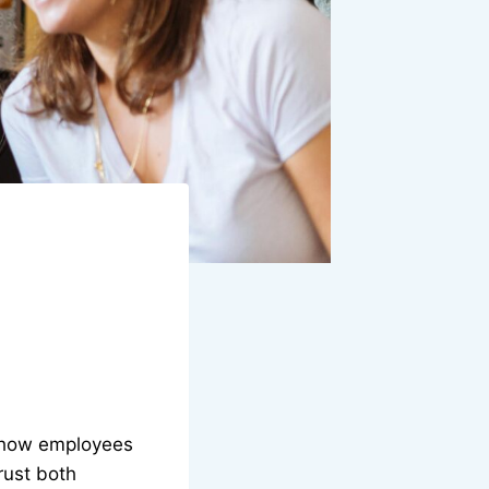
s how employees
rust both