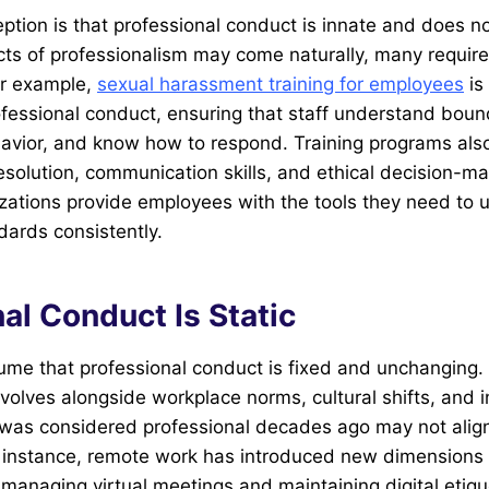
tion is that professional conduct is innate and does not
ts of professionalism may come naturally, many requir
or example,
sexual harassment training for employees
is 
fessional conduct, ensuring that staff understand boun
avior, and know how to respond. Training programs also
resolution, communication skills, and ethical decision-ma
nizations provide employees with the tools they need to 
dards consistently.
al Conduct Is Static
ume that professional conduct is fixed and unchanging. I
volves alongside workplace norms, cultural shifts, and 
was considered professional decades ago may not align
r instance, remote work has introduced new dimensions 
managing virtual meetings and maintaining digital etiqu