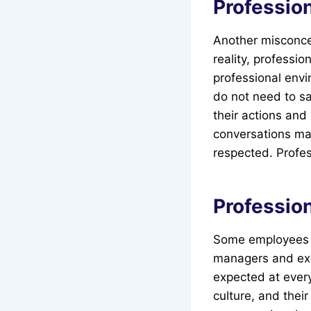
Professio
Another misconcep
reality, professi
professional envi
do not need to sa
their actions and
conversations may
respected. Profes
Profession
Some employees be
managers and exec
expected at every
culture, and their