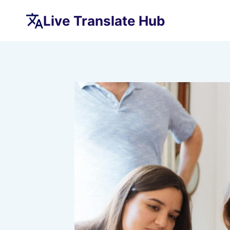
Skip
Live Translate Hub
to
content