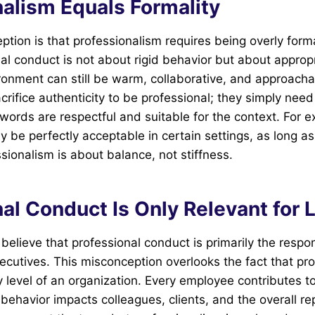
nalism Equals Formality
tion is that professionalism requires being overly formal
onal conduct is not about rigid behavior but about approp
ronment can still be warm, collaborative, and approach
crifice authenticity to be professional; they simply need
 words are respectful and suitable for the context. For 
 be perfectly acceptable in certain settings, as long a
sionalism is about balance, not stiffness.
al Conduct Is Only Relevant for 
lieve that professional conduct is primarily the respons
utives. This misconception overlooks the fact that pro
 level of an organization. Every employee contributes t
 behavior impacts colleagues, clients, and the overall re