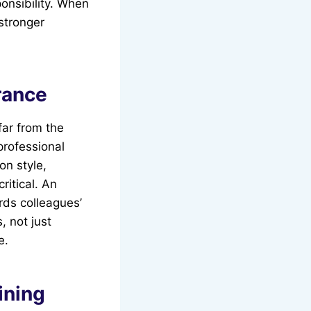
onsibility. When
stronger
rance
far from the
professional
n style,
ritical. An
rds colleagues’
, not just
e.
ining