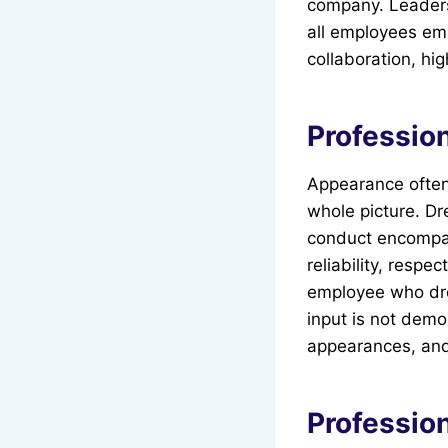
company. Leaders 
all employees emb
collaboration, hig
Professio
Appearance often p
whole picture. Dr
conduct encompas
reliability, respe
employee who dre
input is not demo
appearances, and
Professio