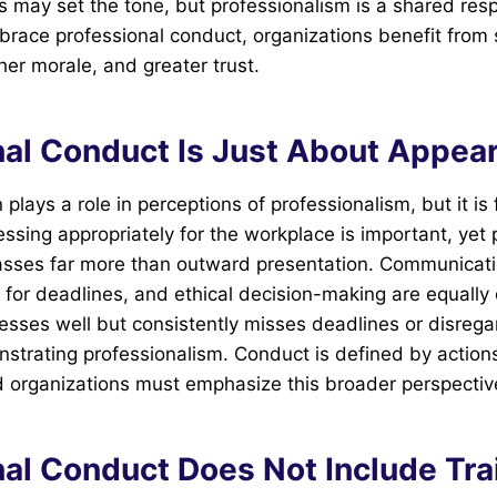
may set the tone, but professionalism is a shared resp
race professional conduct, organizations benefit from 
her morale, and greater trust.
nal Conduct Is Just About Appea
lays a role in perceptions of professionalism, but it is 
essing appropriately for the workplace is important, yet 
ses far more than outward presentation. Communicatio
ct for deadlines, and ethical decision-making are equally c
sses well but consistently misses deadlines or disrega
nstrating professionalism. Conduct is defined by actions
 organizations must emphasize this broader perspectiv
nal Conduct Does Not Include Tra