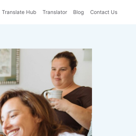
e Translate Hub
Translator
Blog
Contact Us