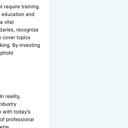
 require training.
e education and
a vital
daries, recognize
 cover topics
king. By investing
uphold
n reality,
industry
 with today’s
of professional
ette.