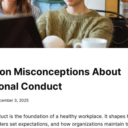
n Misconceptions About
ional Conduct
cember 3, 2025
uct is the foundation of a healthy workplace. It shape
ders set expectations, and how organizations maintain t