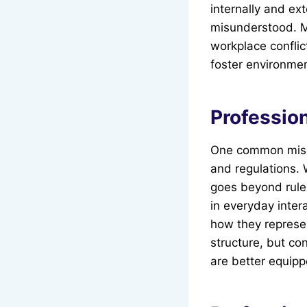
internally and ext
misunderstood. M
workplace conflic
foster environmen
Professio
One common misco
and regulations. 
goes beyond rule-
in everyday inter
how they represe
structure, but co
are better equipp