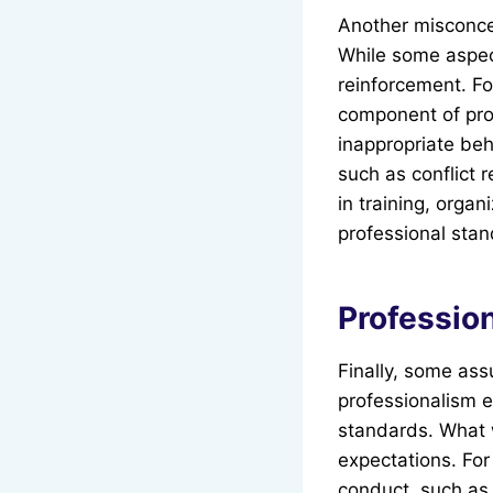
Another misconcep
While some aspec
reinforcement. F
component of pro
inappropriate beh
such as conflict 
in training, orga
professional stan
Profession
Finally, some ass
professionalism e
standards. What 
expectations. Fo
conduct, such as 