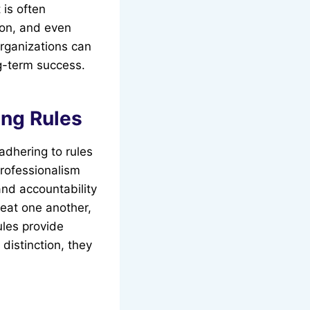
 is often
ion, and even
organizations can
ng-term success.
ing Rules
adhering to rules
professionalism
and accountability
reat one another,
ules provide
distinction, they