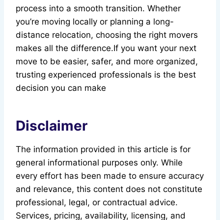
process into a smooth transition. Whether
you’re moving locally or planning a long-
distance relocation, choosing the right movers
makes all the difference.If you want your next
move to be easier, safer, and more organized,
trusting experienced professionals is the best
decision you can make
Disclaimer
The information provided in this article is for
general informational purposes only. While
every effort has been made to ensure accuracy
and relevance, this content does not constitute
professional, legal, or contractual advice.
Services, pricing, availability, licensing, and