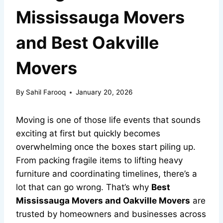
Mississauga Movers
and Best Oakville
Movers
By
Sahil Farooq
January 20, 2026
Moving is one of those life events that sounds
exciting at first but quickly becomes
overwhelming once the boxes start piling up.
From packing fragile items to lifting heavy
furniture and coordinating timelines, there’s a
lot that can go wrong. That’s why
Best
Mississauga Movers and Oakville Movers
are
trusted by homeowners and businesses across