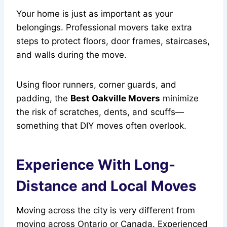
Your home is just as important as your
belongings. Professional movers take extra
steps to protect floors, door frames, staircases,
and walls during the move.
Using floor runners, corner guards, and
padding, the
Best Oakville Movers
minimize
the risk of scratches, dents, and scuffs—
something that DIY moves often overlook.
Experience With Long-
Distance and Local Moves
Moving across the city is very different from
moving across Ontario or Canada. Experienced