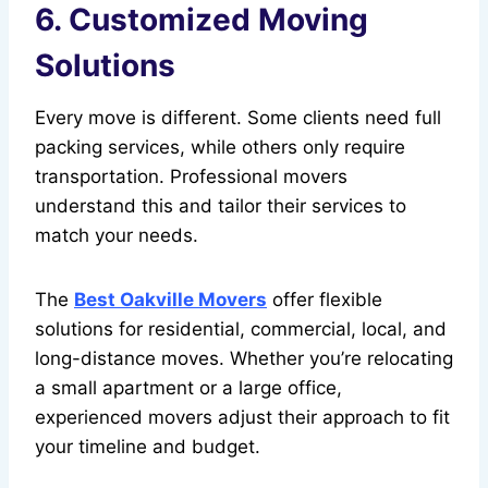
6. Customized Moving
Solutions
Every move is different. Some clients need full
packing services, while others only require
transportation. Professional movers
understand this and tailor their services to
match your needs.
The
Best Oakville Movers
offer flexible
solutions for residential, commercial, local, and
long-distance moves. Whether you’re relocating
a small apartment or a large office,
experienced movers adjust their approach to fit
your timeline and budget.