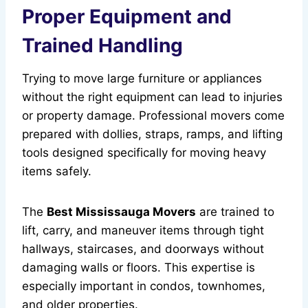
Proper Equipment and
Trained Handling
Trying to move large furniture or appliances
without the right equipment can lead to injuries
or property damage. Professional movers come
prepared with dollies, straps, ramps, and lifting
tools designed specifically for moving heavy
items safely.
The
Best Mississauga Movers
are trained to
lift, carry, and maneuver items through tight
hallways, staircases, and doorways without
damaging walls or floors. This expertise is
especially important in condos, townhomes,
and older properties.