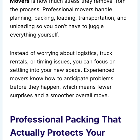
Movers
is how much stress they remove from
the process. Professional movers handle
planning, packing, loading, transportation, and
unloading so you don’t have to juggle
everything yourself.
Instead of worrying about logistics, truck
rentals, or timing issues, you can focus on
settling into your new space. Experienced
movers know how to anticipate problems
before they happen, which means fewer
surprises and a smoother overall move.
Professional Packing That
Actually Protects Your