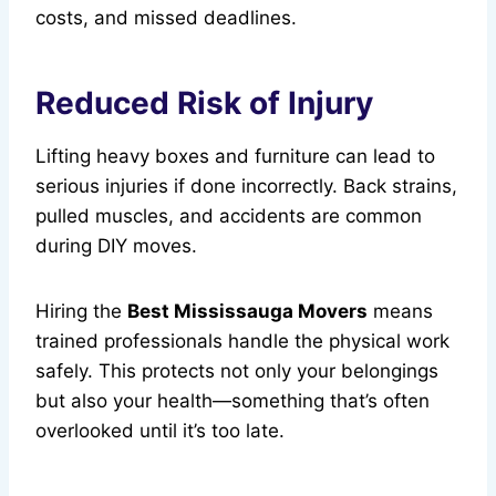
costs, and missed deadlines.
Reduced Risk of Injury
Lifting heavy boxes and furniture can lead to
serious injuries if done incorrectly. Back strains,
pulled muscles, and accidents are common
during DIY moves.
Hiring the
Best Mississauga Movers
means
trained professionals handle the physical work
safely. This protects not only your belongings
but also your health—something that’s often
overlooked until it’s too late.