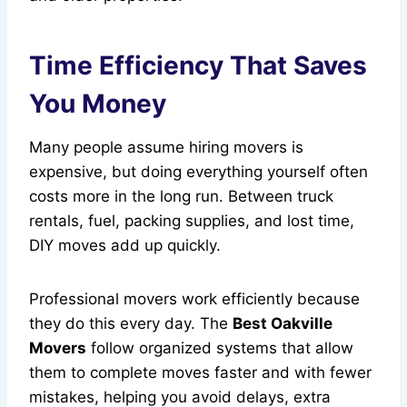
Time Efficiency That Saves
You Money
Many people assume hiring movers is
expensive, but doing everything yourself often
costs more in the long run. Between truck
rentals, fuel, packing supplies, and lost time,
DIY moves add up quickly.
Professional movers work efficiently because
they do this every day. The
Best Oakville
Movers
follow organized systems that allow
them to complete moves faster and with fewer
mistakes, helping you avoid delays, extra