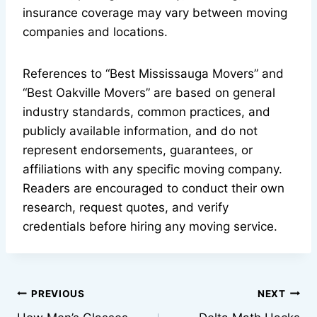
insurance coverage may vary between moving
companies and locations.
References to “Best Mississauga Movers” and
“Best Oakville Movers” are based on general
industry standards, common practices, and
publicly available information, and do not
represent endorsements, guarantees, or
affiliations with any specific moving company.
Readers are encouraged to conduct their own
research, request quotes, and verify
credentials before hiring any moving service.
Post
PREVIOUS
NEXT