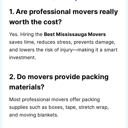
1. Are professional movers really
worth the cost?
Yes. Hiring the
Best Mississauga Movers
saves time, reduces stress, prevents damage,
and lowers the risk of injury—making it a smart
investment.
2. Do movers provide packing
materials?
Most professional movers offer packing
supplies such as boxes, tape, stretch wrap,
and moving blankets.