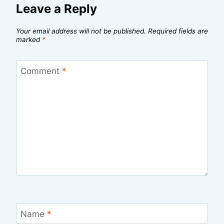
Leave a Reply
Your email address will not be published.
Required fields are
marked
*
Comment
*
Name
*