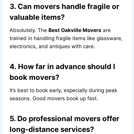
3. Can movers handle fragile or
valuable items?
Absolutely. The
Best Oakville Movers
are
trained in handling fragile items like glassware,
electronics, and antiques with care.
4. How far in advance should I
book movers?
It’s best to book early, especially during peak
seasons. Good movers book up fast.
5. Do professional movers offer
long-distance services?