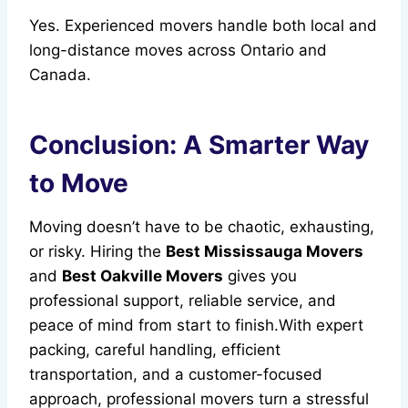
Yes. Experienced movers handle both local and
long-distance moves across Ontario and
Canada.
Conclusion: A Smarter Way
to Move
Moving doesn’t have to be chaotic, exhausting,
or risky. Hiring the
Best Mississauga Movers
and
Best Oakville Movers
gives you
professional support, reliable service, and
peace of mind from start to finish.With expert
packing, careful handling, efficient
transportation, and a customer-focused
approach, professional movers turn a stressful