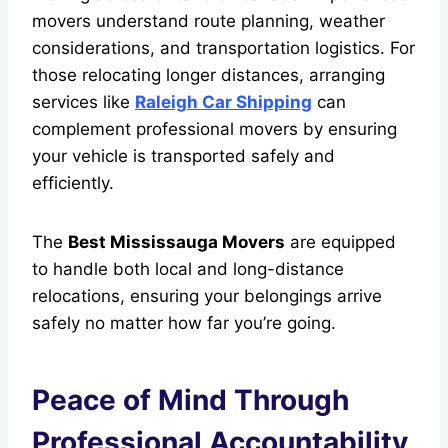
movers understand route planning, weather
considerations, and transportation logistics. For
those relocating longer distances, arranging
services like
Raleigh Car Shipping
can
complement professional movers by ensuring
your vehicle is transported safely and
efficiently.
The
Best Mississauga Movers
are equipped
to handle both local and long-distance
relocations, ensuring your belongings arrive
safely no matter how far you’re going.
Peace of Mind Through
Professional Accountability