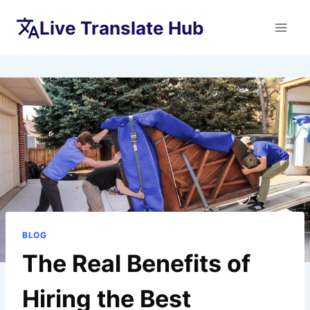
Skip
Live Translate Hub
to
content
BLOG
The Real Benefits of
Hiring the Best