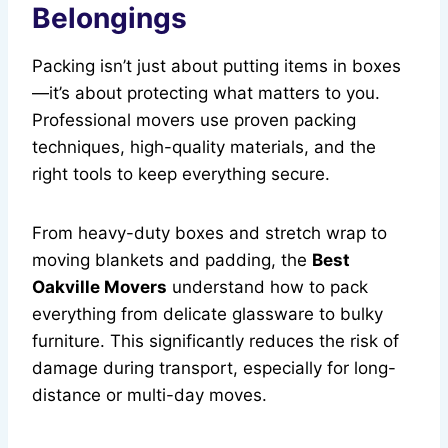
Belongings
Packing isn’t just about putting items in boxes
—it’s about protecting what matters to you.
Professional movers use proven packing
techniques, high-quality materials, and the
right tools to keep everything secure.
From heavy-duty boxes and stretch wrap to
moving blankets and padding, the
Best
Oakville Movers
understand how to pack
everything from delicate glassware to bulky
furniture. This significantly reduces the risk of
damage during transport, especially for long-
distance or multi-day moves.