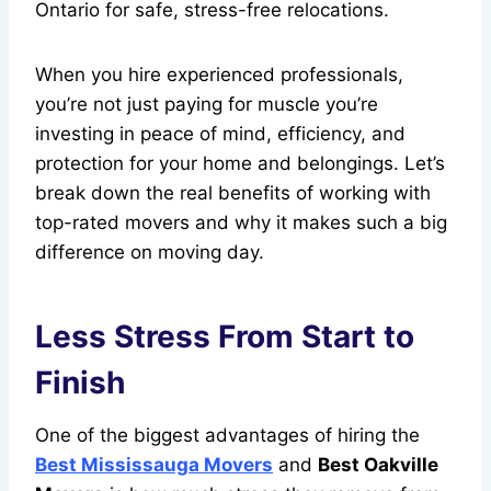
Ontario for safe, stress-free relocations.
When you hire experienced professionals,
you’re not just paying for muscle you’re
investing in peace of mind, efficiency, and
protection for your home and belongings. Let’s
break down the real benefits of working with
top-rated movers and why it makes such a big
difference on moving day.
Less Stress From Start to
Finish
One of the biggest advantages of hiring the
Best Mississauga Movers
and
Best Oakville