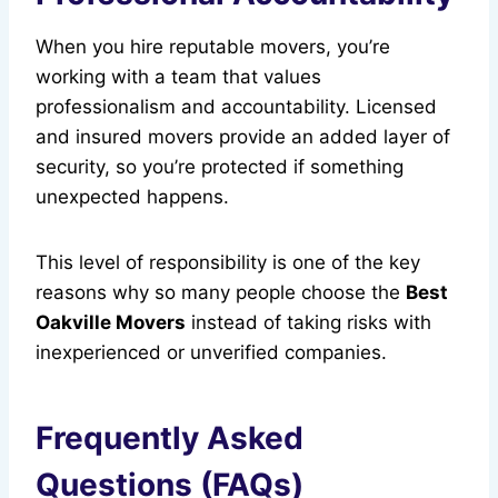
When you hire reputable movers, you’re
working with a team that values
professionalism and accountability. Licensed
and insured movers provide an added layer of
security, so you’re protected if something
unexpected happens.
This level of responsibility is one of the key
reasons why so many people choose the
Best
Oakville Movers
instead of taking risks with
inexperienced or unverified companies.
Frequently Asked
Questions (FAQs)