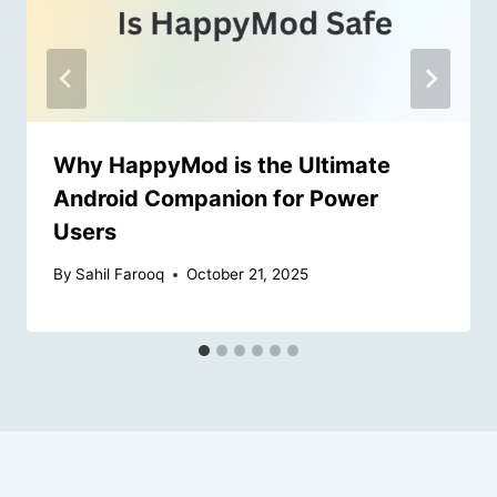
Why HappyMod is the Ultimate
Android Companion for Power
Users
By
Sahil Farooq
October 21, 2025