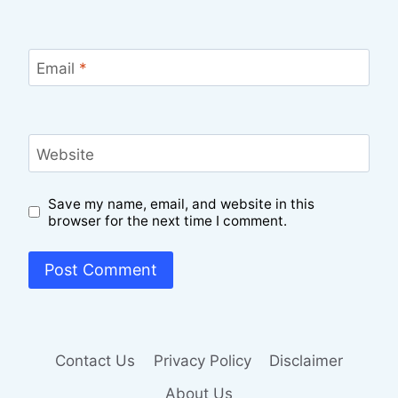
Email
*
Website
Save my name, email, and website in this
browser for the next time I comment.
Contact Us
Privacy Policy
Disclaimer
About Us