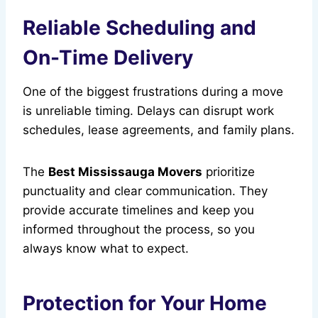
Reliable Scheduling and
On-Time Delivery
One of the biggest frustrations during a move
is unreliable timing. Delays can disrupt work
schedules, lease agreements, and family plans.
The
Best Mississauga Movers
prioritize
punctuality and clear communication. They
provide accurate timelines and keep you
informed throughout the process, so you
always know what to expect.
Protection for Your Home