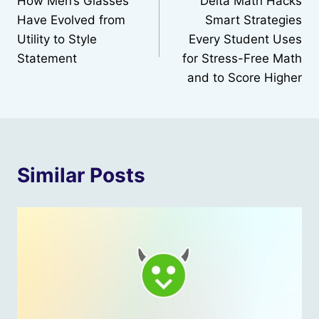
How Men’s Glasses
Delta Math Hacks
navigation
Have Evolved from
Smart Strategies
Utility to Style
Every Student Uses
Statement
for Stress-Free Math
and to Score Higher
Similar Posts