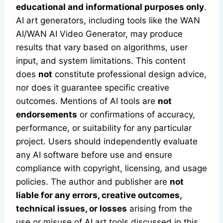
educational and informational purposes only
.
AI art generators, including tools like the WAN
AI/WAN AI Video Generator, may produce
results that vary based on algorithms, user
input, and system limitations. This content
does
not
constitute professional design advice,
nor does it guarantee specific creative
outcomes. Mentions of AI tools are
not
endorsements
or confirmations of accuracy,
performance, or suitability for any particular
project. Users should independently evaluate
any AI software before use and ensure
compliance with copyright, licensing, and usage
policies. The author and publisher are
not
liable for any errors, creative outcomes,
technical issues, or losses
arising from the
use or misuse of AI art tools discussed in this