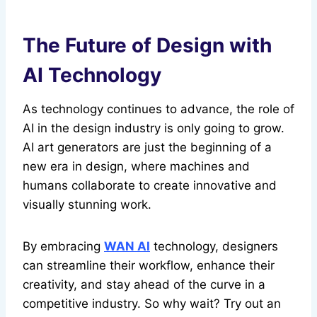
The Future of Design with
AI Technology
As technology continues to advance, the role of
AI in the design industry is only going to grow.
AI art generators are just the beginning of a
new era in design, where machines and
humans collaborate to create innovative and
visually stunning work.
By embracing
WAN AI
technology, designers
can streamline their workflow, enhance their
creativity, and stay ahead of the curve in a
competitive industry. So why wait? Try out an