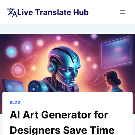
Skip
Live Translate Hub
to
content
BLOG
AI Art Generator for
Designers Save Time