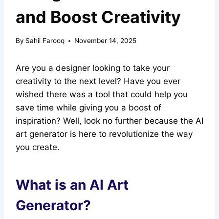
and Boost Creativity
By
Sahil Farooq
November 14, 2025
Are you a designer looking to take your
creativity to the next level? Have you ever
wished there was a tool that could help you
save time while giving you a boost of
inspiration? Well, look no further because the AI
art generator is here to revolutionize the way
you create.
What is an AI Art
Generator?