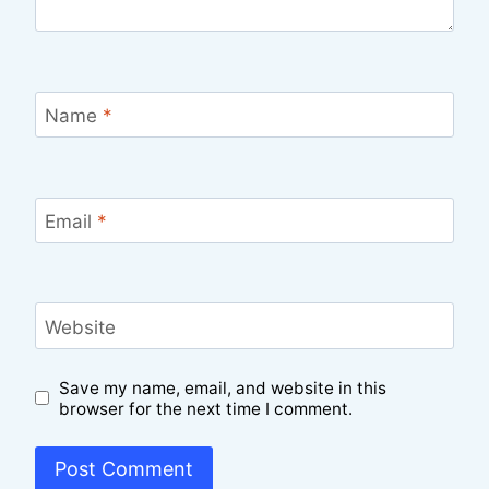
Name
*
Email
*
Website
Save my name, email, and website in this
browser for the next time I comment.