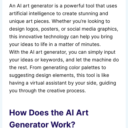
An AI art generator is a powerful tool that uses
artificial intelligence to create stunning and
unique art pieces. Whether you’re looking to
design logos, posters, or social media graphics,
this innovative technology can help you bring
your ideas to life in a matter of minutes.
With the AI art generator, you can simply input
your ideas or keywords, and let the machine do
the rest. From generating color palettes to
suggesting design elements, this tool is like
having a virtual assistant by your side, guiding
you through the creative process.
How Does the AI Art
Generator Work?