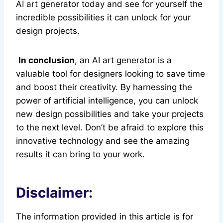
AI art generator today and see for yourself the
incredible possibilities it can unlock for your
design projects.
In conclusion
, an AI art generator is a
valuable tool for designers looking to save time
and boost their creativity. By harnessing the
power of artificial intelligence, you can unlock
new design possibilities and take your projects
to the next level. Don’t be afraid to explore this
innovative technology and see the amazing
results it can bring to your work.
Disclaimer:
The information provided in this article is for