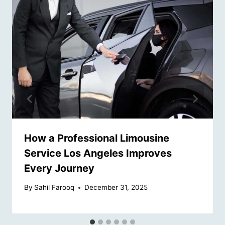
How a Professional Limousine
Service Los Angeles Improves
Every Journey
By
Sahil Farooq
December 31, 2025