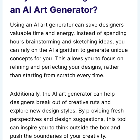
an AI Art Generator?
Using an AI art generator can save designers
valuable time and energy. Instead of spending
hours brainstorming and sketching ideas, you
can rely on the AI algorithm to generate unique
concepts for you. This allows you to focus on
refining and perfecting your designs, rather
than starting from scratch every time.
Additionally, the AI art generator can help
designers break out of creative ruts and
explore new design styles. By providing fresh
perspectives and design suggestions, this tool
can inspire you to think outside the box and
push the boundaries of your creativity.