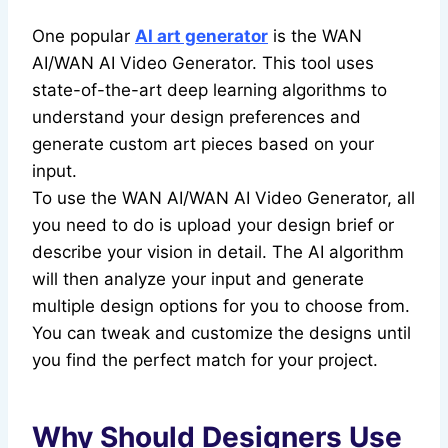
One popular
AI art generator
is the WAN
AI/WAN AI Video Generator. This tool uses
state-of-the-art deep learning algorithms to
understand your design preferences and
generate custom art pieces based on your
input.
To use the WAN AI/WAN AI Video Generator, all
you need to do is upload your design brief or
describe your vision in detail. The AI algorithm
will then analyze your input and generate
multiple design options for you to choose from.
You can tweak and customize the designs until
you find the perfect match for your project.
Why Should Designers Use