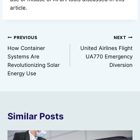
article.
Post
PREVIOUS
NEXT
How Container
United Airlines Flight
navigation
Systems Are
UA770 Emergency
Revolutionizing Solar
Diversion
Energy Use
Similar Posts