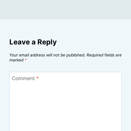
Leave a Reply
Your email address will not be published.
Required fields are
marked
*
Comment
*