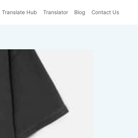
e Translate Hub
Translator
Blog
Contact Us