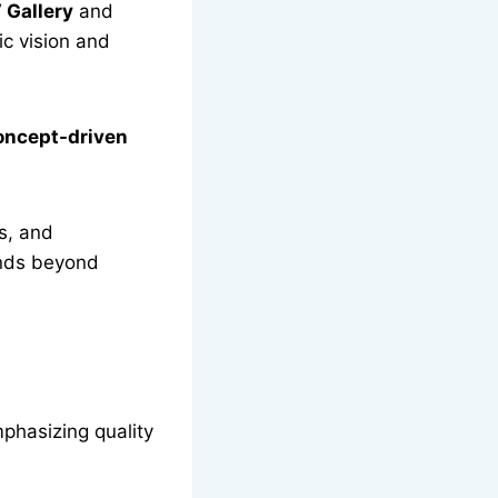
 Gallery
and
ic vision and
concept-driven
s, and
ends beyond
mphasizing quality