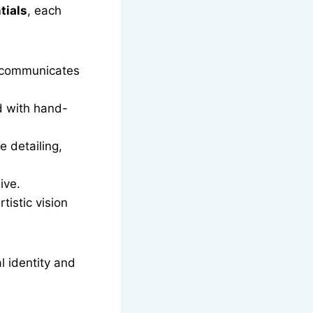
tials
, each
t communicates
d with hand-
e detailing,
ive.
tistic vision
l identity and