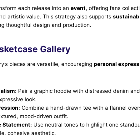
ansform each release into an
event
, offering fans collect
nd artistic value. This strategy also supports
sustainab
ing thoughtful design and production.
sketcase Gallery
y’s pieces are versatile, encouraging
personal express
alism:
Pair a graphic hoodie with distressed denim and
expressive look.
ression:
Combine a hand-drawn tee with a flannel overs
extured, mood-driven outfit.
 Statement:
Use neutral tones to highlight one stando
le, cohesive aesthetic.