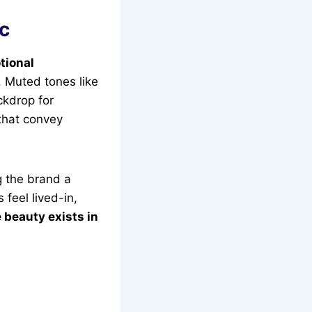
ic
tional
t. Muted tones like
ckdrop for
hat convey
g the brand a
 feel lived-in,
e beauty exists in