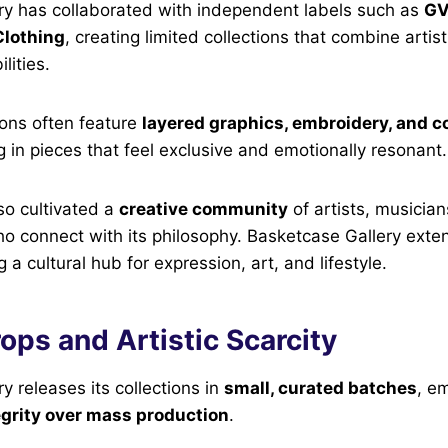
ry has collaborated with independent labels such as
GV
Clothing
, creating limited collections that combine artist
lities.
ions often feature
layered graphics, embroidery, and 
ng in pieces that feel exclusive and emotionally resonant.
so cultivated a
creative community
of artists, musician
o connect with its philosophy. Basketcase Gallery ext
a cultural hub for expression, art, and lifestyle.
ops and Artistic Scarcity
y releases its collections in
small, curated batches
, e
egrity over mass production
.