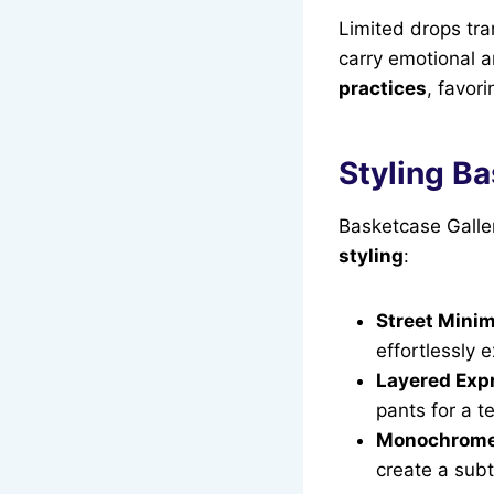
Limited drops tr
carry emotional a
practices
, favor
Styling Ba
Basketcase Galler
styling
:
Street Minim
effortlessly 
Layered Exp
pants for a t
Monochrome
create a subt