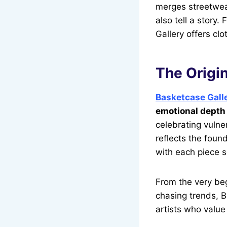
merges streetwear
also tell a story
Gallery offers cl
The Origin
Basketcase Gall
emotional depth 
celebrating vulne
reflects the found
with each piece s
From the very be
chasing trends, B
artists who valu