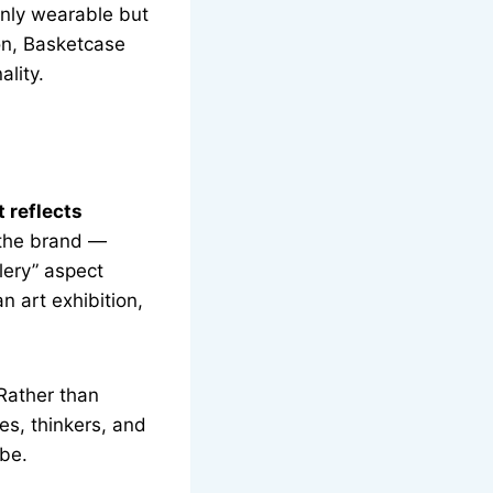
only wearable but
ion, Basketcase
ality.
t reflects
 the brand —
lery” aspect
n art exhibition,
 Rather than
es, thinkers, and
obe.