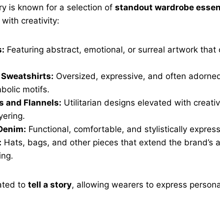
y is known for a selection of
standout wardrobe essen
with creativity:
s:
Featuring abstract, emotional, or surreal artwork tha
 Sweatshirts:
Oversized, expressive, and often adorne
bolic motifs.
s and Flannels:
Utilitarian designs elevated with creativ
yering.
Denim:
Functional, comfortable, and stylistically express
:
Hats, bags, and other pieces that extend the brand’s ar
ing.
ated to
tell a story
, allowing wearers to express persona