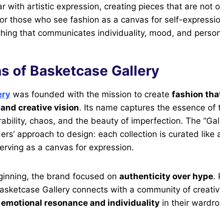
 with artistic expression, creating pieces that are not 
. For those who see fashion as a canvas for self-express
othing that communicates individuality, mood, and person
s of Basketcase Gallery
ery
was founded with the mission to create
fashion tha
and creative vision
. Its name captures the essence of
rability, chaos, and the beauty of imperfection. The “Gal
ers’ approach to design: each collection is curated like a
erving as a canvas for expression.
ginning, the brand focused on
authenticity over hype
.
asketcase Gallery connects with a community of creativ
e
emotional resonance and individuality
in their wardr