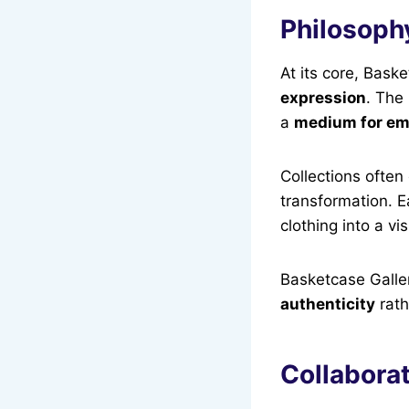
Philosoph
At its core, Bask
expression
. The
a
medium for emo
Collections often
transformation. 
clothing into a v
Basketcase Galle
authenticity
rath
Collabora