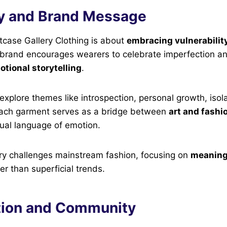
y and Brand Message
etcase Gallery Clothing is about
embracing vulnerability
 brand encourages wearers to celebrate imperfection an
tional storytelling
.
 explore themes like introspection, personal growth, isol
Each garment serves as a bridge between
art and fashi
isual language of emotion.
ry challenges mainstream fashion, focusing on
meaning
er than superficial trends.
tion and Community