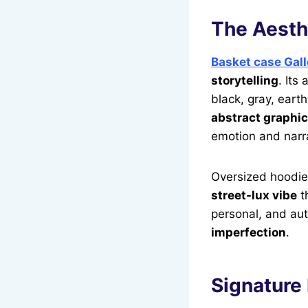
The Aesthe
Basket case Gall
storytelling
. Its
black, gray, eart
abstract graphic
emotion and narra
Oversized hoodies
street-lux vibe
th
personal, and aut
imperfection
.
Signature