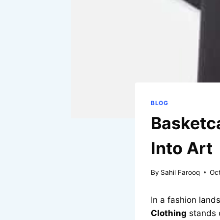
BLOG
Basketca
Into Art
By
Sahil Farooq
Oc
In a fashion land
Clothing
stands 