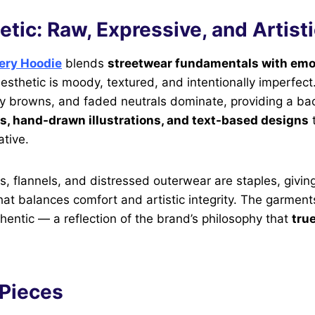
tic: Raw, Expressive, and Artist
ery Hoodie
blends
streetwear fundamentals with emo
 aesthetic is moody, textured, and intentionally imperfec
hy browns, and faded neutrals dominate, providing a ba
s, hand-drawn illustrations, and text-based designs
t
tive.
, flannels, and distressed outerwear are staples, givin
at balances comfort and artistic integrity. The garments
hentic — a reflection of the brand’s philosophy that
tru
 Pieces