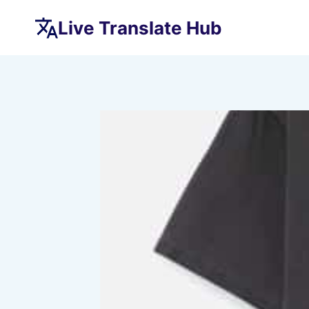
Skip
Live Translate Hub
to
content