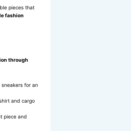
ible pieces that
le fashion
ion through
 sneakers for an
hirt and cargo
ut piece and