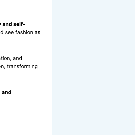
 and self-
d see fashion as
ation, and
on
, transforming
 and