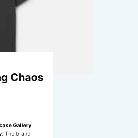
ing Chaos
case Gallery
y
. The brand