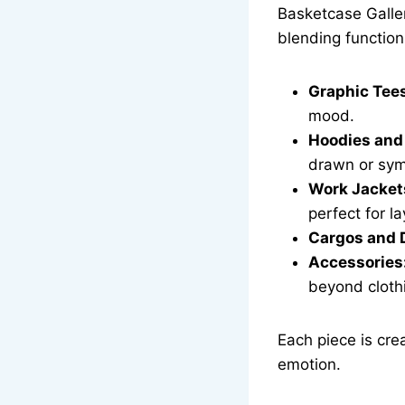
Basketcase Galler
blending function 
Graphic Tee
mood.
Hoodies and
drawn or sym
Work Jacket
perfect for la
Cargos and 
Accessories
beyond cloth
Each piece is cre
emotion.