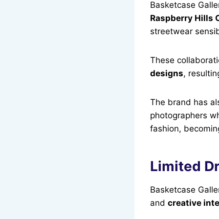
Basketcase Galle
Raspberry Hills 
streetwear sensibi
These collaborat
designs
, resulti
The brand has al
photographers wh
fashion, becoming 
Limited Dr
Basketcase Galler
and
creative int