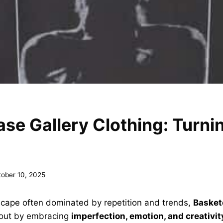
se Gallery Clothing: Turn
tober 10, 2025
scape often dominated by repetition and trends,
Basket
out by embracing
imperfection, emotion, and creativit