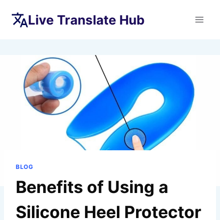
Skip
Live Translate Hub
to
content
BLOG
Benefits of Using a
Silicone Heel Protector