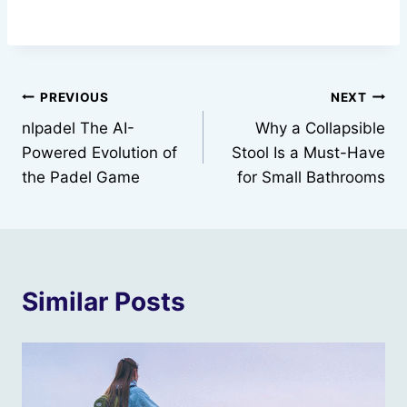
Post
PREVIOUS
NEXT
nlpadel The AI-
Why a Collapsible
navigation
Powered Evolution of
Stool Is a Must-Have
the Padel Game
for Small Bathrooms
Similar Posts