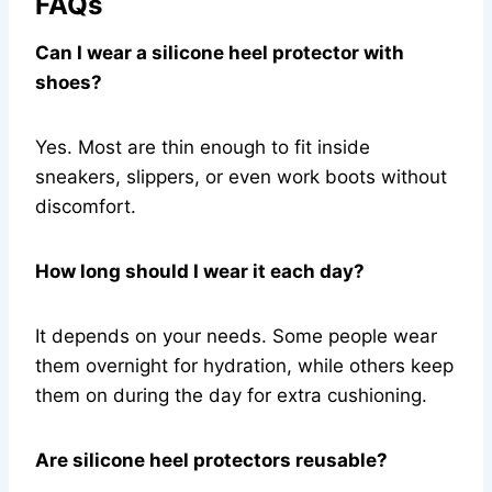
FAQs
Can I wear a silicone heel protector with
shoes?
Yes. Most are thin enough to fit inside
sneakers, slippers, or even work boots without
discomfort.
How long should I wear it each day?
It depends on your needs. Some people wear
them overnight for hydration, while others keep
them on during the day for extra cushioning.
Are silicone heel protectors reusable?