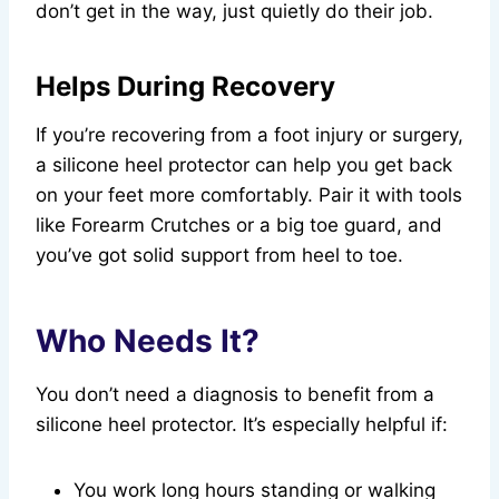
don’t get in the way, just quietly do their job.
Helps During Recovery
If you’re recovering from a foot injury or surgery,
a silicone heel protector can help you get back
on your feet more comfortably. Pair it with tools
like Forearm Crutches or a big toe guard, and
you’ve got solid support from heel to toe.
Who Needs It?
You don’t need a diagnosis to benefit from a
silicone heel protector. It’s especially helpful if:
You work long hours standing or walking