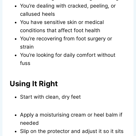
You’re dealing with cracked, peeling, or
callused heels
You have sensitive skin or medical
conditions that affect foot health
You’re recovering from foot surgery or
strain
You’re looking for daily comfort without
fuss
Using It Right
Start with clean, dry feet
Apply a moisturising cream or heel balm if
needed
Slip on the protector and adjust it so it sits