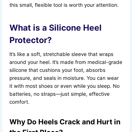
this small, flexible tool is worth your attention.
What is a Silicone Heel
Protector?
It’s like a soft, stretchable sleeve that wraps
around your heel. It’s made from medical-grade
silicone that cushions your foot, absorbs
pressure, and seals in moisture. You can wear
it with most shoes or even while you sleep. No
batteries, no straps—just simple, effective
comfort.
Why Do Heels Crack and Hurt in