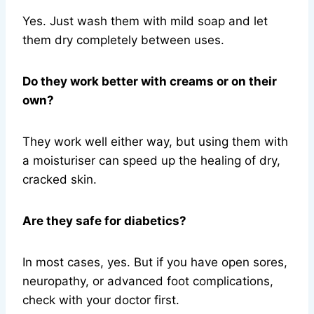
Yes. Just wash them with mild soap and let
them dry completely between uses.
Do they work better with creams or on their
own?
They work well either way, but using them with
a moisturiser can speed up the healing of dry,
cracked skin.
Are they safe for diabetics?
In most cases, yes. But if you have open sores,
neuropathy, or advanced foot complications,
check with your doctor first.