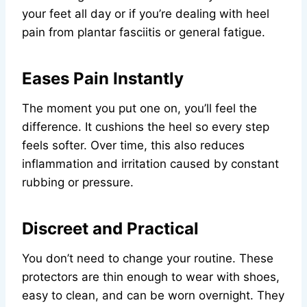
your feet all day or if you’re dealing with heel
pain from plantar fasciitis or general fatigue.
Eases Pain Instantly
The moment you put one on, you’ll feel the
difference. It cushions the heel so every step
feels softer. Over time, this also reduces
inflammation and irritation caused by constant
rubbing or pressure.
Discreet and Practical
You don’t need to change your routine. These
protectors are thin enough to wear with shoes,
easy to clean, and can be worn overnight. They