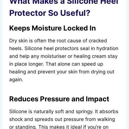
What Makes a Silicone Heel
Protector So Useful?
Keeps Moisture Locked In
Dry skin is often the root cause of cracked
heels. Silicone heel protectors seal in hydration
and help any moisturiser or healing cream stay
in place longer. That alone can speed up
healing and prevent your skin from drying out
again.
Reduces Pressure and Impact
Silicone is naturally soft and springy. It absorbs
shock and spreads out pressure from walking
or standing. This makes it ideal if you’re on