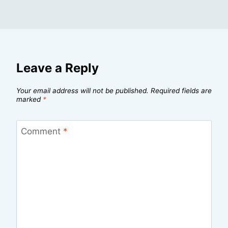
Leave a Reply
Your email address will not be published.
Required fields are
marked
*
Comment
*