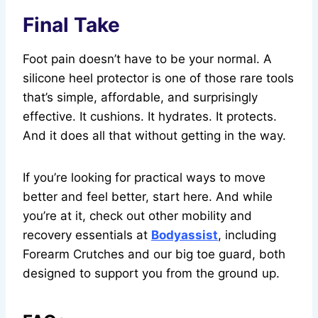
Final Take
Foot pain doesn’t have to be your normal. A
silicone heel protector is one of those rare tools
that’s simple, affordable, and surprisingly
effective. It cushions. It hydrates. It protects.
And it does all that without getting in the way.
If you’re looking for practical ways to move
better and feel better, start here. And while
you’re at it, check out other mobility and
recovery essentials at
Bodyassist
, including
Forearm Crutches and our big toe guard, both
designed to support you from the ground up.