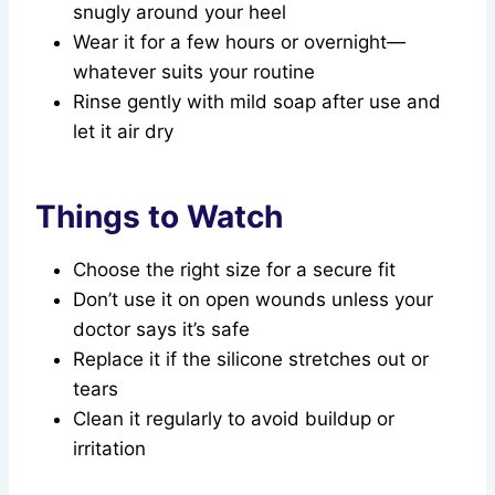
snugly around your heel
Wear it for a few hours or overnight—
whatever suits your routine
Rinse gently with mild soap after use and
let it air dry
Things to Watch
Choose the right size for a secure fit
Don’t use it on open wounds unless your
doctor says it’s safe
Replace it if the silicone stretches out or
tears
Clean it regularly to avoid buildup or
irritation