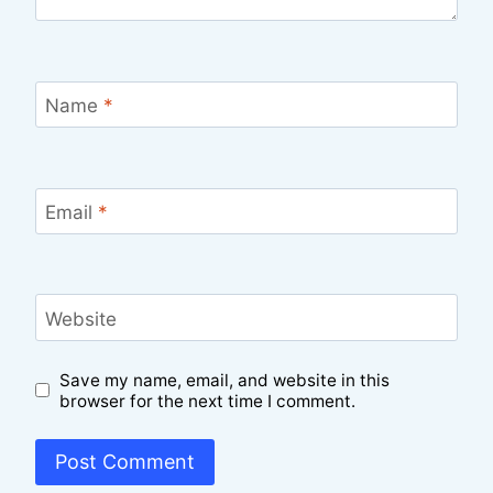
Name
*
Email
*
Website
Save my name, email, and website in this
browser for the next time I comment.