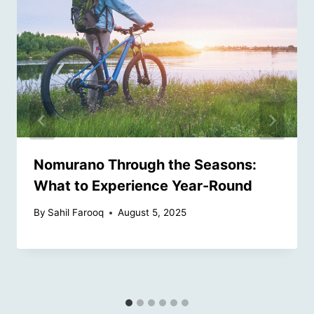
Nomurano Through the Seasons:
What to Experience Year-Round
By
Sahil Farooq
August 5, 2025