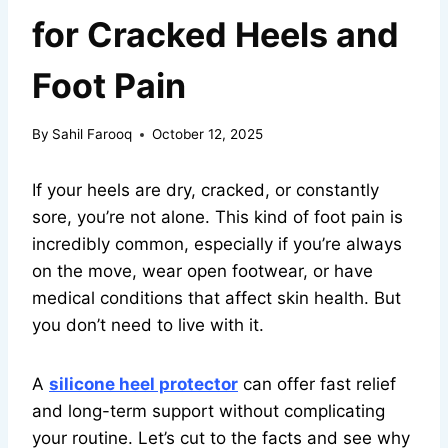
for Cracked Heels and
Foot Pain
By
Sahil Farooq
October 12, 2025
If your heels are dry, cracked, or constantly
sore, you’re not alone. This kind of foot pain is
incredibly common, especially if you’re always
on the move, wear open footwear, or have
medical conditions that affect skin health. But
you don’t need to live with it.
A
silicone heel protector
can offer fast relief
and long-term support without complicating
your routine. Let’s cut to the facts and see why