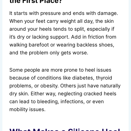
the First Place?
It starts with pressure and ends with damage.
When your feet carry weight all day, the skin
around your heels tends to split, especially if
it’s dry or lacking support. Add in friction from
walking barefoot or wearing backless shoes,
and the problem only gets worse.
Some people are more prone to heel issues
because of conditions like diabetes, thyroid
problems, or obesity. Others just have naturally
dry skin. Either way, neglecting cracked heels
can lead to bleeding, infections, or even
mobility issues.