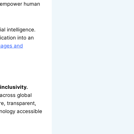
to empower human
l intelligence.
ication into an
guages and
inclusivity.
across global
e, transparent,
hnology accessible