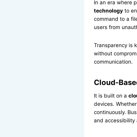
In an era where p
technology
to en
command to a file
users from unaut
Transparency is k
without compromis
communication.
Cloud-Based
It is built on a
clo
devices. Whether
continuously. Bus
and accessibility