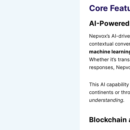
Core Feat
AI-Powered
Nepvox’s AI-driv
contextual conve
machine learnin
Whether it’s tran
responses, Nepvo
This AI capabilit
continents or throu
understanding
.
Blockchain 