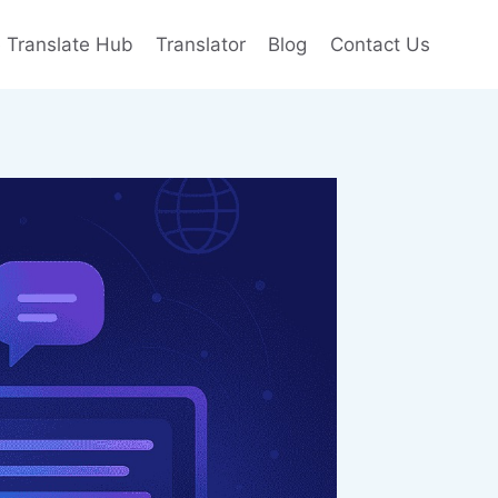
e Translate Hub
Translator
Blog
Contact Us