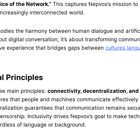
ice of the Network.”
This captures Nepvox’s mission 
increasingly interconnected world.
mbodies the harmony between human dialogue and artificia
bout digital conversation; it’s about transforming commun
usive experience that bridges gaps between
cultures lan
l Principles
ree main principles:
connectivity, decentralization, and 
ures that people and machines communicate effectively 
ralization guarantees that communication remains secur
censorship. Inclusivity drives Nepvox’s goal to make tec
ardless of language or background.