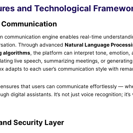
ures and Technological Framewo
 Communication
en communication engine enables real-time understand
rsation. Through advanced
Natural Language Processi
g algorithms
, the platform can interpret tone, emotion, 
slating live speech, summarizing meetings, or generatin
x adapts to each user’s communication style with remar
y ensures that users can communicate effortlessly — wh
gh digital assistants. It’s not just voice recognition; it’s
and Security Layer