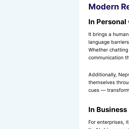
Modern Re
In Persona
It brings a human
language barriers
Whether chatting 
communication tha
Additionally, Ne
themselves throug
cues — transformin
In Business
For enterprises, i