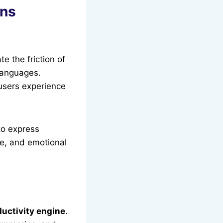
ons
te the friction of
 languages.
 users experience
to express
ne, and emotional
ductivity engine
.