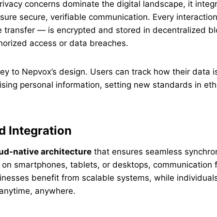
rivacy concerns dominate the digital landscape, it inte
sure secure, verifiable communication. Every interactio
 transfer — is encrypted and stored in decentralized bl
horized access or data breaches.
ey to Nepvox’s design. Users can track how their data 
ing personal information, setting new standards in ethi
 Integration
ud-native architecture
that ensures seamless synchroni
 on smartphones, tablets, or desktops, communication 
inesses benefit from scalable systems, while individuals 
 anytime, anywhere.