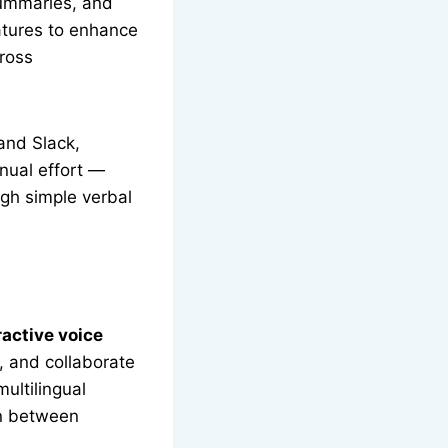
summaries, and
atures to enhance
ross
and Slack,
nual effort —
gh simple verbal
ractive voice
, and collaborate
ultilingual
on between