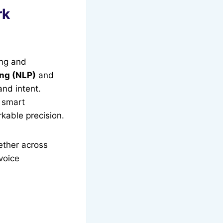
rk
ing and
ng (NLP)
and
and intent.
g smart
kable precision.
ether across
 voice