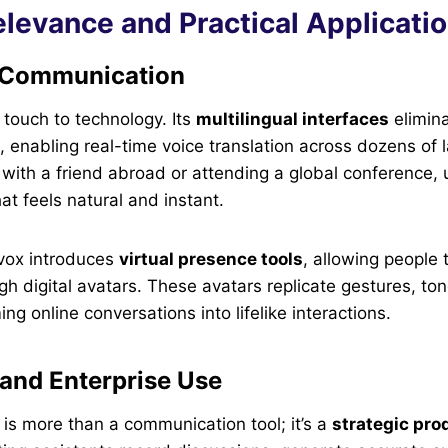
levance and Practical Applicati
l Communication
 touch to technology. Its
multilingual interfaces
elimina
, enabling real-time voice translation across dozens of
with a friend abroad or attending a global conference,
t feels natural and instant.
pvox introduces
virtual presence tools
, allowing people 
h digital avatars. These avatars replicate gestures, to
g online conversations into lifelike interactions.
 and Enterprise Use
t is more than a communication tool; it’s a
strategic pro