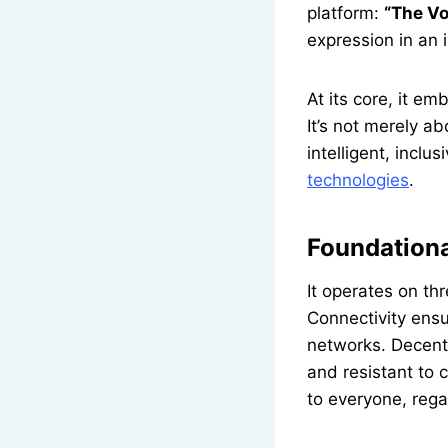
platform:
“The Vo
expression in an 
At its core, it e
It’s not merely a
intelligent, incl
technologies
.
Foundationa
It operates on th
Connectivity ens
networks. Decent
and resistant to 
to everyone, reg