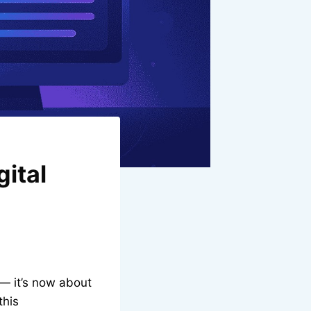
gital
— it’s now about
this