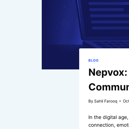
BLOG
Nepvox: 
Communi
By
Sahil Farooq
Oc
In the digital a
connection, emoti