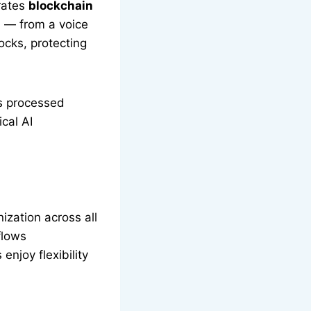
grates
blockchain
n — from a voice
ocks, protecting
is processed
cal AI
zation across all
flows
enjoy flexibility