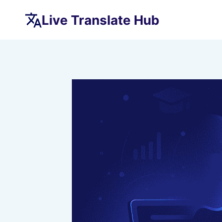
Skip
Live Translate Hub
to
content