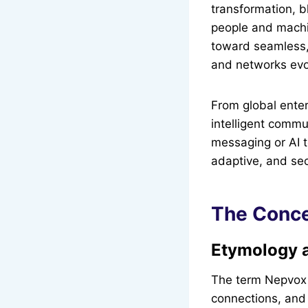
transformation, 
people and machin
toward seamless,
and networks evol
From global enter
intelligent commu
messaging or AI t
adaptive, and se
The Conce
Etymology 
The term Nepvox 
connections, and 