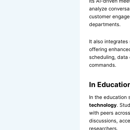
Its AI-driven mee
analyze conversat
customer engagem
departments.
It also integrate
offering enhance
scheduling, data
commands.
In Educatio
In the education 
technology
. Stu
with peers across
discussions, acc
researchers.