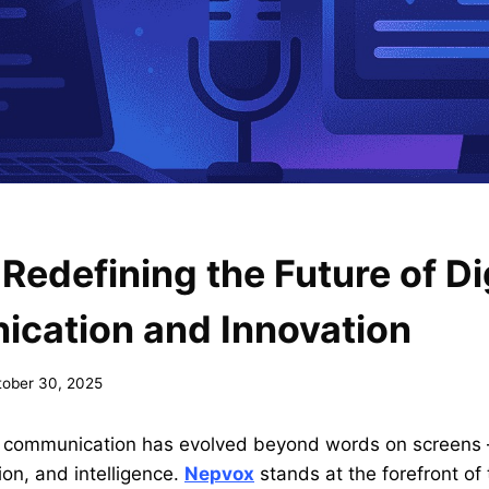
Redefining the Future of Di
cation and Innovation
tober 30, 2025
ge, communication has evolved beyond words on screens 
on, and intelligence.
Nepvox
stands at the forefront of 