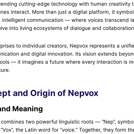
blending cutting-edge technology with human creativity
es interact. More than just a digital platform, it symb
 intelligent communication — where voices transcend l
ve into living ecosystems of dialogue and collaboration
prises to individual creators, Nepvox represents a unifie
nication and digital innovation. Its vision extends beyo
ools — it imagines a future where every interaction is m
cure.
pt and Origin of Nepvox
and Meaning
combines two powerful linguistic roots — “Nep”, symbol
“Vox”, the Latin word for “voice.” Together, they form t