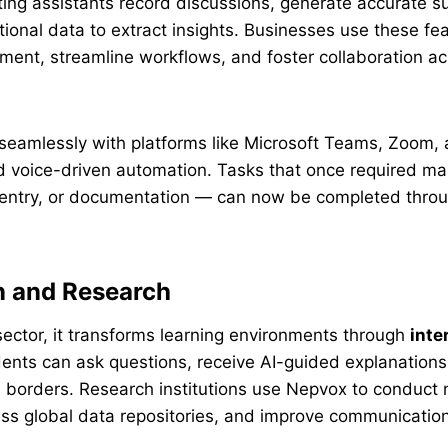
ting assistants record discussions, generate accurate 
ional data to extract insights. Businesses use these fe
ent, streamline workflows, and foster collaboration ac
s seamlessly with platforms like Microsoft Teams, Zoom, 
d voice-driven automation. Tasks that once required ma
 entry, or documentation — can now be completed throu
n and Research
sector, it transforms learning environments through
inte
dents can ask questions, receive AI-guided explanations
 borders. Research institutions use Nepvox to conduct m
ess global data repositories, and improve communicati