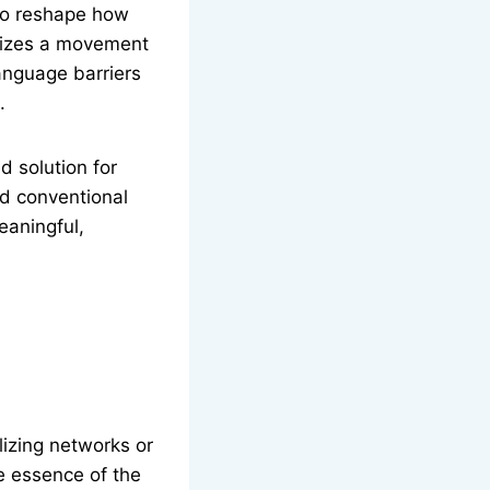
 to reshape how
olizes a movement
anguage barriers
.
d solution for
nd conventional
eaningful,
izing networks or
he essence of the