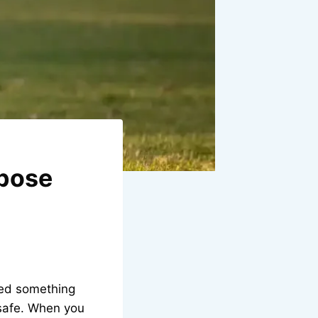
rpose
need something
 safe. When you