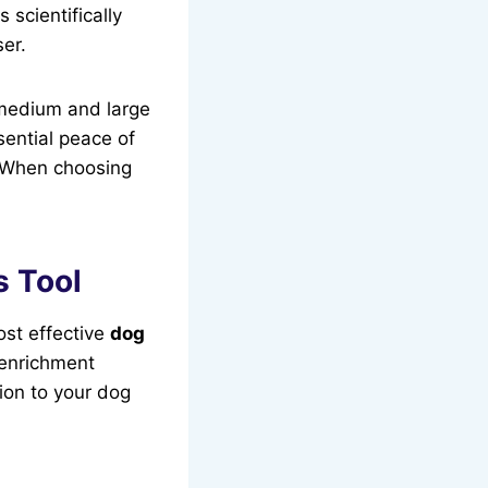
 scientifically
er.
 medium and large
sential peace of
. When choosing
s Tool
ost effective
dog
 enrichment
ion to your dog