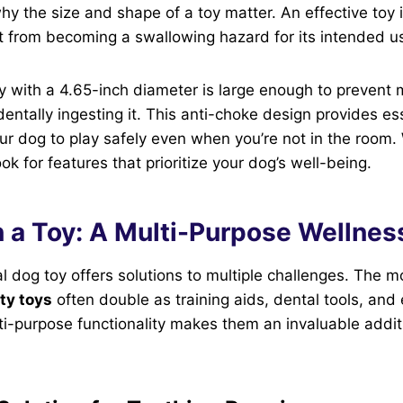
hy the size and shape of a toy matter. An effective toy is
it from becoming a swallowing hazard for its intended us
oy with a 4.65-inch diameter is large enough to prevent
entally ingesting it. This anti-choke design provides es
ur dog to play safely even when you’re not in the room
ok for features that prioritize your dog’s well-being.
 a Toy: A Multi-Purpose Wellnes
al dog toy offers solutions to multiple challenges. The m
ty toys
often double as training aids, dental tools, and
ti-purpose functionality makes them an invaluable addit