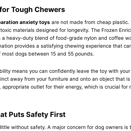
 for Tough Chewers
aration anxiety toys
are not made from cheap plastic. 
toxic materials designed for longevity. The Frozen Enri
s a heavy-duty blend of food-grade nylon and coffee wo
ation provides a satisfying chewing experience that ca
of most dogs between 15 and 55 pounds.
bility means you can confidently leave the toy with your p
inct away from your furniture and onto an object that is b
, appropriate outlet for their energy, which is crucial fo
at Puts Safety First
ittle without safety. A major concern for dog owners is t