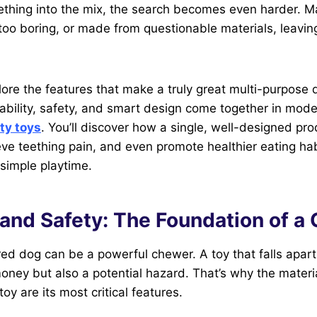
ething into the mix, the search becomes even harder. M
, too boring, or made from questionable materials, leavin
lore the features that make a truly great multi-purpose d
ability, safety, and smart design come together in mod
ty toys
. You’ll discover how a single, well-designed pr
eve teething pain, and even promote healthier eating hab
simple playtime.
 and Safety: The Foundation of a 
ed dog can be a powerful chewer. A toy that falls apart 
oney but also a potential hazard. That’s why the materi
toy are its most critical features.