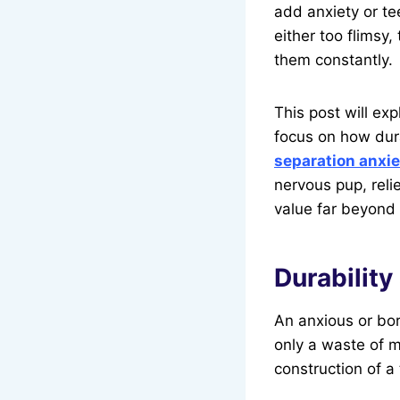
add anxiety or te
either too flimsy
them constantly.
This post will exp
focus on how dur
separation anxie
nervous pup, reli
value far beyond 
Durability
An anxious or bor
only a waste of m
construction of a 