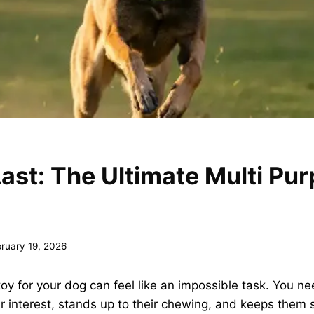
 Last: The Ultimate Multi Pu
ruary 19, 2026
 toy for your dog can feel like an impossible task. You 
ir interest, stands up to their chewing, and keeps them