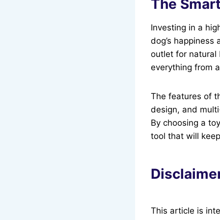
The Smart
Investing in a hig
dog’s happiness 
outlet for natural
everything from an
The features of 
design, and mult
By choosing a toy
tool that will ke
Disclaime
This article is i