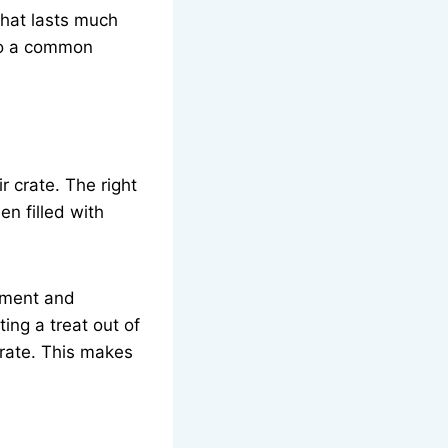
that lasts much
 to a common
r crate. The right
en filled with
tement and
ing a treat out of
 crate. This makes