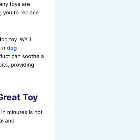
any toys are
g you to replace
og toy. We’ll
ern
dog
oduct can soothe a
its, providing
Great Toy
in minutes is not
al and