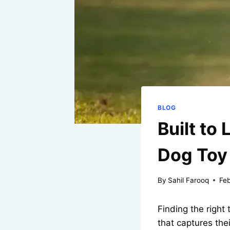
BLOG
Built to
Dog Toy
By
Sahil Farooq
Feb
Finding the right
that captures the