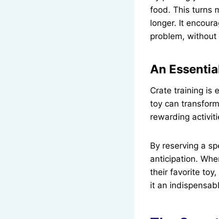
food. This turns 
longer. It encour
problem, without
An Essential
Crate training is 
toy can transform
rewarding activiti
By reserving a sp
anticipation. Whe
their favorite toy
it an indispensab