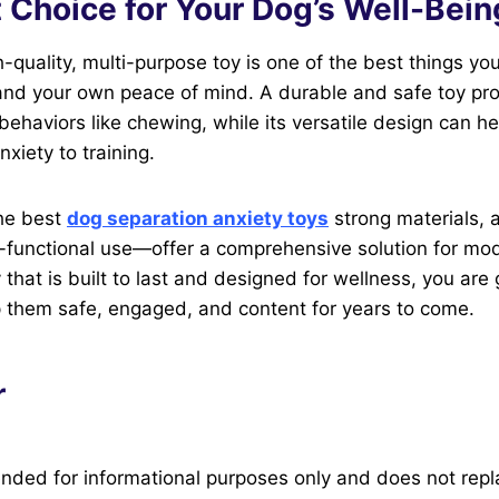
 Choice for Your Dog’s Well-Bein
h-quality, multi-purpose toy is one of the best things yo
and your own peace of mind. A durable and safe toy pro
 behaviors like chewing, while its versatile design can he
xiety to training.
the best
dog separation anxiety toys
strong materials, 
i-functional use—offer a comprehensive solution for mo
 that is built to last and designed for wellness, you are
ep them safe, engaged, and content for years to come.
r
ntended for informational purposes only and does not rep