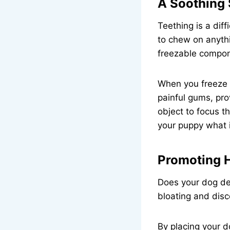
A Soothing 
Teething is a dif
to chew on anythi
freezable compon
When you freeze a
painful gums, pro
object to focus t
your puppy what i
Promoting H
Does your dog dev
bloating and disc
By placing your d