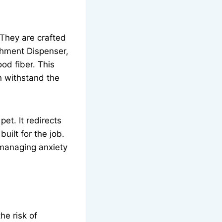
They are crafted
chment Dispenser,
od fiber. This
n withstand the
et. It redirects
uilt for the job.
r managing anxiety
he risk of