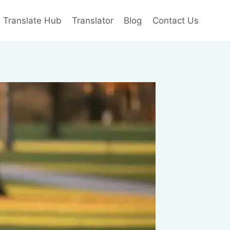
e Translate Hub
Translator
Blog
Contact Us