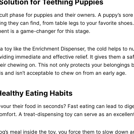
Solution for Teething Puppies
ficult phase for puppies and their owners. A puppy’s sor
ng they can find, from table legs to your favorite shoes.
ent is a game-changer for this stage.
 toy like the Enrichment Dispenser, the cold helps to 
viding immediate and effective relief. It gives them a s
heir chewing on. This not only protects your belongings 
s and isn’t acceptable to chew on from an early age.
ealthy Eating Habits
our their food in seconds? Fast eating can lead to diges
omfort. A treat-dispensing toy can serve as an excellen
og’s meal inside the toy, you force them to slow down an