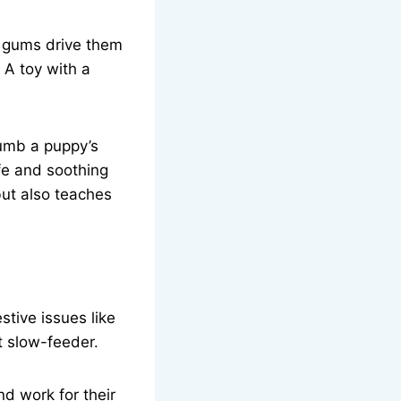
e gums drive them
 A toy with a
numb a puppy’s
afe and soothing
but also teaches
tive issues like
t slow-feeder.
d work for their