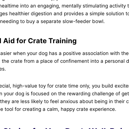
mealtime into an engaging, mentally stimulating activity 
ages healthier digestion and provides a simple solution
 needing to buy a separate slow-feeder bowl.
 Aid for Crate Training
easier when your dog has a positive association with thei
 the crate from a place of confinement into a personal d
es.
ecial, high-value toy for crate time only, you build exci
n your dog is focused on the rewarding challenge of gett
, they are less likely to feel anxious about being in their
le tool for creating a calm, happy crate experience.