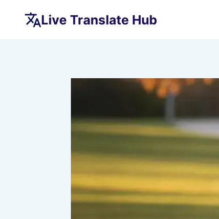
Skip
Live Translate Hub
to
content