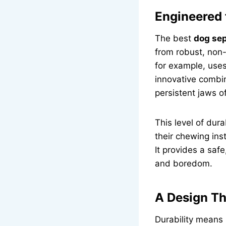
Engineered
The best
dog sep
from robust, non-
for example, use
innovative combin
persistent jaws 
This level of dura
their chewing inst
It provides a safe
and boredom.
A Design Th
Durability means l