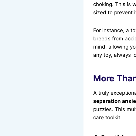
choking. This is w
sized to prevent 
For instance, a t
breeds from accid
mind, allowing yo
any toy, always lo
More Than
A truly exception
separation anxie
puzzles. This mul
care toolkit.