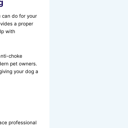
g
u can do for your
vides a proper
lp with
anti-choke
dern pet owners.
 giving your dog a
lace professional