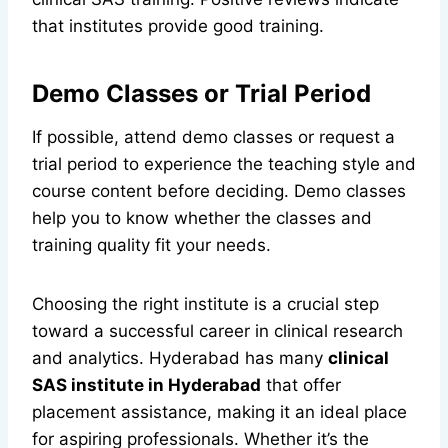
that institutes provide good training.
Demo Classes or Trial Period
If possible, attend demo classes or request a
trial period to experience the teaching style and
course content before deciding. Demo classes
help you to know whether the classes and
training quality fit your needs.
Choosing the right institute is a crucial step
toward a successful career in clinical research
and analytics. Hyderabad has many
clinical
SAS institute in Hyderabad
that offer
placement assistance, making it an ideal place
for aspiring professionals. Whether it’s the