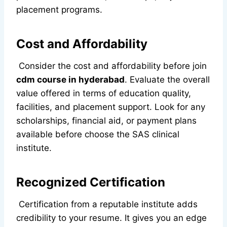
placement programs.
Cost and Affordability
Consider the cost and affordability before join
cdm course in hyderabad
. Evaluate the overall
value offered in terms of education quality,
facilities, and placement support. Look for any
scholarships, financial aid, or payment plans
available before choose the SAS clinical
institute.
Recognized Certification
Certification from a reputable institute adds
credibility to your resume. It gives you an edge