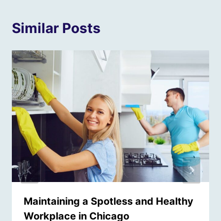
Similar Posts
Maintaining a Spotless and Healthy
Workplace in Chicago