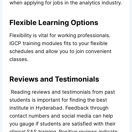
when applying for jobs in the analytics industry.
Flexible Learning Options
Flexibility is vital for working professionals.
IGCP training modules fits to your flexible
schedules and allow you to join convenient
classes.
Reviews and Testimonials
Reading reviews and testimonials from past
students is important for finding the best
institute in Hyderabad. Feedback through
contact numbers and social media can help
you gauge if students are satisfied with their
clinical SAS training. Positive reviews indicate