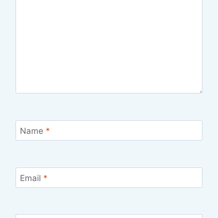
Name
*
Email
*