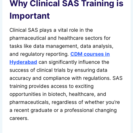
Why Clinical SAS Training is
Important
Clinical SAS plays a vital role in the
pharmaceutical and healthcare sectors for
tasks like data management, data analysis,
and regulatory reporting.
CDM courses in
Hyderabad
can significantly influence the
success of clinical trials by ensuring data
accuracy and compliance with regulations. SAS
training provides access to exciting
opportunities in biotech, healthcare, and
pharmaceuticals, regardless of whether you’re
a recent graduate or a professional changing
careers.