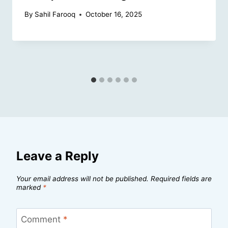
By
Sahil Farooq
October 16, 2025
Leave a Reply
Your email address will not be published.
Required fields are
marked
*
Comment
*