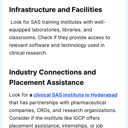
Infrastructure and Facilities
Look for SAS training institutes with well-
equipped laboratories, libraries, and
classrooms. Check if they provide access to
relevant software and technology used in
clinical research.
Industry Connections and
Placement Assistance
Look for
a
clinical SAS institute in Hyderabad
that has partnerships with pharmaceutical
companies, CROs, and research organizations.
Consider if the institute like IGCP offers
placement assistance, internships, or job