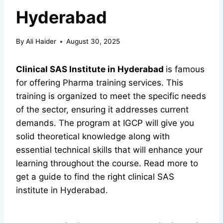
Hyderabad
By
Ali Haider
August 30, 2025
Clinical SAS Institute in Hyderabad
is famous
for offering Pharma training services. This
training is organized to meet the specific needs
of the sector, ensuring it addresses current
demands. The program at IGCP will give you
solid theoretical knowledge along with
essential technical skills that will enhance your
learning throughout the course. Read more to
get a guide to find the right clinical SAS
institute in Hyderabad.