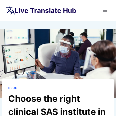
Skip
Live Translate Hub
to
content
BLOG
Choose the right
clinical SAS institute in