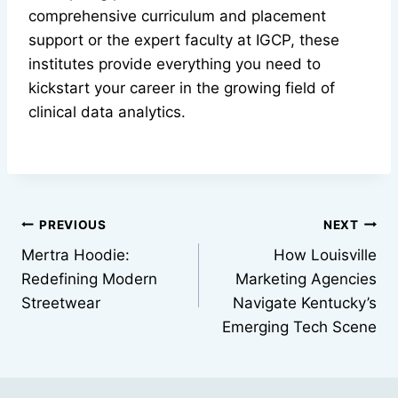
comprehensive curriculum and placement
support or the expert faculty at IGCP, these
institutes provide everything you need to
kickstart your career in the growing field of
clinical data analytics.
Post
PREVIOUS
NEXT
Mertra Hoodie:
How Louisville
navigation
Redefining Modern
Marketing Agencies
Streetwear
Navigate Kentucky’s
Emerging Tech Scene