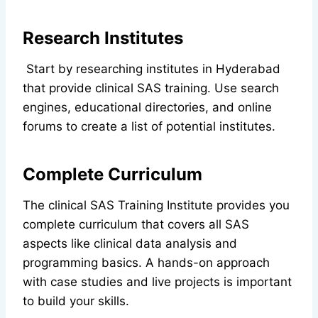
Research Institutes
Start by researching institutes in Hyderabad
that provide clinical SAS training. Use search
engines, educational directories, and online
forums to create a list of potential institutes.
Complete Curriculum
The clinical SAS Training Institute provides you
complete curriculum that covers all SAS
aspects like clinical data analysis and
programming basics. A hands-on approach
with case studies and live projects is important
to build your skills.