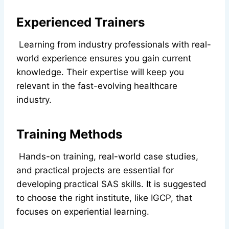
Experienced Trainers
Learning from industry professionals with real-
world experience ensures you gain current
knowledge. Their expertise will keep you
relevant in the fast-evolving healthcare
industry.
Training Methods
Hands-on training, real-world case studies,
and practical projects are essential for
developing practical SAS skills. It is suggested
to choose the right institute, like IGCP, that
focuses on experiential learning.