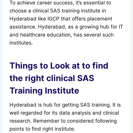
To achieve career success, it’s essential to
choose a clinical SAS training institute in
Hyderabad like IGCP that offers placement
assistance. Hyderabad, as a growing hub for IT
and healthcare education, has several such
institutes.
Things to Look at to find
the right clinical SAS
Training Institute
Hyderabad is hub for getting SAS training. It is
well regarded for its data analysis and clinical
research. Remember to considered following
points to find right institute.