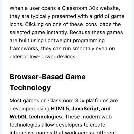
When a user opens a Classroom 30x website,
they are typically presented with a grid of game
icons. Clicking on one of these icons loads the
selected game instantly. Because these games
are built using lightweight programming
frameworks, they can run smoothly even on
older or low-power devices.
Browser-Based Game
Technology
Most games on Classroom 30x platforms are
developed using
HTML5, JavaScript, and
WebGL technologies
. These modern web
technologies allow developers to create
interactive games that work across different