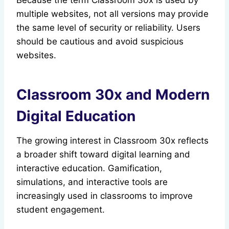
Because the term Classroom 30x is used by
multiple websites, not all versions may provide
the same level of security or reliability. Users
should be cautious and avoid suspicious
websites.
Classroom 30x and Modern
Digital Education
The growing interest in Classroom 30x reflects
a broader shift toward digital learning and
interactive education. Gamification,
simulations, and interactive tools are
increasingly used in classrooms to improve
student engagement.