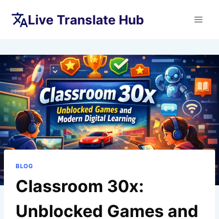
Skip
Live Translate Hub
to
content
BLOG
Classroom 30x:
Unblocked Games and