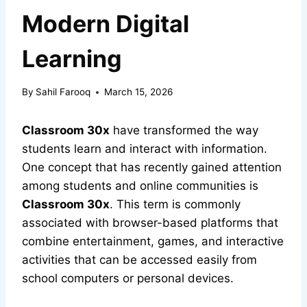
Modern Digital
Learning
By
Sahil Farooq
March 15, 2026
Classroom 30x
have transformed the way
students learn and interact with information.
One concept that has recently gained attention
among students and online communities is
Classroom 30x
. This term is commonly
associated with browser-based platforms that
combine entertainment, games, and interactive
activities that can be accessed easily from
school computers or personal devices.