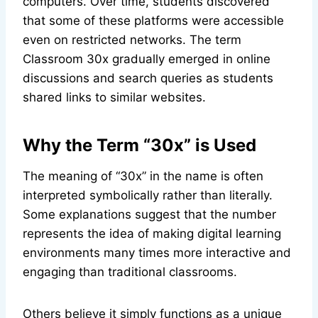
computers. Over time, students discovered
that some of these platforms were accessible
even on restricted networks. The term
Classroom 30x gradually emerged in online
discussions and search queries as students
shared links to similar websites.
Why the Term “30x” is Used
The meaning of “30x” in the name is often
interpreted symbolically rather than literally.
Some explanations suggest that the number
represents the idea of making digital learning
environments many times more interactive and
engaging than traditional classrooms.
Others believe it simply functions as a unique