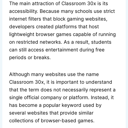
The main attraction of Classroom 30x is its
accessibility. Because many schools use strict
internet filters that block gaming websites,
developers created platforms that host
lightweight browser games capable of running
on restricted networks. As a result, students
can still access entertainment during free
periods or breaks.
Although many websites use the name
Classroom 30x, it is important to understand
that the term does not necessarily represent a
single official company or platform. Instead, it
has become a popular keyword used by
several websites that provide similar
collections of browser-based games.