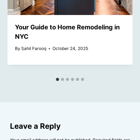
Your Guide to Home Remodeling in
NYC
By
Sahil Farooq
October 24, 2025
Leave a Reply
Your email address will not be published.
Required fields are