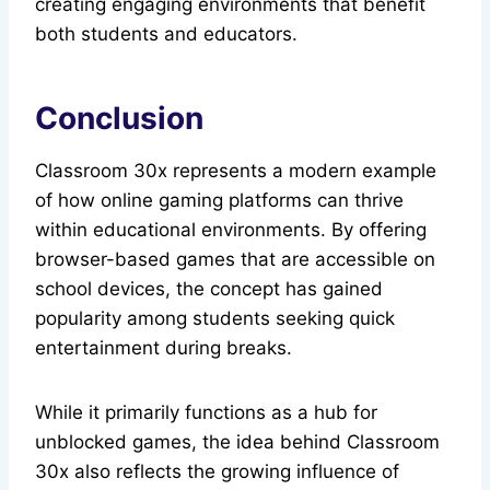
creating engaging environments that benefit
both students and educators.
Conclusion
Classroom 30x represents a modern example
of how online gaming platforms can thrive
within educational environments. By offering
browser-based games that are accessible on
school devices, the concept has gained
popularity among students seeking quick
entertainment during breaks.
While it primarily functions as a hub for
unblocked games, the idea behind Classroom
30x also reflects the growing influence of