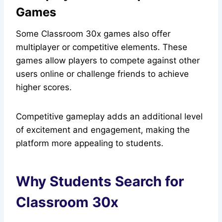
Games
Some Classroom 30x games also offer
multiplayer or competitive elements. These
games allow players to compete against other
users online or challenge friends to achieve
higher scores.
Competitive gameplay adds an additional level
of excitement and engagement, making the
platform more appealing to students.
Why Students Search for
Classroom 30x