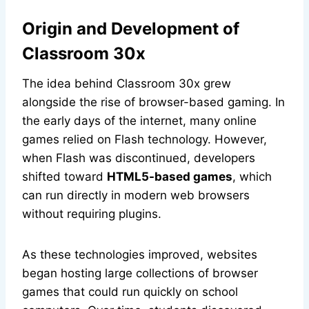
Origin and Development of
Classroom 30x
The idea behind Classroom 30x grew
alongside the rise of browser-based gaming. In
the early days of the internet, many online
games relied on Flash technology. However,
when Flash was discontinued, developers
shifted toward
HTML5-based games
, which
can run directly in modern web browsers
without requiring plugins.
As these technologies improved, websites
began hosting large collections of browser
games that could run quickly on school