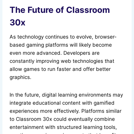
The Future of Classroom
30x
As technology continues to evolve, browser-
based gaming platforms will likely become
even more advanced. Developers are
constantly improving web technologies that
allow games to run faster and offer better
graphics.
In the future, digital learning environments may
integrate educational content with gamified
experiences more effectively. Platforms similar
to Classroom 30x could eventually combine
entertainment with structured learning tools,