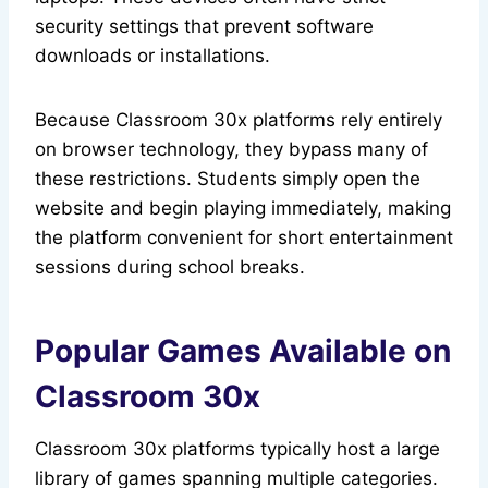
security settings that prevent software
downloads or installations.
Because Classroom 30x platforms rely entirely
on browser technology, they bypass many of
these restrictions. Students simply open the
website and begin playing immediately, making
the platform convenient for short entertainment
sessions during school breaks.
Popular Games Available on
Classroom 30x
Classroom 30x platforms typically host a large
library of games spanning multiple categories.