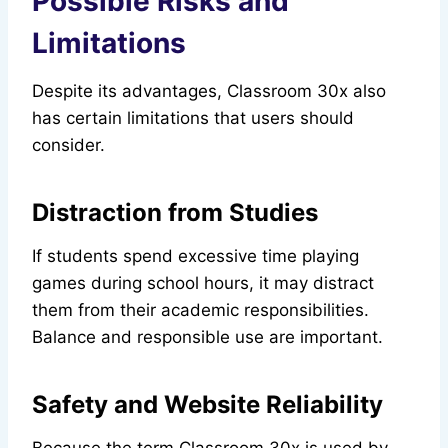
Possible Risks and
Limitations
Despite its advantages, Classroom 30x also
has certain limitations that users should
consider.
Distraction from Studies
If students spend excessive time playing
games during school hours, it may distract
them from their academic responsibilities.
Balance and responsible use are important.
Safety and Website Reliability