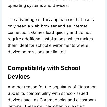
operating systems and devices.
The advantage of this approach is that users
only need a web browser and an internet
connection. Games load quickly and do not
require additional installations, which makes
them ideal for school environments where
device permissions are limited.
Compatibility with School
Devices
Another reason for the popularity of Classroom
30x is its compatibility with school-issued
devices such as Chromebooks and classroom
laptops. These devices often have strict