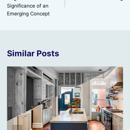
Significance of an
Emerging Concept
Similar Posts