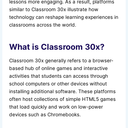
lessons more engaging. As a result, platforms
similar to Classroom 30x illustrate how
technology can reshape learning experiences in
classrooms across the world.
What is Classroom 30x?
Classroom 30x generally refers to a browser-
based hub of online games and interactive
activities that students can access through
school computers or other devices without
installing additional software. These platforms
often host collections of simple HTML5 games
that load quickly and work on low-power
devices such as Chromebooks.