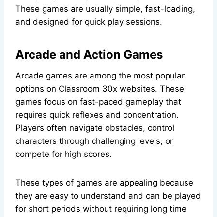
These games are usually simple, fast-loading,
and designed for quick play sessions.
Arcade and Action Games
Arcade games are among the most popular
options on Classroom 30x websites. These
games focus on fast-paced gameplay that
requires quick reflexes and concentration.
Players often navigate obstacles, control
characters through challenging levels, or
compete for high scores.
These types of games are appealing because
they are easy to understand and can be played
for short periods without requiring long time