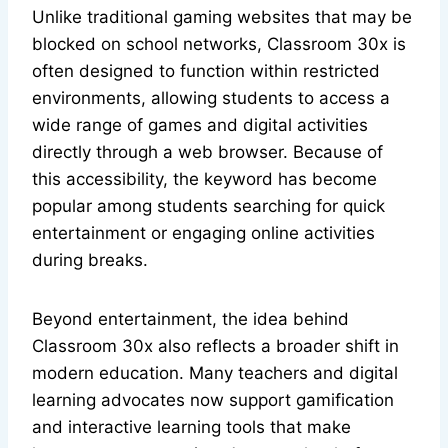
Unlike traditional gaming websites that may be
blocked on school networks, Classroom 30x is
often designed to function within restricted
environments, allowing students to access a
wide range of games and digital activities
directly through a web browser. Because of
this accessibility, the keyword has become
popular among students searching for quick
entertainment or engaging online activities
during breaks.
Beyond entertainment, the idea behind
Classroom 30x also reflects a broader shift in
modern education. Many teachers and digital
learning advocates now support gamification
and interactive learning tools that make