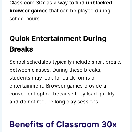
Classroom 30x as a way to find
unblocked
browser games
that can be played during
school hours.
Quick Entertainment During
Breaks
School schedules typically include short breaks
between classes. During these breaks,
students may look for quick forms of
entertainment. Browser games provide a
convenient option because they load quickly
and do not require long play sessions.
Benefits of Classroom 30x