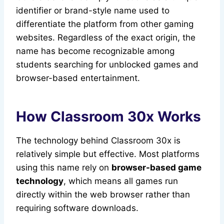
identifier or brand-style name used to
differentiate the platform from other gaming
websites. Regardless of the exact origin, the
name has become recognizable among
students searching for unblocked games and
browser-based entertainment.
How Classroom 30x Works
The technology behind Classroom 30x is
relatively simple but effective. Most platforms
using this name rely on
browser-based game
technology
, which means all games run
directly within the web browser rather than
requiring software downloads.