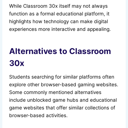
While Classroom 30x itself may not always
function as a formal educational platform, it
highlights how technology can make digital
experiences more interactive and appealing.
Alternatives to Classroom
30x
Students searching for similar platforms often
explore other browser-based gaming websites.
Some commonly mentioned alternatives
include unblocked game hubs and educational
game websites that offer similar collections of
browser-based activities.