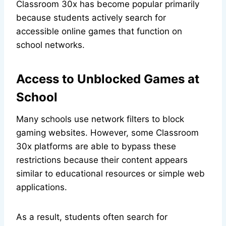
Classroom 30x has become popular primarily
because students actively search for
accessible online games that function on
school networks.
Access to Unblocked Games at
School
Many schools use network filters to block
gaming websites. However, some Classroom
30x platforms are able to bypass these
restrictions because their content appears
similar to educational resources or simple web
applications.
As a result, students often search for