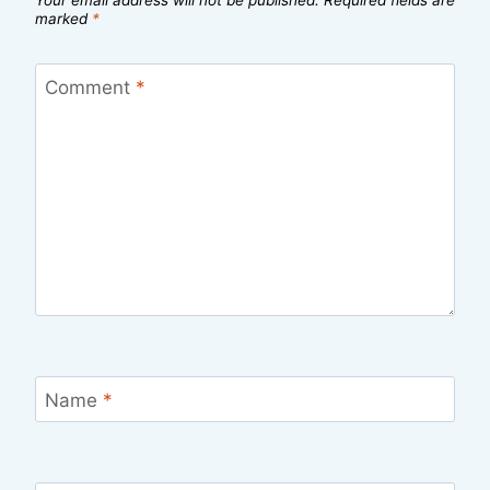
marked
*
Comment
*
Name
*