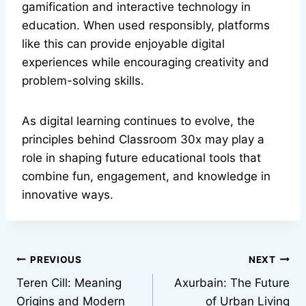
gamification and interactive technology in
education. When used responsibly, platforms
like this can provide enjoyable digital
experiences while encouraging creativity and
problem-solving skills.
As digital learning continues to evolve, the
principles behind Classroom 30x may play a
role in shaping future educational tools that
combine fun, engagement, and knowledge in
innovative ways.
Post
PREVIOUS
NEXT
Teren Cill: Meaning
Axurbain: The Future
navigation
Origins and Modern
of Urban Living