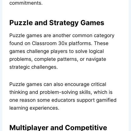
commitments.
Puzzle and Strategy Games
Puzzle games are another common category
found on Classroom 30x platforms. These
games challenge players to solve logical
problems, complete patterns, or navigate
strategic challenges.
Puzzle games can also encourage critical
thinking and problem-solving skills, which is
one reason some educators support gamified
learning experiences.
Multiplayer and Competitive