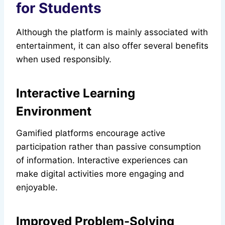
for Students
Although the platform is mainly associated with
entertainment, it can also offer several benefits
when used responsibly.
Interactive Learning
Environment
Gamified platforms encourage active
participation rather than passive consumption
of information. Interactive experiences can
make digital activities more engaging and
enjoyable.
Improved Problem-Solving