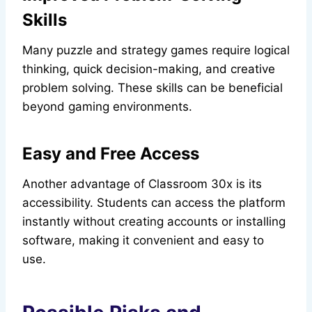
Skills
Many puzzle and strategy games require logical
thinking, quick decision-making, and creative
problem solving. These skills can be beneficial
beyond gaming environments.
Easy and Free Access
Another advantage of Classroom 30x is its
accessibility. Students can access the platform
instantly without creating accounts or installing
software, making it convenient and easy to
use.