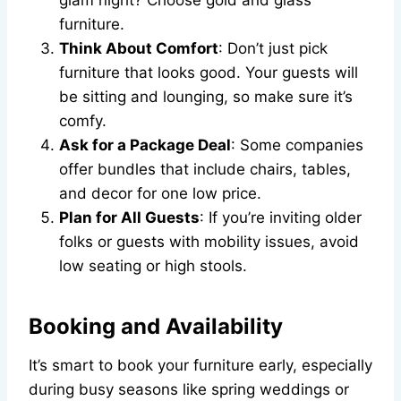
glam night? Choose gold and glass
furniture.
Think About Comfort
: Don’t just pick
furniture that looks good. Your guests will
be sitting and lounging, so make sure it’s
comfy.
Ask for a Package Deal
: Some companies
offer bundles that include chairs, tables,
and decor for one low price.
Plan for All Guests
: If you’re inviting older
folks or guests with mobility issues, avoid
low seating or high stools.
Booking and Availability
It’s smart to book your furniture early, especially
during busy seasons like spring weddings or