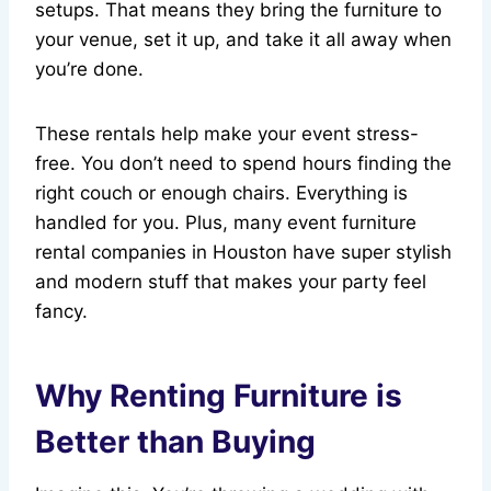
setups. That means they bring the furniture to
your venue, set it up, and take it all away when
you’re done.
These rentals help make your event stress-
free. You don’t need to spend hours finding the
right couch or enough chairs. Everything is
handled for you. Plus, many event furniture
rental companies in Houston have super stylish
and modern stuff that makes your party feel
fancy.
Why Renting Furniture is
Better than Buying