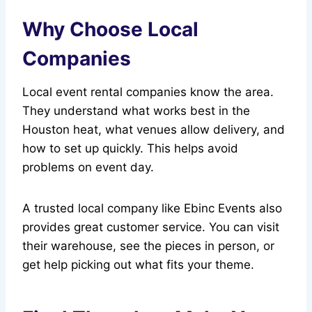
Why Choose Local
Companies
Local event rental companies know the area.
They understand what works best in the
Houston heat, what venues allow delivery, and
how to set up quickly. This helps avoid
problems on event day.
A trusted local company like Ebinc Events also
provides great customer service. You can visit
their warehouse, see the pieces in person, or
get help picking out what fits your theme.