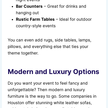
Bar Counters
– Great for drinks and
hanging out
Rustic Farm Tables
– Ideal for outdoor
country-style events
You can even add rugs, side tables, lamps,
pillows, and everything else that ties your
theme together.
Modern and Luxury Options
Do you want your event to feel fancy and
unforgettable? Then modern and luxury
furniture is the way to go. Some companies in
Houston offer stunning white leather sofas,