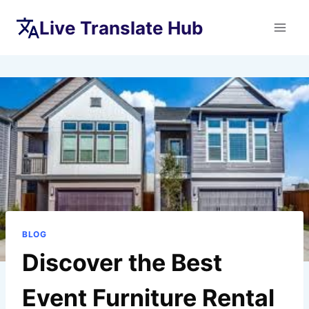
Skip
Live Translate Hub
to
content
BLOG
Discover the Best
Event Furniture Rental