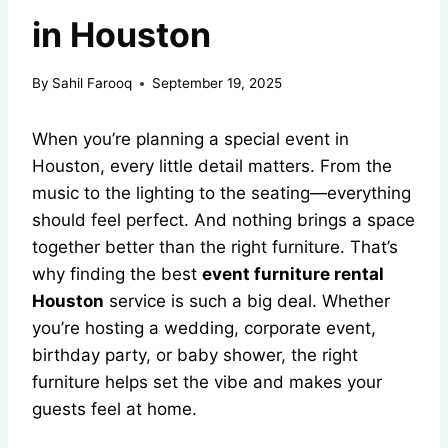
in Houston
By
Sahil Farooq
September 19, 2025
When you’re planning a special event in
Houston, every little detail matters. From the
music to the lighting to the seating—everything
should feel perfect. And nothing brings a space
together better than the right furniture. That’s
why finding the best
event furniture rental
Houston
service is such a big deal. Whether
you’re hosting a wedding, corporate event,
birthday party, or baby shower, the right
furniture helps set the vibe and makes your
guests feel at home.