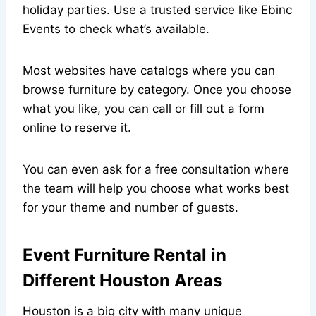
holiday parties. Use a trusted service like Ebinc
Events to check what’s available.
Most websites have catalogs where you can
browse furniture by category. Once you choose
what you like, you can call or fill out a form
online to reserve it.
You can even ask for a free consultation where
the team will help you choose what works best
for your theme and number of guests.
Event Furniture Rental in
Different Houston Areas
Houston is a big city with many unique