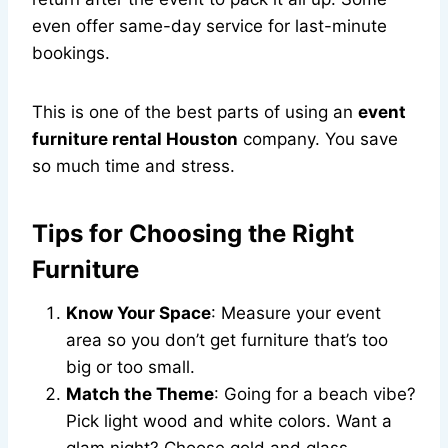
even offer same-day service for last-minute
bookings.
This is one of the best parts of using an
event
furniture rental Houston
company. You save
so much time and stress.
Tips for Choosing the Right
Furniture
Know Your Space
: Measure your event
area so you don’t get furniture that’s too
big or too small.
Match the Theme
: Going for a beach vibe?
Pick light wood and white colors. Want a