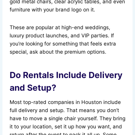
gold metal chairs, clear acrylic tables, and even
furniture with your brand logo on it.
These are popular at high-end weddings,
luxury product launches, and VIP parties. If
you’re looking for something that feels extra
special, ask about the premium options.
Do Rentals Include Delivery
and Setup?
Most top-rated companies in Houston include
full delivery and setup. That means you don’t
have to move a single chair yourself. They bring
it to your location, set it up how you want, and
return after the event to pack it all up. Some