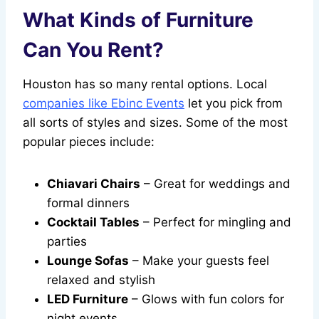
What Kinds of Furniture
Can You Rent?
Houston has so many rental options. Local
companies like Ebinc Events
let you pick from
all sorts of styles and sizes. Some of the most
popular pieces include:
Chiavari Chairs
– Great for weddings and
formal dinners
Cocktail Tables
– Perfect for mingling and
parties
Lounge Sofas
– Make your guests feel
relaxed and stylish
LED Furniture
– Glows with fun colors for
night events