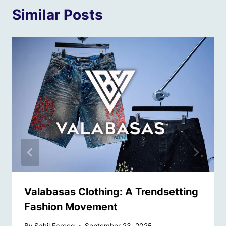
Similar Posts
Valabasas Clothing: A Trendsetting
Fashion Movement