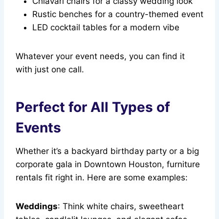
Chiavari chairs for a classy wedding look
Rustic benches for a country-themed event
LED cocktail tables for a modern vibe
Whatever your event needs, you can find it
with just one call.
Perfect for All Types of
Events
Whether it’s a backyard birthday party or a big
corporate gala in Downtown Houston, furniture
rentals fit right in. Here are some examples:
Weddings
: Think white chairs, sweetheart