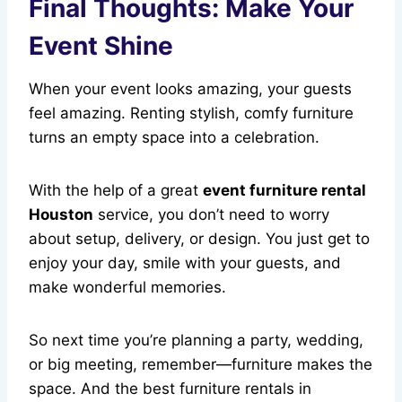
Final Thoughts: Make Your
Event Shine
When your event looks amazing, your guests
feel amazing. Renting stylish, comfy furniture
turns an empty space into a celebration.
With the help of a great
event furniture rental
Houston
service, you don’t need to worry
about setup, delivery, or design. You just get to
enjoy your day, smile with your guests, and
make wonderful memories.
So next time you’re planning a party, wedding,
or big meeting, remember—furniture makes the
space. And the best furniture rentals in