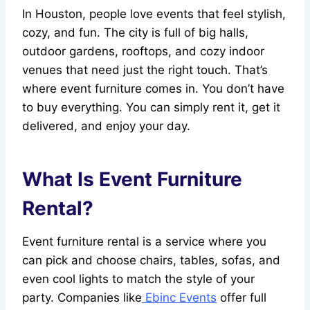
In Houston, people love events that feel stylish,
cozy, and fun. The city is full of big halls,
outdoor gardens, rooftops, and cozy indoor
venues that need just the right touch. That’s
where event furniture comes in. You don’t have
to buy everything. You can simply rent it, get it
delivered, and enjoy your day.
What Is Event Furniture
Rental?
Event furniture rental is a service where you
can pick and choose chairs, tables, sofas, and
even cool lights to match the style of your
party. Companies like
Ebinc Events
offer full