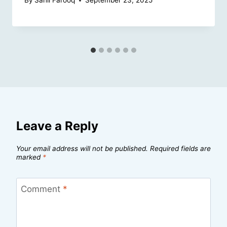
By
Sahil Farooq
September 23, 2025
Leave a Reply
Your email address will not be published.
Required fields are
marked
*
Comment
*