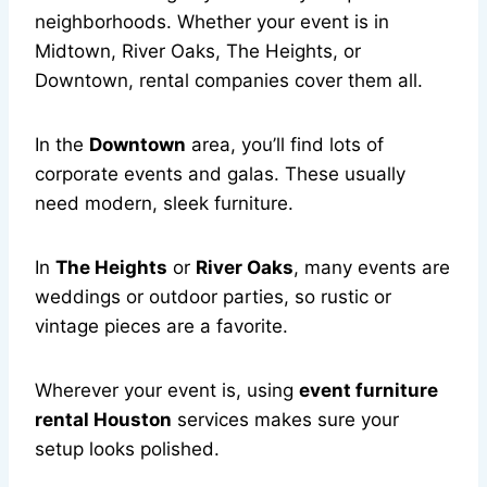
neighborhoods. Whether your event is in
Midtown, River Oaks, The Heights, or
Downtown, rental companies cover them all.
In the
Downtown
area, you’ll find lots of
corporate events and galas. These usually
need modern, sleek furniture.
In
The Heights
or
River Oaks
, many events are
weddings or outdoor parties, so rustic or
vintage pieces are a favorite.
Wherever your event is, using
event furniture
rental Houston
services makes sure your
setup looks polished.