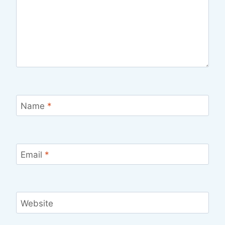
Name
*
Email
*
Website