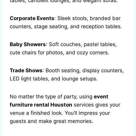
tables, candlelit lounges, and elegant sofas.
Corporate Events
: Sleek stools, branded bar
counters, stage seating, and reception tables.
Baby Showers
: Soft couches, pastel tables,
cute chairs for photos, and cozy corners.
Trade Shows
: Booth seating, display counters,
LED light tables, and lounge setups.
No matter the type of party, using
event
furniture rental Houston
services gives your
venue a finished look. You’ll impress your
guests and make great memories.