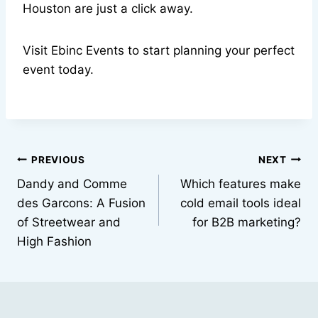
Houston are just a click away.
Visit Ebinc Events to start planning your perfect
event today.
Post
PREVIOUS
NEXT
Dandy and Comme
Which features make
navigation
des Garcons: A Fusion
cold email tools ideal
of Streetwear and
for B2B marketing?
High Fashion