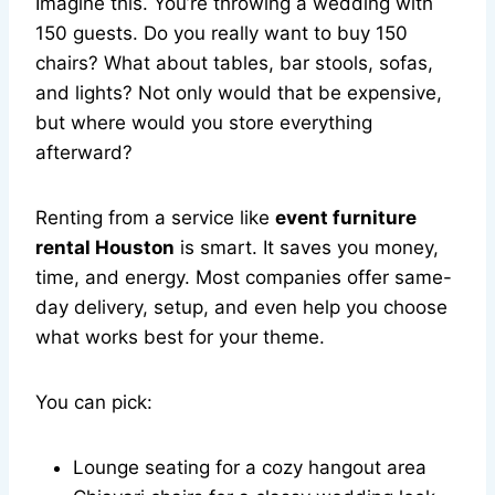
Imagine this. You’re throwing a wedding with
150 guests. Do you really want to buy 150
chairs? What about tables, bar stools, sofas,
and lights? Not only would that be expensive,
but where would you store everything
afterward?
Renting from a service like
event furniture
rental Houston
is smart. It saves you money,
time, and energy. Most companies offer same-
day delivery, setup, and even help you choose
what works best for your theme.
You can pick:
Lounge seating for a cozy hangout area