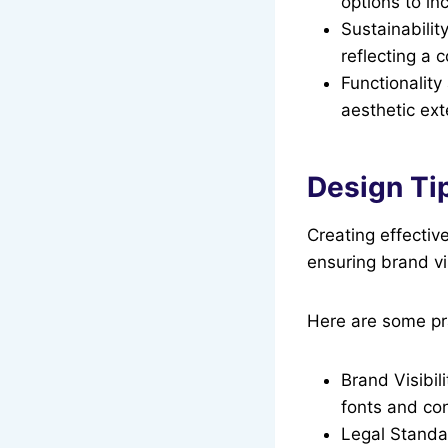
options to in
Sustainabilit
reflecting a 
Functionalit
aesthetic ext
Design Tip
Creating effective
ensuring brand vi
Here are some pra
Brand Visibil
fonts and con
Legal Standar