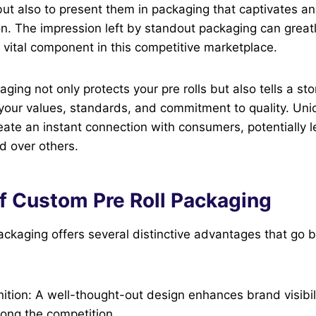
but also to present them in packaging that captivates an
on. The impression left by standout packaging can grea
a vital component in this competitive marketplace.
ging not only protects your pre rolls but also tells a st
s your values, standards, and commitment to quality. Un
ate an instant connection with consumers, potentially 
d over others.
of Custom Pre Roll Packaging
ackaging offers several distinctive advantages that go
tion: A well-thought-out design enhances brand visibili
ong the competition.