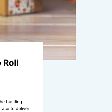
 Roll
the bustling
race to deliver