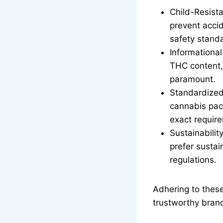
Child-Resist
prevent accid
safety stand
Informational
THC content, 
paramount.
Standardized
cannabis pack
exact requir
Sustainabili
prefer sustai
regulations.
Adhering to these
trustworthy bran