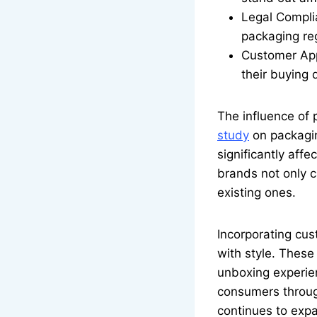
Legal Compli
packaging reg
Customer App
their buying 
The influence of
study
on packagin
significantly aff
brands not only c
existing ones.
Incorporating cus
with style. These
unboxing experien
consumers through
continues to expa