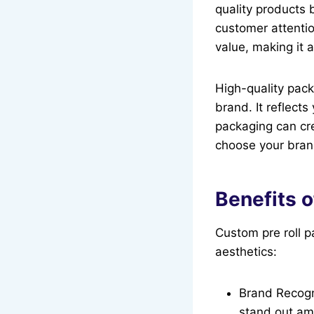
quality products 
customer attenti
value, making it 
High-quality packa
brand. It reflect
packaging can cre
choose your bran
Benefits 
Custom pre roll p
aesthetics:
Brand Recogni
stand out am