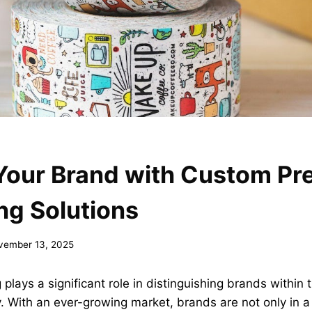
Your Brand with Custom Pre
ng Solutions
vember 13, 2025
 plays a significant role in distinguishing brands within 
. With an ever-growing market, brands are not only in a 