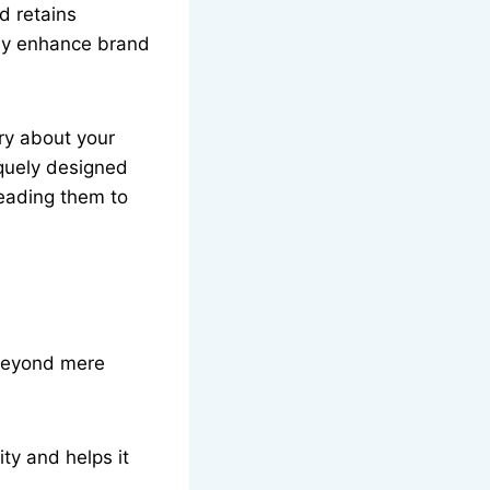
d retains
tly enhance brand
ory about your
iquely designed
leading them to
 beyond mere
ty and helps it