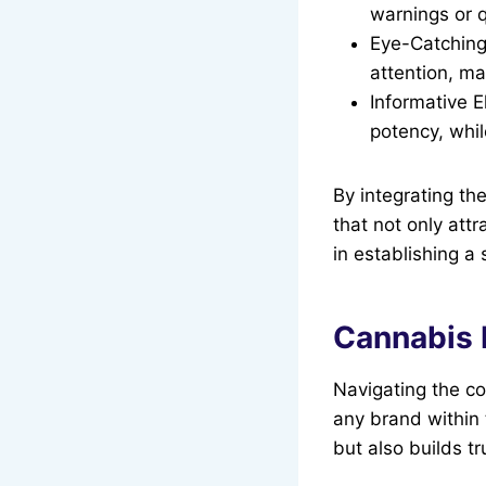
warnings or q
Eye-Catching
attention, ma
Informative E
potency, whil
By integrating th
that not only attr
in establishing a
Cannabis 
Navigating the co
any brand within 
but also builds t