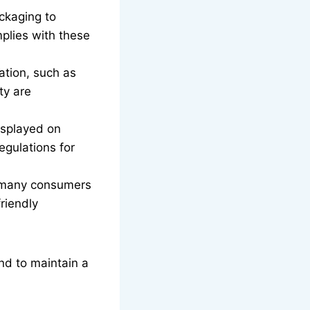
ckaging to
mplies with these
ation, such as
ty are
isplayed on
egulations for
, many consumers
riendly
and to maintain a