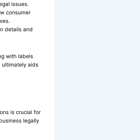
egal issues.
raw consumer
lves.
in details and
ng with labels
 ultimately aids
ns is crucial for
business legally