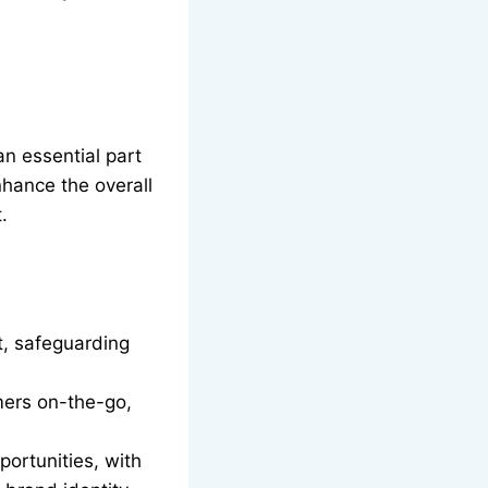
an essential part
nhance the overall
.
t, safeguarding
mers on-the-go,
portunities, with