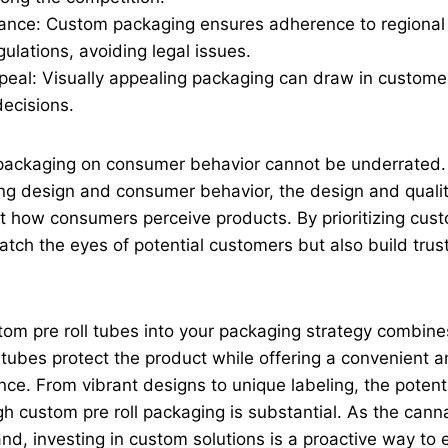
ance: Custom packaging ensures adherence to regional 
ulations, avoiding legal issues.
eal: Visually appealing packaging can draw in customer
decisions.
 packaging on consumer behavior cannot be underrated
g design and consumer behavior, the design and qualit
ect how consumers perceive products. By prioritizing cust
atch the eyes of potential customers but also build trust
tom pre roll tubes into your packaging strategy combines
 tubes protect the product while offering a convenient
ce. From vibrant designs to unique labeling, the potent
 custom pre roll packaging is substantial. As the cann
nd, investing in custom solutions is a proactive way to 