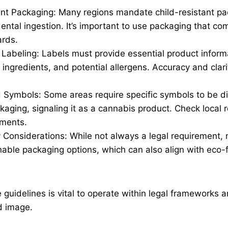
ant Packaging: Many regions mandate child-resistant pa
ental ingestion. It’s important to use packaging that co
ards.
 Labeling: Labels must provide essential product inform
ingredients, and potential allergens. Accuracy and clari
 Symbols: Some areas require specific symbols to be d
aging, signaling it as a cannabis product. Check local r
ements.
ty Considerations: While not always a legal requirement
nable packaging options, which can also align with eco-f
 guidelines is vital to operate within legal frameworks 
d image.