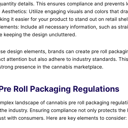
uantity details. This ensures compliance and prevents l
 Aesthetics: Utilize engaging visuals and colors that d
king it easier for your product to stand out on retail she
lements: Include all necessary information, such as stra
e keeping the design uncluttered.
ese design elements, brands can create pre roll packagi
act attention but also adhere to industry standards. This
 strong presence in the cannabis marketplace.
Pre Roll Packaging Regulations
mplex landscape of cannabis pre roll packaging regulatio
the industry. Ensuring compliance not only protects the 
rust with consumers. Here are key elements to consider: