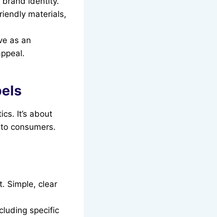
 brand identity.
riendly materials,
ve as an
appeal.
bels
cs. It’s about
g to consumers.
. Simple, clear
luding specific