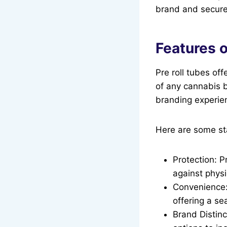
brand and secure
Features o
Pre roll tubes of
of any cannabis b
branding experien
Here are some sta
Protection: P
against phys
Convenience:
offering a se
Brand Distinc