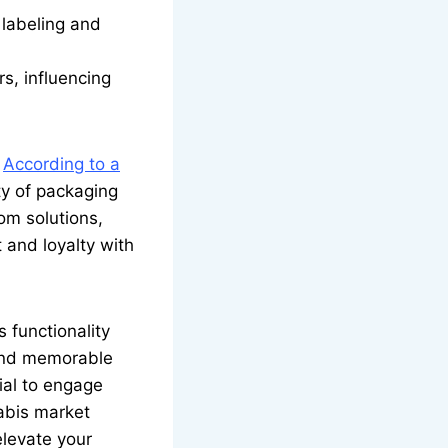
labeling and
s, influencing
.
According to a
y of packaging
om solutions,
 and loyalty with
 functionality
 and memorable
ial to engage
abis market
elevate your