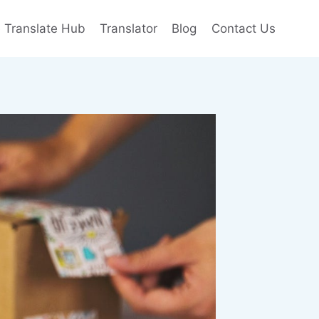
e Translate Hub
Translator
Blog
Contact Us