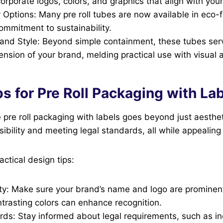
corporate logos, colors, and graphics that align with your
y Options: Many pre roll tubes are now available in eco-f
commitment to sustainability.
y and Style: Beyond simple containment, these tubes ser
ension of your brand, melding practical use with visual 
s for Pre Roll Packaging with La
 pre roll packaging with labels goes beyond just aestheti
sibility and meeting legal standards, all while appealin
ctical design tips:
ity: Make sure your brand’s name and logo are prominent
trasting colors can enhance recognition.
ds: Stay informed about legal requirements, such as inc