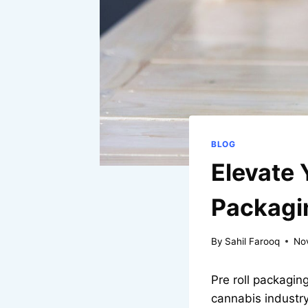
BLOG
Elevate 
Packagi
By
Sahil Farooq
No
Pre roll packaging
cannabis industry