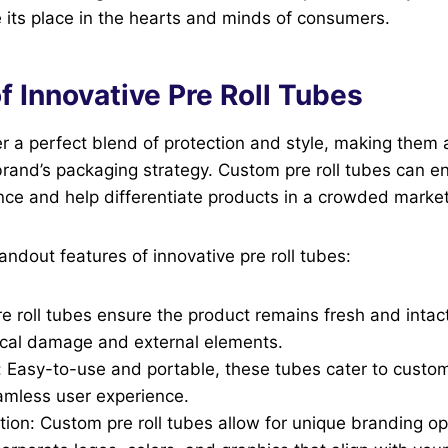
 its place in the hearts and minds of consumers.
f Innovative Pre Roll Tubes
fer a perfect blend of protection and style, making them 
rand’s packaging strategy. Custom pre roll tubes can e
ce and help differentiate products in a crowded market
ndout features of innovative pre roll tubes:
re roll tubes ensure the product remains fresh and intac
ical damage and external elements.
 Easy-to-use and portable, these tubes cater to custo
amless user experience.
tion: Custom pre roll tubes allow for unique branding op