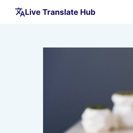
Skip
Live Translate Hub
to
content