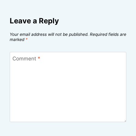
Leave a Reply
Your email address will not be published.
Required fields are
marked
*
Comment
*