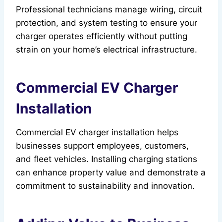
Professional technicians manage wiring, circuit
protection, and system testing to ensure your
charger operates efficiently without putting
strain on your home’s electrical infrastructure.
Commercial EV Charger
Installation
Commercial EV charger installation helps
businesses support employees, customers,
and fleet vehicles. Installing charging stations
can enhance property value and demonstrate a
commitment to sustainability and innovation.