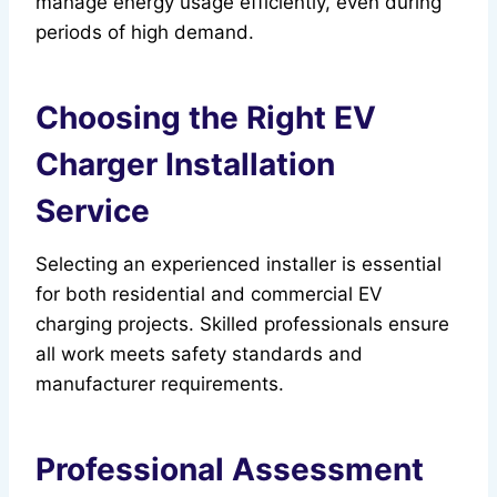
manage energy usage efficiently, even during
periods of high demand.
Choosing the Right EV
Charger Installation
Service
Selecting an experienced installer is essential
for both residential and commercial EV
charging projects. Skilled professionals ensure
all work meets safety standards and
manufacturer requirements.
Professional Assessment