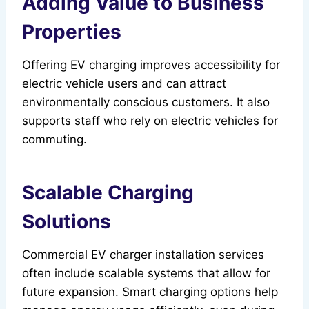
Adding Value to Business
Properties
Offering EV charging improves accessibility for
electric vehicle users and can attract
environmentally conscious customers. It also
supports staff who rely on electric vehicles for
commuting.
Scalable Charging
Solutions
Commercial EV charger installation services
often include scalable systems that allow for
future expansion. Smart charging options help