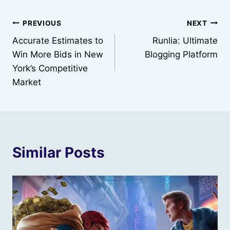
Post
PREVIOUS
NEXT
Accurate Estimates to
Runlia: Ultimate
navigation
Win More Bids in New
Blogging Platform
York’s Competitive
Market
Similar Posts