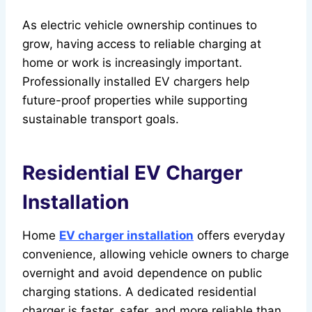
As electric vehicle ownership continues to
grow, having access to reliable charging at
home or work is increasingly important.
Professionally installed EV chargers help
future-proof properties while supporting
sustainable transport goals.
Residential EV Charger
Installation
Home
EV charger installation
offers everyday
convenience, allowing vehicle owners to charge
overnight and avoid dependence on public
charging stations. A dedicated residential
charger is faster, safer, and more reliable than