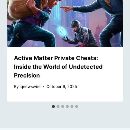
Active Matter Private Cheats:
Inside the World of Undetected
Precision
By
iqnewswire
October 9, 2025