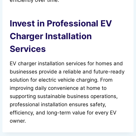
efficiently over time.
Invest in Professional EV
Charger Installation
Services
EV charger installation services for homes and
businesses provide a reliable and future-ready
solution for electric vehicle charging. From
improving daily convenience at home to
supporting sustainable business operations,
professional installation ensures safety,
efficiency, and long-term value for every EV
owner.