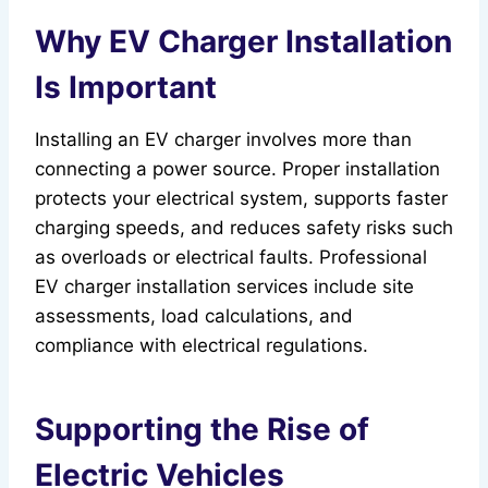
Why EV Charger Installation
Is Important
Installing an EV charger involves more than
connecting a power source. Proper installation
protects your electrical system, supports faster
charging speeds, and reduces safety risks such
as overloads or electrical faults. Professional
EV charger installation services include site
assessments, load calculations, and
compliance with electrical regulations.
Supporting the Rise of
Electric Vehicles