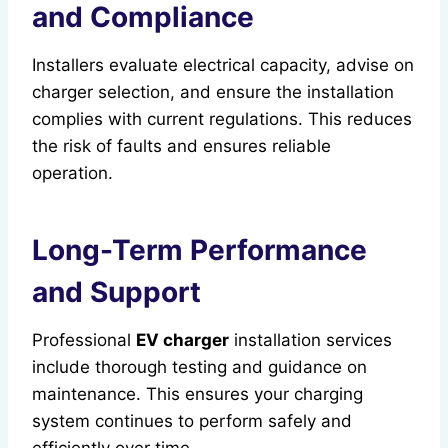
and Compliance
Installers evaluate electrical capacity, advise on
charger selection, and ensure the installation
complies with current regulations. This reduces
the risk of faults and ensures reliable
operation.
Long-Term Performance
and Support
Professional
EV charger
installation services
include thorough testing and guidance on
maintenance. This ensures your charging
system continues to perform safely and