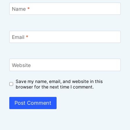
Name
*
Email
*
Website
Save my name, email, and website in this
browser for the next time I comment.