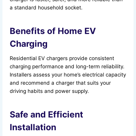
a standard household socket.
Benefits of Home EV
Charging
Residential EV chargers provide consistent
charging performance and long-term reliability.
Installers assess your home’s electrical capacity
and recommend a charger that suits your
driving habits and power supply.
Safe and Efficient
Installation