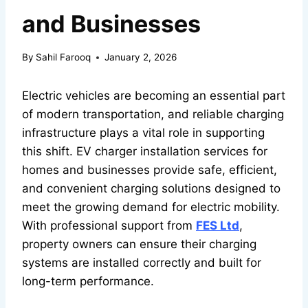
and Businesses
By
Sahil Farooq
January 2, 2026
Electric vehicles are becoming an essential part
of modern transportation, and reliable charging
infrastructure plays a vital role in supporting
this shift. EV charger installation services for
homes and businesses provide safe, efficient,
and convenient charging solutions designed to
meet the growing demand for electric mobility.
With professional support from
FES Ltd
,
property owners can ensure their charging
systems are installed correctly and built for
long-term performance.