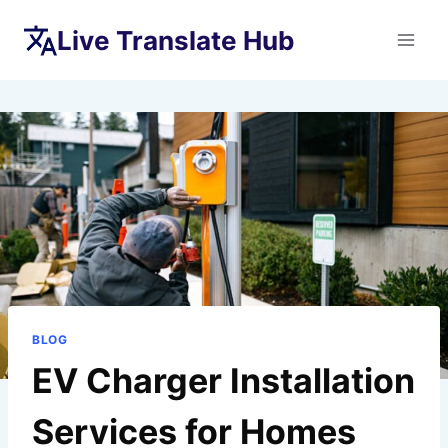
Skip
Live Translate Hub
to
content
BLOG
EV Charger Installation
Services for Homes