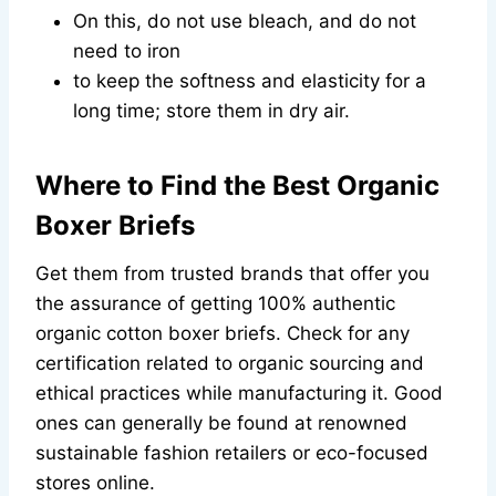
On this, do not use bleach, and do not
need to iron
to keep the softness and elasticity for a
long time; store them in dry air.
Where to Find the Best Organic
Boxer Briefs
Get them from trusted brands that offer you
the assurance of getting 100% authentic
organic cotton boxer briefs. Check for any
certification related to organic sourcing and
ethical practices while manufacturing it. Good
ones can generally be found at renowned
sustainable fashion retailers or eco-focused
stores online.