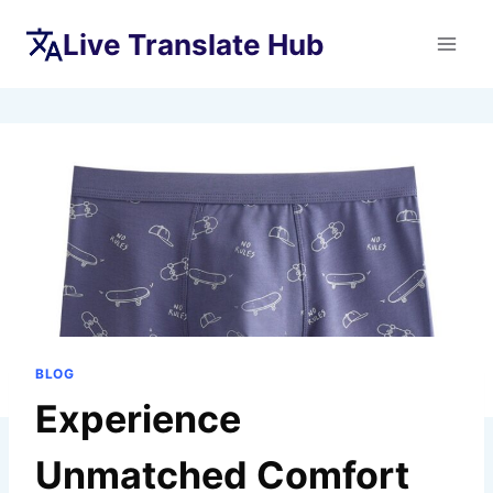
Skip
Live Translate Hub
to
content
BLOG
Experience
Unmatched Comfort