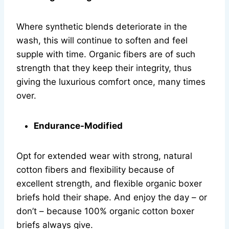
Where synthetic blends deteriorate in the
wash, this will continue to soften and feel
supple with time. Organic fibers are of such
strength that they keep their integrity, thus
giving the luxurious comfort once, many times
over.
Endurance-Modified
Opt for extended wear with strong, natural
cotton fibers and flexibility because of
excellent strength, and flexible organic boxer
briefs hold their shape. And enjoy the day – or
don’t – because 100% organic cotton boxer
briefs always give.