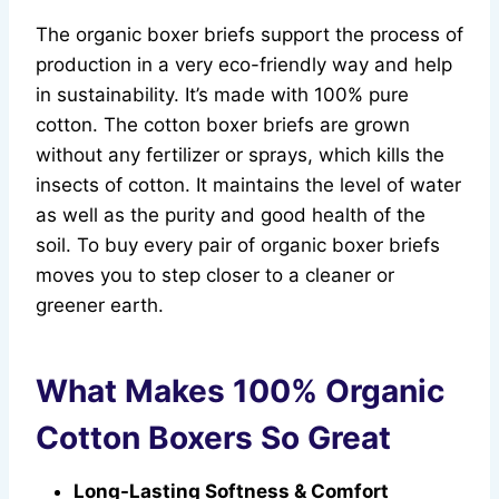
The organic boxer briefs support the process of
production in a very eco-friendly way and help
in sustainability. It’s made with 100% pure
cotton. The cotton boxer briefs are grown
without any fertilizer or sprays, which kills the
insects of cotton. It maintains the level of water
as well as the purity and good health of the
soil. To buy every pair of organic boxer briefs
moves you to step closer to a cleaner or
greener earth.
What Makes 100% Organic
Cotton Boxers So Great
Long-Lasting Softness & Comfort