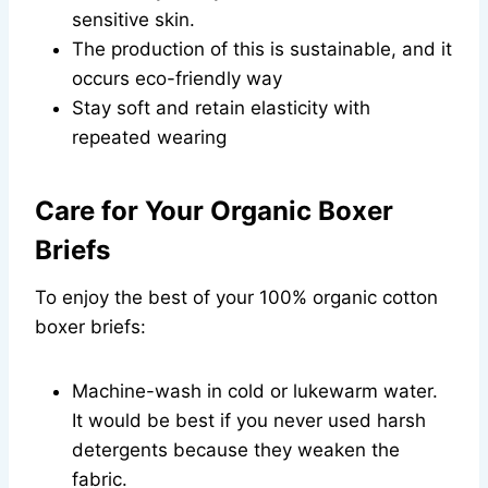
sensitive skin.
The production of this is sustainable, and it
occurs eco-friendly way
Stay soft and retain elasticity with
repeated wearing
Care for Your Organic Boxer
Briefs
To enjoy the best of your 100% organic cotton
boxer briefs:
Machine-wash in cold or lukewarm water.
It would be best if you never used harsh
detergents because they weaken the
fabric.