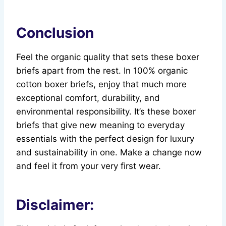
Conclusion
Feel the organic quality that sets these boxer
briefs apart from the rest. In 100% organic
cotton boxer briefs, enjoy that much more
exceptional comfort, durability, and
environmental responsibility. It’s these boxer
briefs that give new meaning to everyday
essentials with the perfect design for luxury
and sustainability in one. Make a change now
and feel it from your very first wear.
Disclaimer: