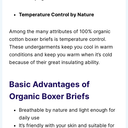
Temperature Control by Nature
Among the many attributes of 100% organic
cotton boxer briefs is temperature control.
These undergarments keep you cool in warm
conditions and keep you warm when it’s cold
because of their great insulating ability.
Basic Advantages of
Organic Boxer Briefs
Breathable by nature and light enough for
daily use
It’s friendly with your skin and suitable for