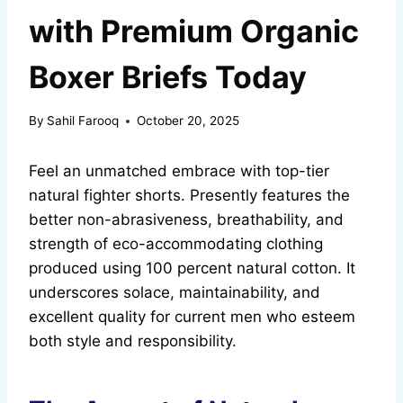
with Premium Organic
Boxer Briefs Today
By
Sahil Farooq
October 20, 2025
Feel an unmatched embrace with top-tier
natural fighter shorts. Presently features the
better non-abrasiveness, breathability, and
strength of eco-accommodating clothing
produced using 100 percent natural cotton. It
underscores solace, maintainability, and
excellent quality for current men who esteem
both style and responsibility.