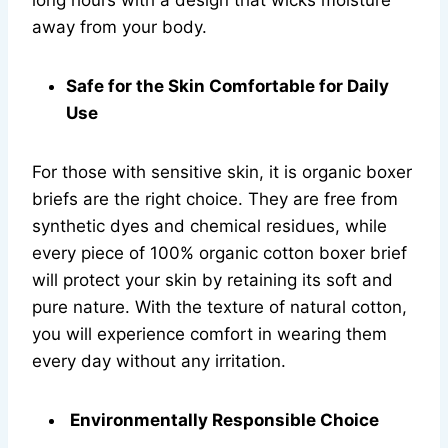
long hours with a design that wicks moisture
away from your body.
Safe for the Skin Comfortable for Daily
Use
For those with sensitive skin, it is organic boxer
briefs are the right choice. They are free from
synthetic dyes and chemical residues, while
every piece of 100% organic cotton boxer brief
will protect your skin by retaining its soft and
pure nature. With the texture of natural cotton,
you will experience comfort in wearing them
every day without any irritation.
Environmentally Responsible Choice