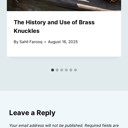
The History and Use of Brass
Knuckles
By
Sahil Farooq
August 16, 2025
Leave a Reply
Your email address will not be published.
Required fields are