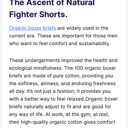
The Ascent of Natural
Fighter Shorts.
Organic boxer briefs
are widely used in the
current era. These are important for those men
who want to feel comfort and sustainability.
These undergarments improved the health and
ecological mindfulness. The 100 organic boxer
briefs are made of pure cotton, providing you
the softness, airiness, and enduring freshness
all day. It’s not just a fashion; it provides you
with a better way to feel relaxed.Organic boxer
briefs naturally adjust to fit and are good for
any way of life. At work, at the gym, at rest,
their high-quality organic cotton gives comfort