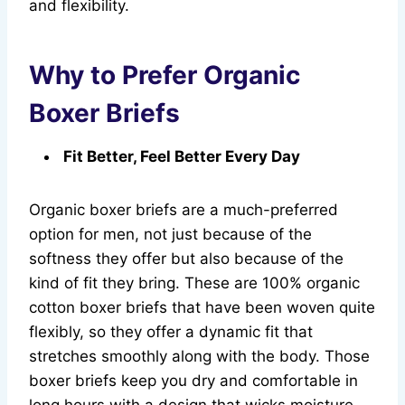
and flexibility.
Why to Prefer Organic
Boxer Briefs
Fit Better, Feel Better Every Day
Organic boxer briefs are a much-preferred
option for men, not just because of the
softness they offer but also because of the
kind of fit they bring. These are 100% organic
cotton boxer briefs that have been woven quite
flexibly, so they offer a dynamic fit that
stretches smoothly along with the body. Those
boxer briefs keep you dry and comfortable in