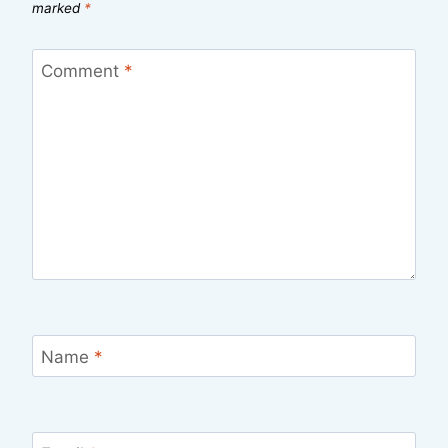
marked
*
Comment
*
Name
*