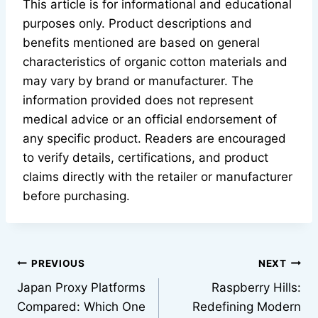
This article is for informational and educational
purposes only. Product descriptions and
benefits mentioned are based on general
characteristics of organic cotton materials and
may vary by brand or manufacturer. The
information provided does not represent
medical advice or an official endorsement of
any specific product. Readers are encouraged
to verify details, certifications, and product
claims directly with the retailer or manufacturer
before purchasing.
Post
PREVIOUS
NEXT
Japan Proxy Platforms
Raspberry Hills:
navigation
Compared: Which One
Redefining Modern