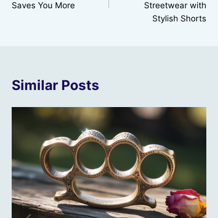
Saves You More
Streetwear with
Stylish Shorts
Similar Posts