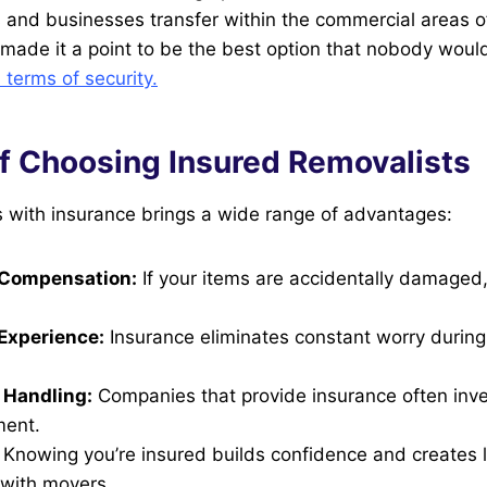
and businesses transfer within the commercial areas o
made it a point to be the best option that nobody woul
terms of security.
of Choosing Insured Removalists
s with insurance brings a wide range of advantages:
Compensation:
If your items are accidentally damaged
Experience:
Insurance eliminates constant worry durin
 Handling:
Companies that provide insurance often inves
ment.
Knowing you’re insured builds confidence and creates 
 with movers.