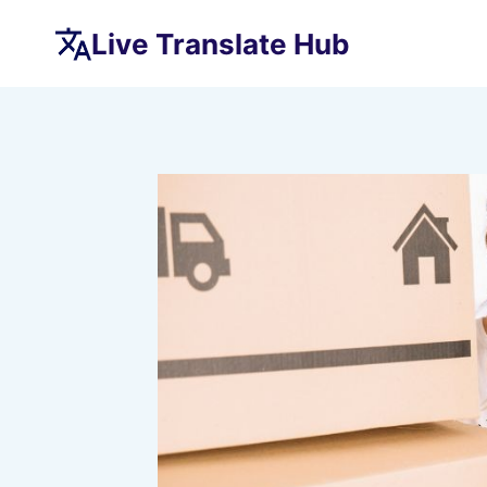
Skip
Live Translate Hub
to
content