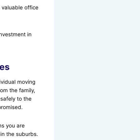
 valuable office
investment in
ses
ividual moving
rom the family,
safely to the
mpromised.
ms you are
in the suburbs.