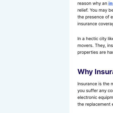
reason why an
in
relief. You may b
the presence of 
insurance covera
In a hectic city 
movers. They, ins
properties are ha
Why Insur
Insurance is the 
you suffer any co
electronic equipm
the replacement 