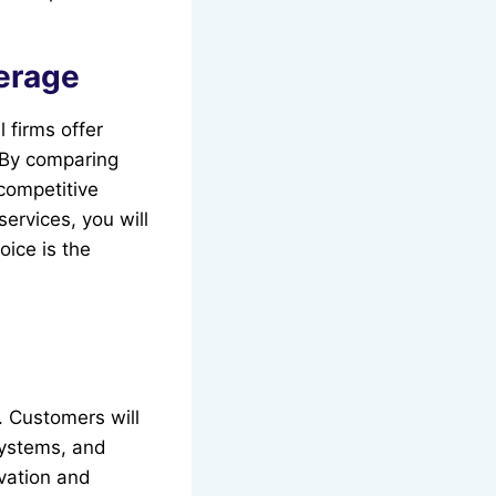
verage
 firms offer
 By comparing
 competitive
services, you will
oice is the
. Customers will
systems, and
vation and