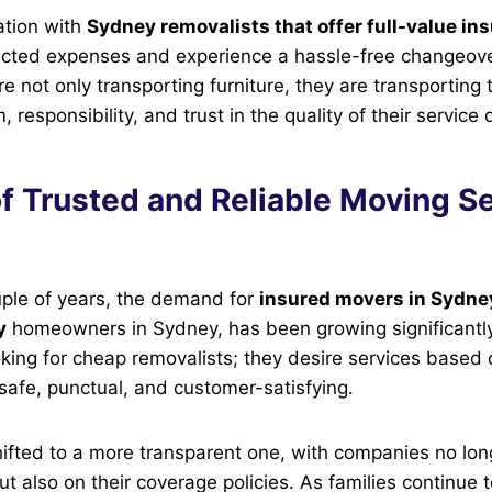
ation with
Sydney removalists that offer full-value in
cted expenses and experience a hassle-free changeove
not only transporting furniture, they are transporting tru
, responsibility, and trust in the quality of their service 
f Trusted and Reliable Moving Se
uple of years, the demand for
insured movers in Sydney
y
homeowners in Sydney, has been growing significantly
oking for cheap removalists; they desire services based o
 safe, punctual, and customer-satisfying.
ifted to a more transparent one, with companies no lon
ut also on their coverage policies. As families continue 