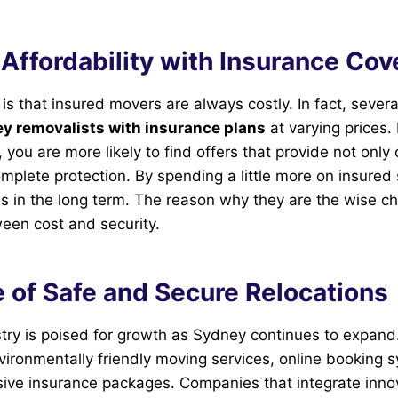
Affordability with Insurance Co
is that insured movers are always costly. In fact, several
y removalists with insurance plans
at varying prices.
 you are more likely to find offers that provide not only
omplete protection. By spending a little more on insured 
es in the long term. The reason why they are the wise ch
en cost and security.
 of Safe and Secure Relocations
try is poised for growth as Sydney continues to expand
nvironmentally friendly moving services, online booking 
ve insurance packages. Companies that integrate inno