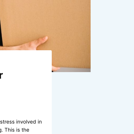
r
stress involved in
 This is the