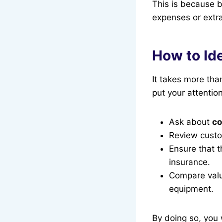
This is because b
expenses or extra
How to Ide
It takes more tha
put your attention
Ask about
co
Review custo
Ensure that 
insurance.
Compare valu
equipment.
By doing so, you 