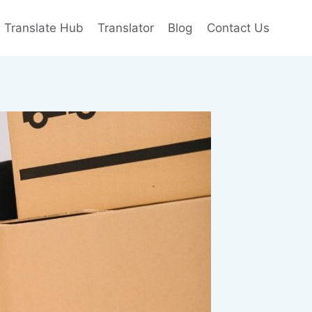
e Translate Hub
Translator
Blog
Contact Us