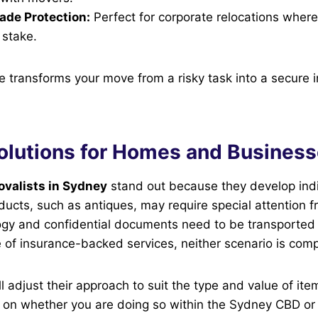
ade Protection:
Perfect for corporate relocations where
 stake.
ce transforms your move from a risky task into a secure 
Solutions for Homes and Busines
ovalists in Sydney
stand out because they develop ind
oducts, such as antiques, may require special attention f
gy and confidential documents need to be transported 
se of insurance-backed services, neither scenario is co
l adjust their approach to suit the type and value of ite
 on whether you are doing so within the Sydney CBD or 