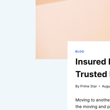
BLOG
Insured 
Trusted
By
Prime Star
Augu
Moving to another
the moving and p