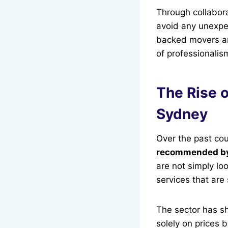
Through collabor
avoid any unexpe
backed movers are 
of professionalism
The Rise o
Sydney
Over the past co
recommended b
are not simply lo
services that are
The sector has sh
solely on prices b