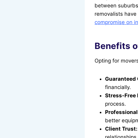
between suburbs 
removalists have 
compromise on in 
Benefits 
Opting for mover
Guaranteed 
financially.
Stress-Free 
process.
Professional
better equip
Client Trust:
relationships