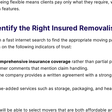
eing flexible means clients pay only what they require,
 features.
ntify the Right Insured Removali
n a fast internet search to find the appropriate moving p
 on the following indicators of trust:
mprehensive insurance coverage
rather than partial p
mer comments that mention claim handling.
the company provides a written agreement with a stron
e-added services such as storage, packaging, and heav
will be able to select movers that are both affordable a