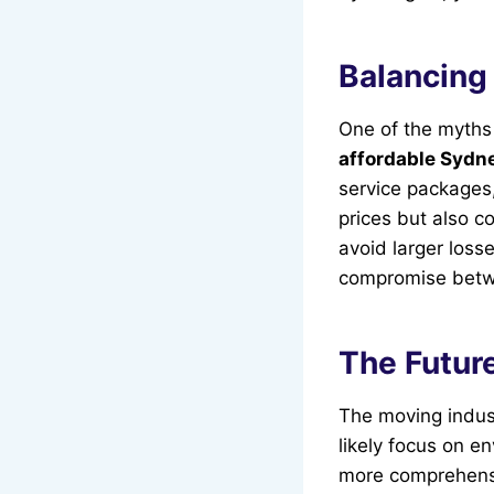
Balancing 
One of the myths 
affordable Sydne
service packages,
prices but also c
avoid larger loss
compromise betwe
The Future
The moving indus
likely focus on e
more comprehensi