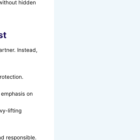
 without hidden
st
artner. Instead,
rotection.
g emphasis on
y-lifting
nd responsible.