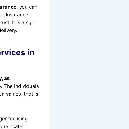
surance
, you can
r. Insurance-
st. It is a sign
delivery.
rvices in
, as
. The individuals
n values, that is,
ger focusing
to relocate