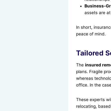
Business-Gr
assets are at
In short, insuran
peace of mind.
Tailored 
The
insured rem
plans. Fragile pr
whereas technolo
office. In the ca
These experts wil
relocating, based