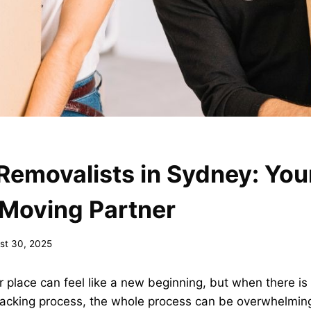
Removalists in Sydney: You
 Moving Partner
st 30, 2025
 place can feel like a new beginning, but when there is 
acking process, the whole process can be overwhelming.