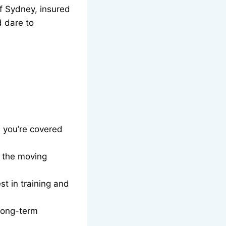
f Sydney, insured
d dare to
, you’re covered
g the moving
t in training and
long-term