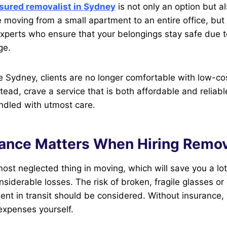
sured removalist in Sydney
is not only an option but a
e moving from a small apartment to an entire office, but 
experts who ensure that your belongings stay safe due
ge.
like Sydney, clients are no longer comfortable with low-co
tead, crave a service that is both affordable and reliabl
ndled with utmost care.
ance Matters When Hiring Remov
most neglected thing in moving, which will save you a l
nsiderable losses. The risk of broken, fragile glasses 
ent in transit should be considered. Without insurance,
expenses yourself.