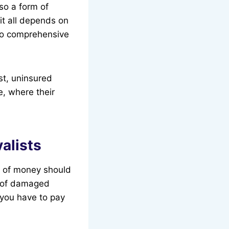
lso a form of
it all depends on
 to comprehensive
st, uninsured
e, where their
alists
ot of money should
or of damaged
 you have to pay