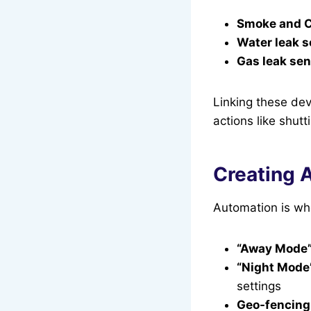
Smoke and C
Water leak s
Gas leak sen
Linking these dev
actions like shut
Creating 
Automation is whe
“Away Mode
“Night Mode
settings
Geo-fencing