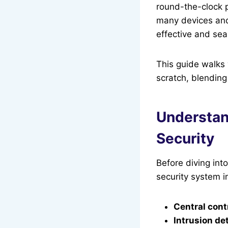
round-the-clock p
many devices and 
effective and se
This guide walks
scratch, blending
Understan
Security
Before diving int
security system i
Central cont
Intrusion de