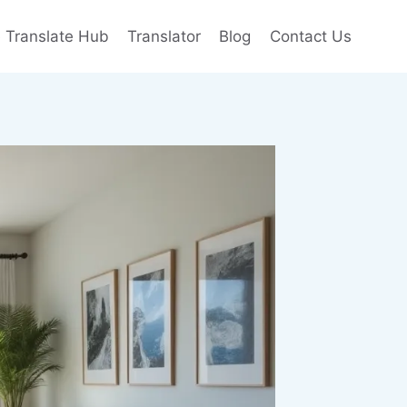
e Translate Hub
Translator
Blog
Contact Us