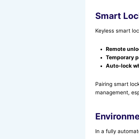
Smart Loc
Keyless smart loc
Remote unlo
Temporary pa
Auto-lock w
Pairing smart loc
management, espec
Environme
In a fully automa