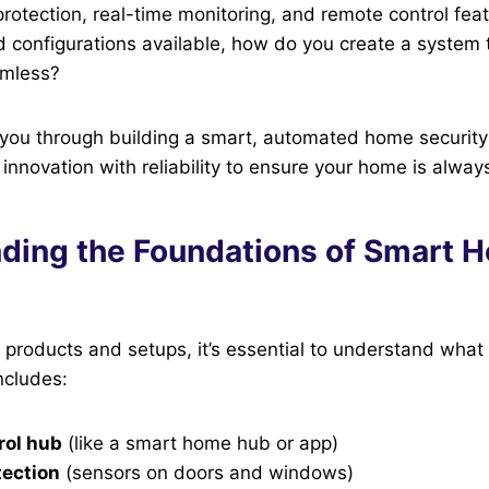
rotection, real-time monitoring, and remote control feat
configurations available, how do you create a system t
amless?
 you through building a smart, automated home securit
 innovation with reliability to ensure your home is alway
ding the Foundations of Smart 
o products and setups, it’s essential to understand what
ncludes:
rol hub
(like a smart home hub or app)
tection
(sensors on doors and windows)