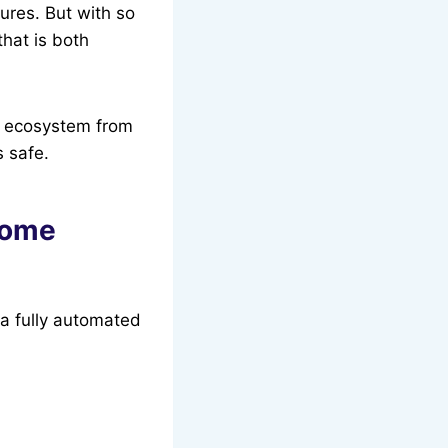
ures. But with so
hat is both
y ecosystem from
s safe.
Home
 a fully automated