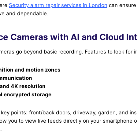
here
Security alarm repair services in London
can ensure
ve and dependable.
ce Cameras with AI and Cloud In
eras go beyond basic recording. Features to look for i
nition and motion zones
mmunication
 and 4K resolution
al encrypted storage
key points: front/back doors, driveway, garden, and ins
w you to view live feeds directly on your smartphone o
.