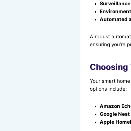
Surveillance
Environment
Automated a
A robust automate
ensuring you’re 
Choosing 
Your smart home h
options include:
Amazon Echo
Google Nest
Apple Home