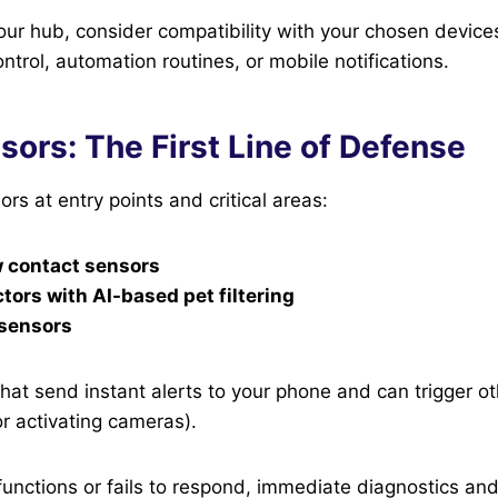
our hub, consider compatibility with your chosen devic
ntrol, automation routines, or mobile notifications.
ors: The First Line of Defense
ors at entry points and critical areas:
 contact sensors
tors with AI-based pet filtering
 sensors
hat send instant alerts to your phone and can trigger ot
or activating cameras).
functions or fails to respond, immediate diagnostics and