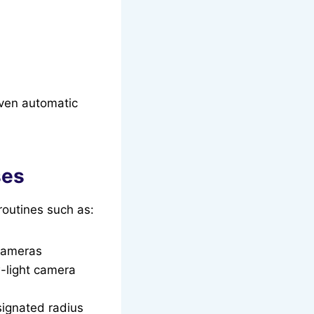
even automatic
ses
routines such as:
 cameras
w-light camera
signated radius