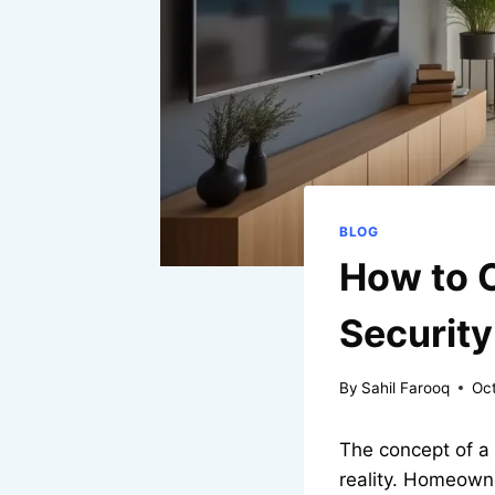
BLOG
How to 
Security
By
Sahil Farooq
Oct
The concept of a 
reality. Homeown