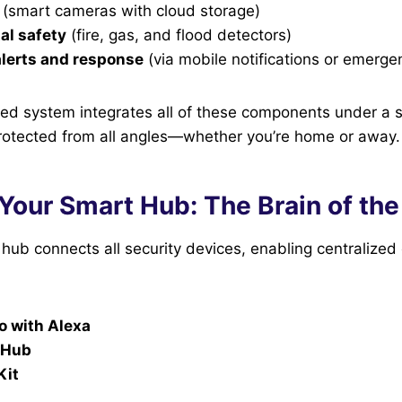
(smart cameras with cloud storage)
al safety
(fire, gas, and flood detectors)
lerts and response
(via mobile notifications or emerge
d system integrates all of these components under a si
protected from all angles—whether you’re home or away.
Your Smart Hub: The Brain of th
ub connects all security devices, enabling centralized 
 with Alexa
 Hub
Kit