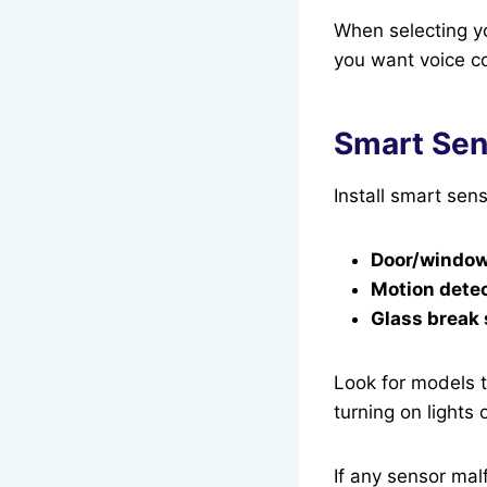
When selecting y
you want voice co
Smart Sens
Install smart sens
Door/window
Motion detec
Glass break
Look for models t
turning on lights 
If any sensor mal