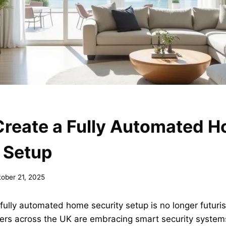
Create a Fully Automated 
 Setup
ober 21, 2025
fully automated home security setup is no longer futuris
ers across the UK are embracing smart security systems