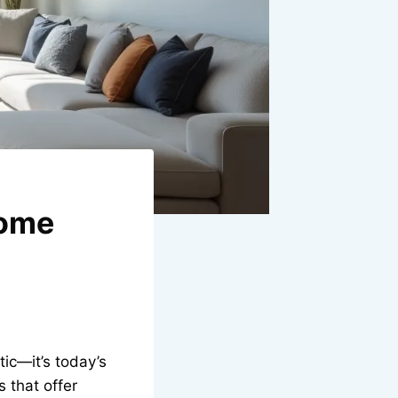
Home
tic—it’s today’s
 that offer