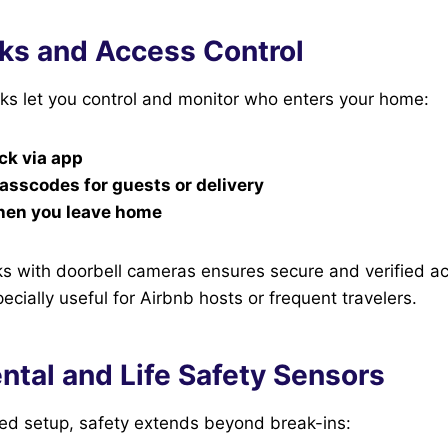
ks and Access Control
ks let you control and monitor who enters your home:
ck via app
sscodes for guests or delivery
hen you leave home
ks with doorbell cameras ensures secure and verified a
ially useful for Airbnb hosts or frequent travelers.
ntal and Life Safety Sensors
ted setup, safety extends beyond break-ins: