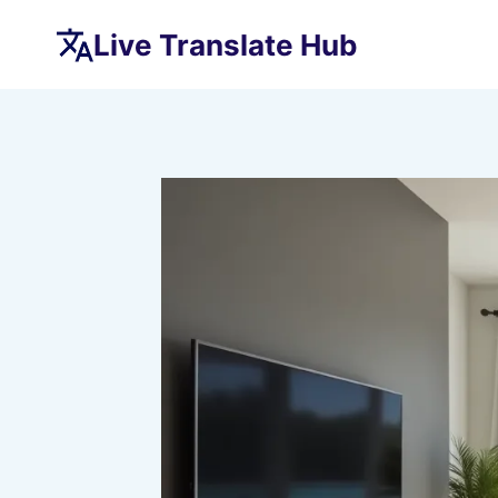
Skip
Live Translate Hub
to
content