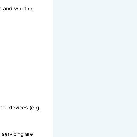
es and whether
her devices (e.g.,
 servicing are