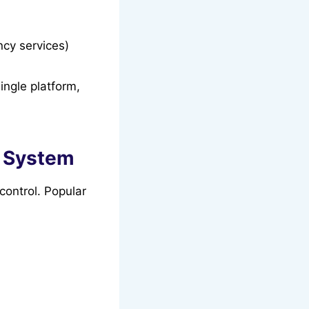
ncy services)
ngle platform,
e System
control. Popular