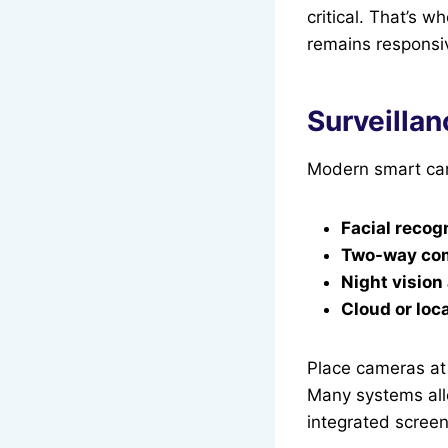
critical. That’s w
remains responsi
Surveillan
Modern smart cam
Facial recog
Two-way co
Night vision
Cloud or loc
Place cameras at 
Many systems allo
integrated screen