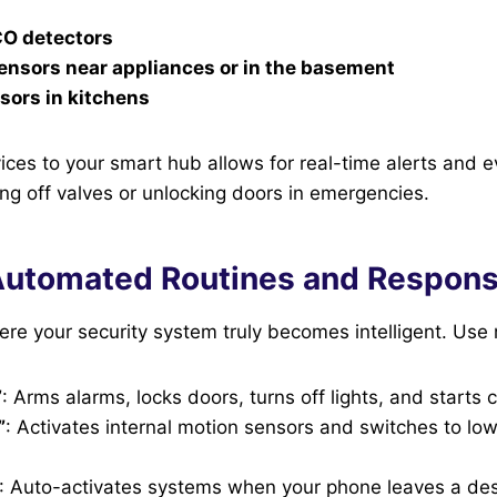
O detectors
ensors near appliances or in the basement
sors in kitchens
ices to your smart hub allows for real-time alerts and 
ting off valves or unlocking doors in emergencies.
Automated Routines and Respon
re your security system truly becomes intelligent. Use 
”
: Arms alarms, locks doors, turns off lights, and starts
”
: Activates internal motion sensors and switches to lo
: Auto-activates systems when your phone leaves a de