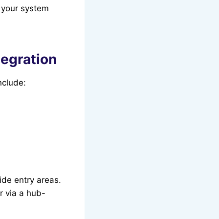
 your system
tegration
nclude:
ide entry areas.
r via a hub-